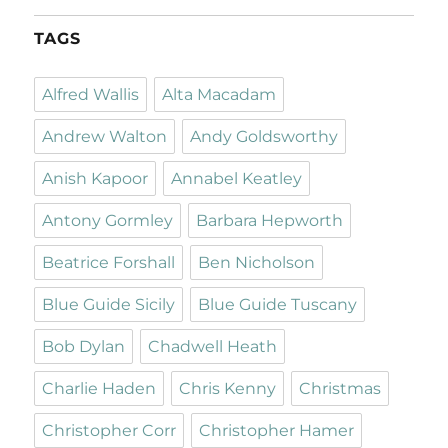
TAGS
Alfred Wallis
Alta Macadam
Andrew Walton
Andy Goldsworthy
Anish Kapoor
Annabel Keatley
Antony Gormley
Barbara Hepworth
Beatrice Forshall
Ben Nicholson
Blue Guide Sicily
Blue Guide Tuscany
Bob Dylan
Chadwell Heath
Charlie Haden
Chris Kenny
Christmas
Christopher Corr
Christopher Hamer