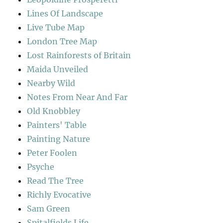
Lines Of Landscape
Live Tube Map
London Tree Map
Lost Rainforests of Britain
Maida Unveiled
Nearby Wild
Notes From Near And Far
Old Knobbley
Painters' Table
Painting Nature
Peter Foolen
Psyche
Read The Tree
Richly Evocative
Sam Green
Spitalfields Life