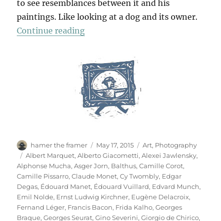
to see resemblances between it and his
paintings. Like looking at a dog and its owner.
“Das Meisterstück”
Continue reading
Author
Posted
Categories
hamer the framer
May 17, 2015
Art
,
Photography
on
Tags
Albert Marquet
,
Alberto Giacometti
,
Alexei Jawlensky
,
Alphonse Mucha
,
Asger Jorn
,
Balthus
,
Camille Corot
,
Camille Pissarro
,
Claude Monet
,
Cy Twombly
,
Edgar
Degas
,
Édouard Manet
,
Édouard Vuillard
,
Edvard Munch
,
Emil Nolde
,
Ernst Ludwig Kirchner
,
Eugène Delacroix
,
Fernand Léger
,
Francis Bacon
,
Frida Kalho
,
Georges
Braque
,
Georges Seurat
,
Gino Severini
,
Giorgio de Chirico
,