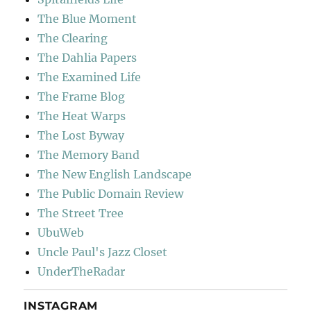
The Blue Moment
The Clearing
The Dahlia Papers
The Examined Life
The Frame Blog
The Heat Warps
The Lost Byway
The Memory Band
The New English Landscape
The Public Domain Review
The Street Tree
UbuWeb
Uncle Paul's Jazz Closet
UnderTheRadar
INSTAGRAM