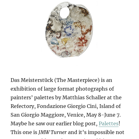
Das Meisterstück (The Masterpiece) is an
exhibition of large format photographs of
painters’ palettes by Matthias Schaller at the
Refectory, Fondazione Giorgio Cini, Island of
San Giorgio Maggiore, Venice, May 8-June 7.
Maybe he saw our earlier blog post,
Palettes
!
This one is
JMW Turner
and it’s impossible not