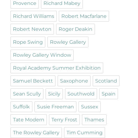
Provence
Richard Mabey
Richard Williams
Robert Macfarlane
Robert Newton
Roger Deakin
Rope Swing
Rowley Gallery
Rowley Gallery Window
Royal Academy Summer Exhibition
Samuel Beckett
Saxophone
Scotland
Sean Scully
Sicily
Southwold
Spain
Suffolk
Susie Freeman
Sussex
Tate Modern
Terry Frost
Thames
The Rowley Gallery
Tim Cumming