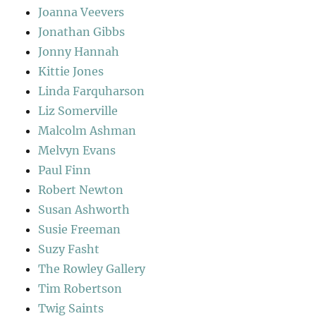
Joanna Veevers
Jonathan Gibbs
Jonny Hannah
Kittie Jones
Linda Farquharson
Liz Somerville
Malcolm Ashman
Melvyn Evans
Paul Finn
Robert Newton
Susan Ashworth
Susie Freeman
Suzy Fasht
The Rowley Gallery
Tim Robertson
Twig Saints