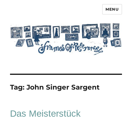
MENU
Frames of Reference
Tag:
John Singer Sargent
Das Meisterstück