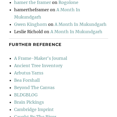
hamer the framer
on
Rogolone
hamertheframer
on
A Month In
Mukundgarh
Gwen Kinghorn
on
A Month In Mukundgarh
Leslie Richold
on
A Month In Mukundgarh
FURTHER REFERENCE
A Frame-Maker's Journal
Ancient Tree Inventory
Arbutus Yarns
Bea Forshall
Beyond The Canvas
BLDGBLOG
Brain Pickings
Cambridge Imprint
Caught By The River