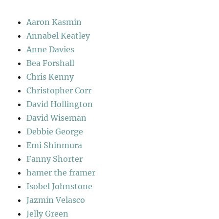
Aaron Kasmin
Annabel Keatley
Anne Davies
Bea Forshall
Chris Kenny
Christopher Corr
David Hollington
David Wiseman
Debbie George
Emi Shinmura
Fanny Shorter
hamer the framer
Isobel Johnstone
Jazmin Velasco
Jelly Green