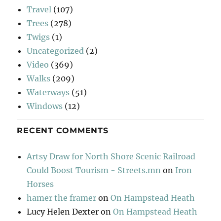
Travel
(107)
Trees
(278)
Twigs
(1)
Uncategorized
(2)
Video
(369)
Walks
(209)
Waterways
(51)
Windows
(12)
RECENT COMMENTS
Artsy Draw for North Shore Scenic Railroad
Could Boost Tourism - Streets.mn
on
Iron
Horses
hamer the framer
on
On Hampstead Heath
Lucy Helen Dexter
on
On Hampstead Heath