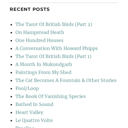
RECENT POSTS
The Tarot Of British Birds (Part 2)
On Hampstead Heath
One Hundred Houses
A Conversation With Howard Phipps
The Tarot Of British Birds (Part 1)
A Month In Mukundgarh
Paintings From My Shed
The Cat Becomes A Fountain & Other Stories
Pool/Loop
The Book Of Vanishing Species
Bathed In Sound
Heart Valley
Le Quattro Volte