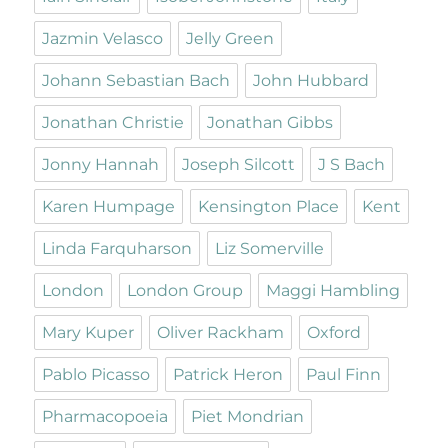
Jazmin Velasco
Jelly Green
Johann Sebastian Bach
John Hubbard
Jonathan Christie
Jonathan Gibbs
Jonny Hannah
Joseph Silcott
J S Bach
Karen Humpage
Kensington Place
Kent
Linda Farquharson
Liz Somerville
London
London Group
Maggi Hambling
Mary Kuper
Oliver Rackham
Oxford
Pablo Picasso
Patrick Heron
Paul Finn
Pharmacopoeia
Piet Mondrian