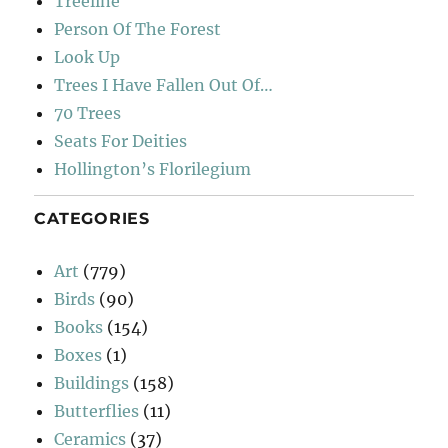
Treeline
Person Of The Forest
Look Up
Trees I Have Fallen Out Of…
70 Trees
Seats For Deities
Hollington’s Florilegium
CATEGORIES
Art
(779)
Birds
(90)
Books
(154)
Boxes
(1)
Buildings
(158)
Butterflies
(11)
Ceramics
(37)