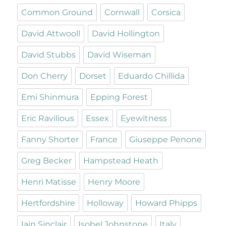
Common Ground
Cornwall
Corsica
David Attwooll
David Hollington
David Stubbs
David Wiseman
Don Cherry
Dorset
Eduardo Chillida
Emi Shinmura
Epping Forest
Eric Ravilious
Essex
Eyewitness
Fanny Shorter
France
Giuseppe Penone
Greg Becker
Hampstead Heath
Henri Matisse
Henry Moore
Hertfordshire
Holloway
Howard Phipps
Iain Sinclair
Isobel Johnstone
Italy