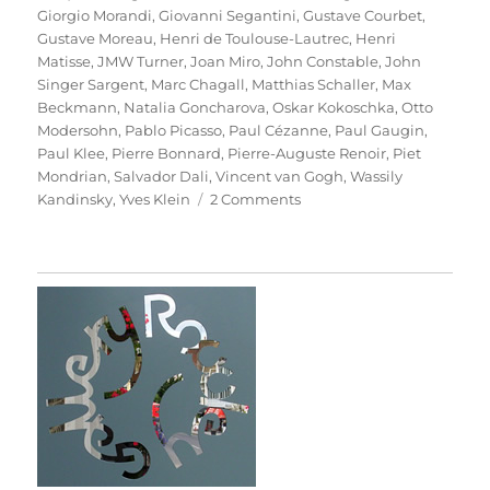
Giorgio Morandi
,
Giovanni Segantini
,
Gustave Courbet
,
Gustave Moreau
,
Henri de Toulouse-Lautrec
,
Henri
Matisse
,
JMW Turner
,
Joan Miro
,
John Constable
,
John
Singer Sargent
,
Marc Chagall
,
Matthias Schaller
,
Max
Beckmann
,
Natalia Goncharova
,
Oskar Kokoschka
,
Otto
Modersohn
,
Pablo Picasso
,
Paul Cézanne
,
Paul Gaugin
,
Paul Klee
,
Pierre Bonnard
,
Pierre-Auguste Renoir
,
Piet
Mondrian
,
Salvador Dali
,
Vincent van Gogh
,
Wassily
on
Kandinsky
,
Yves Klein
2 Comments
Das
Meisterstück