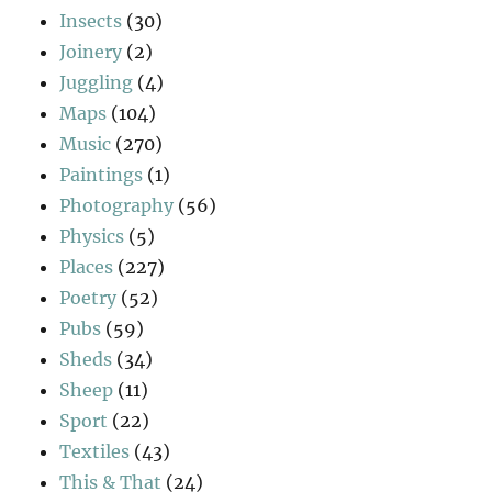
Insects
(30)
Joinery
(2)
Juggling
(4)
Maps
(104)
Music
(270)
Paintings
(1)
Photography
(56)
Physics
(5)
Places
(227)
Poetry
(52)
Pubs
(59)
Sheds
(34)
Sheep
(11)
Sport
(22)
Textiles
(43)
This & That
(24)