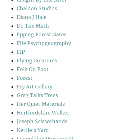
Chaldon Studios
Diana J Hale
Do The Math
Epping Forest Gates
Fife Psychogeography
FIP
Flying Creatures
Folk On Foot
Forest
Fry Art Gallery
Greg Talks Trees
Her Quiet Materials
Hertfordshire Walker
Joseph Scissorhands
Kettle's Yard
Leopoldine Prosperetti