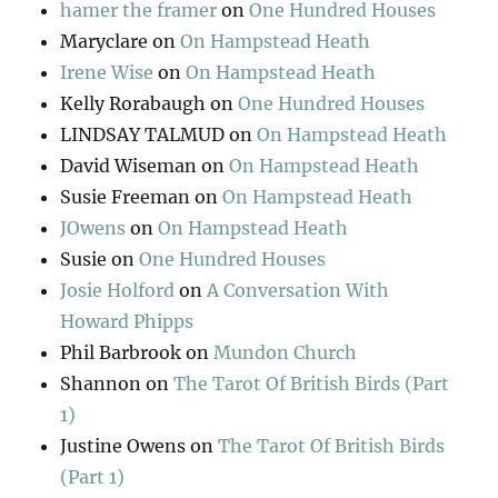
hamer the framer
on
One Hundred Houses
Maryclare
on
On Hampstead Heath
Irene Wise
on
On Hampstead Heath
Kelly Rorabaugh
on
One Hundred Houses
LINDSAY TALMUD
on
On Hampstead Heath
David Wiseman
on
On Hampstead Heath
Susie Freeman
on
On Hampstead Heath
JOwens
on
On Hampstead Heath
Susie
on
One Hundred Houses
Josie Holford
on
A Conversation With
Howard Phipps
Phil Barbrook
on
Mundon Church
Shannon
on
The Tarot Of British Birds (Part
1)
Justine Owens
on
The Tarot Of British Birds
(Part 1)