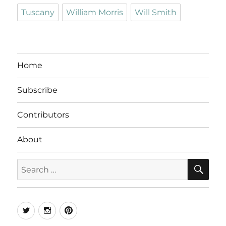
Tuscany
William Morris
Will Smith
Home
Subscribe
Contributors
About
SE
Search
for:
Twitter
Instagram
Pinterest