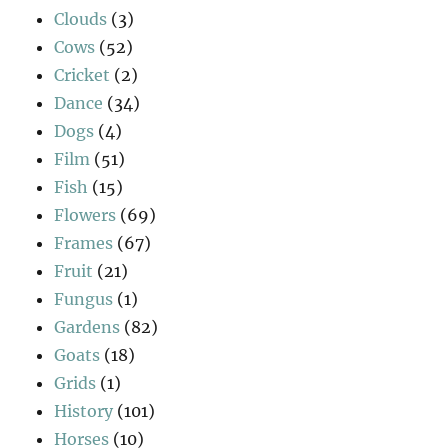
Clouds
(3)
Cows
(52)
Cricket
(2)
Dance
(34)
Dogs
(4)
Film
(51)
Fish
(15)
Flowers
(69)
Frames
(67)
Fruit
(21)
Fungus
(1)
Gardens
(82)
Goats
(18)
Grids
(1)
History
(101)
Horses
(10)