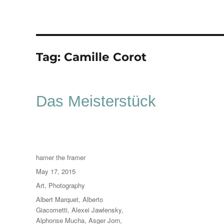
Tag:
Camille Corot
Das Meisterstück
Author
hamer the framer
Posted
May 17, 2015
on
Categories
Art
,
Photography
Tags
Albert Marquet
,
Alberto
Giacometti
,
Alexei Jawlensky
,
Alphonse Mucha
,
Asger Jorn
,