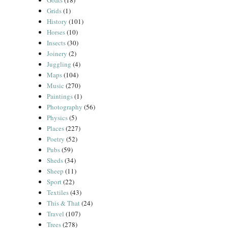
Goats
(18)
Grids
(1)
History
(101)
Horses
(10)
Insects
(30)
Joinery
(2)
Juggling
(4)
Maps
(104)
Music
(270)
Paintings
(1)
Photography
(56)
Physics
(5)
Places
(227)
Poetry
(52)
Pubs
(59)
Sheds
(34)
Sheep
(11)
Sport
(22)
Textiles
(43)
This & That
(24)
Travel
(107)
Trees
(278)