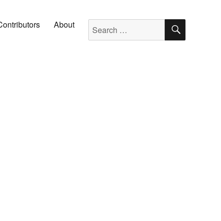
SEARC
Search for:
Contributors
About