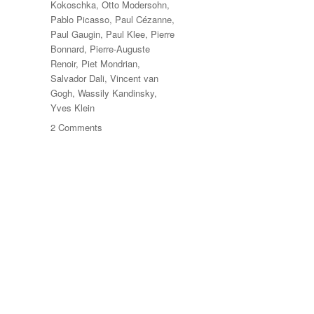
Kokoschka
,
Otto Modersohn
,
Pablo Picasso
,
Paul Cézanne
,
Paul Gaugin
,
Paul Klee
,
Pierre
Bonnard
,
Pierre-Auguste
Renoir
,
Piet Mondrian
,
Salvador Dali
,
Vincent van
Gogh
,
Wassily Kandinsky
,
Yves Klein
on
2 Comments
Das
Meisterstück