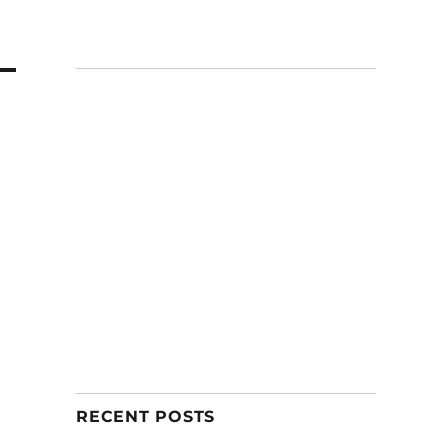
RECENT POSTS