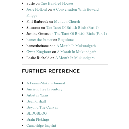
Susie
on
One Hundred Houses
Josie Holford
on
A Conversation With Howard
Phipps
Phil Barbrook
on
Mundon Church
Shannon
on
The Tarot Of British Birds (Part 1)
Justine Owens
on
The Tarot Of British Birds (Part 1)
hamer the framer
on
Rogolone
hamertheframer
on
A Month In Mukundgarh
Gwen Kinghorn
on
A Month In Mukundgarh
Leslie Richold
on
A Month In Mukundgarh
FURTHER REFERENCE
A Frame-Maker's Journal
Ancient Tree Inventory
Arbutus Yarns
Bea Forshall
Beyond The Canvas
BLDGBLOG
Brain Pickings
Cambridge Imprint