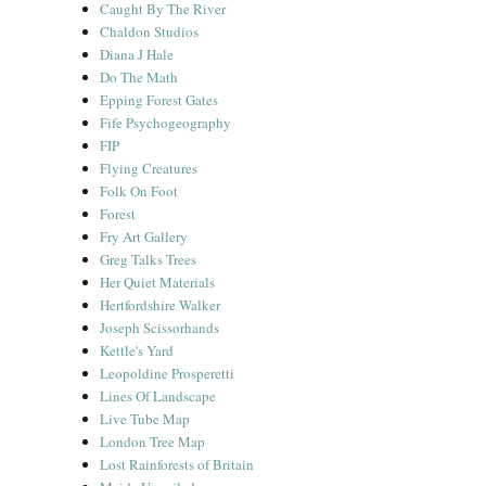
Caught By The River
Chaldon Studios
Diana J Hale
Do The Math
Epping Forest Gates
Fife Psychogeography
FIP
Flying Creatures
Folk On Foot
Forest
Fry Art Gallery
Greg Talks Trees
Her Quiet Materials
Hertfordshire Walker
Joseph Scissorhands
Kettle's Yard
Leopoldine Prosperetti
Lines Of Landscape
Live Tube Map
London Tree Map
Lost Rainforests of Britain