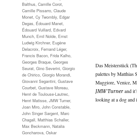
Balthus
,
Camille Corot
,
Camille Pissarro
,
Claude
Monet
,
Cy Twombly
,
Edgar
Degas
,
Édouard Manet
,
Édouard Vuillard
,
Edvard
Munch
,
Emil Nolde
,
Ernst
Ludwig Kirchner
,
Eugène
Delacroix
,
Fernand Léger
,
Francis Bacon
,
Frida Kalho
,
Georges Braque
,
Georges
Das Meisterstück (The
Seurat
,
Gino Severini
,
Giorgio
palettes by Matthias 
de Chirico
,
Giorgio Morandi
,
Giovanni Segantini
,
Gustave
Maggiore, Venice, Ma
Courbet
,
Gustave Moreau
,
and it’
JMW Turner
Henri de Toulouse-Lautrec
,
looking at a dog and 
Henri Matisse
,
JMW Turner
,
Joan Miro
,
John Constable
,
John Singer Sargent
,
Marc
Chagall
,
Matthias Schaller
,
Max Beckmann
,
Natalia
Goncharova
,
Oskar