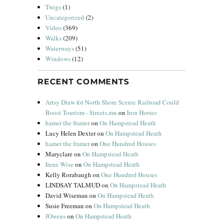
Twigs
(1)
Uncategorized
(2)
Video
(369)
Walks
(209)
Waterways
(51)
Windows
(12)
RECENT COMMENTS
Artsy Draw for North Shore Scenic Railroad Could
Boost Tourism - Streets.mn
on
Iron Horses
hamer the framer
on
On Hampstead Heath
Lucy Helen Dexter
on
On Hampstead Heath
hamer the framer
on
One Hundred Houses
Maryclare
on
On Hampstead Heath
Irene Wise
on
On Hampstead Heath
Kelly Rorabaugh
on
One Hundred Houses
LINDSAY TALMUD
on
On Hampstead Heath
David Wiseman
on
On Hampstead Heath
Susie Freeman
on
On Hampstead Heath
JOwens
on
On Hampstead Heath