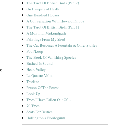
The Tarot Of British Birds (Part 2)
On Hampstead Heath
One Hundred Houses
A Conversation With Howard Phipps
The Tarot Of British Birds (Part 1)
A Month In Mukundgarh
Paintings From My Shed
The Cat Becomes A Fountain & Other Stories
Pool/Loop
The Book Of Vanishing Species
Bathed In Sound
io
Heart Valley
Le Quattro Volte
Treeline
Person Of The Forest
Look Up
Trees I Have Fallen Out Of…
70 Trees
Seats For Deities
Hollington’s Florilegium