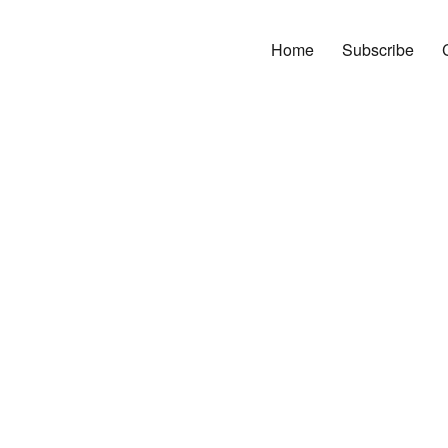
Home
Subscribe