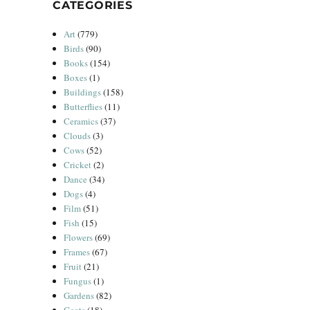
CATEGORIES
Art
(779)
Birds
(90)
Books
(154)
Boxes
(1)
Buildings
(158)
Butterflies
(11)
Ceramics
(37)
Clouds
(3)
Cows
(52)
Cricket
(2)
Dance
(34)
Dogs
(4)
Film
(51)
Fish
(15)
Flowers
(69)
Frames
(67)
Fruit
(21)
Fungus
(1)
Gardens
(82)