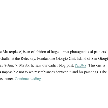
 Masterpiece) is an exhibition of large format photographs of painters’
Schaller at the Refectory, Fondazione Giorgio Cini, Island of San Giorg
y 8-June 7. Maybe he saw our earlier blog post,
Palettes
! This one is
s impossible not to see resemblances between it and his paintings. Like
“Das Meisterstück”
its owner.
Continue reading