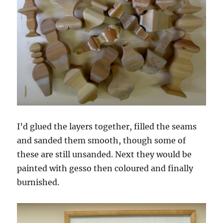
I’d glued the layers together, filled the seams
and sanded them smooth, though some of
these are still unsanded. Next they would be
painted with gesso then coloured and finally
burnished.