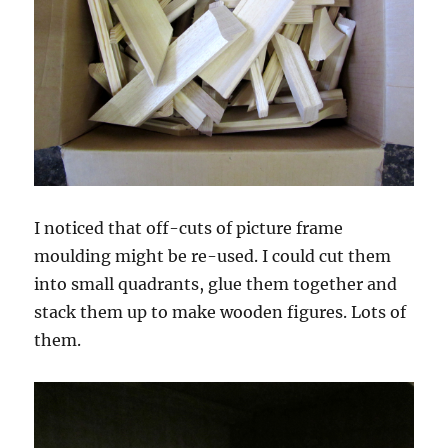
I noticed that off-cuts of picture frame
moulding might be re-used. I could cut them
into small quadrants, glue them together and
stack them up to make wooden figures. Lots of
them.