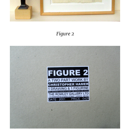
Figure 2