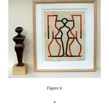
Figure 6
※