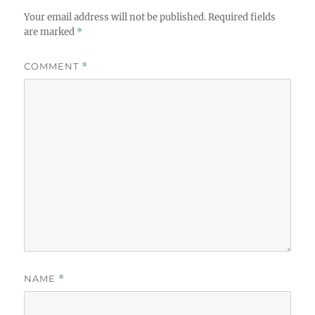
Your email address will not be published.
Required fields
are marked
*
COMMENT
*
NAME
*