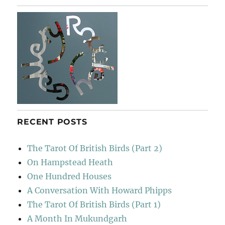
RECENT POSTS
The Tarot Of British Birds (Part 2)
On Hampstead Heath
One Hundred Houses
A Conversation With Howard Phipps
The Tarot Of British Birds (Part 1)
A Month In Mukundgarh