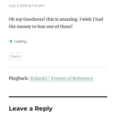
July 3, 2015 at 1:41 pm
Oh my Goodness! this is amazing. I wish I had
the money to buy one of them!
Loading...
Reply
Pingback:
Kokeshi | Frames of Reference
Leave a Reply