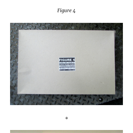
Figure 4
※