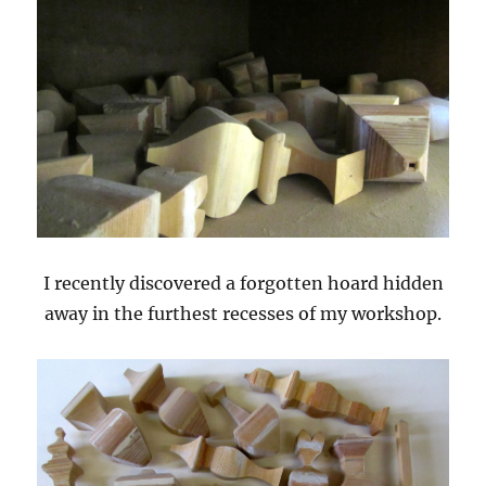
I recently discovered a forgotten hoard hidden
away in the furthest recesses of my workshop.