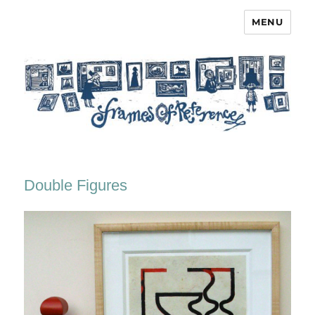
MENU
Frames of Reference
Double Figures