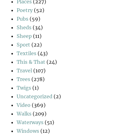
Places
(227)
Poetry
(52)
Pubs
(59)
Sheds
(34)
Sheep
(11)
Sport
(22)
Textiles
(43)
This & That
(24)
Travel
(107)
Trees
(278)
Twigs
(1)
Uncategorized
(2)
Video
(369)
Walks
(209)
Waterways
(51)
Windows
(12)