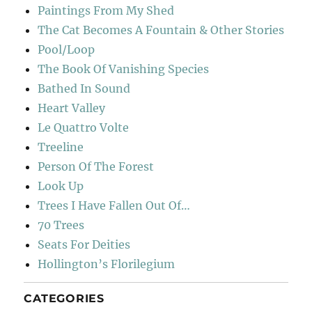
Paintings From My Shed
The Cat Becomes A Fountain & Other Stories
Pool/Loop
The Book Of Vanishing Species
Bathed In Sound
Heart Valley
Le Quattro Volte
Treeline
Person Of The Forest
Look Up
Trees I Have Fallen Out Of…
70 Trees
Seats For Deities
Hollington’s Florilegium
CATEGORIES