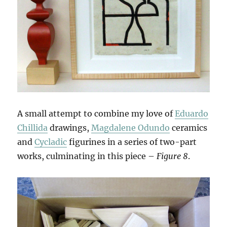
A small attempt to combine my love of
Eduardo
Chillida
drawings,
Magdalene Odundo
ceramics
and
Cycladic
figurines in a series of two-part
works, culminating in this piece –
Figure 8
.