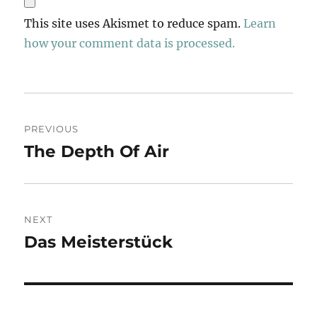
This site uses Akismet to reduce spam.
Learn
how your comment data is processed.
Post
PREVIOUS
navigation
The Depth Of Air
Previous
post:
NEXT
Das Meisterstück
Next
post: