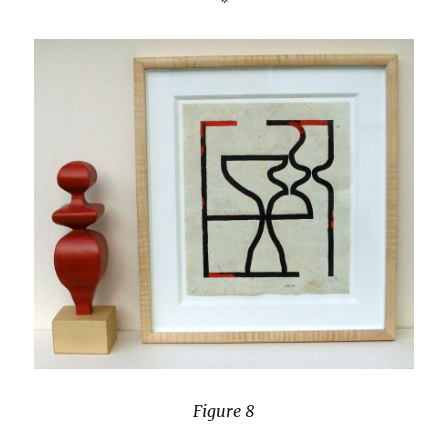
Figure 8