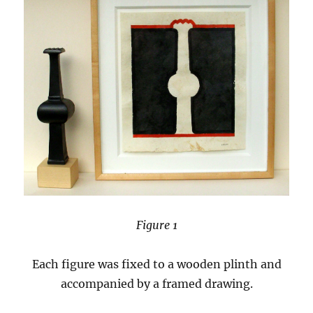
Figure 1
Each figure was fixed to a wooden plinth and
accompanied by a framed drawing.