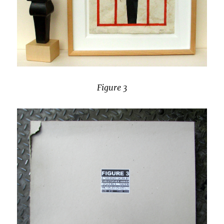
Figure 3