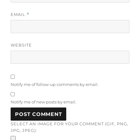
EMAIL
*
WEBSITE
Notify me of follow-up comments by email.
Notify me of new posts by email.
SELECT AN IMAGE FOR YOUR COMMENT (GIF, PNG,
JPG, JPEG):