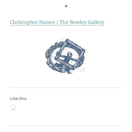
※
Christopher Hamer / The Rowley Gallery
Like this:
Loading…