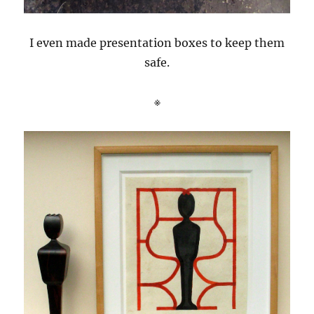
I even made presentation boxes to keep them
safe.
※