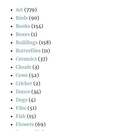
Art
(779)
Birds
(90)
Books
(154)
Boxes
(1)
Buildings
(158)
Butterflies
(11)
Ceramics
(37)
Clouds
(3)
Cows
(52)
Cricket
(2)
Dance
(34)
Dogs
(4)
Film
(51)
Fish
(15)
Flowers
(69)