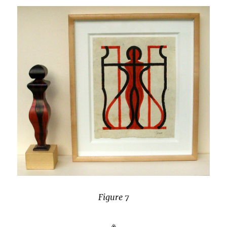
Figure 7
※