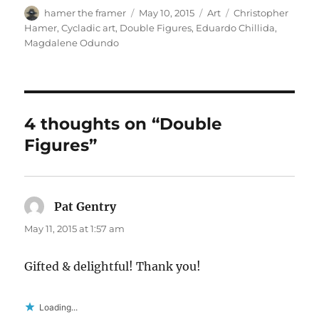
Author
Posted
Categories
Tags
hamer the framer
May 10, 2015
Art
Christopher
on
Hamer
,
Cycladic art
,
Double Figures
,
Eduardo Chillida
,
Magdalene Odundo
4 thoughts on “Double
Figures”
Pat Gentry
says:
May 11, 2015 at 1:57 am
Gifted & delightful! Thank you!
Loading...