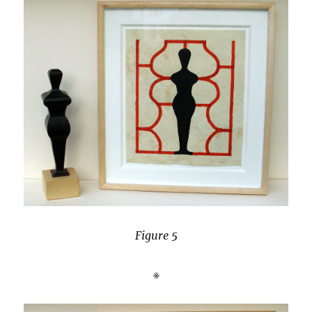
Figure 5
※