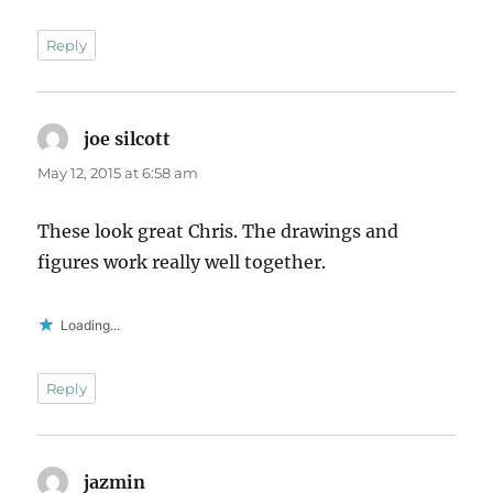
Reply
joe silcott
says:
May 12, 2015 at 6:58 am
These look great Chris. The drawings and
figures work really well together.
Loading...
Reply
jazmin
says: