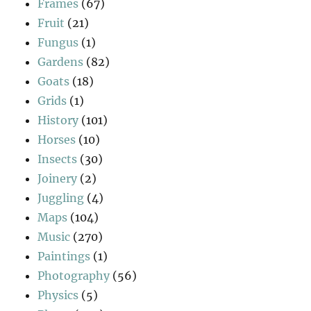
Frames
(67)
Fruit
(21)
Fungus
(1)
Gardens
(82)
Goats
(18)
Grids
(1)
History
(101)
Horses
(10)
Insects
(30)
Joinery
(2)
Juggling
(4)
Maps
(104)
Music
(270)
Paintings
(1)
Photography
(56)
Physics
(5)