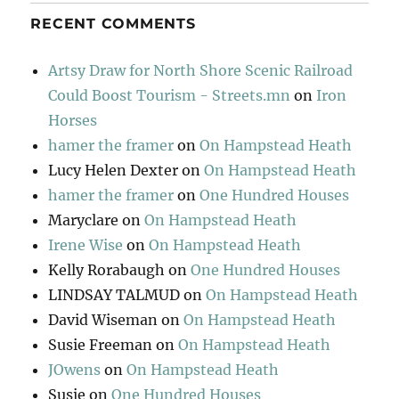
RECENT COMMENTS
Artsy Draw for North Shore Scenic Railroad
Could Boost Tourism - Streets.mn
on
Iron
Horses
hamer the framer
on
On Hampstead Heath
Lucy Helen Dexter
on
On Hampstead Heath
hamer the framer
on
One Hundred Houses
Maryclare
on
On Hampstead Heath
Irene Wise
on
On Hampstead Heath
Kelly Rorabaugh
on
One Hundred Houses
LINDSAY TALMUD
on
On Hampstead Heath
David Wiseman
on
On Hampstead Heath
Susie Freeman
on
On Hampstead Heath
JOwens
on
On Hampstead Heath
Susie
on
One Hundred Houses