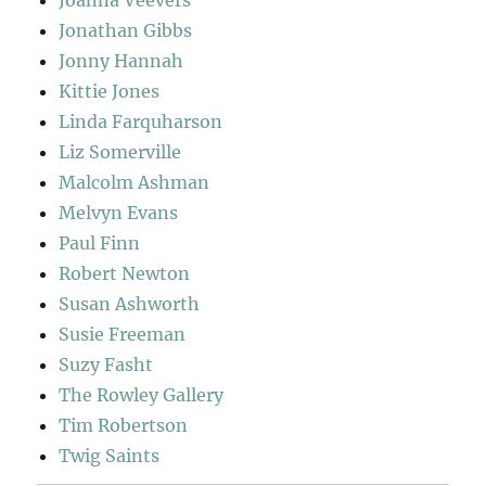
Joanna Veevers
Jonathan Gibbs
Jonny Hannah
Kittie Jones
Linda Farquharson
Liz Somerville
Malcolm Ashman
Melvyn Evans
Paul Finn
Robert Newton
Susan Ashworth
Susie Freeman
Suzy Fasht
The Rowley Gallery
Tim Robertson
Twig Saints