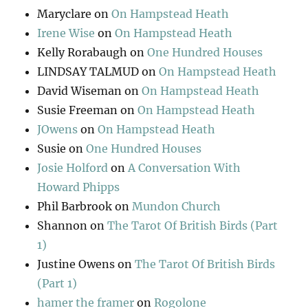
Maryclare
on
On Hampstead Heath
Irene Wise
on
On Hampstead Heath
Kelly Rorabaugh
on
One Hundred Houses
LINDSAY TALMUD
on
On Hampstead Heath
David Wiseman
on
On Hampstead Heath
Susie Freeman
on
On Hampstead Heath
JOwens
on
On Hampstead Heath
Susie
on
One Hundred Houses
Josie Holford
on
A Conversation With
Howard Phipps
Phil Barbrook
on
Mundon Church
Shannon
on
The Tarot Of British Birds (Part
1)
Justine Owens
on
The Tarot Of British Birds
(Part 1)
hamer the framer
on
Rogolone