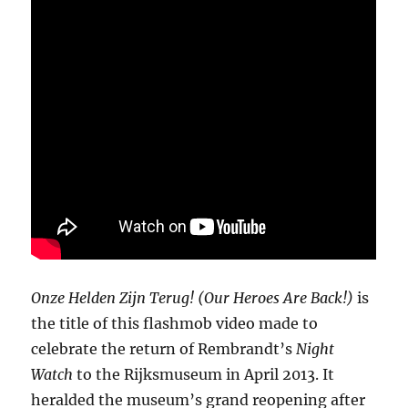
Onze Helden Zijn Terug! (Our Heroes Are Back!)
is
the title of this flashmob video made to
celebrate the return of Rembrandt’s
Night
Watch
to the Rijksmuseum in April 2013. It
heralded the museum’s grand reopening after