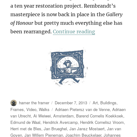
a ten year restoration project. Rembrandt’s
masterpiece is now back in place in the
Gallery
of Honour
but pretty much everything else has
“Our Heroes Are 
been rearranged.
Continue reading
Author
Posted
Categories
hamer the framer
December 7, 2013
Art
,
Buildings
,
on
Tags
Frames
,
Video
,
Walks
Adriaen Pietersz van de Venne
,
Adriaen
van Utrecht
,
Ai Weiwei
,
Amsterdam
,
Barend Cornelis Koekkoek
,
Edmund de Waal
,
Hendrick Avercamp
,
Hendrik Cornelisz Vroom
,
Herri met de Bles
,
Jan Brueghel
,
Jan Jansz Mostaert
,
Jan van
Goyen
,
Jan Willem Pieneman
,
Joachim Beuckelaer
,
Johannes