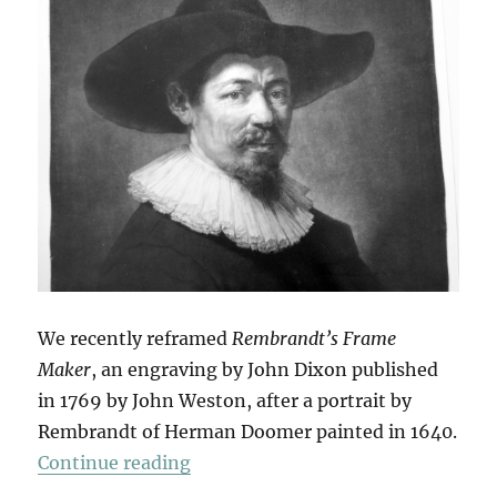
We recently reframed
Rembrandt’s Frame
Maker
, an engraving by John Dixon published
in 1769 by John Weston, after a portrait by
Rembrandt of Herman Doomer painted in 1640.
“Rembrandt’s Frame Maker”
Continue reading