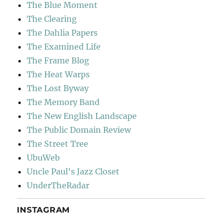
The Blue Moment
The Clearing
The Dahlia Papers
The Examined Life
The Frame Blog
The Heat Warps
The Lost Byway
The Memory Band
The New English Landscape
The Public Domain Review
The Street Tree
UbuWeb
Uncle Paul's Jazz Closet
UnderTheRadar
INSTAGRAM