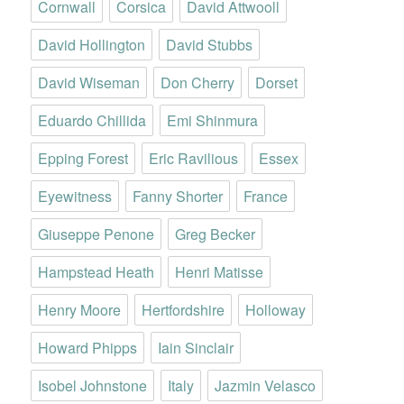
Cornwall
Corsica
David Attwooll
David Hollington
David Stubbs
David Wiseman
Don Cherry
Dorset
Eduardo Chillida
Emi Shinmura
Epping Forest
Eric Ravilious
Essex
Eyewitness
Fanny Shorter
France
Giuseppe Penone
Greg Becker
Hampstead Heath
Henri Matisse
Henry Moore
Hertfordshire
Holloway
Howard Phipps
Iain Sinclair
Isobel Johnstone
Italy
Jazmin Velasco