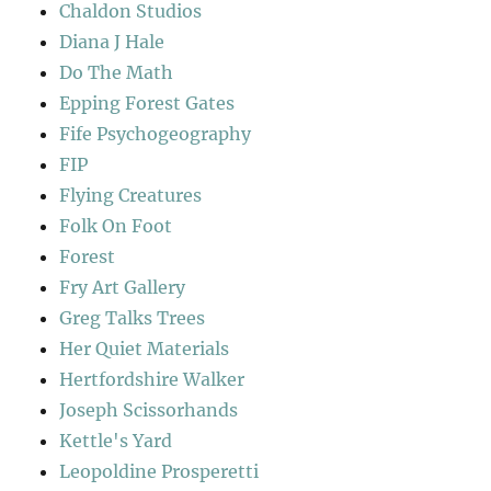
Chaldon Studios
Diana J Hale
Do The Math
Epping Forest Gates
Fife Psychogeography
FIP
Flying Creatures
Folk On Foot
Forest
Fry Art Gallery
Greg Talks Trees
Her Quiet Materials
Hertfordshire Walker
Joseph Scissorhands
Kettle's Yard
Leopoldine Prosperetti