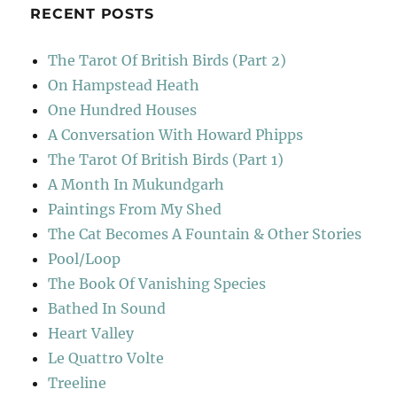
RECENT POSTS
The Tarot Of British Birds (Part 2)
On Hampstead Heath
One Hundred Houses
A Conversation With Howard Phipps
The Tarot Of British Birds (Part 1)
A Month In Mukundgarh
Paintings From My Shed
The Cat Becomes A Fountain & Other Stories
Pool/Loop
The Book Of Vanishing Species
Bathed In Sound
Heart Valley
Le Quattro Volte
Treeline