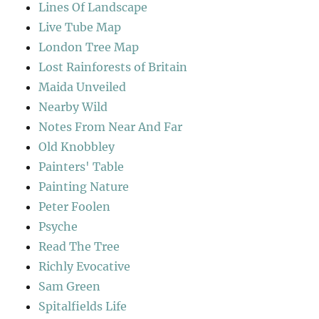
Lines Of Landscape
Live Tube Map
London Tree Map
Lost Rainforests of Britain
Maida Unveiled
Nearby Wild
Notes From Near And Far
Old Knobbley
Painters' Table
Painting Nature
Peter Foolen
Psyche
Read The Tree
Richly Evocative
Sam Green
Spitalfields Life