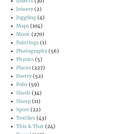
Insects
(30)
Joinery
(2)
Juggling
(4)
Maps
(104)
Music
(270)
Paintings
(1)
Photography
(56)
Physics
(5)
Places
(227)
Poetry
(52)
Pubs
(59)
Sheds
(34)
Sheep
(11)
Sport
(22)
Textiles
(43)
This & That
(24)