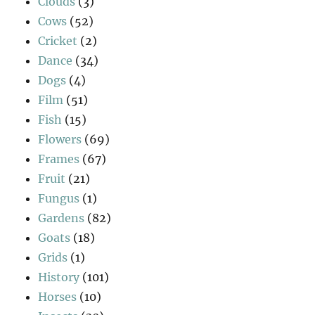
Clouds
(3)
Cows
(52)
Cricket
(2)
Dance
(34)
Dogs
(4)
Film
(51)
Fish
(15)
Flowers
(69)
Frames
(67)
Fruit
(21)
Fungus
(1)
Gardens
(82)
Goats
(18)
Grids
(1)
History
(101)
Horses
(10)