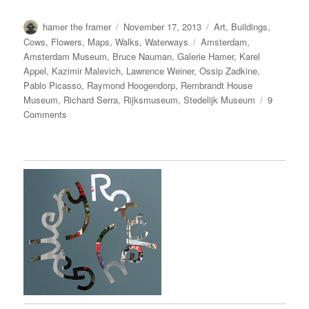
Author
Posted
Categories
hamer the framer
November 17, 2013
Art
,
Buildings
,
on
Tags
Cows
,
Flowers
,
Maps
,
Walks
,
Waterways
Amsterdam
,
Amsterdam Museum
,
Bruce Nauman
,
Galerie Hamer
,
Karel
Appel
,
Kazimir Malevich
,
Lawrence Weiner
,
Ossip Zadkine
,
Pablo Picasso
,
Raymond Hoogendorp
,
Rembrandt House
Museum
,
Richard Serra
,
Rijksmuseum
,
Stedelijk Museum
9
on
Comments
I
AMsterdam