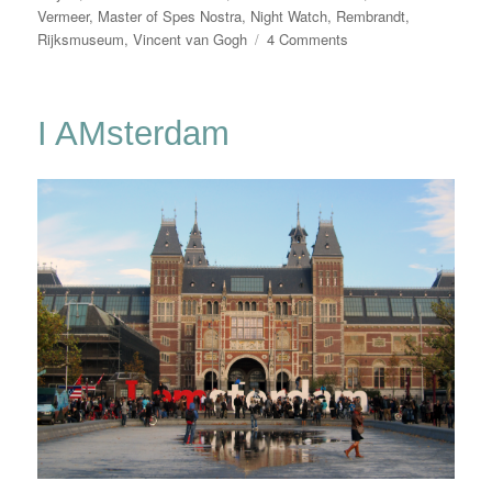
Vermeer
,
Master of Spes Nostra
,
Night Watch
,
Rembrandt
,
on
Rijksmuseum
,
Vincent van Gogh
4 Comments
Our
Heroes
Are
I AMsterdam
Back!