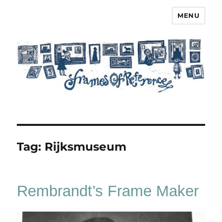
MENU
Frames of Reference
Tag:
Rijksmuseum
Rembrandt’s Frame Maker