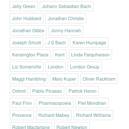
Jelly Green
Johann Sebastian Bach
John Hubbard
Jonathan Christie
Jonathan Gibbs
Jonny Hannah
Joseph Silcott
J S Bach
Karen Humpage
Kensington Place
Kent
Linda Farquharson
Liz Somerville
London
London Group
Maggi Hambling
Mary Kuper
Oliver Rackham
Oxford
Pablo Picasso
Patrick Heron
Paul Finn
Pharmacopoeia
Piet Mondrian
Provence
Richard Mabey
Richard Williams
Robert Macfarlane
Robert Newton