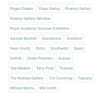
Roger Deakin
Rope Swing
Rowley Gallery
Rowley Gallery Window
Royal Academy Summer Exhibition
Samuel Beckett
Saxophone
Scotland
Sean Scully
Sicily
Southwold
Spain
Suffolk
Susie Freeman
Sussex
Tate Modern
Terry Frost
Thames
The Rowley Gallery
Tim Cumming
Tuscany
William Morris
Will Smith