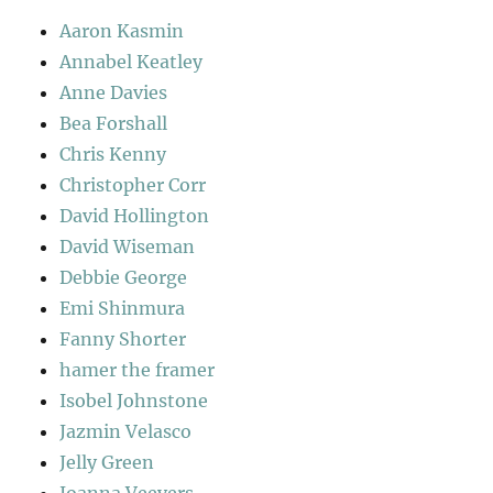
Aaron Kasmin
Annabel Keatley
Anne Davies
Bea Forshall
Chris Kenny
Christopher Corr
David Hollington
David Wiseman
Debbie George
Emi Shinmura
Fanny Shorter
hamer the framer
Isobel Johnstone
Jazmin Velasco
Jelly Green