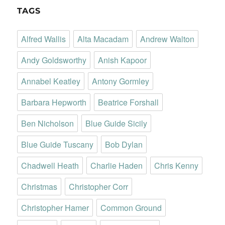
TAGS
Alfred Wallis
Alta Macadam
Andrew Walton
Andy Goldsworthy
Anish Kapoor
Annabel Keatley
Antony Gormley
Barbara Hepworth
Beatrice Forshall
Ben Nicholson
Blue Guide Sicily
Blue Guide Tuscany
Bob Dylan
Chadwell Heath
Charlie Haden
Chris Kenny
Christmas
Christopher Corr
Christopher Hamer
Common Ground