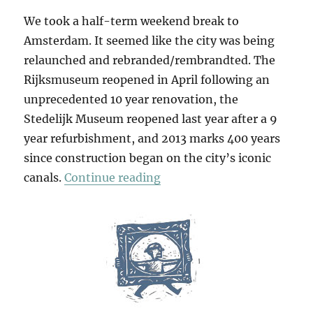
We took a half-term weekend break to
Amsterdam. It seemed like the city was being
relaunched and rebranded/rembrandted. The
Rijksmuseum reopened in April following an
unprecedented 10 year renovation, the
Stedelijk Museum reopened last year after a 9
year refurbishment, and 2013 marks 400 years
since construction began on the city’s iconic
“I AMsterdam”
canals.
Continue reading