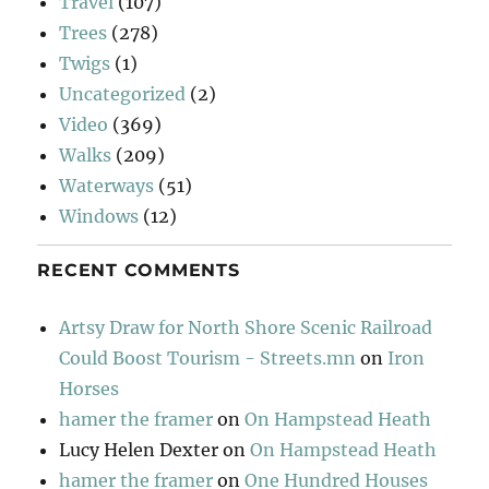
Travel
(107)
Trees
(278)
Twigs
(1)
Uncategorized
(2)
Video
(369)
Walks
(209)
Waterways
(51)
Windows
(12)
RECENT COMMENTS
Artsy Draw for North Shore Scenic Railroad
Could Boost Tourism - Streets.mn
on
Iron
Horses
hamer the framer
on
On Hampstead Heath
Lucy Helen Dexter
on
On Hampstead Heath
hamer the framer
on
One Hundred Houses