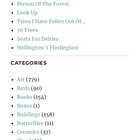
Person Of The Forest
Look Up
Trees I Have Fallen Out Of…
70 Trees
Seats For Deities
Hollington’s Florilegium
CATEGORIES
Art
(779)
Birds
(90)
Books
(154)
Boxes
(1)
Buildings
(158)
Butterflies
(11)
Ceramics
(37)