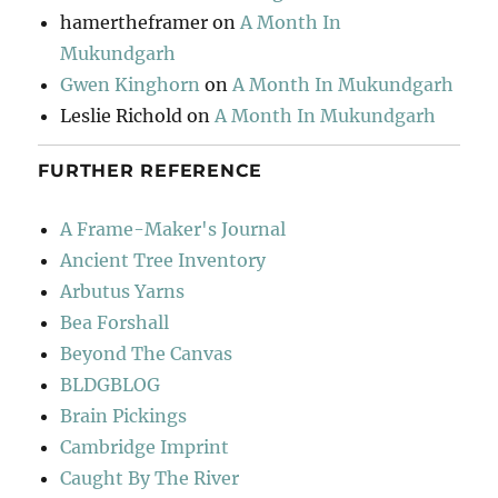
hamertheframer
on
A Month In
Mukundgarh
Gwen Kinghorn
on
A Month In Mukundgarh
Leslie Richold
on
A Month In Mukundgarh
FURTHER REFERENCE
A Frame-Maker's Journal
Ancient Tree Inventory
Arbutus Yarns
Bea Forshall
Beyond The Canvas
BLDGBLOG
Brain Pickings
Cambridge Imprint
Caught By The River