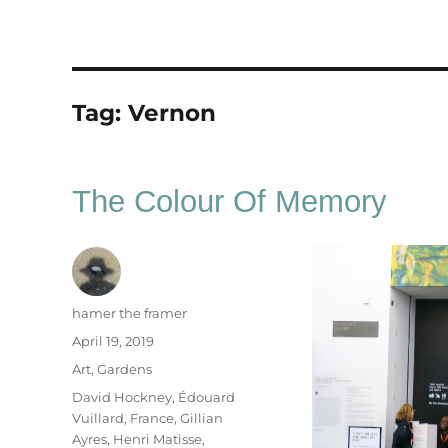
Tag:
Vernon
The Colour Of Memory
Author
hamer the framer
Posted
April 19, 2019
on
Categories
Art
,
Gardens
Tags
David Hockney
,
Édouard
Vuillard
,
France
,
Gillian
Ayres
,
Henri Matisse
,