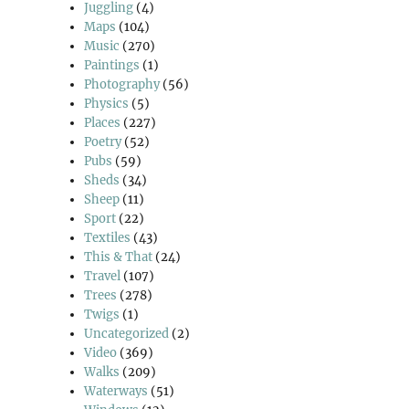
Juggling
(4)
Maps
(104)
Music
(270)
Paintings
(1)
Photography
(56)
Physics
(5)
Places
(227)
Poetry
(52)
Pubs
(59)
Sheds
(34)
Sheep
(11)
Sport
(22)
Textiles
(43)
This & That
(24)
Travel
(107)
Trees
(278)
Twigs
(1)
Uncategorized
(2)
Video
(369)
Walks
(209)
Waterways
(51)