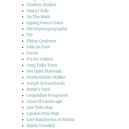
Chaldon Studios
Diana J Hale
Do The Math
Epping Forest Gates
Fife Psychogeography
FIP
Flying Creatures
Folk On Foot
Forest
Fry Art Gallery
Greg Talks Trees
Her Quiet Materials
Hertfordshire Walker
Joseph Scissorhands
Kettle's Yard
Leopoldine Prosperetti
Lines Of Landscape
Live Tube Map
London Tree Map
Lost Rainforests of Britain
Maida Unveiled