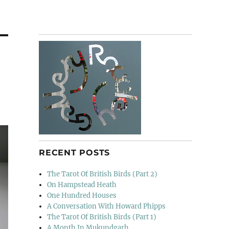
RECENT POSTS
The Tarot Of British Birds (Part 2)
On Hampstead Heath
One Hundred Houses
A Conversation With Howard Phipps
The Tarot Of British Birds (Part 1)
A Month In Mukundgarh