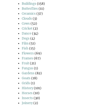
Buildings
(158)
Butterflies
(11)
Ceramics
(37)
Clouds
(3)
Cows
(52)
Cricket
(2)
Dance
(34)
Dogs
(4)
Film
(51)
Fish
(15)
Flowers
(69)
Frames
(67)
Fruit
(21)
Fungus
(1)
Gardens
(82)
Goats
(18)
Grids
(1)
History
(101)
Horses
(10)
Insects
(30)
Joinery
(2)