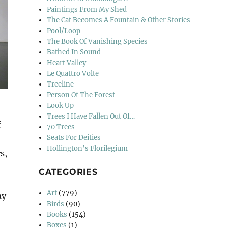
Paintings From My Shed
The Cat Becomes A Fountain & Other Stories
Pool/Loop
The Book Of Vanishing Species
Bathed In Sound
Heart Valley
Le Quattro Volte
Treeline
Person Of The Forest
Look Up
Trees I Have Fallen Out Of…
f
70 Trees
Seats For Deities
Hollington’s Florilegium
s,
CATEGORIES
Art
(779)
ay
Birds
(90)
Books
(154)
Boxes
(1)