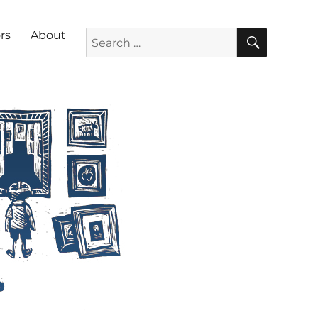
SEARC
Search for:
rs
About