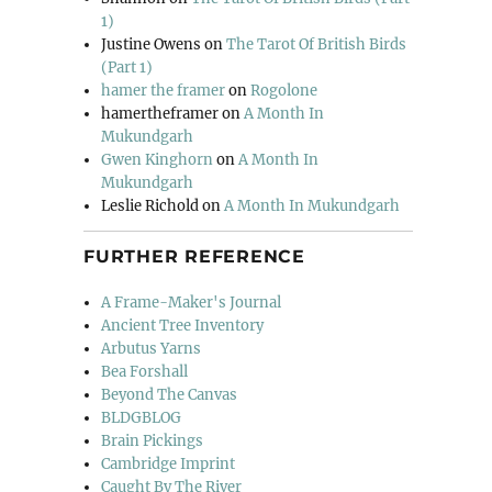
1)
Justine Owens
on
The Tarot Of British Birds
(Part 1)
hamer the framer
on
Rogolone
hamertheframer
on
A Month In
Mukundgarh
Gwen Kinghorn
on
A Month In
Mukundgarh
Leslie Richold
on
A Month In Mukundgarh
FURTHER REFERENCE
A Frame-Maker's Journal
Ancient Tree Inventory
Arbutus Yarns
Bea Forshall
Beyond The Canvas
BLDGBLOG
Brain Pickings
Cambridge Imprint
Caught By The River