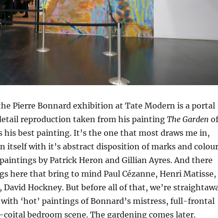
the Pierre Bonnard exhibition at Tate Modern is a portal
detail reproduction taken from his painting
The Garden
o
s his best painting. It’s the one that most draws me in,
n itself with it’s abstract disposition of marks and colour
paintings by Patrick Heron and Gillian Ayres. And there
ngs here that bring to mind Paul Cézanne, Henri Matisse,
David Hockney. But before all of that, we’re straightaw
y with ‘hot’ paintings of Bonnard’s mistress, full-frontal
-coital bedroom scene. The gardening comes later.