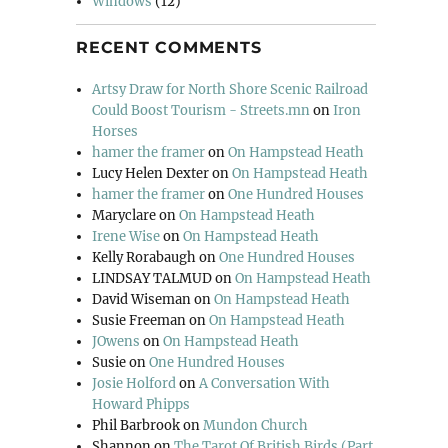
Windows
(12)
RECENT COMMENTS
Artsy Draw for North Shore Scenic Railroad
Could Boost Tourism - Streets.mn
on
Iron
Horses
hamer the framer
on
On Hampstead Heath
Lucy Helen Dexter
on
On Hampstead Heath
hamer the framer
on
One Hundred Houses
Maryclare
on
On Hampstead Heath
Irene Wise
on
On Hampstead Heath
Kelly Rorabaugh
on
One Hundred Houses
LINDSAY TALMUD
on
On Hampstead Heath
David Wiseman
on
On Hampstead Heath
Susie Freeman
on
On Hampstead Heath
JOwens
on
On Hampstead Heath
Susie
on
One Hundred Houses
Josie Holford
on
A Conversation With
Howard Phipps
Phil Barbrook
on
Mundon Church
Shannon
on
The Tarot Of British Birds (Part