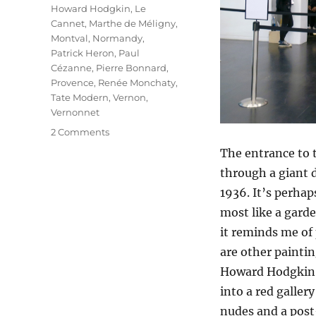
Howard Hodgkin
,
Le
Cannet
,
Marthe de Méligny
,
Montval
,
Normandy
,
Patrick Heron
,
Paul
Cézanne
,
Pierre Bonnard
,
Provence
,
Renée Monchaty
,
Tate Modern
,
Vernon
,
Vernonnet
on
2 Comments
The
The entrance to 
Colour
through a giant 
Of
Memory
1936. It’s perhap
most like a garde
it reminds me of 
are other painti
Howard Hodgkin, 
into a red galler
nudes and a post