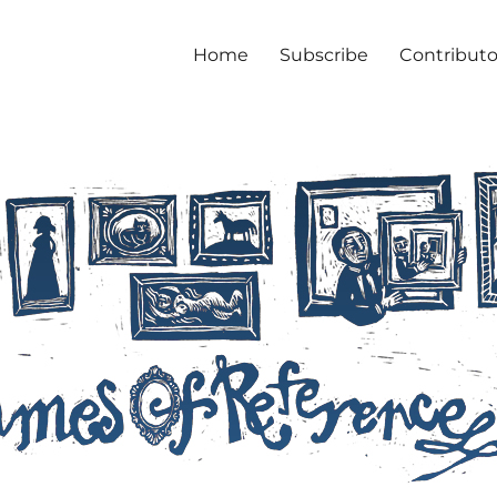
Home
Subscribe
Contributo