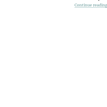
Continue readin