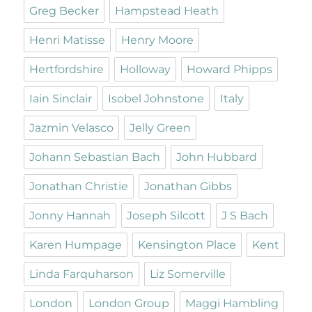
Greg Becker
Hampstead Heath
Henri Matisse
Henry Moore
Hertfordshire
Holloway
Howard Phipps
Iain Sinclair
Isobel Johnstone
Italy
Jazmin Velasco
Jelly Green
Johann Sebastian Bach
John Hubbard
Jonathan Christie
Jonathan Gibbs
Jonny Hannah
Joseph Silcott
J S Bach
Karen Humpage
Kensington Place
Kent
Linda Farquharson
Liz Somerville
London
London Group
Maggi Hambling