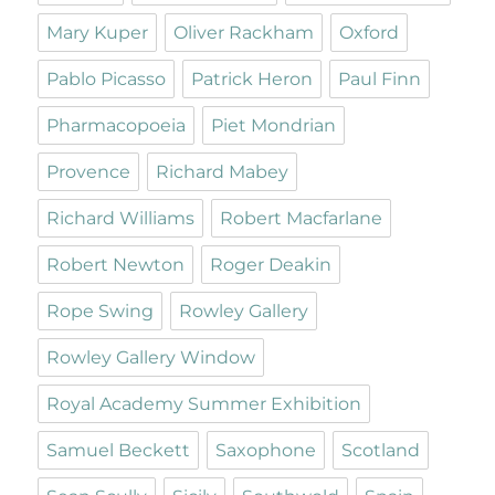
Mary Kuper
Oliver Rackham
Oxford
Pablo Picasso
Patrick Heron
Paul Finn
Pharmacopoeia
Piet Mondrian
Provence
Richard Mabey
Richard Williams
Robert Macfarlane
Robert Newton
Roger Deakin
Rope Swing
Rowley Gallery
Rowley Gallery Window
Royal Academy Summer Exhibition
Samuel Beckett
Saxophone
Scotland