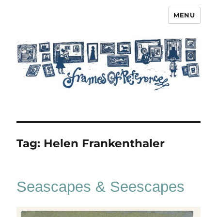
MENU
Frames of Reference
Tag:
Helen Frankenthaler
Seascapes & Seescapes