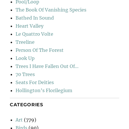
Pool/Loop
The Book Of Vanishing Species
Bathed In Sound
Heart Valley
Le Quattro Volte
Treeline
Person Of The Forest
Look Up
Trees I Have Fallen Out Of…
70 Trees
Seats For Deities
Hollington’s Florilegium
CATEGORIES
Art
(779)
Birds
(90)