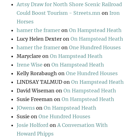
Artsy Draw for North Shore Scenic Railroad
Could Boost Tourism - Streets.mn
on
Iron
Horses
hamer the framer
on
On Hampstead Heath
Lucy Helen Dexter
on
On Hampstead Heath
hamer the framer
on
One Hundred Houses
Maryclare
on
On Hampstead Heath
Irene Wise
on
On Hampstead Heath
Kelly Rorabaugh
on
One Hundred Houses
LINDSAY TALMUD
on
On Hampstead Heath
David Wiseman
on
On Hampstead Heath
Susie Freeman
on
On Hampstead Heath
JOwens
on
On Hampstead Heath
Susie
on
One Hundred Houses
Josie Holford
on
A Conversation With
Howard Phipps