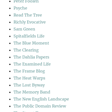
Peter Foolen
Psyche
Read The Tree
Richly Evocative
Sam Green
Spitalfields Life
The Blue Moment
The Clearing
The Dahlia Papers
The Examined Life
The Frame Blog
The Heat Warps
The Lost Byway
The Memory Band
The New English Landscape
The Public Domain Review