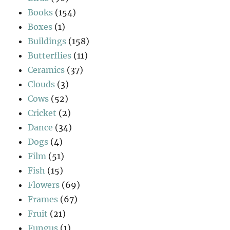
Books
(154)
Boxes
(1)
Buildings
(158)
Butterflies
(11)
Ceramics
(37)
Clouds
(3)
Cows
(52)
Cricket
(2)
Dance
(34)
Dogs
(4)
Film
(51)
Fish
(15)
Flowers
(69)
Frames
(67)
Fruit
(21)
Fungus
(1)