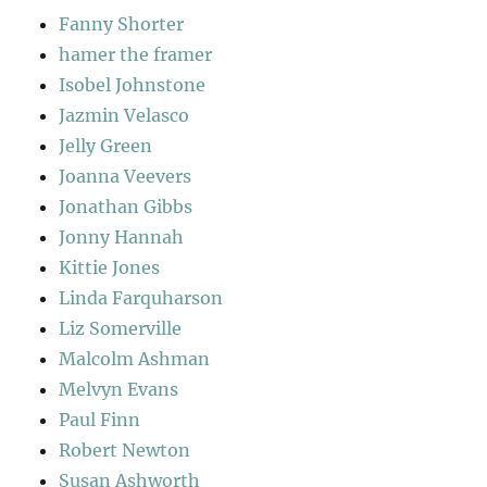
Fanny Shorter
hamer the framer
Isobel Johnstone
Jazmin Velasco
Jelly Green
Joanna Veevers
Jonathan Gibbs
Jonny Hannah
Kittie Jones
Linda Farquharson
Liz Somerville
Malcolm Ashman
Melvyn Evans
Paul Finn
Robert Newton
Susan Ashworth