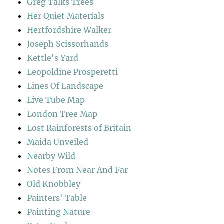
Greg Talks Trees
Her Quiet Materials
Hertfordshire Walker
Joseph Scissorhands
Kettle's Yard
Leopoldine Prosperetti
Lines Of Landscape
Live Tube Map
London Tree Map
Lost Rainforests of Britain
Maida Unveiled
Nearby Wild
Notes From Near And Far
Old Knobbley
Painters' Table
Painting Nature