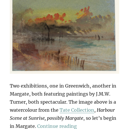
Two exhibitions, one in Greenwich, another in
Margate, both featuring paintings by J.M.W.
Turner, both spectacular. The image above is a
watercolour from the
Tate Collection
,
Harbour
Scene at Sunrise, possibly Margate
, so let’s begin
“Seascapes & Seescap
in Margate.
Continue reading