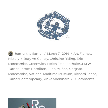
Author
Posted
Categories
hamer the framer
March 21, 2014
Art
,
Frames
,
on
Tags
History
Bury Art Gallery
,
Christine Riding
,
Eric
Morecambe
,
Greenwich
,
Helen Frankenthaler
,
J M W
Turner
,
James Hamilton
,
Juan Muñoz
,
Margate
,
Morecambe
,
National Maritime Museum
,
Richard Johns
,
on
Turner Contemporary
,
Yinka Shonibare
9 Comments
Seascap
&
Seescap