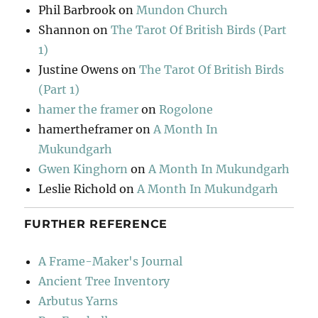
Phil Barbrook
on
Mundon Church
Shannon
on
The Tarot Of British Birds (Part
1)
Justine Owens
on
The Tarot Of British Birds
(Part 1)
hamer the framer
on
Rogolone
hamertheframer
on
A Month In
Mukundgarh
Gwen Kinghorn
on
A Month In Mukundgarh
Leslie Richold
on
A Month In Mukundgarh
FURTHER REFERENCE
A Frame-Maker's Journal
Ancient Tree Inventory
Arbutus Yarns