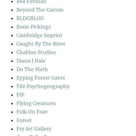
Bea Forshall
Beyond The Canvas
BLDGBLOG
Brain Pickings
Cambridge Imprint
Caught By The River
Chaldon Studios
Diana J Hale
Do The Math
Epping Forest Gates
Fife Psychogeography
FIP
Flying Creatures
Folk On Foot
Forest
Fry Art Gallery