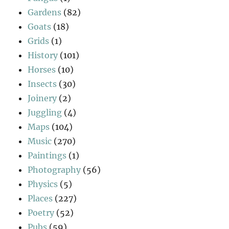
Gardens
(82)
Goats
(18)
Grids
(1)
History
(101)
Horses
(10)
Insects
(30)
Joinery
(2)
Juggling
(4)
Maps
(104)
Music
(270)
Paintings
(1)
Photography
(56)
Physics
(5)
Places
(227)
Poetry
(52)
Pubs
(59)