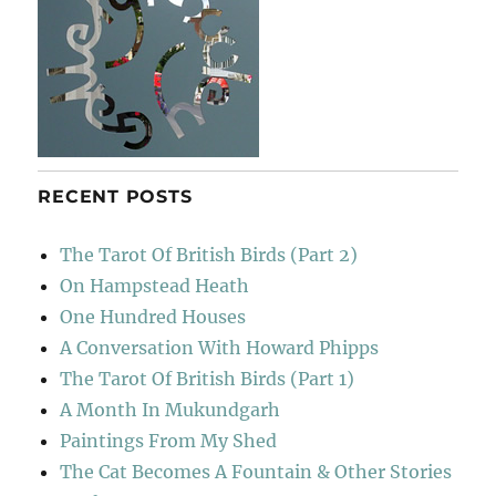
RECENT POSTS
The Tarot Of British Birds (Part 2)
On Hampstead Heath
One Hundred Houses
A Conversation With Howard Phipps
The Tarot Of British Birds (Part 1)
A Month In Mukundgarh
Paintings From My Shed
The Cat Becomes A Fountain & Other Stories