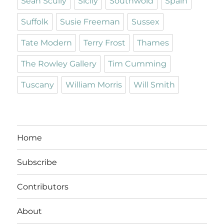
Sean Scully
Sicily
Southwold
Spain
Suffolk
Susie Freeman
Sussex
Tate Modern
Terry Frost
Thames
The Rowley Gallery
Tim Cumming
Tuscany
William Morris
Will Smith
Home
Subscribe
Contributors
About