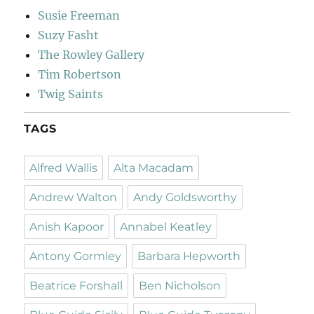
Susie Freeman
Suzy Fasht
The Rowley Gallery
Tim Robertson
Twig Saints
TAGS
Alfred Wallis
Alta Macadam
Andrew Walton
Andy Goldsworthy
Anish Kapoor
Annabel Keatley
Antony Gormley
Barbara Hepworth
Beatrice Forshall
Ben Nicholson