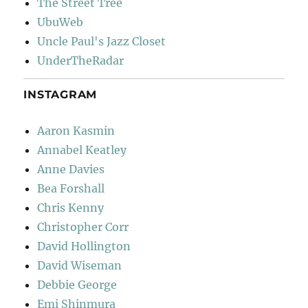
The Street Tree
UbuWeb
Uncle Paul's Jazz Closet
UnderTheRadar
INSTAGRAM
Aaron Kasmin
Annabel Keatley
Anne Davies
Bea Forshall
Chris Kenny
Christopher Corr
David Hollington
David Wiseman
Debbie George
Emi Shinmura