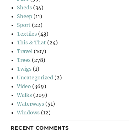
Sheds
(34)
Sheep
(11)
Sport
(22)
Textiles
(43)
This & That
(24)
Travel
(107)
Trees
(278)
Twigs
(1)
Uncategorized
(2)
Video
(369)
Walks
(209)
Waterways
(51)
Windows
(12)
RECENT COMMENTS