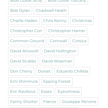
Blue Guide Sicily
Blue Guide Tuscany
Bob Dylan
Chadwell Heath
Charlie Haden
Chris Kenny
Christmas
Christopher Corr
Christopher Hamer
Common Ground
Cornwall
Corsica
David Attwooll
David Hollington
David Stubbs
David Wiseman
Don Cherry
Dorset
Eduardo Chillida
Emi Shinmura
Epping Forest
Eric Ravilious
Essex
Eyewitness
Fanny Shorter
France
Giuseppe Penone