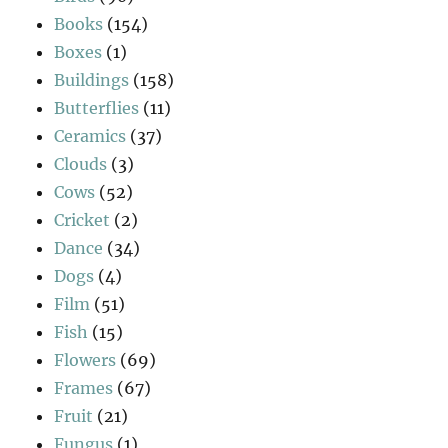
Books
(154)
Boxes
(1)
Buildings
(158)
Butterflies
(11)
Ceramics
(37)
Clouds
(3)
Cows
(52)
Cricket
(2)
Dance
(34)
Dogs
(4)
Film
(51)
Fish
(15)
Flowers
(69)
Frames
(67)
Fruit
(21)
Fungus
(1)