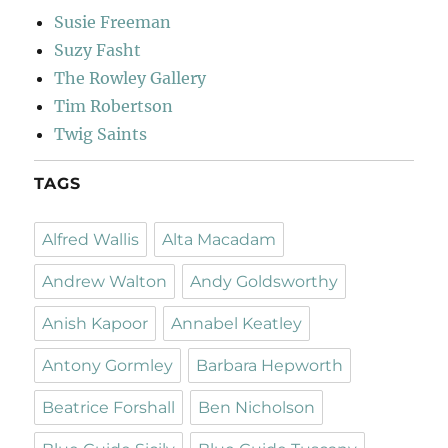
Susie Freeman
Suzy Fasht
The Rowley Gallery
Tim Robertson
Twig Saints
TAGS
Alfred Wallis
Alta Macadam
Andrew Walton
Andy Goldsworthy
Anish Kapoor
Annabel Keatley
Antony Gormley
Barbara Hepworth
Beatrice Forshall
Ben Nicholson