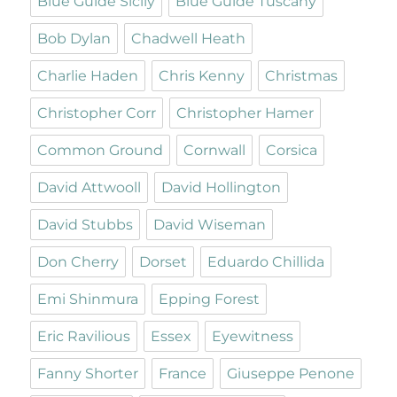
Blue Guide Sicily
Blue Guide Tuscany
Bob Dylan
Chadwell Heath
Charlie Haden
Chris Kenny
Christmas
Christopher Corr
Christopher Hamer
Common Ground
Cornwall
Corsica
David Attwooll
David Hollington
David Stubbs
David Wiseman
Don Cherry
Dorset
Eduardo Chillida
Emi Shinmura
Epping Forest
Eric Ravilious
Essex
Eyewitness
Fanny Shorter
France
Giuseppe Penone