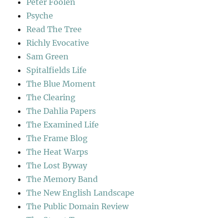
Peter Foolen
Psyche
Read The Tree
Richly Evocative
Sam Green
Spitalfields Life
The Blue Moment
The Clearing
The Dahlia Papers
The Examined Life
The Frame Blog
The Heat Warps
The Lost Byway
The Memory Band
The New English Landscape
The Public Domain Review