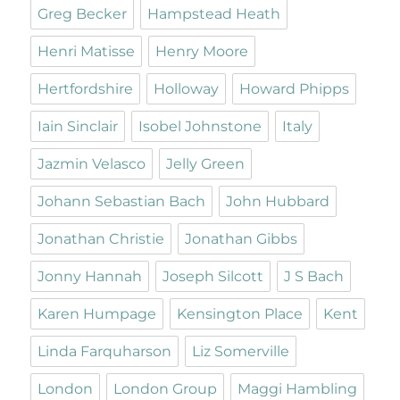
Greg Becker
Hampstead Heath
Henri Matisse
Henry Moore
Hertfordshire
Holloway
Howard Phipps
Iain Sinclair
Isobel Johnstone
Italy
Jazmin Velasco
Jelly Green
Johann Sebastian Bach
John Hubbard
Jonathan Christie
Jonathan Gibbs
Jonny Hannah
Joseph Silcott
J S Bach
Karen Humpage
Kensington Place
Kent
Linda Farquharson
Liz Somerville
London
London Group
Maggi Hambling