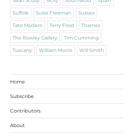
Sean Scully
Sicily
Southwold
Spain
Suffolk
Susie Freeman
Sussex
Tate Modern
Terry Frost
Thames
The Rowley Gallery
Tim Cumming
Tuscany
William Morris
Will Smith
Home
Subscribe
Contributors
About