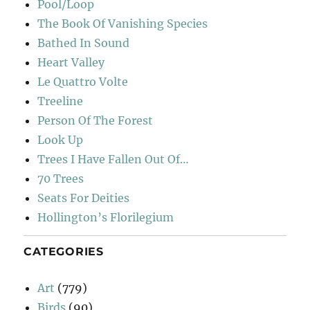
Pool/Loop
The Book Of Vanishing Species
Bathed In Sound
Heart Valley
Le Quattro Volte
Treeline
Person Of The Forest
Look Up
Trees I Have Fallen Out Of…
70 Trees
Seats For Deities
Hollington’s Florilegium
CATEGORIES
Art
(779)
Birds
(90)