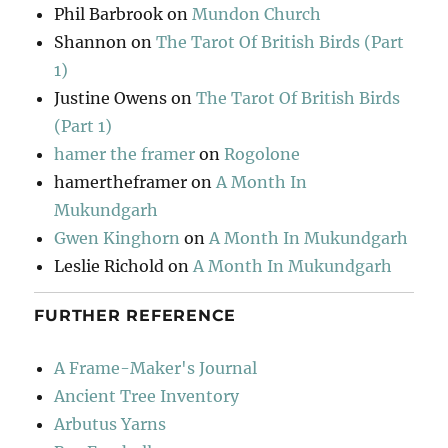
Phil Barbrook
on
Mundon Church
Shannon
on
The Tarot Of British Birds (Part
1)
Justine Owens
on
The Tarot Of British Birds
(Part 1)
hamer the framer
on
Rogolone
hamertheframer
on
A Month In
Mukundgarh
Gwen Kinghorn
on
A Month In Mukundgarh
Leslie Richold
on
A Month In Mukundgarh
FURTHER REFERENCE
A Frame-Maker's Journal
Ancient Tree Inventory
Arbutus Yarns