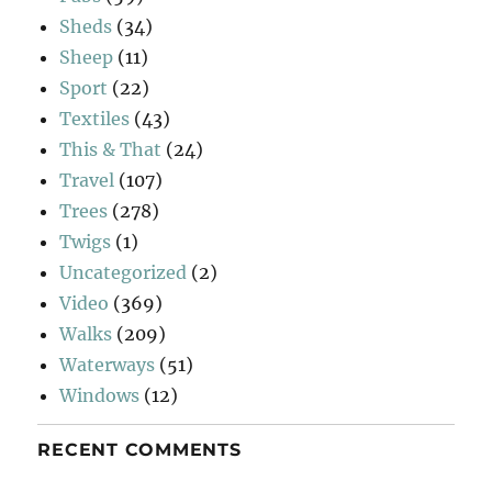
Sheds
(34)
Sheep
(11)
Sport
(22)
Textiles
(43)
This & That
(24)
Travel
(107)
Trees
(278)
Twigs
(1)
Uncategorized
(2)
Video
(369)
Walks
(209)
Waterways
(51)
Windows
(12)
RECENT COMMENTS