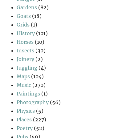
Gardens
(82)
Goats
(18)
Grids
(1)
History
(101)
Horses
(10)
Insects
(30)
Joinery
(2)
Juggling
(4)
Maps
(104)
Music
(270)
Paintings
(1)
Photography
(56)
Physics
(5)
Places
(227)
Poetry
(52)
Pubs
(59)