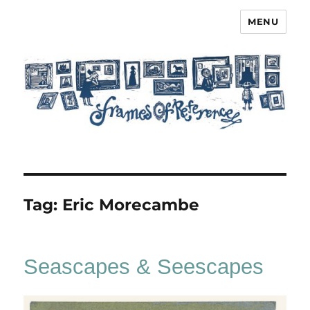
MENU
Frames of Reference
Tag:
Eric Morecambe
Seascapes & Seescapes