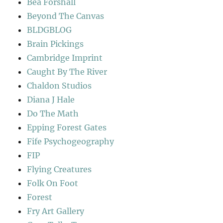
Bea Forshall
Beyond The Canvas
BLDGBLOG
Brain Pickings
Cambridge Imprint
Caught By The River
Chaldon Studios
Diana J Hale
Do The Math
Epping Forest Gates
Fife Psychogeography
FIP
Flying Creatures
Folk On Foot
Forest
Fry Art Gallery