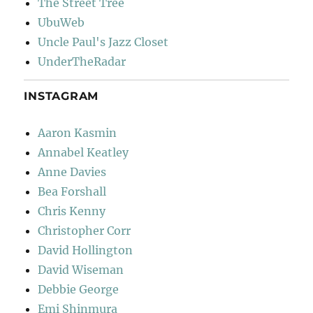
The Street Tree
UbuWeb
Uncle Paul's Jazz Closet
UnderTheRadar
INSTAGRAM
Aaron Kasmin
Annabel Keatley
Anne Davies
Bea Forshall
Chris Kenny
Christopher Corr
David Hollington
David Wiseman
Debbie George
Emi Shinmura