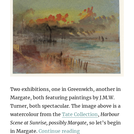
Two exhibitions, one in Greenwich, another in
Margate, both featuring paintings by J.M.W.
Turner, both spectacular. The image above is a
watercolour from the
Tate Collection
,
Harbour
Scene at Sunrise, possibly Margate
, so let’s begin
“Seascapes & Seescap
in Margate.
Continue reading