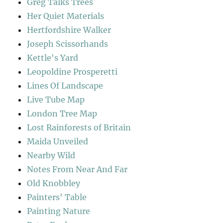
Greg Talks Trees
Her Quiet Materials
Hertfordshire Walker
Joseph Scissorhands
Kettle's Yard
Leopoldine Prosperetti
Lines Of Landscape
Live Tube Map
London Tree Map
Lost Rainforests of Britain
Maida Unveiled
Nearby Wild
Notes From Near And Far
Old Knobbley
Painters' Table
Painting Nature