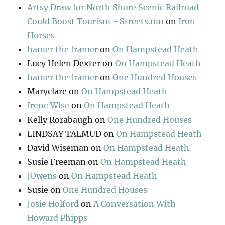
Artsy Draw for North Shore Scenic Railroad
Could Boost Tourism - Streets.mn
on
Iron
Horses
hamer the framer
on
On Hampstead Heath
Lucy Helen Dexter
on
On Hampstead Heath
hamer the framer
on
One Hundred Houses
Maryclare
on
On Hampstead Heath
Irene Wise
on
On Hampstead Heath
Kelly Rorabaugh
on
One Hundred Houses
LINDSAY TALMUD
on
On Hampstead Heath
David Wiseman
on
On Hampstead Heath
Susie Freeman
on
On Hampstead Heath
JOwens
on
On Hampstead Heath
Susie
on
One Hundred Houses
Josie Holford
on
A Conversation With
Howard Phipps