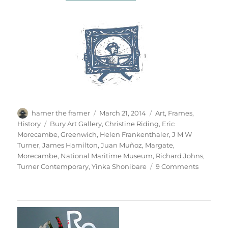
Author
Posted
Categories
hamer the framer
March 21, 2014
Art
,
Frames
,
on
Tags
History
Bury Art Gallery
,
Christine Riding
,
Eric
Morecambe
,
Greenwich
,
Helen Frankenthaler
,
J M W
Turner
,
James Hamilton
,
Juan Muñoz
,
Margate
,
Morecambe
,
National Maritime Museum
,
Richard Johns
,
on
Turner Contemporary
,
Yinka Shonibare
9 Comments
Seascap
&
Seescap