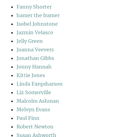
Fanny Shorter
hamer the framer
Isobel Johnstone
Jazmin Velasco
Jelly Green
Joanna Veevers
Jonathan Gibbs
Jonny Hannah
Kittie Jones
Linda Farquharson
Liz Somerville
Malcolm Ashman
Melvyn Evans
Paul Finn
Robert Newton
Susan Ashworth