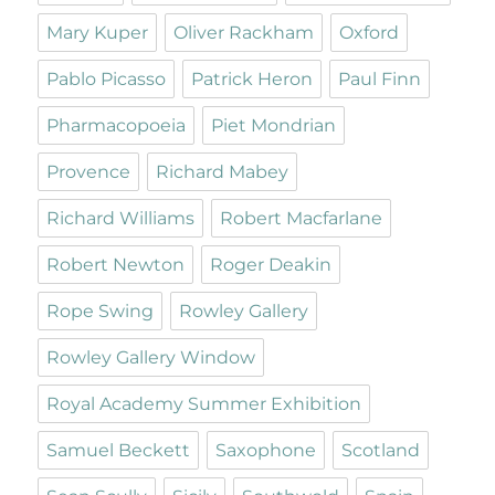
Mary Kuper
Oliver Rackham
Oxford
Pablo Picasso
Patrick Heron
Paul Finn
Pharmacopoeia
Piet Mondrian
Provence
Richard Mabey
Richard Williams
Robert Macfarlane
Robert Newton
Roger Deakin
Rope Swing
Rowley Gallery
Rowley Gallery Window
Royal Academy Summer Exhibition
Samuel Beckett
Saxophone
Scotland