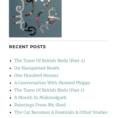
RECENT POSTS
The Tarot Of British Birds (Part 2)
On Hampstead Heath
One Hundred Houses
A Conversation With Howard Phipps
The Tarot Of British Birds (Part 1)
A Month In Mukundgarh
Paintings From My Shed
The Cat Becomes A Fountain & Other Stories