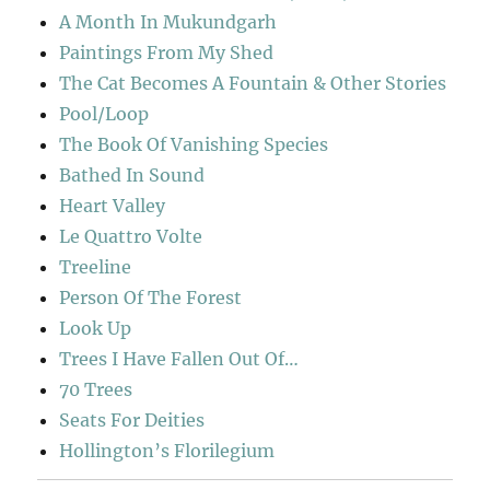
A Month In Mukundgarh
Paintings From My Shed
The Cat Becomes A Fountain & Other Stories
Pool/Loop
The Book Of Vanishing Species
Bathed In Sound
Heart Valley
Le Quattro Volte
Treeline
Person Of The Forest
Look Up
Trees I Have Fallen Out Of…
70 Trees
Seats For Deities
Hollington’s Florilegium