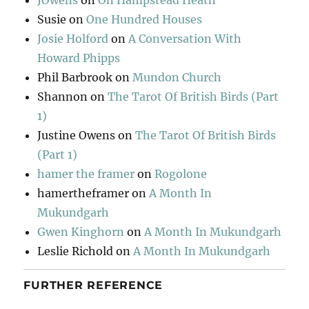
JOwens
on
On Hampstead Heath
Susie
on
One Hundred Houses
Josie Holford
on
A Conversation With
Howard Phipps
Phil Barbrook
on
Mundon Church
Shannon
on
The Tarot Of British Birds (Part
1)
Justine Owens
on
The Tarot Of British Birds
(Part 1)
hamer the framer
on
Rogolone
hamertheframer
on
A Month In
Mukundgarh
Gwen Kinghorn
on
A Month In Mukundgarh
Leslie Richold
on
A Month In Mukundgarh
FURTHER REFERENCE