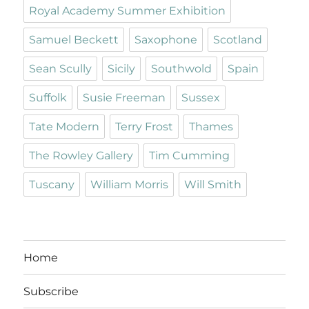
Royal Academy Summer Exhibition
Samuel Beckett
Saxophone
Scotland
Sean Scully
Sicily
Southwold
Spain
Suffolk
Susie Freeman
Sussex
Tate Modern
Terry Frost
Thames
The Rowley Gallery
Tim Cumming
Tuscany
William Morris
Will Smith
Home
Subscribe