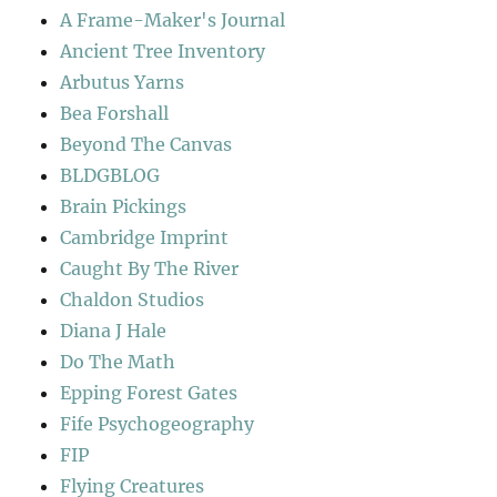
A Frame-Maker's Journal
Ancient Tree Inventory
Arbutus Yarns
Bea Forshall
Beyond The Canvas
BLDGBLOG
Brain Pickings
Cambridge Imprint
Caught By The River
Chaldon Studios
Diana J Hale
Do The Math
Epping Forest Gates
Fife Psychogeography
FIP
Flying Creatures