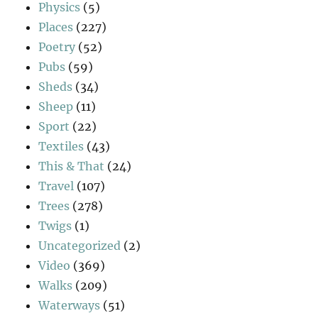
Physics
(5)
Places
(227)
Poetry
(52)
Pubs
(59)
Sheds
(34)
Sheep
(11)
Sport
(22)
Textiles
(43)
This & That
(24)
Travel
(107)
Trees
(278)
Twigs
(1)
Uncategorized
(2)
Video
(369)
Walks
(209)
Waterways
(51)