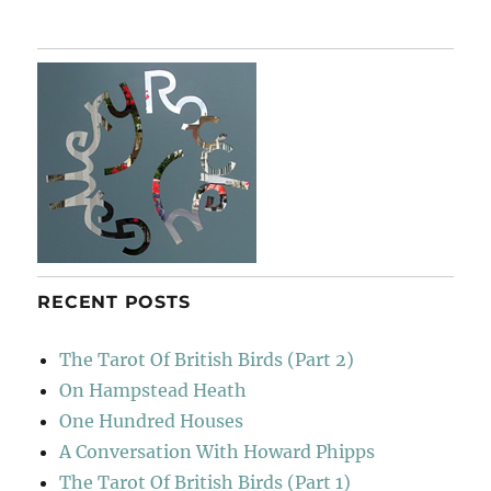
De
Otoño
RECENT POSTS
The Tarot Of British Birds (Part 2)
On Hampstead Heath
One Hundred Houses
A Conversation With Howard Phipps
The Tarot Of British Birds (Part 1)