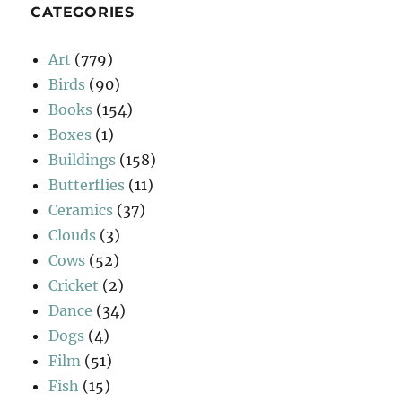
CATEGORIES
Art
(779)
Birds
(90)
Books
(154)
Boxes
(1)
Buildings
(158)
Butterflies
(11)
Ceramics
(37)
Clouds
(3)
Cows
(52)
Cricket
(2)
Dance
(34)
Dogs
(4)
Film
(51)
Fish
(15)