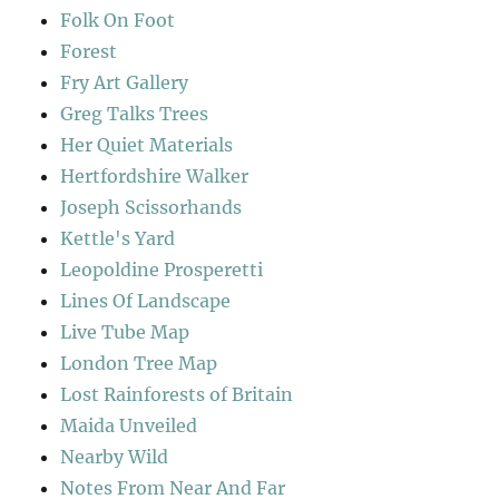
Folk On Foot
Forest
Fry Art Gallery
Greg Talks Trees
Her Quiet Materials
Hertfordshire Walker
Joseph Scissorhands
Kettle's Yard
Leopoldine Prosperetti
Lines Of Landscape
Live Tube Map
London Tree Map
Lost Rainforests of Britain
Maida Unveiled
Nearby Wild
Notes From Near And Far