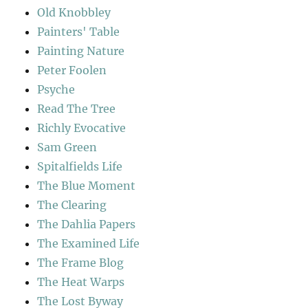
Old Knobbley
Painters' Table
Painting Nature
Peter Foolen
Psyche
Read The Tree
Richly Evocative
Sam Green
Spitalfields Life
The Blue Moment
The Clearing
The Dahlia Papers
The Examined Life
The Frame Blog
The Heat Warps
The Lost Byway