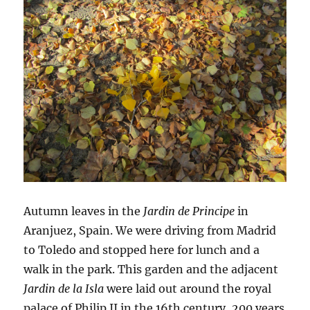
Autumn leaves in the
Jardin de Principe
in
Aranjuez, Spain. We were driving from Madrid
to Toledo and stopped here for lunch and a
walk in the park. This garden and the adjacent
Jardin de la Isla
were laid out around the royal
palace of Philip II in the 16th century, 200 years