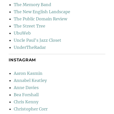
The Memory Band
The New English Landscape
The Public Domain Review
The Street Tree
UbuWeb
Uncle Paul's Jazz Closet
UnderTheRadar
INSTAGRAM
Aaron Kasmin
Annabel Keatley
Anne Davies
Bea Forshall
Chris Kenny
Christopher Corr