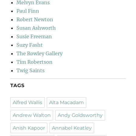
Melvyn Evans
Paul Finn
Robert Newton
Susan Ashworth
Susie Freeman
Suzy Fasht
The Rowley Gallery
Tim Robertson
Twig Saints
TAGS
Alfred Wallis
Alta Macadam
Andrew Walton
Andy Goldsworthy
Anish Kapoor
Annabel Keatley