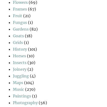
Flowers
(69)
Frames
(67)
Fruit
(21)
Fungus
(1)
Gardens
(82)
Goats
(18)
Grids
(1)
History
(101)
Horses
(10)
Insects
(30)
Joinery
(2)
Juggling
(4)
Maps
(104)
Music
(270)
Paintings
(1)
Photography
(56)