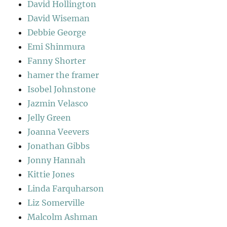
David Hollington
David Wiseman
Debbie George
Emi Shinmura
Fanny Shorter
hamer the framer
Isobel Johnstone
Jazmin Velasco
Jelly Green
Joanna Veevers
Jonathan Gibbs
Jonny Hannah
Kittie Jones
Linda Farquharson
Liz Somerville
Malcolm Ashman