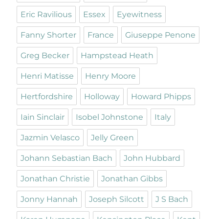
Eric Ravilious
Essex
Eyewitness
Fanny Shorter
France
Giuseppe Penone
Greg Becker
Hampstead Heath
Henri Matisse
Henry Moore
Hertfordshire
Holloway
Howard Phipps
Iain Sinclair
Isobel Johnstone
Italy
Jazmin Velasco
Jelly Green
Johann Sebastian Bach
John Hubbard
Jonathan Christie
Jonathan Gibbs
Jonny Hannah
Joseph Silcott
J S Bach