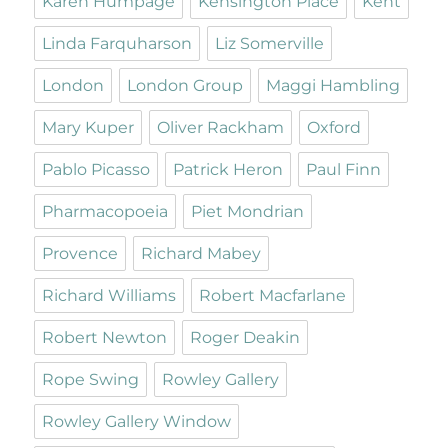
Karen Humpage
Kensington Place
Kent
Linda Farquharson
Liz Somerville
London
London Group
Maggi Hambling
Mary Kuper
Oliver Rackham
Oxford
Pablo Picasso
Patrick Heron
Paul Finn
Pharmacopoeia
Piet Mondrian
Provence
Richard Mabey
Richard Williams
Robert Macfarlane
Robert Newton
Roger Deakin
Rope Swing
Rowley Gallery
Rowley Gallery Window