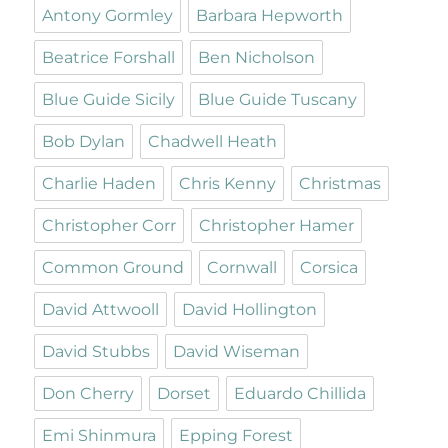
Antony Gormley
Barbara Hepworth
Beatrice Forshall
Ben Nicholson
Blue Guide Sicily
Blue Guide Tuscany
Bob Dylan
Chadwell Heath
Charlie Haden
Chris Kenny
Christmas
Christopher Corr
Christopher Hamer
Common Ground
Cornwall
Corsica
David Attwooll
David Hollington
David Stubbs
David Wiseman
Don Cherry
Dorset
Eduardo Chillida
Emi Shinmura
Epping Forest