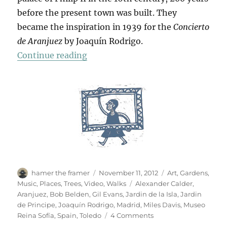
before the present town was built. They
became the inspiration in 1939 for the
Concierto
de Aranjuez
by Joaquín Rodrigo.
“Hojas De Otoño”
Continue reading
Author
Posted
Categories
hamer the framer
November 11, 2012
Art
,
Gardens
,
on
Tags
Music
,
Places
,
Trees
,
Video
,
Walks
Alexander Calder
,
Aranjuez
,
Bob Belden
,
Gil Evans
,
Jardin de la Isla
,
Jardin
de Principe
,
Joaquín Rodrigo
,
Madrid
,
Miles Davis
,
Museo
on
Reina Sofía
,
Spain
,
Toledo
4 Comments
Hojas