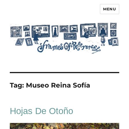
MENU
Frames of Reference
Tag:
Museo Reina Sofía
Hojas De Otoño