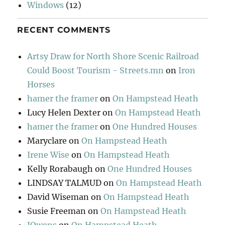
Windows
(12)
RECENT COMMENTS
Artsy Draw for North Shore Scenic Railroad
Could Boost Tourism - Streets.mn
on
Iron
Horses
hamer the framer
on
On Hampstead Heath
Lucy Helen Dexter
on
On Hampstead Heath
hamer the framer
on
One Hundred Houses
Maryclare
on
On Hampstead Heath
Irene Wise
on
On Hampstead Heath
Kelly Rorabaugh
on
One Hundred Houses
LINDSAY TALMUD
on
On Hampstead Heath
David Wiseman
on
On Hampstead Heath
Susie Freeman
on
On Hampstead Heath