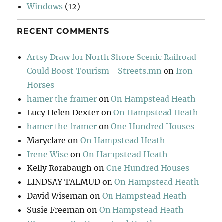
Windows
(12)
RECENT COMMENTS
Artsy Draw for North Shore Scenic Railroad
Could Boost Tourism - Streets.mn
on
Iron
Horses
hamer the framer
on
On Hampstead Heath
Lucy Helen Dexter
on
On Hampstead Heath
hamer the framer
on
One Hundred Houses
Maryclare
on
On Hampstead Heath
Irene Wise
on
On Hampstead Heath
Kelly Rorabaugh
on
One Hundred Houses
LINDSAY TALMUD
on
On Hampstead Heath
David Wiseman
on
On Hampstead Heath
Susie Freeman
on
On Hampstead Heath