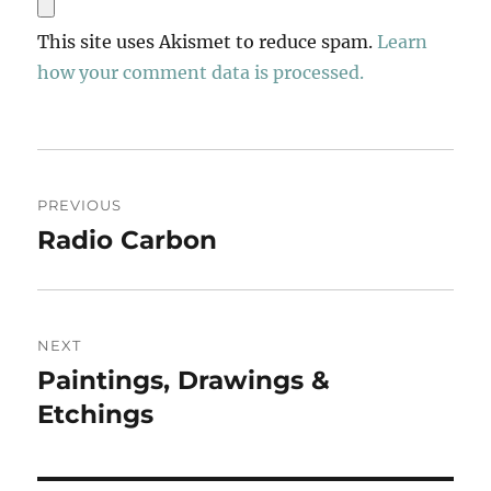
This site uses Akismet to reduce spam.
Learn
how your comment data is processed.
Post
PREVIOUS
navigation
Radio Carbon
Previous
post:
NEXT
Paintings, Drawings &
Next
post:
Etchings