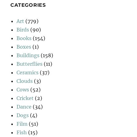
CATEGORIES
Art
(779)
Birds
(90)
Books
(154)
Boxes
(1)
Buildings
(158)
Butterflies
(11)
Ceramics
(37)
Clouds
(3)
Cows
(52)
Cricket
(2)
Dance
(34)
Dogs
(4)
Film
(51)
Fish
(15)