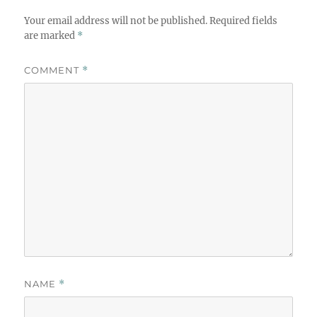
Your email address will not be published.
Required fields
are marked
*
COMMENT
*
NAME
*