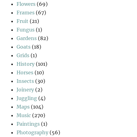
Flowers
(69)
Frames
(67)
Fruit
(21)
Fungus
(1)
Gardens
(82)
Goats
(18)
Grids
(1)
History
(101)
Horses
(10)
Insects
(30)
Joinery
(2)
Juggling
(4)
Maps
(104)
Music
(270)
Paintings
(1)
Photography
(56)