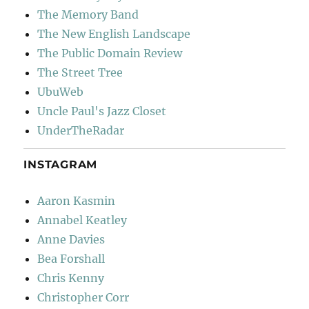
The Memory Band
The New English Landscape
The Public Domain Review
The Street Tree
UbuWeb
Uncle Paul's Jazz Closet
UnderTheRadar
INSTAGRAM
Aaron Kasmin
Annabel Keatley
Anne Davies
Bea Forshall
Chris Kenny
Christopher Corr