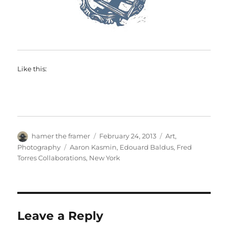
Like this:
Author
Posted
Categories
hamer the framer
February 24, 2013
Art
,
on
Tags
Photography
Aaron Kasmin
,
Edouard Baldus
,
Fred
Torres Collaborations
,
New York
Leave a Reply