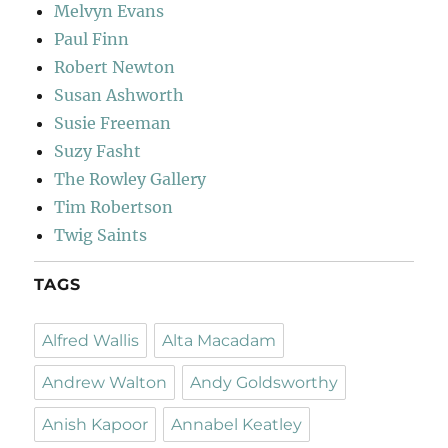
Melvyn Evans
Paul Finn
Robert Newton
Susan Ashworth
Susie Freeman
Suzy Fasht
The Rowley Gallery
Tim Robertson
Twig Saints
TAGS
Alfred Wallis
Alta Macadam
Andrew Walton
Andy Goldsworthy
Anish Kapoor
Annabel Keatley