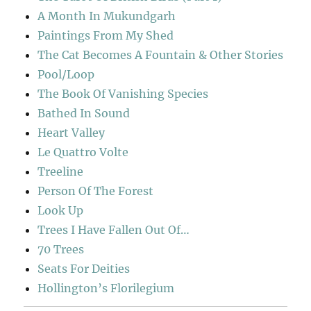
A Month In Mukundgarh
Paintings From My Shed
The Cat Becomes A Fountain & Other Stories
Pool/Loop
The Book Of Vanishing Species
Bathed In Sound
Heart Valley
Le Quattro Volte
Treeline
Person Of The Forest
Look Up
Trees I Have Fallen Out Of…
70 Trees
Seats For Deities
Hollington’s Florilegium