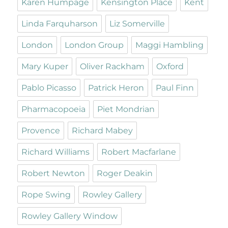
Karen Humpage
Kensington Place
Kent
Linda Farquharson
Liz Somerville
London
London Group
Maggi Hambling
Mary Kuper
Oliver Rackham
Oxford
Pablo Picasso
Patrick Heron
Paul Finn
Pharmacopoeia
Piet Mondrian
Provence
Richard Mabey
Richard Williams
Robert Macfarlane
Robert Newton
Roger Deakin
Rope Swing
Rowley Gallery
Rowley Gallery Window