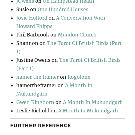
JOwens
on
On Hampstead Heath
Susie
on
One Hundred Houses
Josie Holford
on
A Conversation With
Howard Phipps
Phil Barbrook
on
Mundon Church
Shannon
on
The Tarot Of British Birds (Part
1)
Justine Owens
on
The Tarot Of British Birds
(Part 1)
hamer the framer
on
Rogolone
hamertheframer
on
A Month In
Mukundgarh
Gwen Kinghorn
on
A Month In Mukundgarh
Leslie Richold
on
A Month In Mukundgarh
FURTHER REFERENCE