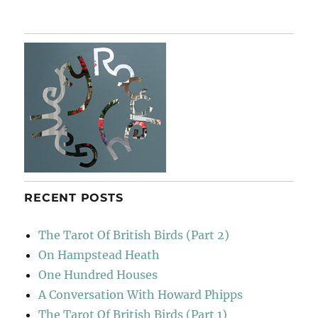
RECENT POSTS
The Tarot Of British Birds (Part 2)
On Hampstead Heath
One Hundred Houses
A Conversation With Howard Phipps
The Tarot Of British Birds (Part 1)