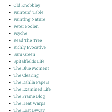
Old Knobbley
Painters' Table
Painting Nature
Peter Foolen
Psyche
Read The Tree
Richly Evocative
Sam Green
Spitalfields Life
The Blue Moment
The Clearing
The Dahlia Papers
The Examined Life
The Frame Blog
The Heat Warps
The Lost Byway