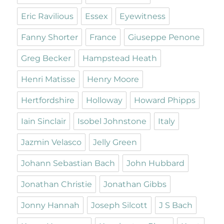
Eric Ravilious
Essex
Eyewitness
Fanny Shorter
France
Giuseppe Penone
Greg Becker
Hampstead Heath
Henri Matisse
Henry Moore
Hertfordshire
Holloway
Howard Phipps
Iain Sinclair
Isobel Johnstone
Italy
Jazmin Velasco
Jelly Green
Johann Sebastian Bach
John Hubbard
Jonathan Christie
Jonathan Gibbs
Jonny Hannah
Joseph Silcott
J S Bach