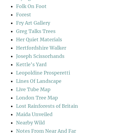
Folk On Foot
Forest
Fry Art Gallery
Greg Talks Trees
Her Quiet Materials
Hertfordshire Walker
Joseph Scissorhands
Kettle's Yard
Leopoldine Prosperetti
Lines Of Landscape
Live Tube Map
London Tree Map
Lost Rainforests of Britain
Maida Unveiled
Nearby Wild
Notes From Near And Far