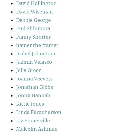
David Hollington
David Wiseman
Debbie George
Emi Shinmura
Fanny Shorter
hamer the framer
Isobel Johnstone
Jazmin Velasco
Jelly Green
Joanna Veevers
Jonathan Gibbs
Jonny Hannah
Kittie Jones
Linda Farquharson
Liz Somerville
Malcolm Ashman