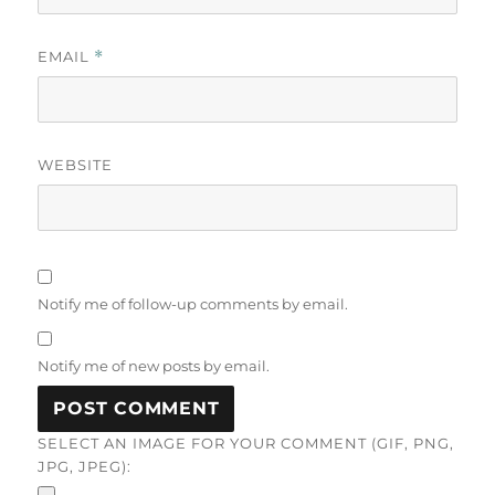
EMAIL
*
WEBSITE
Notify me of follow-up comments by email.
Notify me of new posts by email.
SELECT AN IMAGE FOR YOUR COMMENT (GIF, PNG,
JPG, JPEG):