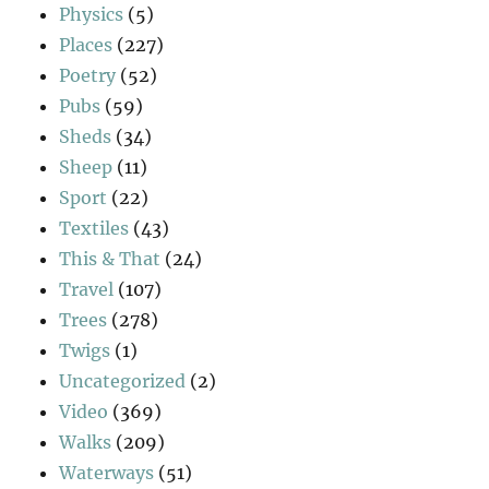
Physics
(5)
Places
(227)
Poetry
(52)
Pubs
(59)
Sheds
(34)
Sheep
(11)
Sport
(22)
Textiles
(43)
This & That
(24)
Travel
(107)
Trees
(278)
Twigs
(1)
Uncategorized
(2)
Video
(369)
Walks
(209)
Waterways
(51)