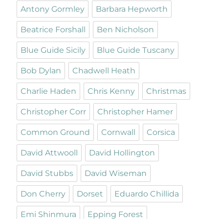
Antony Gormley
Barbara Hepworth
Beatrice Forshall
Ben Nicholson
Blue Guide Sicily
Blue Guide Tuscany
Bob Dylan
Chadwell Heath
Charlie Haden
Chris Kenny
Christmas
Christopher Corr
Christopher Hamer
Common Ground
Cornwall
Corsica
David Attwooll
David Hollington
David Stubbs
David Wiseman
Don Cherry
Dorset
Eduardo Chillida
Emi Shinmura
Epping Forest