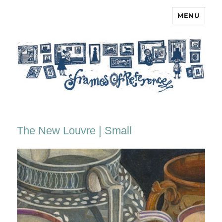
MENU
Frames of Reference
The New Louvre | Small