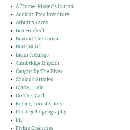
A Frame-Maker's Journal
Ancient Tree Inventory
Arbutus Yarns
Bea Forshall
Beyond The Canvas
BLDGBLOG
Brain Pickings
Cambridge Imprint
Caught By The River
Chaldon Studios
Diana J Hale
Do The Math
Epping Forest Gates
Fife Psychogeography
FIP
Flying Creatures