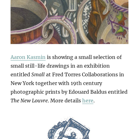
Aaron Kasmin
is showing a small selection of
small still-life drawings in an exhibition
entitled
Small
at Fred Torres Collaborations in
New York together with 19th century
photographic prints by Edouard Baldus entitled
The New Louvre
. More details
here
.