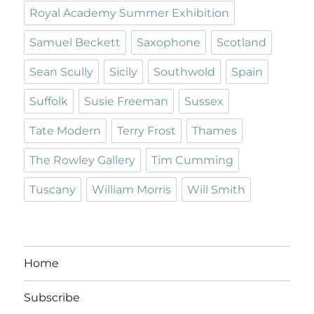
Royal Academy Summer Exhibition
Samuel Beckett
Saxophone
Scotland
Sean Scully
Sicily
Southwold
Spain
Suffolk
Susie Freeman
Sussex
Tate Modern
Terry Frost
Thames
The Rowley Gallery
Tim Cumming
Tuscany
William Morris
Will Smith
Home
Subscribe