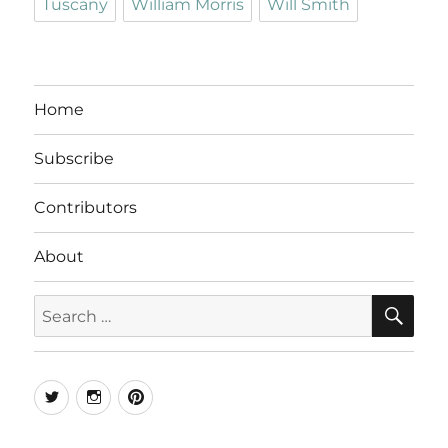
Tuscany
William Morris
Will Smith
Home
Subscribe
Contributors
About
SE
Search
for:
Twitter
Instagram
Pinterest