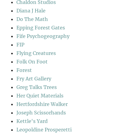
Chaldon Studios
Diana J Hale
Do The Math
Epping Forest Gates
Fife Psychogeography
FIP
Flying Creatures
Folk On Foot
Forest
Fry Art Gallery
Greg Talks Trees
Her Quiet Materials
Hertfordshire Walker
Joseph Scissorhands
Kettle's Yard
Leopoldine Prosperetti