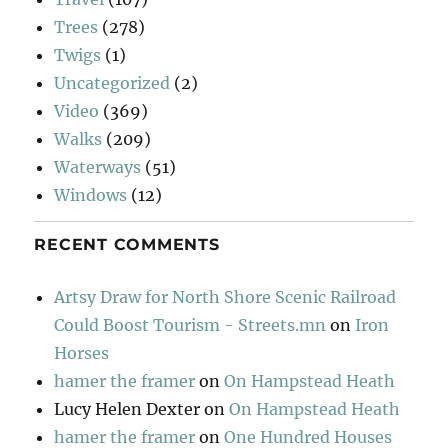
Trees
(278)
Twigs
(1)
Uncategorized
(2)
Video
(369)
Walks
(209)
Waterways
(51)
Windows
(12)
RECENT COMMENTS
Artsy Draw for North Shore Scenic Railroad
Could Boost Tourism - Streets.mn
on
Iron
Horses
hamer the framer
on
On Hampstead Heath
Lucy Helen Dexter
on
On Hampstead Heath
hamer the framer
on
One Hundred Houses