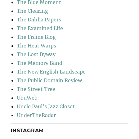
The Blue Moment
The Clearing
The Dahlia Papers
The Examined Life
The Frame Blog
The Heat Warps
The Lost Byway
The Memory Band
The New English Landscape
The Public Domain Review
The Street Tree
UbuWeb
Uncle Paul's Jazz Closet
UnderTheRadar
INSTAGRAM