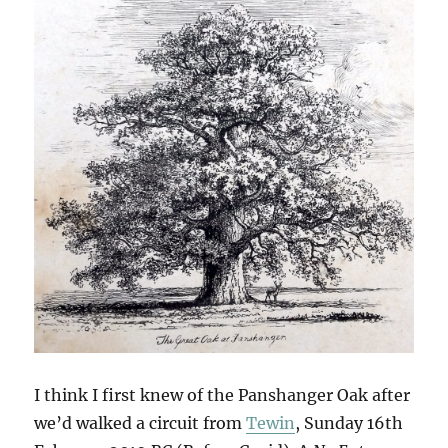
I think I first knew of the Panshanger Oak after
we’d walked a circuit from
Tewin
, Sunday 16th