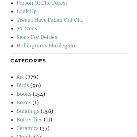
Person Of The Forest
Look Up
Trees I Have Fallen Out Of…
70 Trees
Seats For Deities
Hollington’s Florilegium
CATEGORIES
Art
(779)
Birds
(90)
Books
(154)
Boxes
(1)
Buildings
(158)
Butterflies
(11)
Ceramics
(37)
Clouds
(3)