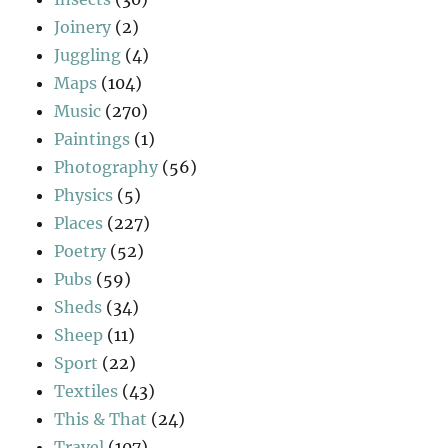
Joinery
(2)
Juggling
(4)
Maps
(104)
Music
(270)
Paintings
(1)
Photography
(56)
Physics
(5)
Places
(227)
Poetry
(52)
Pubs
(59)
Sheds
(34)
Sheep
(11)
Sport
(22)
Textiles
(43)
This & That
(24)
Travel
(107)