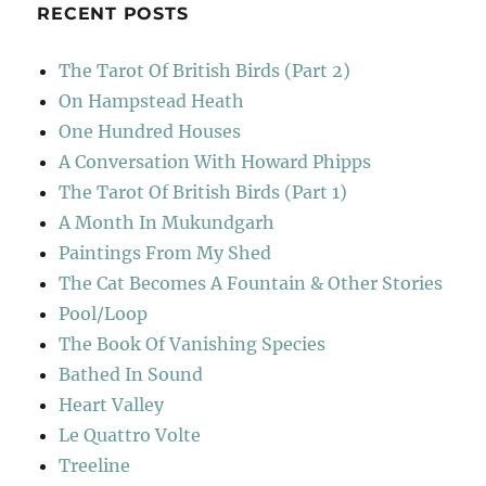
RECENT POSTS
The Tarot Of British Birds (Part 2)
On Hampstead Heath
One Hundred Houses
A Conversation With Howard Phipps
The Tarot Of British Birds (Part 1)
A Month In Mukundgarh
Paintings From My Shed
The Cat Becomes A Fountain & Other Stories
Pool/Loop
The Book Of Vanishing Species
Bathed In Sound
Heart Valley
Le Quattro Volte
Treeline