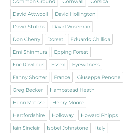
Common Ground
Cornwall
Corsica
David Attwooll
David Hollington
David Stubbs
David Wiseman
Don Cherry
Dorset
Eduardo Chillida
Emi Shinmura
Epping Forest
Eric Ravilious
Essex
Eyewitness
Fanny Shorter
France
Giuseppe Penone
Greg Becker
Hampstead Heath
Henri Matisse
Henry Moore
Hertfordshire
Holloway
Howard Phipps
Iain Sinclair
Isobel Johnstone
Italy