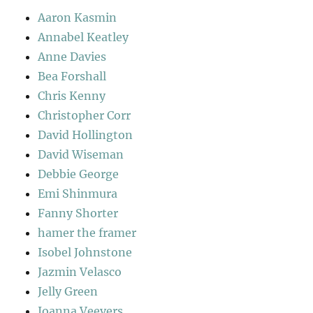
Aaron Kasmin
Annabel Keatley
Anne Davies
Bea Forshall
Chris Kenny
Christopher Corr
David Hollington
David Wiseman
Debbie George
Emi Shinmura
Fanny Shorter
hamer the framer
Isobel Johnstone
Jazmin Velasco
Jelly Green
Joanna Veevers