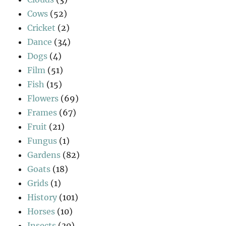
Cows
(52)
Cricket
(2)
Dance
(34)
Dogs
(4)
Film
(51)
Fish
(15)
Flowers
(69)
Frames
(67)
Fruit
(21)
Fungus
(1)
Gardens
(82)
Goats
(18)
Grids
(1)
History
(101)
Horses
(10)
Insects
(30)