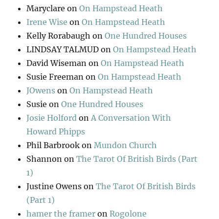
Maryclare
on
On Hampstead Heath
Irene Wise
on
On Hampstead Heath
Kelly Rorabaugh
on
One Hundred Houses
LINDSAY TALMUD
on
On Hampstead Heath
David Wiseman
on
On Hampstead Heath
Susie Freeman
on
On Hampstead Heath
JOwens
on
On Hampstead Heath
Susie
on
One Hundred Houses
Josie Holford
on
A Conversation With
Howard Phipps
Phil Barbrook
on
Mundon Church
Shannon
on
The Tarot Of British Birds (Part
1)
Justine Owens
on
The Tarot Of British Birds
(Part 1)
hamer the framer
on
Rogolone