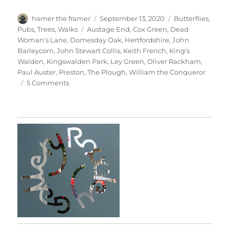
Author
Posted
Categories
hamer the framer
September 13, 2020
Butterflies
,
on
Tags
Pubs
,
Trees
,
Walks
Austage End
,
Cox Green
,
Dead
Woman's Lane
,
Domesday Oak
,
Hertfordshire
,
John
Barleycorn
,
John Stewart Collis
,
Keith French
,
King's
Walden
,
Kingswalden Park
,
Ley Green
,
Oliver Rackham
,
Paul Auster
,
Preston
,
The Plough
,
William the Conqueror
on
5 Comments
Kingswalden
Park