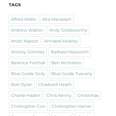
TAGS
Alfred Wallis
Alta Macadam
Andrew Walton
Andy Goldsworthy
Anish Kapoor
Annabel Keatley
Antony Gormley
Barbara Hepworth
Beatrice Forshall
Ben Nicholson
Blue Guide Sicily
Blue Guide Tuscany
Bob Dylan
Chadwell Heath
Charlie Haden
Chris Kenny
Christmas
Christopher Corr
Christopher Hamer