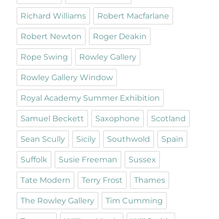
Richard Williams
Robert Macfarlane
Robert Newton
Roger Deakin
Rope Swing
Rowley Gallery
Rowley Gallery Window
Royal Academy Summer Exhibition
Samuel Beckett
Saxophone
Scotland
Sean Scully
Sicily
Southwold
Spain
Suffolk
Susie Freeman
Sussex
Tate Modern
Terry Frost
Thames
The Rowley Gallery
Tim Cumming