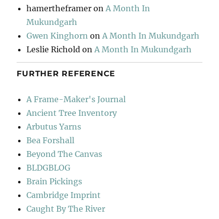
hamertheframer
on
A Month In
Mukundgarh
Gwen Kinghorn
on
A Month In Mukundgarh
Leslie Richold
on
A Month In Mukundgarh
FURTHER REFERENCE
A Frame-Maker's Journal
Ancient Tree Inventory
Arbutus Yarns
Bea Forshall
Beyond The Canvas
BLDGBLOG
Brain Pickings
Cambridge Imprint
Caught By The River