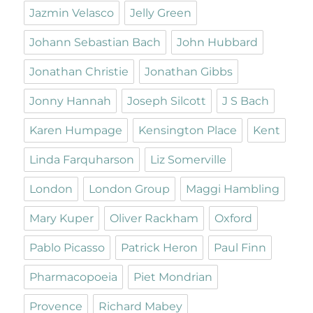
Jazmin Velasco
Jelly Green
Johann Sebastian Bach
John Hubbard
Jonathan Christie
Jonathan Gibbs
Jonny Hannah
Joseph Silcott
J S Bach
Karen Humpage
Kensington Place
Kent
Linda Farquharson
Liz Somerville
London
London Group
Maggi Hambling
Mary Kuper
Oliver Rackham
Oxford
Pablo Picasso
Patrick Heron
Paul Finn
Pharmacopoeia
Piet Mondrian
Provence
Richard Mabey