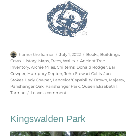
Author
Posted
Categories
hamer the framer
July 1, 2022
Books
,
Buildings
,
on
Tags
Cows
,
History
,
Maps
,
Trees
,
Walks
Ancient Tree
Inventory
,
Archie Miles
,
Chilterns
,
Donald Rodger
,
Earl
Cowper
,
Humphry Repton
,
John Stewart Collis
,
Jon
Stokes
,
Lady Cowper
,
Lancelot 'Capability' Brown
,
Majesty
,
Panshanger Oak
,
Panshanger Park
,
Queen Elizabeth I
,
on
Tarmac
Leave a comment
The
Panshanger
Oak
Kingswalden Park