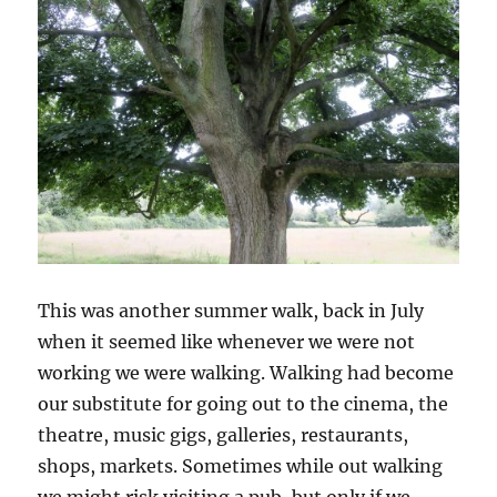
This was another summer walk, back in July
when it seemed like whenever we were not
working we were walking. Walking had become
our substitute for going out to the cinema, the
theatre, music gigs, galleries, restaurants,
shops, markets. Sometimes while out walking
we might risk visiting a pub, but only if we