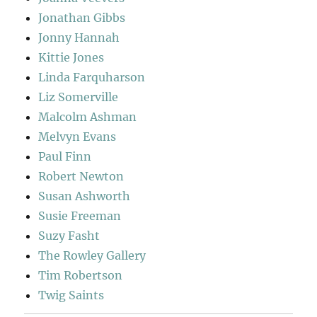
Jonathan Gibbs
Jonny Hannah
Kittie Jones
Linda Farquharson
Liz Somerville
Malcolm Ashman
Melvyn Evans
Paul Finn
Robert Newton
Susan Ashworth
Susie Freeman
Suzy Fasht
The Rowley Gallery
Tim Robertson
Twig Saints