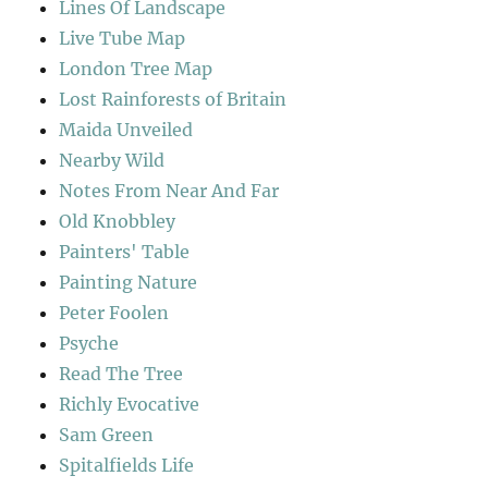
Lines Of Landscape
Live Tube Map
London Tree Map
Lost Rainforests of Britain
Maida Unveiled
Nearby Wild
Notes From Near And Far
Old Knobbley
Painters' Table
Painting Nature
Peter Foolen
Psyche
Read The Tree
Richly Evocative
Sam Green
Spitalfields Life