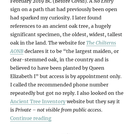
February 2019 BC (Before Covid). A
No Entry
sign on a path that had previously been open
had sparked my curiosity. I later found
references to an ancient oak tree, a hugely
significant specimen, the oldest, widest, tallest
oak in the land. The website for
The Chilterns
AONB
declares it to be “the largest maiden, or
clear-stemmed oak, in the country and is
believed to have been planted by Queen
Elizabeth I” but access is by appointment only.
I called the recommended phone number
repeatedly but got no reply. I also looked on the
Ancient Tree Inventory
website but they say it
is
Private – not visible from public access
.
“The Panshanger Oak”
Continue reading