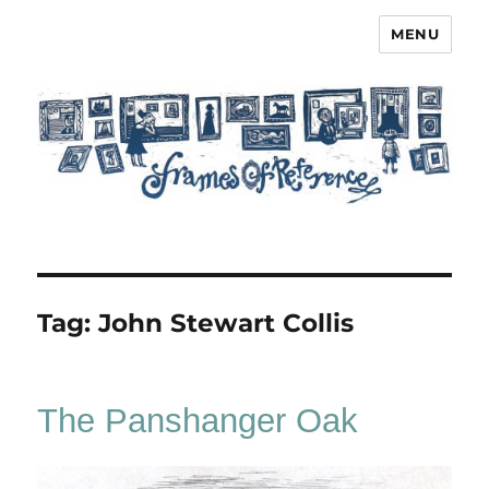
MENU
Frames of Reference
Tag:
John Stewart Collis
The Panshanger Oak