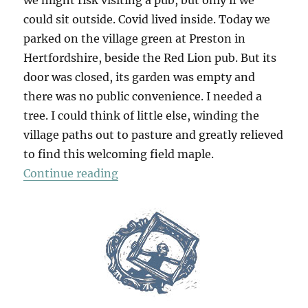
could sit outside. Covid lived inside. Today we
parked on the village green at Preston in
Hertfordshire, beside the Red Lion pub. But its
door was closed, its garden was empty and
there was no public convenience. I needed a
tree. I could think of little else, winding the
village paths out to pasture and greatly relieved
to find this welcoming field maple.
“Kingswalden Park”
Continue reading