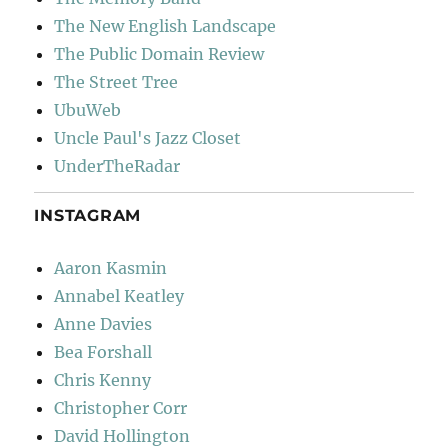
The New English Landscape
The Public Domain Review
The Street Tree
UbuWeb
Uncle Paul's Jazz Closet
UnderTheRadar
INSTAGRAM
Aaron Kasmin
Annabel Keatley
Anne Davies
Bea Forshall
Chris Kenny
Christopher Corr
David Hollington