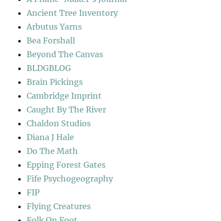
Ancient Tree Inventory
Arbutus Yarns
Bea Forshall
Beyond The Canvas
BLDGBLOG
Brain Pickings
Cambridge Imprint
Caught By The River
Chaldon Studios
Diana J Hale
Do The Math
Epping Forest Gates
Fife Psychogeography
FIP
Flying Creatures
Folk On Foot