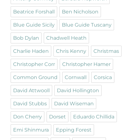
Beatrice Forshall
Ben Nicholson
Blue Guide Sicily
Blue Guide Tuscany
Bob Dylan
Chadwell Heath
Charlie Haden
Chris Kenny
Christmas
Christopher Corr
Christopher Hamer
Common Ground
Cornwall
Corsica
David Attwooll
David Hollington
David Stubbs
David Wiseman
Don Cherry
Dorset
Eduardo Chillida
Emi Shinmura
Epping Forest