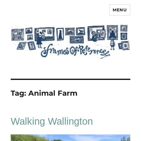
MENU
Frames of Reference
Tag:
Animal Farm
Walking Wallington