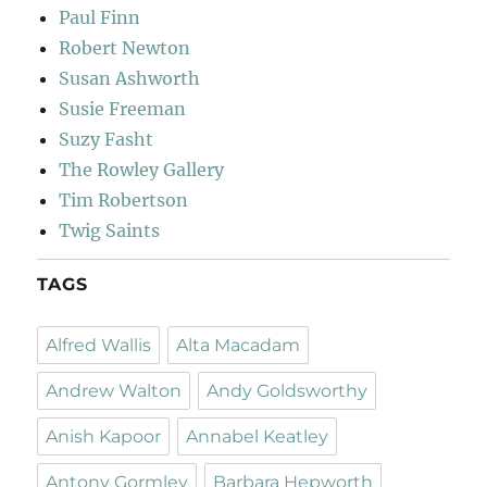
Paul Finn
Robert Newton
Susan Ashworth
Susie Freeman
Suzy Fasht
The Rowley Gallery
Tim Robertson
Twig Saints
TAGS
Alfred Wallis
Alta Macadam
Andrew Walton
Andy Goldsworthy
Anish Kapoor
Annabel Keatley
Antony Gormley
Barbara Hepworth