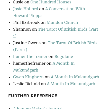
Susie
on
One Hundred Houses
Josie Holford
on
A Conversation With
Howard Phipps
Phil Barbrook
on
Mundon Church
Shannon
on
The Tarot Of British Birds (Part
1)
Justine Owens
on
The Tarot Of British Birds
(Part 1)
hamer the framer
on
Rogolone
hamertheframer
on
A Month In
Mukundgarh
Gwen Kinghorn
on
A Month In Mukundgarh
Leslie Richold
on
A Month In Mukundgarh
FURTHER REFERENCE
A Frame-Maker's Journal