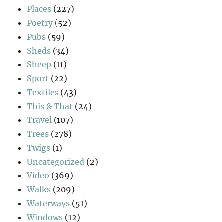
Places
(227)
Poetry
(52)
Pubs
(59)
Sheds
(34)
Sheep
(11)
Sport
(22)
Textiles
(43)
This & That
(24)
Travel
(107)
Trees
(278)
Twigs
(1)
Uncategorized
(2)
Video
(369)
Walks
(209)
Waterways
(51)
Windows
(12)