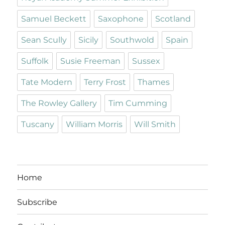
Samuel Beckett
Saxophone
Scotland
Sean Scully
Sicily
Southwold
Spain
Suffolk
Susie Freeman
Sussex
Tate Modern
Terry Frost
Thames
The Rowley Gallery
Tim Cumming
Tuscany
William Morris
Will Smith
Home
Subscribe