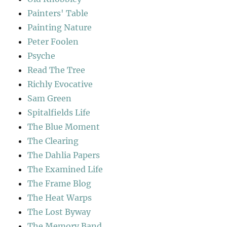
Painters' Table
Painting Nature
Peter Foolen
Psyche
Read The Tree
Richly Evocative
Sam Green
Spitalfields Life
The Blue Moment
The Clearing
The Dahlia Papers
The Examined Life
The Frame Blog
The Heat Warps
The Lost Byway
The Memory Band