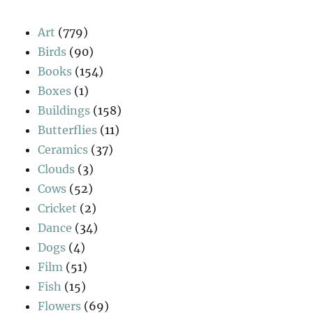
Art
(779)
Birds
(90)
Books
(154)
Boxes
(1)
Buildings
(158)
Butterflies
(11)
Ceramics
(37)
Clouds
(3)
Cows
(52)
Cricket
(2)
Dance
(34)
Dogs
(4)
Film
(51)
Fish
(15)
Flowers
(69)