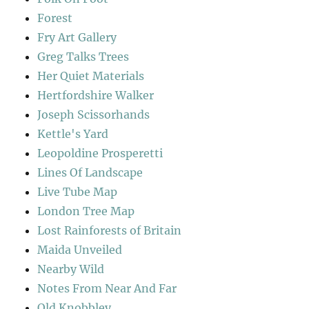
Forest
Fry Art Gallery
Greg Talks Trees
Her Quiet Materials
Hertfordshire Walker
Joseph Scissorhands
Kettle's Yard
Leopoldine Prosperetti
Lines Of Landscape
Live Tube Map
London Tree Map
Lost Rainforests of Britain
Maida Unveiled
Nearby Wild
Notes From Near And Far
Old Knobbley