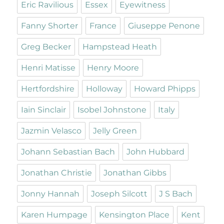
Eric Ravilious
Essex
Eyewitness
Fanny Shorter
France
Giuseppe Penone
Greg Becker
Hampstead Heath
Henri Matisse
Henry Moore
Hertfordshire
Holloway
Howard Phipps
Iain Sinclair
Isobel Johnstone
Italy
Jazmin Velasco
Jelly Green
Johann Sebastian Bach
John Hubbard
Jonathan Christie
Jonathan Gibbs
Jonny Hannah
Joseph Silcott
J S Bach
Karen Humpage
Kensington Place
Kent