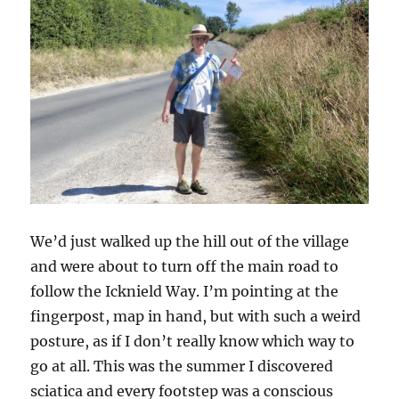
We’d just walked up the hill out of the village
and were about to turn off the main road to
follow the Icknield Way. I’m pointing at the
fingerpost, map in hand, but with such a weird
posture, as if I don’t really know which way to
go at all. This was the summer I discovered
sciatica and every footstep was a conscious