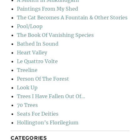
A Month In Mukundgarh
Paintings From My Shed
The Cat Becomes A Fountain & Other Stories
Pool/Loop
The Book Of Vanishing Species
Bathed In Sound
Heart Valley
Le Quattro Volte
Treeline
Person Of The Forest
Look Up
Trees I Have Fallen Out Of…
70 Trees
Seats For Deities
Hollington’s Florilegium
CATEGORIES