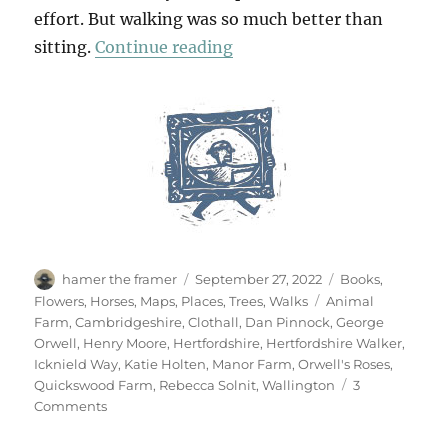
effort. But walking was so much better than
“Walking Wallington”
sitting.
Continue reading
Author
Posted
Categories
hamer the framer
September 27, 2022
Books
,
on
Tags
Flowers
,
Horses
,
Maps
,
Places
,
Trees
,
Walks
Animal
Farm
,
Cambridgeshire
,
Clothall
,
Dan Pinnock
,
George
Orwell
,
Henry Moore
,
Hertfordshire
,
Hertfordshire Walker
,
Icknield Way
,
Katie Holten
,
Manor Farm
,
Orwell's Roses
,
Quickswood Farm
,
Rebecca Solnit
,
Wallington
3
on
Comments
Walking
Wallington