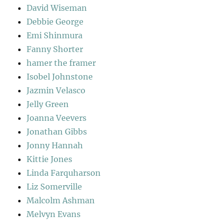
David Wiseman
Debbie George
Emi Shinmura
Fanny Shorter
hamer the framer
Isobel Johnstone
Jazmin Velasco
Jelly Green
Joanna Veevers
Jonathan Gibbs
Jonny Hannah
Kittie Jones
Linda Farquharson
Liz Somerville
Malcolm Ashman
Melvyn Evans