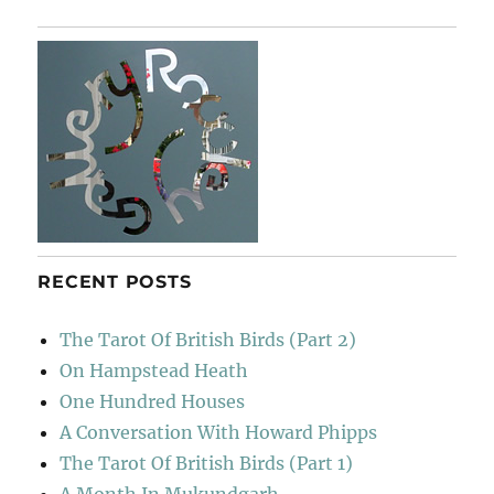
RECENT POSTS
The Tarot Of British Birds (Part 2)
On Hampstead Heath
One Hundred Houses
A Conversation With Howard Phipps
The Tarot Of British Birds (Part 1)