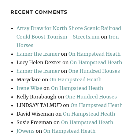
RECENT COMMENTS
Artsy Draw for North Shore Scenic Railroad
Could Boost Tourism - Streets.mn
on
Iron
Horses
hamer the framer
on
On Hampstead Heath
Lucy Helen Dexter
on
On Hampstead Heath
hamer the framer
on
One Hundred Houses
Maryclare
on
On Hampstead Heath
Irene Wise
on
On Hampstead Heath
Kelly Rorabaugh
on
One Hundred Houses
LINDSAY TALMUD
on
On Hampstead Heath
David Wiseman
on
On Hampstead Heath
Susie Freeman
on
On Hampstead Heath
JOwens
on
On Hampstead Heath