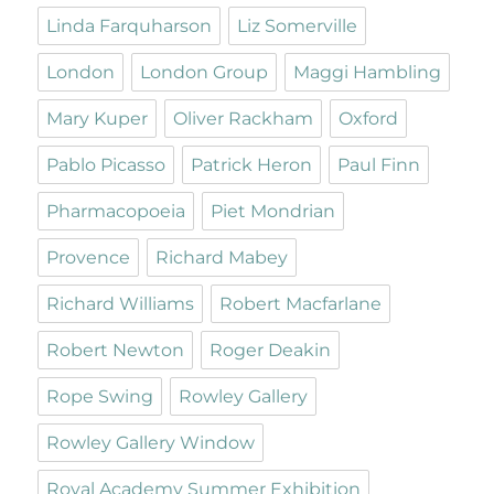
Linda Farquharson
Liz Somerville
London
London Group
Maggi Hambling
Mary Kuper
Oliver Rackham
Oxford
Pablo Picasso
Patrick Heron
Paul Finn
Pharmacopoeia
Piet Mondrian
Provence
Richard Mabey
Richard Williams
Robert Macfarlane
Robert Newton
Roger Deakin
Rope Swing
Rowley Gallery
Rowley Gallery Window
Royal Academy Summer Exhibition