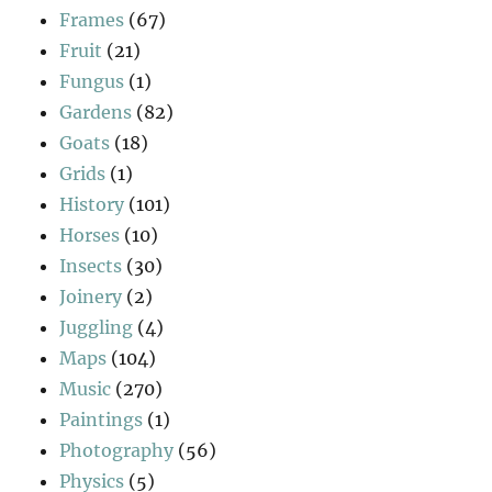
Frames
(67)
Fruit
(21)
Fungus
(1)
Gardens
(82)
Goats
(18)
Grids
(1)
History
(101)
Horses
(10)
Insects
(30)
Joinery
(2)
Juggling
(4)
Maps
(104)
Music
(270)
Paintings
(1)
Photography
(56)
Physics
(5)