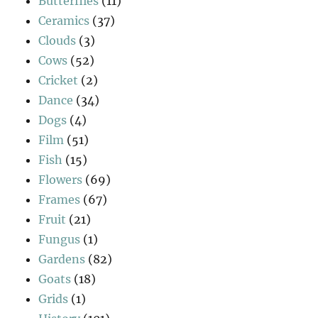
Butterflies
(11)
Ceramics
(37)
Clouds
(3)
Cows
(52)
Cricket
(2)
Dance
(34)
Dogs
(4)
Film
(51)
Fish
(15)
Flowers
(69)
Frames
(67)
Fruit
(21)
Fungus
(1)
Gardens
(82)
Goats
(18)
Grids
(1)