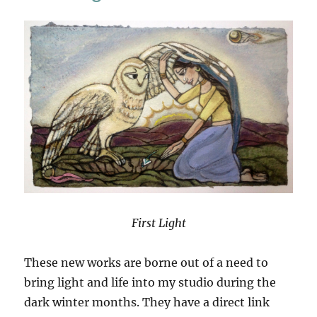
Islands
In
West
Ireland
First Light
These new works are borne out of a need to
bring light and life into my studio during the
dark winter months. They have a direct link