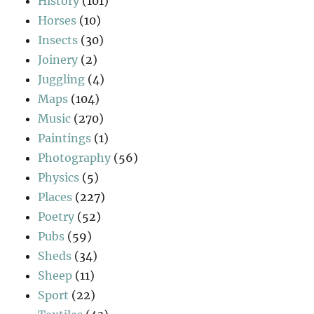
History
(101)
Horses
(10)
Insects
(30)
Joinery
(2)
Juggling
(4)
Maps
(104)
Music
(270)
Paintings
(1)
Photography
(56)
Physics
(5)
Places
(227)
Poetry
(52)
Pubs
(59)
Sheds
(34)
Sheep
(11)
Sport
(22)