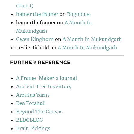
(Part 1)
hamer the framer
on
Rogolone
hamertheframer
on
A Month In
Mukundgarh
Gwen Kinghorn
on
A Month In Mukundgarh
Leslie Richold
on
A Month In Mukundgarh
FURTHER REFERENCE
A Frame-Maker's Journal
Ancient Tree Inventory
Arbutus Yarns
Bea Forshall
Beyond The Canvas
BLDGBLOG
Brain Pickings