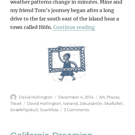
weather patterns change in minutes. Mine and
my friend Tom’s journey began after a long
drive to the far south east of the island hear a
“Land Of Ice”
town called Höfn.
Continue reading
Author
Posted
Categories
David Hollington
December 4, 2014
Art
,
Places
,
on
Tags
Travel
David Hollington
,
Iceland
,
Jökulsárlón
,
Skaftafell
,
on
Snæfellsjökull
,
Svartifoss
3 Comments
Land
Of
Ice