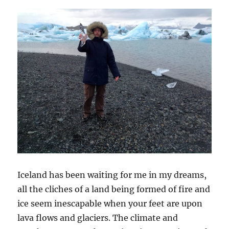
Iceland has been waiting for me in my dreams,
all the cliches of a land being formed of fire and
ice seem inescapable when your feet are upon
lava flows and glaciers. The climate and