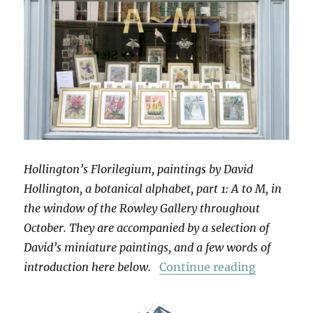
Hollington’s Florilegium, paintings by David
Hollington, a botanical alphabet, part 1: A to M, in
the window of the Rowley Gallery throughout
October. They are accompanied by a selection of
David’s miniature paintings, and a few words of
“Hollingt
introduction here below.
Continue reading