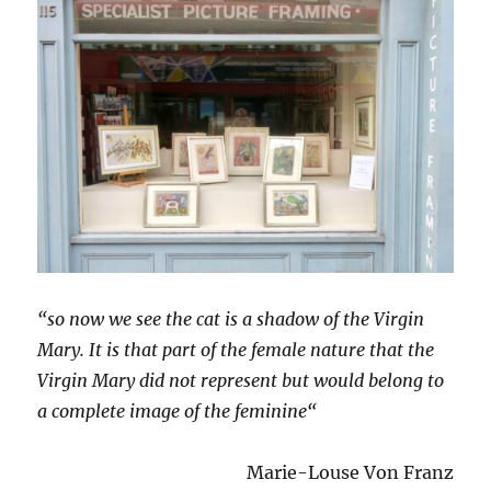
“so now we see the cat is a shadow of the Virgin
Mary. It is that part of the female nature that the
Virgin Mary did not represent but would belong to
a complete image of the feminine“
Marie-Louse Von Franz