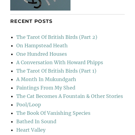
RECENT POSTS
The Tarot Of British Birds (Part 2)
On Hampstead Heath
One Hundred Houses
A Conversation With Howard Phipps
The Tarot Of British Birds (Part 1)
A Month In Mukundgarh
Paintings From My Shed
The Cat Becomes A Fountain & Other Stories
Pool/Loop
The Book Of Vanishing Species
Bathed In Sound
Heart Valley