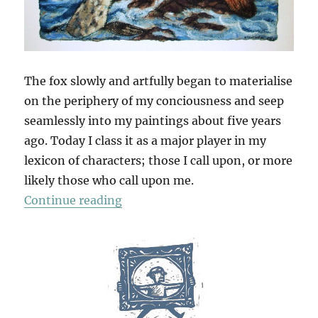
The fox slowly and artfully began to materialise
on the periphery of my conciousness and seep
seamlessly into my paintings about five years
ago. Today I class it as a major player in my
lexicon of characters; those I call upon, or more
likely those who call upon me.
“Fox Muse”
Continue reading