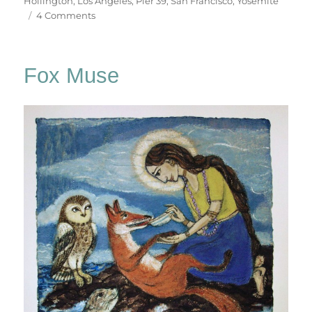
Hollington
,
Los Angeles
,
Pier 39
,
San Francisco
,
Yosemite
on
4 Comments
California
Dreaming
Fox Muse