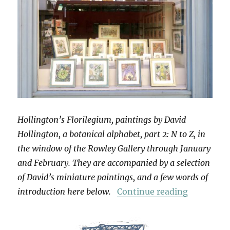
Hollington’s Florilegium, paintings by David
Hollington, a botanical alphabet, part 2: N to Z, in
the window of the Rowley Gallery through January
and February. They are accompanied by a selection
of David’s miniature paintings, and a few words of
“Hollingt
introduction here below.
Continue reading