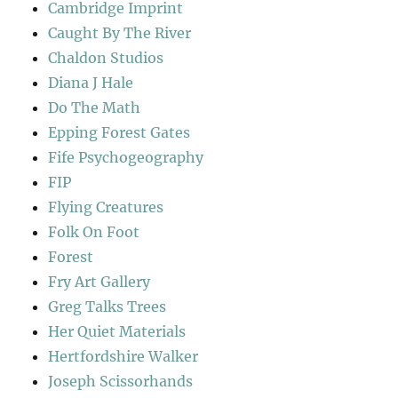
Cambridge Imprint
Caught By The River
Chaldon Studios
Diana J Hale
Do The Math
Epping Forest Gates
Fife Psychogeography
FIP
Flying Creatures
Folk On Foot
Forest
Fry Art Gallery
Greg Talks Trees
Her Quiet Materials
Hertfordshire Walker
Joseph Scissorhands