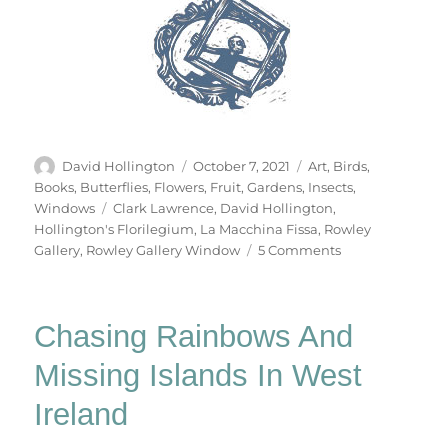
Author
Posted
Categories
David Hollington
October 7, 2021
Art
,
Birds
,
on
Books
,
Butterflies
,
Flowers
,
Fruit
,
Gardens
,
Insects
,
Tags
Windows
Clark Lawrence
,
David Hollington
,
Hollington's Florilegium
,
La Macchina Fissa
,
Rowley
on
Gallery
,
Rowley Gallery Window
5 Comments
Hollington’s
Florilegium
Chasing Rainbows And
Missing Islands In West
Ireland