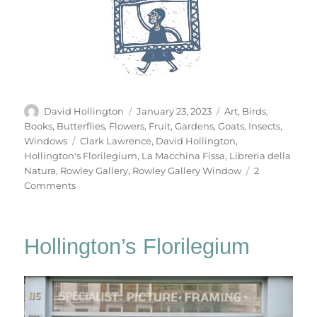
Author
Posted
Categories
David Hollington
January 23, 2023
Art
,
Birds
,
on
Books
,
Butterflies
,
Flowers
,
Fruit
,
Gardens
,
Goats
,
Insects
,
Tags
Windows
Clark Lawrence
,
David Hollington
,
Hollington's Florilegium
,
La Macchina Fissa
,
Libreria della
Natura
,
Rowley Gallery
,
Rowley Gallery Window
2
on
Comments
Hollington’s
Florilegium
Hollington’s Florilegium