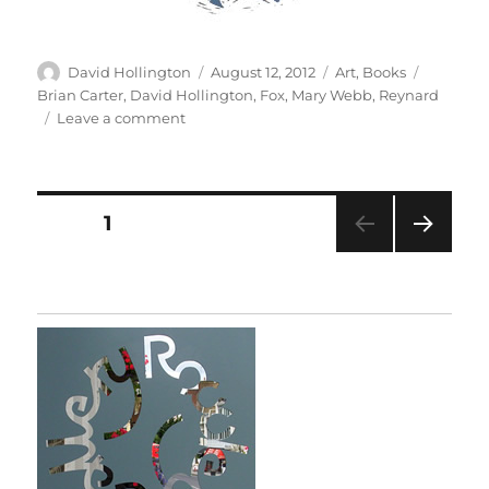
Author
Posted
Categories
Tags
David Hollington
August 12, 2012
Art
,
Books
on
Brian Carter
,
David Hollington
,
Fox
,
Mary Webb
,
Reynard
on
Leave a comment
Fox
Muse
Posts
PAGE
1
NEXT
pagination
PAG
E