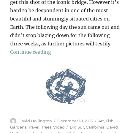
get this shot of the iconic bridge. However it’s
hard to be despondent in one of the most
beautiful and stunningly situated cities on
Earth. The following day the sun came out and
didn’t stop blazing down for the following
three weeks, as further pictures will testify.
“California Dreaming”
Continue reading
Author
Posted
Categories
David Hollington
December 18, 2013
Art
,
Fish
,
on
Tags
Gardens
,
Travel
,
Trees
,
Video
Big Sur
,
California
,
David