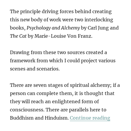
The principle driving forces behind creating
this new body of work were two interlocking
books,
Psychology and Alchemy
by Carl Jung and
The Cat
by Marie-Louise Von Franz.
Drawing from these two sources created a
framework from which I could project various
scenes and scenarios.
There are seven stages of spiritual alchemy; if a
person can complete them, it is thought that
they will reach an enlightened form of
consciousness. There are parallels here to
“The Cat
Buddhism and Hinduism.
Continue reading