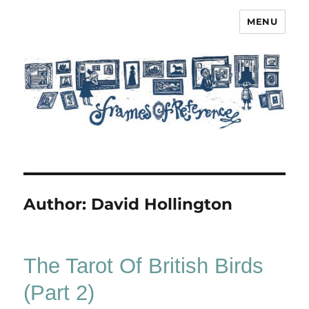
MENU
Frames of Reference
Author:
David Hollington
The Tarot Of British Birds
(Part 2)