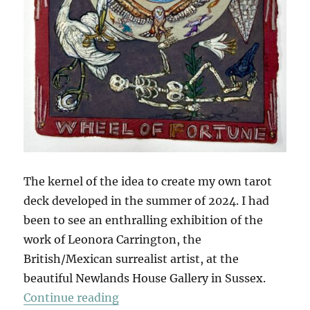
The kernel of the idea to create my own tarot
deck developed in the summer of 2024. I had
been to see an enthralling exhibition of the
work of Leonora Carrington, the
British/Mexican surrealist artist, at the
beautiful Newlands House Gallery in Sussex.
“The Tarot Of British Birds (Part 1
Continue reading