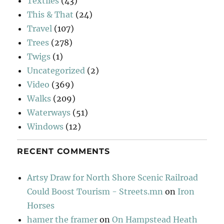
Textiles
(43)
This & That
(24)
Travel
(107)
Trees
(278)
Twigs
(1)
Uncategorized
(2)
Video
(369)
Walks
(209)
Waterways
(51)
Windows
(12)
RECENT COMMENTS
Artsy Draw for North Shore Scenic Railroad
Could Boost Tourism - Streets.mn
on
Iron
Horses
hamer the framer
on
On Hampstead Heath