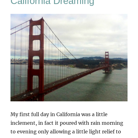
California Dreaming
My first full day in California was a little
inclement, in fact it poured with rain morning
to evening only allowing a little light relief to