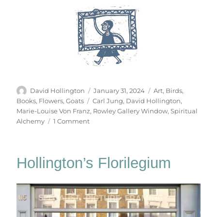
Author
Posted
Categories
David Hollington
January 31, 2024
Art
,
Birds
,
on
Tags
Books
,
Flowers
,
Goats
Carl Jung
,
David Hollington
,
Marie-Louise Von Franz
,
Rowley Gallery Window
,
Spiritual
on
Alchemy
1 Comment
The
Cat
Becomes
Hollington’s Florilegium
A
Fountain
&
Other
Stories