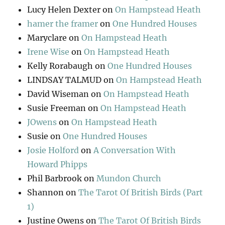
Lucy Helen Dexter
on
On Hampstead Heath
hamer the framer
on
One Hundred Houses
Maryclare
on
On Hampstead Heath
Irene Wise
on
On Hampstead Heath
Kelly Rorabaugh
on
One Hundred Houses
LINDSAY TALMUD
on
On Hampstead Heath
David Wiseman
on
On Hampstead Heath
Susie Freeman
on
On Hampstead Heath
JOwens
on
On Hampstead Heath
Susie
on
One Hundred Houses
Josie Holford
on
A Conversation With
Howard Phipps
Phil Barbrook
on
Mundon Church
Shannon
on
The Tarot Of British Birds (Part
1)
Justine Owens
on
The Tarot Of British Birds