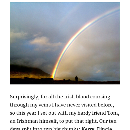
Surprisingly, for all the Irish blood coursing
through my veins I have never visited before,
so this year I set out with my hardy friend Tom,
an Irishman himself, to put that right. Our ten
days split into two big chunks: Kerry, Dingle