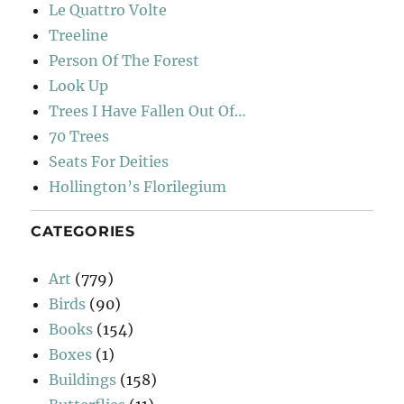
Le Quattro Volte
Treeline
Person Of The Forest
Look Up
Trees I Have Fallen Out Of…
70 Trees
Seats For Deities
Hollington’s Florilegium
CATEGORIES
Art
(779)
Birds
(90)
Books
(154)
Boxes
(1)
Buildings
(158)