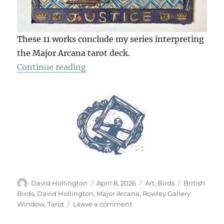
These 11 works conclude my series interpreting
the Major Arcana tarot deck.
“The Tarot Of British Birds (Part 2
Continue reading
Author
Posted
Categories
Tags
David Hollington
April 8, 2026
Art
,
Birds
British
on
Birds
,
David Hollington
,
Major Arcana
,
Rowley Gallery
on
Window
,
Tarot
Leave a comment
The