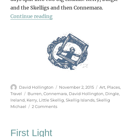
and the Skelligs and then Connemara.
“Chasing Rainbows And Missing Is
Continue reading
Author
Posted
Categories
David Hollington
November 2, 2015
Art
,
Places
,
on
Tags
Travel
Burren
,
Connemara
,
David Hollington
,
Dingle
,
Ireland
,
Kerry
,
Little Skellig
,
Skellig Islands
,
Skellig
on
Michael
2 Comments
Chasing
Rainbows
And
First Light
Missing