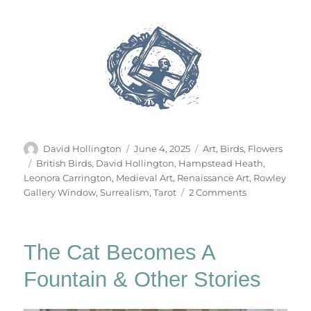
Author
Posted
Categories
David Hollington
June 4, 2025
Art
,
Birds
,
Flowers
on
Tags
British Birds
,
David Hollington
,
Hampstead Heath
,
Leonora Carrington
,
Medieval Art
,
Renaissance Art
,
Rowley
on
Gallery Window
,
Surrealism
,
Tarot
2 Comments
The
Tarot
Of
The Cat Becomes A
British
Birds
Fountain & Other Stories
(Part
1)