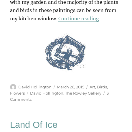
with my garden and the majority of the plants
and birds in these paintings can be seen from
“First Light”
my kitchen window.
Continue reading
Author
Posted
Categories
David Hollington
March 26, 2015
Art
,
Birds
,
on
Tags
Flowers
David Hollington
,
The Rowley Gallery
3
on
Comments
First
Light
Land Of Ice