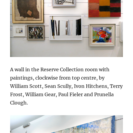
A wall in the Reserve Collection room with
paintings, clockwise from top centre, by
William Scott, Sean Scully, Ivon Hitchens, Terry
Frost, William Gear, Paul Fieler and Prunella
Clough.