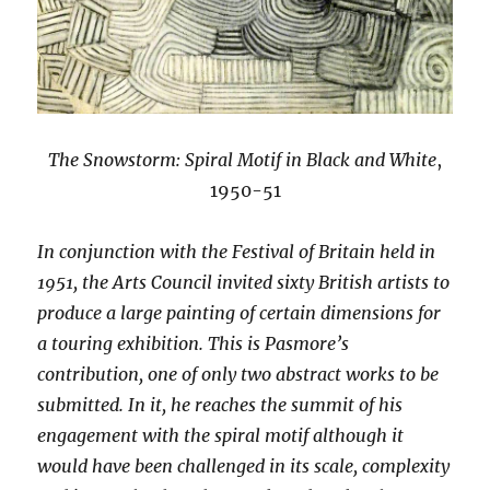
The Snowstorm: Spiral Motif in Black and White
,
1950-51
In conjunction with the Festival of Britain held in
1951, the Arts Council invited sixty British artists to
produce a large painting of certain dimensions for
a touring exhibition. This is Pasmore’s
contribution, one of only two abstract works to be
submitted. In it, he reaches the summit of his
engagement with the spiral motif although it
would have been challenged in its scale, complexity