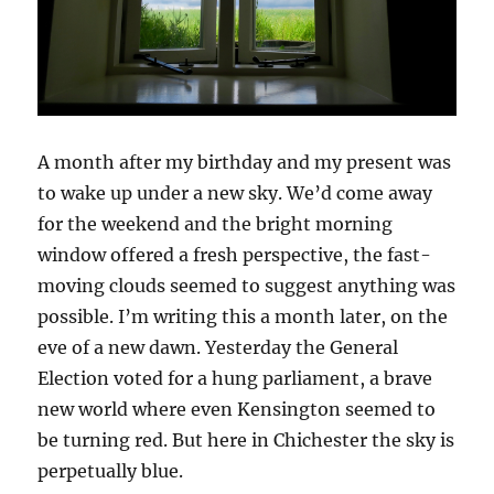
A month after my birthday and my present was
to wake up under a new sky. We’d come away
for the weekend and the bright morning
window offered a fresh perspective, the fast-
moving clouds seemed to suggest anything was
possible. I’m writing this a month later, on the
eve of a new dawn. Yesterday the General
Election voted for a hung parliament, a brave
new world where even Kensington seemed to
be turning red. But here in Chichester the sky is
perpetually blue.