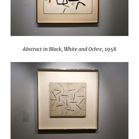
Abstract in Black, White and Ochre
, 1958