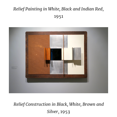
Relief Painting in White, Black and Indian Red
,
1951
Relief Construction in Black, White, Brown and
Silver
, 1953