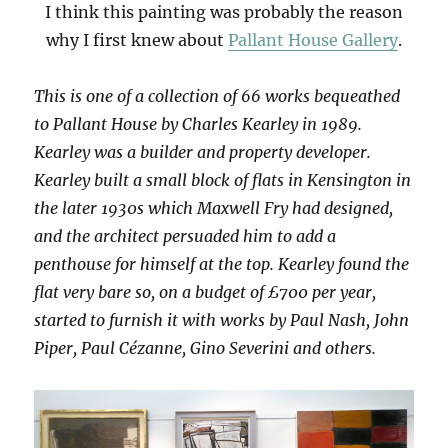
I think this painting was probably the reason
why I first knew about
Pallant House Gallery
.
This is one of a collection of 66 works bequeathed
to Pallant House by Charles Kearley in 1989.
Kearley was a builder and property developer.
Kearley built a small block of flats in Kensington in
the later 1930s which Maxwell Fry had designed,
and the architect persuaded him to add a
penthouse for himself at the top. Kearley found the
flat very bare so, on a budget of £700 per year,
started to furnish it with works by Paul Nash, John
Piper, Paul Cézanne, Gino Severini and others.