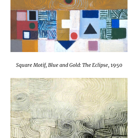
Square Motif, Blue and Gold: The Eclipse
, 1950