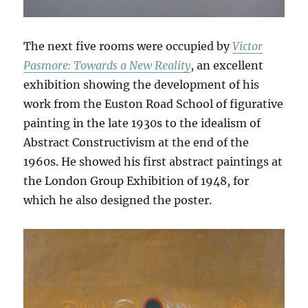
The next five rooms were occupied by
Victor
Pasmore: Towards a New Reality
, an excellent
exhibition showing the development of his
work from the Euston Road School of figurative
painting in the late 1930s to the idealism of
Abstract Constructivism at the end of the
1960s. He showed his first abstract paintings at
the London Group Exhibition of 1948, for
which he also designed the poster.