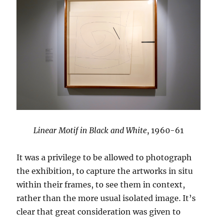
Linear Motif in Black and White
, 1960-61
It was a privilege to be allowed to photograph
the exhibition, to capture the artworks in situ
within their frames, to see them in context,
rather than the more usual isolated image. It’s
clear that great consideration was given to