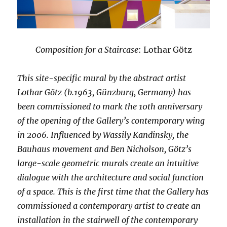
Composition for a Staircase
: Lothar Götz
This site-specific mural by the abstract artist
Lothar Götz (b.1963, Günzburg, Germany) has
been commissioned to mark the 10th anniversary
of the opening of the Gallery’s contemporary wing
in 2006. Influenced by Wassily Kandinsky, the
Bauhaus movement and Ben Nicholson, Götz’s
large-scale geometric murals create an intuitive
dialogue with the architecture and social function
of a space. This is the first time that the Gallery has
commissioned a contemporary artist to create an
installation in the stairwell of the contemporary