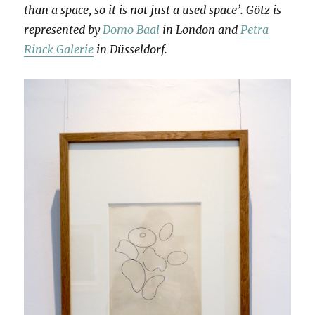
than a space, so it is not just a used space’. Götz is
represented by
Domo Baal
in London and
Petra
Rinck Galerie
in Düsseldorf.