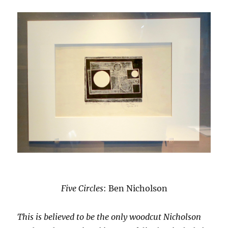
Five Circles
: Ben Nicholson
This is believed to be the only woodcut Nicholson