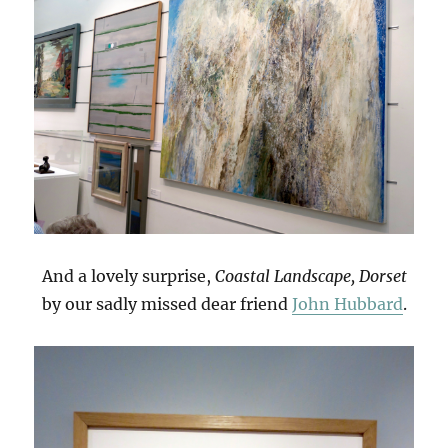
And a lovely surprise,
Coastal Landscape, Dorset
by our sadly missed dear friend
John Hubbard
.