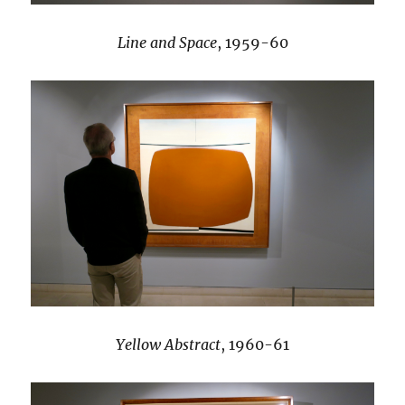
Line and Space
, 1959-60
Yellow Abstract
, 1960-61