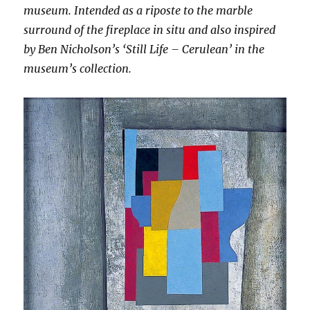
museum. Intended as a riposte to the marble
surround of the fireplace in situ and also inspired
by Ben Nicholson’s ‘Still Life – Cerulean’ in the
museum’s collection.