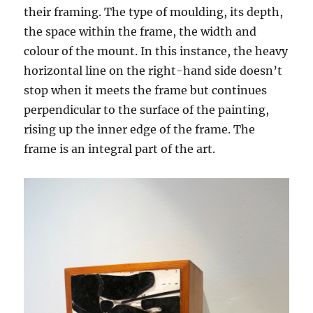
their framing. The type of moulding, its depth,
the space within the frame, the width and
colour of the mount. In this instance, the heavy
horizontal line on the right-hand side doesn’t
stop when it meets the frame but continues
perpendicular to the surface of the painting,
rising up the inner edge of the frame. The
frame is an integral part of the art.