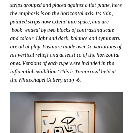
strips grouped and placed against a flat plane, here
the emphasis is on the horizontal axis. Its thin,
painted strips now extend into space, and are
‘book-ended’ by two blocks of contrasting scale
and colour. Light and dark, balance and symmetry
are all at play. Pasmore made over 20 variations of
his vertical reliefs and at least 10 of the horizontal
ones. Versions of each type were included in the
influential exhibition ‘This is Tomorrow’ held at
the Whitechapel Gallery in 1956.