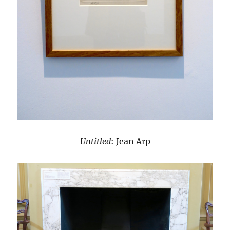
Untitled
: Jean Arp