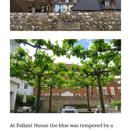
At Pallant House the blue was tempered by a