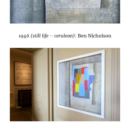
1946 (still life – cerulean)
: Ben Nicholson