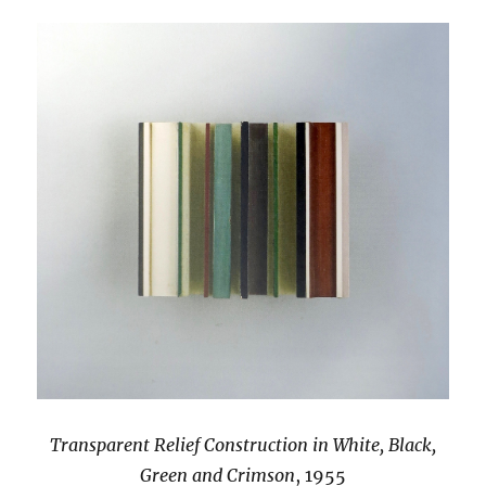
Transparent Relief Construction in White, Black,
Green and Crimson
, 1955