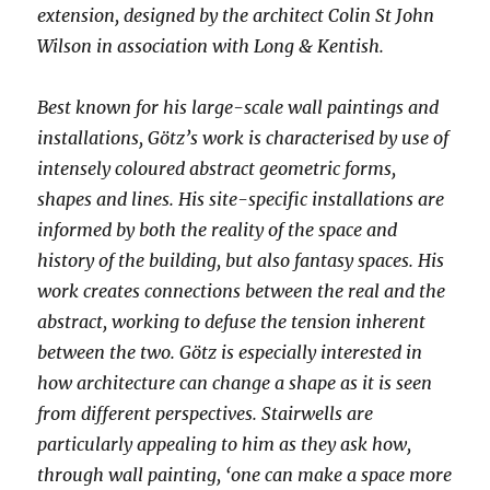
extension, designed by the architect Colin St John
Wilson in association with Long & Kentish.
Best known for his large-scale wall paintings and
installations, Götz’s work is characterised by use of
intensely coloured abstract geometric forms,
shapes and lines. His site-specific installations are
informed by both the reality of the space and
history of the building, but also fantasy spaces. His
work creates connections between the real and the
abstract, working to defuse the tension inherent
between the two. Götz is especially interested in
how architecture can change a shape as it is seen
from different perspectives. Stairwells are
particularly appealing to him as they ask how,
through wall painting, ‘one can make a space more