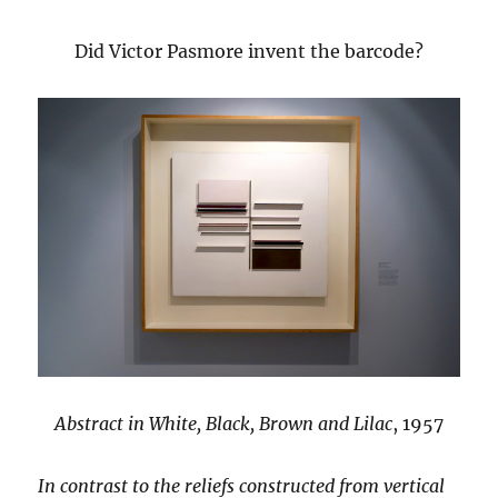
Did Victor Pasmore invent the barcode?
Abstract in White, Black, Brown and Lilac
, 1957
In contrast to the reliefs constructed from vertical