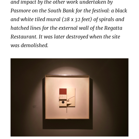
and impact by the other work undertaken by
Pasmore on the South Bank for the festival: a black
and white tiled mural (28 x 32 feet) of spirals and
hatched lines for the external wall of the Regatta
Restaurant. It was later destroyed when the site
was demolished.