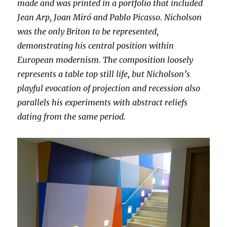
made and was printed in a portfolio that included
Jean Arp, Joan Miró and Pablo Picasso. Nicholson
was the only Briton to be represented,
demonstrating his central position within
European modernism. The composition loosely
represents a table top still life, but Nicholson’s
playful evocation of projection and recession also
parallels his experiments with abstract reliefs
dating from the same period.