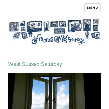
MENU
Frames of Reference
West Sussex Saturday