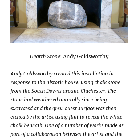
Hearth Stone
: Andy Goldsworthy
Andy Goldsworthy created this installation in
response to the historic house, using chalk stone
from the South Downs around Chichester. The
stone had weathered naturally since being
excavated and the grey, outer surface was then
etched by the artist using flint to reveal the white
chalk beneath. One of a number of works made as
part of a collaboration between the artist and the