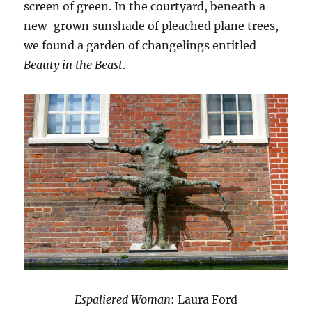
screen of green. In the courtyard, beneath a
new-grown sunshade of pleached plane trees,
we found a garden of changelings entitled
Beauty in the Beast
.
Espaliered Woman
: Laura Ford