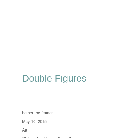
Double Figures
Author
hamer the framer
Posted
May 10, 2015
on
Categories
Art