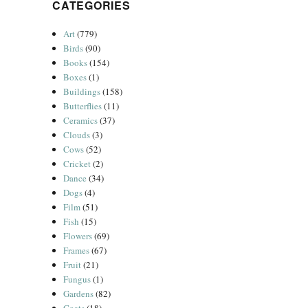
CATEGORIES
Art
(779)
Birds
(90)
Books
(154)
Boxes
(1)
Buildings
(158)
Butterflies
(11)
Ceramics
(37)
Clouds
(3)
Cows
(52)
Cricket
(2)
Dance
(34)
Dogs
(4)
Film
(51)
Fish
(15)
Flowers
(69)
Frames
(67)
Fruit
(21)
Fungus
(1)
Gardens
(82)