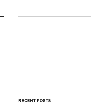
RECENT POSTS