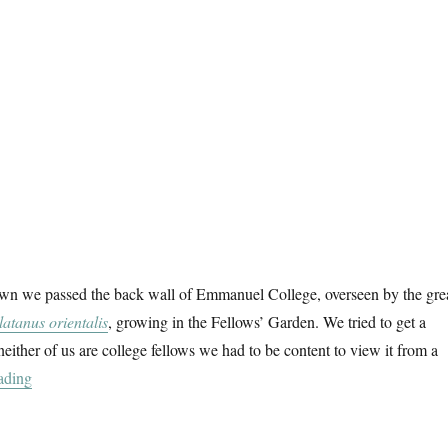
wn we passed the back wall of Emmanuel College, overseen by the gre
latanus orientalis
, growing in the Fellows’ Garden. We tried to get a
neither of us are college fellows we had to be content to view it from a
“In Cambridge”
ading