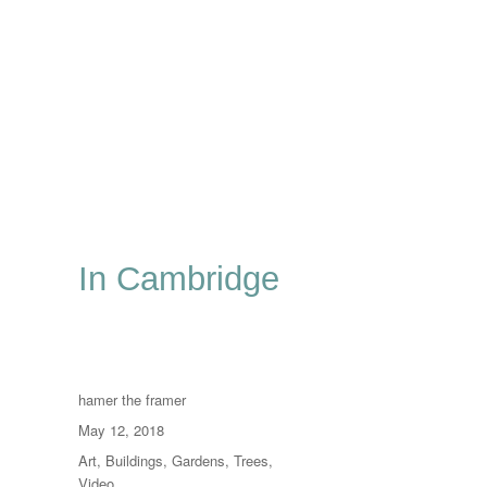
In Cambridge
Author
hamer the framer
Posted
May 12, 2018
on
Categories
Art
,
Buildings
,
Gardens
,
Trees
,
Video