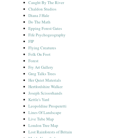
Caught By The River
Chaldon Studios
Diana J Hale
Do The Math
Epping Forest Gates
Fife Psychogeography
FIP
Flying Creatures
Folk On Foot
Forest
Fry Art Gallery
Greg Talks Trees
Her Quiet Materials
Hertfordshire Walker
Joseph Scissorhands
Kettle's Yard
Leopoldine Prosperetti
Lines Of Landscape
Live Tube Map
London Tree Map
Lost Rainforests of Britain