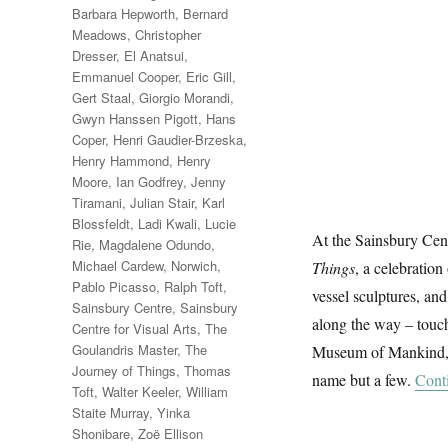
Barbara Hepworth
,
Bernard
Meadows
,
Christopher
Dresser
,
El Anatsui
,
Emmanuel Cooper
,
Eric Gill
,
Gert Staal
,
Giorgio Morandi
,
Gwyn Hanssen Pigott
,
Hans
Coper
,
Henri Gaudier-Brzeska
,
Henry Hammond
,
Henry
Moore
,
Ian Godfrey
,
Jenny
Tiramani
,
Julian Stair
,
Karl
Blossfeldt
,
Ladi Kwali
,
Lucie
At the Sainsbury Cen
Rie
,
Magdalene Odundo
,
Michael Cardew
,
Norwich
,
Things
, a celebration
Pablo Picasso
,
Ralph Toft
,
vessel sculptures, and
Sainsbury Centre
,
Sainsbury
along the way – touch
Centre for Visual Arts
,
The
Goulandris Master
,
The
Museum of Mankind, th
Journey of Things
,
Thomas
name but a few.
Cont
Toft
,
Walter Keeler
,
William
Staite Murray
,
Yinka
Shonibare
,
Zoë Ellison