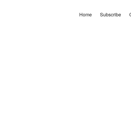
Home
Subscribe