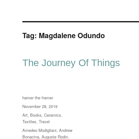
Tag:
Magdalene Odundo
The Journey Of Things
Author
hamer the framer
Posted
November 28, 2019
on
Categories
Art
,
Books
,
Ceramics
,
Textiles
,
Travel
Tags
Amedeo Modigliani
,
Andrew
Bonacina
,
Auguste Rodin
,