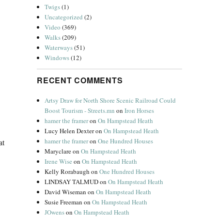
Twigs
(1)
Uncategorized
(2)
Video
(369)
Walks
(209)
Waterways
(51)
Windows
(12)
RECENT COMMENTS
Artsy Draw for North Shore Scenic Railroad Could
Boost Tourism - Streets.mn
on
Iron Horses
hamer the framer
on
On Hampstead Heath
Lucy Helen Dexter
on
On Hampstead Heath
hamer the framer
on
One Hundred Houses
at
Maryclare
on
On Hampstead Heath
Irene Wise
on
On Hampstead Heath
Kelly Rorabaugh
on
One Hundred Houses
LINDSAY TALMUD
on
On Hampstead Heath
David Wiseman
on
On Hampstead Heath
Susie Freeman
on
On Hampstead Heath
JOwens
on
On Hampstead Heath