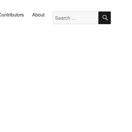
SEARC
Search for:
Contributors
About