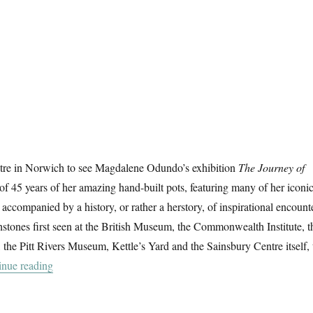
tre in Norwich to see Magdalene Odundo’s exhibition
The Journey of
 of 45 years of her amazing hand-built pots, featuring many of her iconi
 accompanied by a history, or rather a herstory, of inspirational encount
stones first seen at the British Museum, the Commonwealth Institute, t
e Pitt Rivers Museum, Kettle’s Yard and the Sainsbury Centre itself, 
“The Journey Of Things”
inue reading