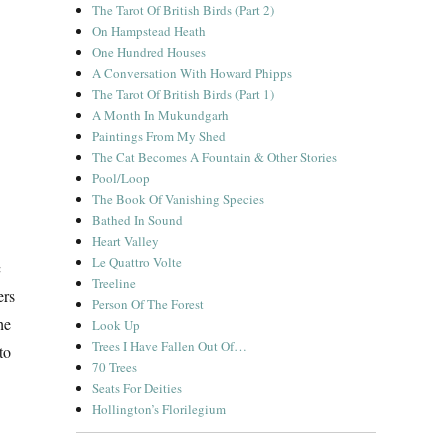
The Tarot Of British Birds (Part 2)
On Hampstead Heath
One Hundred Houses
A Conversation With Howard Phipps
The Tarot Of British Birds (Part 1)
A Month In Mukundgarh
Paintings From My Shed
The Cat Becomes A Fountain & Other Stories
Pool/Loop
The Book Of Vanishing Species
Bathed In Sound
Heart Valley
Le Quattro Volte
c
Treeline
ers
Person Of The Forest
he
Look Up
Trees I Have Fallen Out Of…
to
70 Trees
Seats For Deities
Hollington’s Florilegium