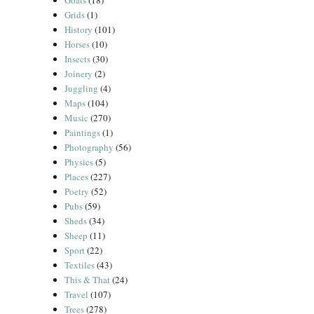
Goats
(18)
Grids
(1)
History
(101)
Horses
(10)
Insects
(30)
Joinery
(2)
Juggling
(4)
Maps
(104)
Music
(270)
Paintings
(1)
Photography
(56)
Physics
(5)
Places
(227)
Poetry
(52)
Pubs
(59)
Sheds
(34)
Sheep
(11)
Sport
(22)
Textiles
(43)
This & That
(24)
Travel
(107)
Trees
(278)