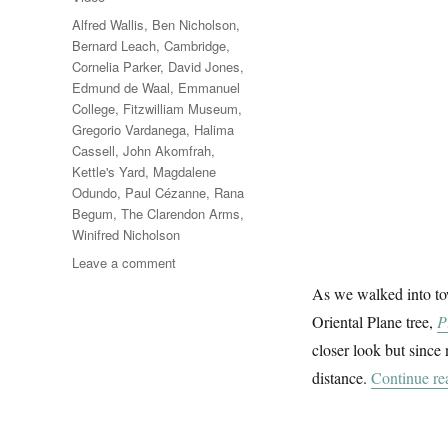
Tags
Alfred Wallis
,
Ben Nicholson
,
Bernard Leach
,
Cambridge
,
Cornelia Parker
,
David Jones
,
Edmund de Waal
,
Emmanuel
College
,
Fitzwilliam Museum
,
Gregorio Vardanega
,
Halima
Cassell
,
John Akomfrah
,
Kettle's Yard
,
Magdalene
Odundo
,
Paul Cézanne
,
Rana
Begum
,
The Clarendon Arms
,
Winifred Nicholson
on
Leave a comment
In
As we walked into to
Cambridge
Oriental Plane tree,
P
closer look but since 
distance.
Continue re