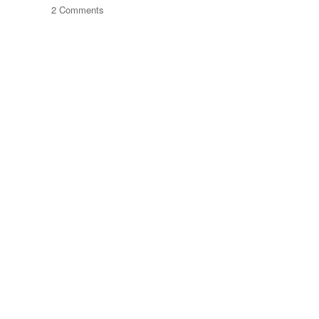
on
2 Comments
The
Journey
Of
Things