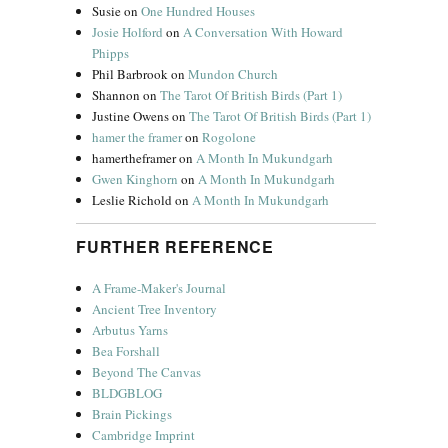
Susie
on
One Hundred Houses
Josie Holford
on
A Conversation With Howard
Phipps
Phil Barbrook
on
Mundon Church
Shannon
on
The Tarot Of British Birds (Part 1)
Justine Owens
on
The Tarot Of British Birds (Part 1)
hamer the framer
on
Rogolone
hamertheframer
on
A Month In Mukundgarh
Gwen Kinghorn
on
A Month In Mukundgarh
Leslie Richold
on
A Month In Mukundgarh
FURTHER REFERENCE
A Frame-Maker's Journal
Ancient Tree Inventory
Arbutus Yarns
Bea Forshall
Beyond The Canvas
BLDGBLOG
Brain Pickings
Cambridge Imprint