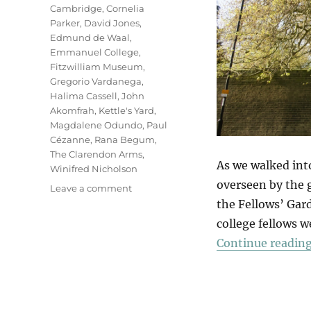
Cambridge
,
Cornelia
Parker
,
David Jones
,
Edmund de Waal
,
Emmanuel College
,
Fitzwilliam Museum
,
Gregorio Vardanega
,
Halima Cassell
,
John
Akomfrah
,
Kettle's Yard
,
Magdalene Odundo
,
Paul
Cézanne
,
Rana Begum
,
The Clarendon Arms
,
As we walked int
Winifred Nicholson
overseen by the g
on
Leave a comment
In
the Fellows’ Gard
Cambridge
college fellows w
Continue readin