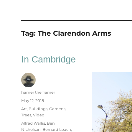
Tag:
The Clarendon Arms
In Cambridge
Author
hamer the framer
Posted
May 12, 2018
on
Categories
Art
,
Buildings
,
Gardens
,
Trees
,
Video
Tags
Alfred Wallis
,
Ben
Nicholson
,
Bernard Leach
,