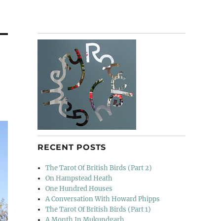
RECENT POSTS
The Tarot Of British Birds (Part 2)
On Hampstead Heath
One Hundred Houses
A Conversation With Howard Phipps
The Tarot Of British Birds (Part 1)
A Month In Mukundgarh