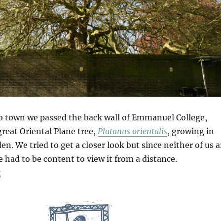
o town we passed the back wall of Emmanuel College,
reat Oriental Plane tree,
Platanus orientalis
, growing in
en. We tried to get a closer look but since neither of us a
e had to be content to view it from a distance.
“In Cambridge”
g