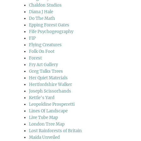
Chaldon Studios
Diana J Hale
Do The Math
Epping Forest Gates
Fife Psychogeography
FIP
Flying Creatures
Folk On Foot
Forest
Fry Art Gallery
Greg Talks Trees
Her Quiet Materials
Hertfordshire Walker
Joseph Scissorhands
Kettle's Yard
Leopoldine Prosperetti
Lines Of Landscape
Live Tube Map
London Tree Map
Lost Rainforests of Britain
Maida Unveiled