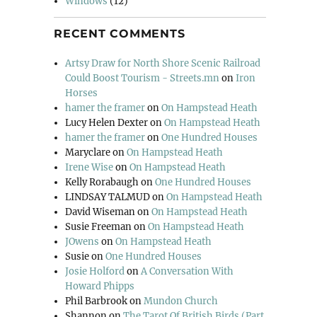
Windows
(12)
RECENT COMMENTS
Artsy Draw for North Shore Scenic Railroad
Could Boost Tourism - Streets.mn
on
Iron
Horses
hamer the framer
on
On Hampstead Heath
Lucy Helen Dexter
on
On Hampstead Heath
hamer the framer
on
One Hundred Houses
Maryclare
on
On Hampstead Heath
Irene Wise
on
On Hampstead Heath
Kelly Rorabaugh
on
One Hundred Houses
LINDSAY TALMUD
on
On Hampstead Heath
David Wiseman
on
On Hampstead Heath
Susie Freeman
on
On Hampstead Heath
JOwens
on
On Hampstead Heath
Susie
on
One Hundred Houses
Josie Holford
on
A Conversation With
Howard Phipps
Phil Barbrook
on
Mundon Church
Shannon
on
The Tarot Of British Birds (Part