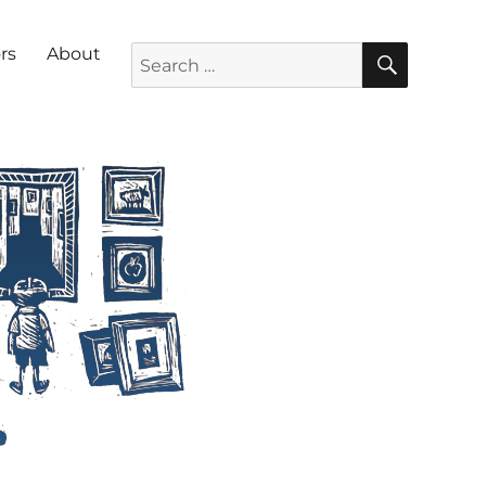
SEARC
Search for:
rs
About