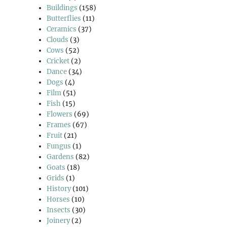
Buildings
(158)
Butterflies
(11)
Ceramics
(37)
Clouds
(3)
Cows
(52)
Cricket
(2)
Dance
(34)
Dogs
(4)
Film
(51)
Fish
(15)
Flowers
(69)
Frames
(67)
Fruit
(21)
Fungus
(1)
Gardens
(82)
Goats
(18)
Grids
(1)
History
(101)
Horses
(10)
Insects
(30)
Joinery
(2)