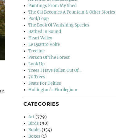
Paintings From My Shed
The Cat Becomes A Fountain & Other Stories
Pool/Loop
The Book Of Vanishing Species
Bathed In Sound
Heart Valley
Le Quattro Volte
Treeline
Person Of The Forest
Look Up
Trees I Have Fallen Out Of…
70 Trees
Seats For Deities
Hollington’s Florilegium
re
CATEGORIES
Art
(779)
Birds
(90)
Books
(154)
Boxes
(1)