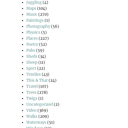
Juggling
(4)
Maps
(104)
Music
(270)
Paintings
(1)
Photography
(56)
Physics
(5)
Places
(227)
Poetry
(52)
Pubs
(59)
Sheds
(34)
Sheep
(11)
Sport
(22)
Textiles
(43)
This & That
(24)
Travel
(107)
Trees
(278)
Twigs
(1)
Uncategorized
(2)
Video
(369)
Walks
(209)
Waterways
(51)