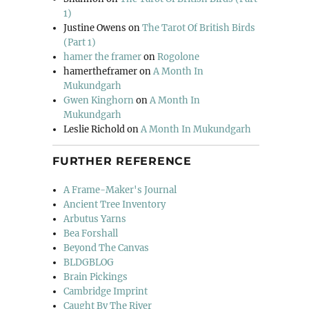
1)
Justine Owens
on
The Tarot Of British Birds
(Part 1)
hamer the framer
on
Rogolone
hamertheframer
on
A Month In
Mukundgarh
Gwen Kinghorn
on
A Month In
Mukundgarh
Leslie Richold
on
A Month In Mukundgarh
FURTHER REFERENCE
A Frame-Maker's Journal
Ancient Tree Inventory
Arbutus Yarns
Bea Forshall
Beyond The Canvas
BLDGBLOG
Brain Pickings
Cambridge Imprint
Caught By The River