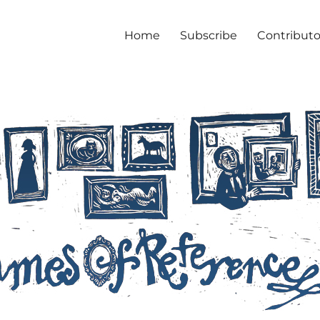
Home
Subscribe
Contributo