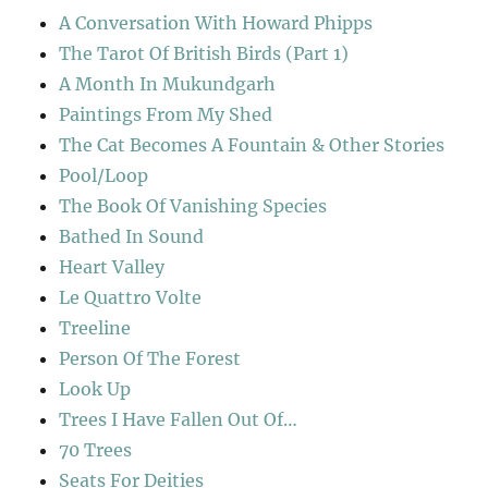
A Conversation With Howard Phipps
The Tarot Of British Birds (Part 1)
A Month In Mukundgarh
Paintings From My Shed
The Cat Becomes A Fountain & Other Stories
Pool/Loop
The Book Of Vanishing Species
Bathed In Sound
Heart Valley
Le Quattro Volte
Treeline
Person Of The Forest
Look Up
Trees I Have Fallen Out Of…
70 Trees
Seats For Deities