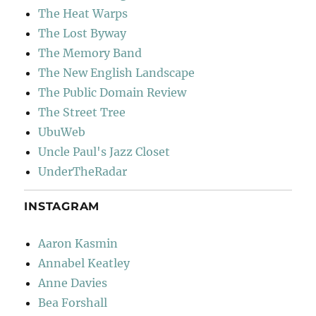
The Heat Warps
The Lost Byway
The Memory Band
The New English Landscape
The Public Domain Review
The Street Tree
UbuWeb
Uncle Paul's Jazz Closet
UnderTheRadar
INSTAGRAM
Aaron Kasmin
Annabel Keatley
Anne Davies
Bea Forshall