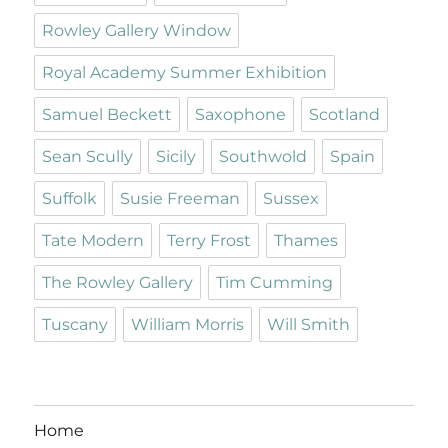
Rowley Gallery Window
Royal Academy Summer Exhibition
Samuel Beckett
Saxophone
Scotland
Sean Scully
Sicily
Southwold
Spain
Suffolk
Susie Freeman
Sussex
Tate Modern
Terry Frost
Thames
The Rowley Gallery
Tim Cumming
Tuscany
William Morris
Will Smith
Home