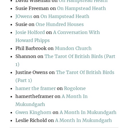
David Wiseman
on
On Hampstead Heath
Susie Freeman
on
On Hampstead Heath
JOwens
on
On Hampstead Heath
Susie
on
One Hundred Houses
Josie Holford
on
A Conversation With
Howard Phipps
Phil Barbrook
on
Mundon Church
Shannon
on
The Tarot Of British Birds (Part
1)
Justine Owens
on
The Tarot Of British Birds
(Part 1)
hamer the framer
on
Rogolone
hamertheframer
on
A Month In
Mukundgarh
Gwen Kinghorn
on
A Month In Mukundgarh
Leslie Richold
on
A Month In Mukundgarh