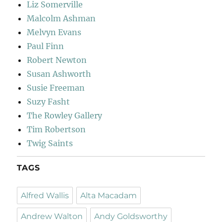
Liz Somerville
Malcolm Ashman
Melvyn Evans
Paul Finn
Robert Newton
Susan Ashworth
Susie Freeman
Suzy Fasht
The Rowley Gallery
Tim Robertson
Twig Saints
TAGS
Alfred Wallis
Alta Macadam
Andrew Walton
Andy Goldsworthy