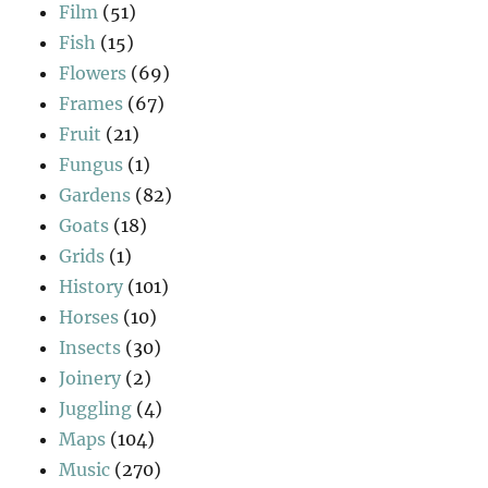
Film
(51)
Fish
(15)
Flowers
(69)
Frames
(67)
Fruit
(21)
Fungus
(1)
Gardens
(82)
Goats
(18)
Grids
(1)
History
(101)
Horses
(10)
Insects
(30)
Joinery
(2)
Juggling
(4)
Maps
(104)
Music
(270)