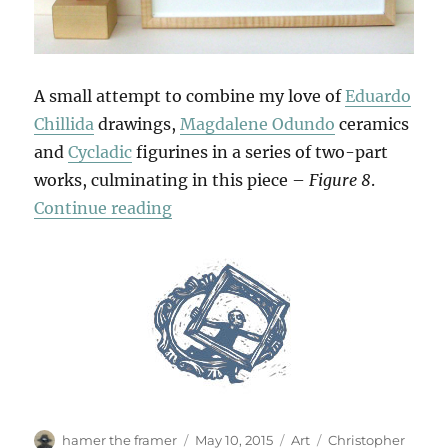
A small attempt to combine my love of
Eduardo
Chillida
drawings,
Magdalene Odundo
ceramics
and
Cycladic
figurines in a series of two-part
works, culminating in this piece –
Figure 8
.
“Double Figures”
Continue reading
Author
Posted
Categories
Tags
hamer the framer
May 10, 2015
Art
Christopher