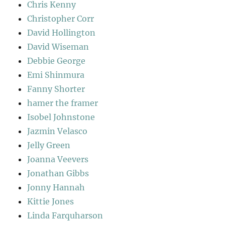
Chris Kenny
Christopher Corr
David Hollington
David Wiseman
Debbie George
Emi Shinmura
Fanny Shorter
hamer the framer
Isobel Johnstone
Jazmin Velasco
Jelly Green
Joanna Veevers
Jonathan Gibbs
Jonny Hannah
Kittie Jones
Linda Farquharson