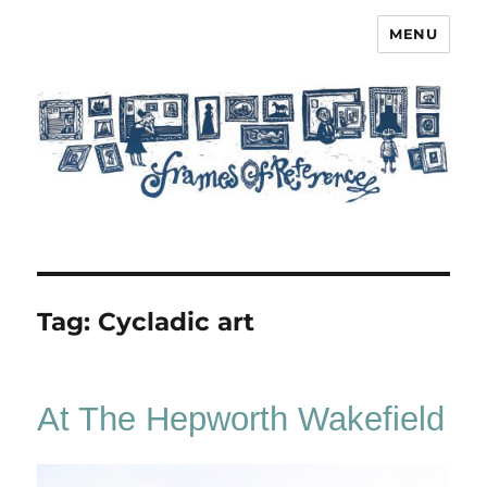
MENU
Frames of Reference
Tag:
Cycladic art
At The Hepworth Wakefield