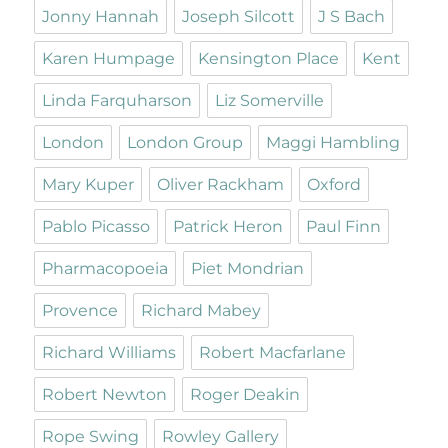
Jonny Hannah
Joseph Silcott
J S Bach
Karen Humpage
Kensington Place
Kent
Linda Farquharson
Liz Somerville
London
London Group
Maggi Hambling
Mary Kuper
Oliver Rackham
Oxford
Pablo Picasso
Patrick Heron
Paul Finn
Pharmacopoeia
Piet Mondrian
Provence
Richard Mabey
Richard Williams
Robert Macfarlane
Robert Newton
Roger Deakin
Rope Swing
Rowley Gallery