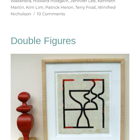
Wakefield
,
Howard Hodgkin
,
Jennifer Lee
,
Kenneth
Martin
,
Kim Lim
,
Patrick Heron
,
Terry Frost
,
Winifred
on
Nicholson
10 Comments
At
The
Hepworth
Double Figures
Wakefield