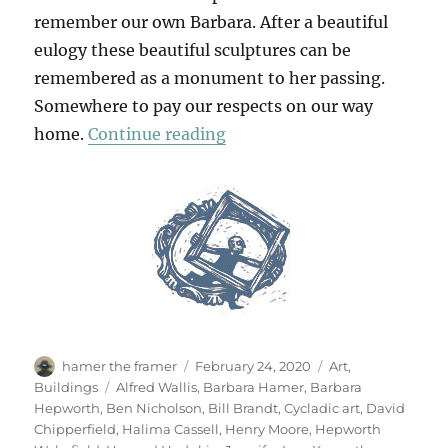
remember our own Barbara. After a beautiful
eulogy these beautiful sculptures can be
remembered as a monument to her passing.
Somewhere to pay our respects on our way
“At The Hepworth Wakefie
home.
Continue reading
Author
Posted
Categories
hamer the framer
February 24, 2020
Art
,
on
Tags
Buildings
Alfred Wallis
,
Barbara Hamer
,
Barbara
Hepworth
,
Ben Nicholson
,
Bill Brandt
,
Cycladic art
,
David
Chipperfield
,
Halima Cassell
,
Henry Moore
,
Hepworth