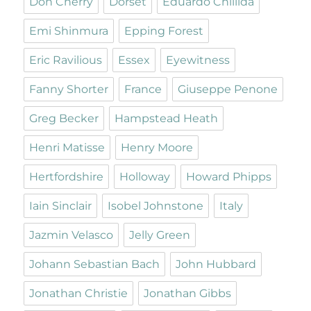
Don Cherry
Dorset
Eduardo Chillida
Emi Shinmura
Epping Forest
Eric Ravilious
Essex
Eyewitness
Fanny Shorter
France
Giuseppe Penone
Greg Becker
Hampstead Heath
Henri Matisse
Henry Moore
Hertfordshire
Holloway
Howard Phipps
Iain Sinclair
Isobel Johnstone
Italy
Jazmin Velasco
Jelly Green
Johann Sebastian Bach
John Hubbard
Jonathan Christie
Jonathan Gibbs