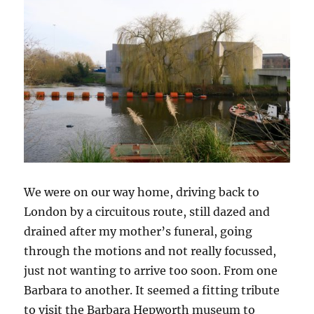
We were on our way home, driving back to
London by a circuitous route, still dazed and
drained after my mother’s funeral, going
through the motions and not really focussed,
just not wanting to arrive too soon. From one
Barbara to another. It seemed a fitting tribute
to visit the Barbara Hepworth museum to