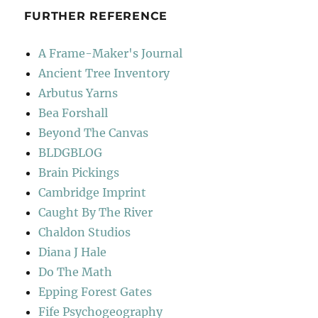
FURTHER REFERENCE
A Frame-Maker's Journal
Ancient Tree Inventory
Arbutus Yarns
Bea Forshall
Beyond The Canvas
BLDGBLOG
Brain Pickings
Cambridge Imprint
Caught By The River
Chaldon Studios
Diana J Hale
Do The Math
Epping Forest Gates
Fife Psychogeography