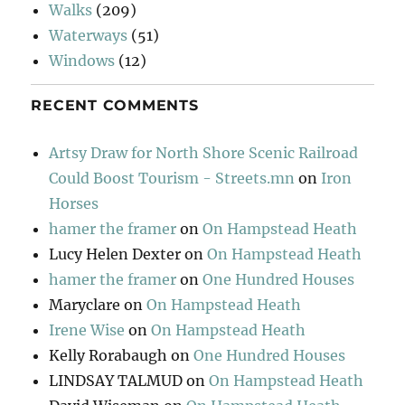
Walks
(209)
Waterways
(51)
Windows
(12)
RECENT COMMENTS
Artsy Draw for North Shore Scenic Railroad
Could Boost Tourism - Streets.mn
on
Iron
Horses
hamer the framer
on
On Hampstead Heath
Lucy Helen Dexter
on
On Hampstead Heath
hamer the framer
on
One Hundred Houses
Maryclare
on
On Hampstead Heath
Irene Wise
on
On Hampstead Heath
Kelly Rorabaugh
on
One Hundred Houses
LINDSAY TALMUD
on
On Hampstead Heath