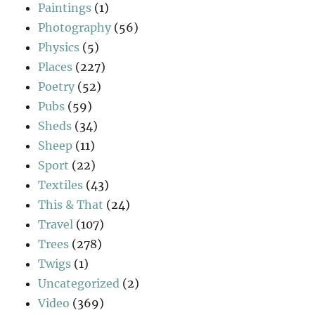
Paintings
(1)
Photography
(56)
Physics
(5)
Places
(227)
Poetry
(52)
Pubs
(59)
Sheds
(34)
Sheep
(11)
Sport
(22)
Textiles
(43)
This & That
(24)
Travel
(107)
Trees
(278)
Twigs
(1)
Uncategorized
(2)
Video
(369)