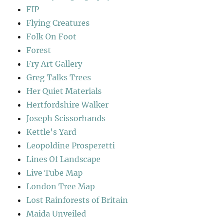
FIP
Flying Creatures
Folk On Foot
Forest
Fry Art Gallery
Greg Talks Trees
Her Quiet Materials
Hertfordshire Walker
Joseph Scissorhands
Kettle's Yard
Leopoldine Prosperetti
Lines Of Landscape
Live Tube Map
London Tree Map
Lost Rainforests of Britain
Maida Unveiled