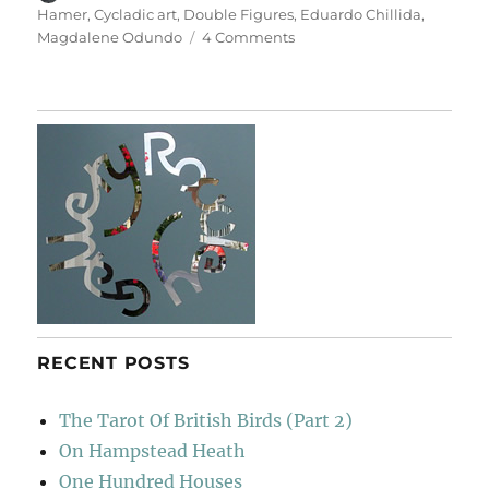
on
Hamer
,
Cycladic art
,
Double Figures
,
Eduardo Chillida
,
on
Magdalene Odundo
4 Comments
Double
Figures
RECENT POSTS
The Tarot Of British Birds (Part 2)
On Hampstead Heath
One Hundred Houses