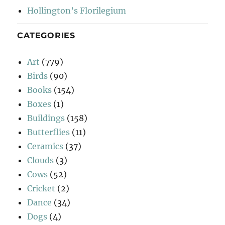
Hollington’s Florilegium
CATEGORIES
Art
(779)
Birds
(90)
Books
(154)
Boxes
(1)
Buildings
(158)
Butterflies
(11)
Ceramics
(37)
Clouds
(3)
Cows
(52)
Cricket
(2)
Dance
(34)
Dogs
(4)