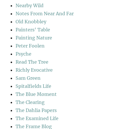
Nearby Wild
Notes From Near And Far
Old Knobbley
Painters' Table
Painting Nature
Peter Foolen
Psyche
Read The Tree
Richly Evocative
Sam Green
Spitalfields Life
The Blue Moment
The Clearing
The Dahlia Papers
The Examined Life
The Frame Blog