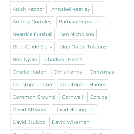
Anish Kapoor
Annabel Keatley
Antony Gormley
Barbara Hepworth
Beatrice Forshall
Ben Nicholson
Blue Guide Sicily
Blue Guide Tuscany
Bob Dylan
Chadwell Heath
Charlie Haden
Chris Kenny
Christmas
Christopher Corr
Christopher Hamer
Common Ground
Cornwall
Corsica
David Attwooll
David Hollington
David Stubbs
David Wiseman