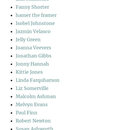
Fanny Shorter
hamer the framer
Isobel Johnstone
Jazmin Velasco
Jelly Green
Joanna Veevers
Jonathan Gibbs
Jonny Hannah
Kittie Jones
Linda Farquharson
Liz Somerville
Malcolm Ashman
Melvyn Evans
Paul Finn
Robert Newton
Susan Ashworth