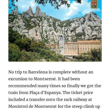
No trip to Barcelona is complete without an
excursion to Montserrat. It had been
recommended many times so finally we got the
train from Plaça d’Espanya. The ticket price
included a transfer onto the rack railway at
Monistrol de Montserrat for the steep climb up