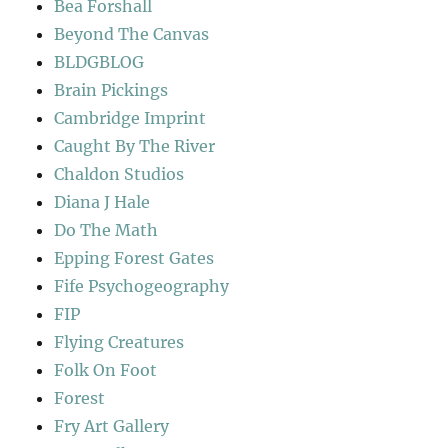
Bea Forshall
Beyond The Canvas
BLDGBLOG
Brain Pickings
Cambridge Imprint
Caught By The River
Chaldon Studios
Diana J Hale
Do The Math
Epping Forest Gates
Fife Psychogeography
FIP
Flying Creatures
Folk On Foot
Forest
Fry Art Gallery