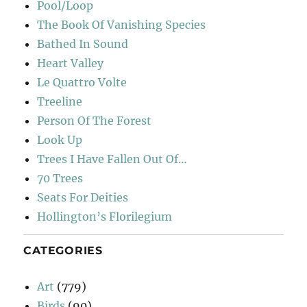
Pool/Loop
The Book Of Vanishing Species
Bathed In Sound
Heart Valley
Le Quattro Volte
Treeline
Person Of The Forest
Look Up
Trees I Have Fallen Out Of…
70 Trees
Seats For Deities
Hollington’s Florilegium
CATEGORIES
Art
(779)
Birds
(90)