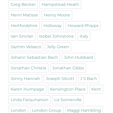
Greg Becker
Hampstead Heath
Henri Matisse
Henry Moore
Hertfordshire
Holloway
Howard Phipps
Iain Sinclair
Isobel Johnstone
Italy
Jazmin Velasco
Jelly Green
Johann Sebastian Bach
John Hubbard
Jonathan Christie
Jonathan Gibbs
Jonny Hannah
Joseph Silcott
J S Bach
Karen Humpage
Kensington Place
Kent
Linda Farquharson
Liz Somerville
London
London Group
Maggi Hambling