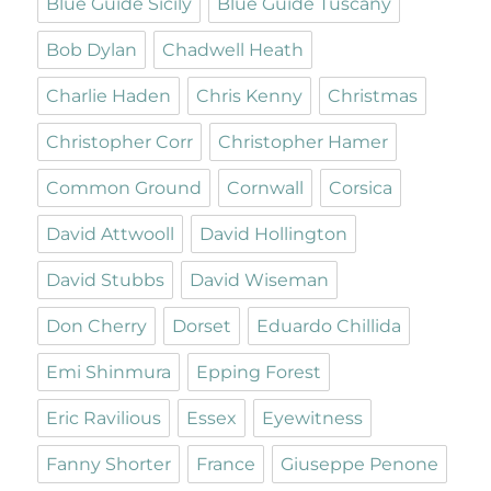
Blue Guide Sicily
Blue Guide Tuscany
Bob Dylan
Chadwell Heath
Charlie Haden
Chris Kenny
Christmas
Christopher Corr
Christopher Hamer
Common Ground
Cornwall
Corsica
David Attwooll
David Hollington
David Stubbs
David Wiseman
Don Cherry
Dorset
Eduardo Chillida
Emi Shinmura
Epping Forest
Eric Ravilious
Essex
Eyewitness
Fanny Shorter
France
Giuseppe Penone