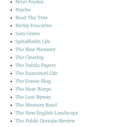
Peter Foolen
Psyche
Read The Tree
Richly Evocative
Sam Green
Spitalfields Life
The Blue Moment
The Clearing
The Dahlia Papers
The Examined Life
The Frame Blog
The Heat Warps
The Lost Byway
The Memory Band
The New English Landscape
The Public Domain Review