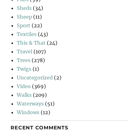
Sheds
(34)
Sheep
(11)
Sport
(22)
Textiles
(43)
This & That
(24)
Travel
(107)
Trees
(278)
Twigs
(1)
Uncategorized
(2)
Video
(369)
Walks
(209)
Waterways
(51)
Windows
(12)
RECENT COMMENTS