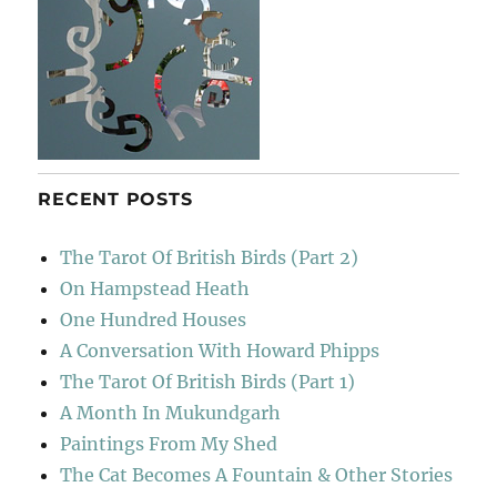
RECENT POSTS
The Tarot Of British Birds (Part 2)
On Hampstead Heath
One Hundred Houses
A Conversation With Howard Phipps
The Tarot Of British Birds (Part 1)
A Month In Mukundgarh
Paintings From My Shed
The Cat Becomes A Fountain & Other Stories