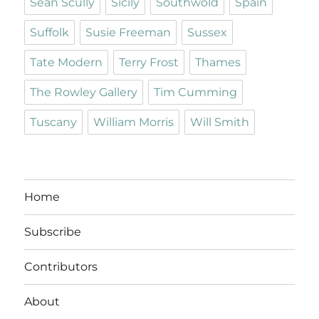
Sean Scully
Sicily
Southwold
Spain
Suffolk
Susie Freeman
Sussex
Tate Modern
Terry Frost
Thames
The Rowley Gallery
Tim Cumming
Tuscany
William Morris
Will Smith
Home
Subscribe
Contributors
About