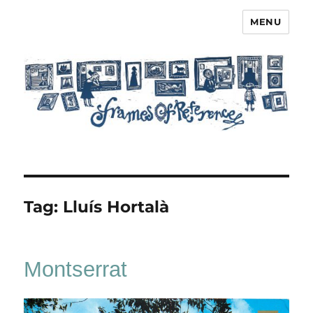
MENU
Frames of Reference
Tag:
Lluís Hortalà
Montserrat