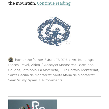
“Montserrat”
the mountain.
Continue reading
Author
Posted
Categories
hamer the framer
June 17, 2015
Art
,
Buildings
,
on
Tags
Places
,
Travel
,
Video
Abbey of Montserrat
,
Barcelona
,
Calidos
,
Catalonia
,
La Moreneta
,
Lluís Hortalà
,
Montserrat
,
Santa Cecília de Montserrat
,
Santa Maria de Montserrat
,
on
Sean Scully
,
Spain
4 Comments
Montserrat