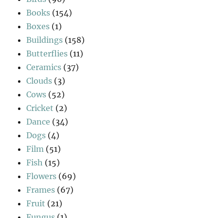
Books
(154)
Boxes
(1)
Buildings
(158)
Butterflies
(11)
Ceramics
(37)
Clouds
(3)
Cows
(52)
Cricket
(2)
Dance
(34)
Dogs
(4)
Film
(51)
Fish
(15)
Flowers
(69)
Frames
(67)
Fruit
(21)
Fungus
(1)