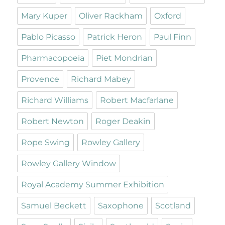
Mary Kuper
Oliver Rackham
Oxford
Pablo Picasso
Patrick Heron
Paul Finn
Pharmacopoeia
Piet Mondrian
Provence
Richard Mabey
Richard Williams
Robert Macfarlane
Robert Newton
Roger Deakin
Rope Swing
Rowley Gallery
Rowley Gallery Window
Royal Academy Summer Exhibition
Samuel Beckett
Saxophone
Scotland