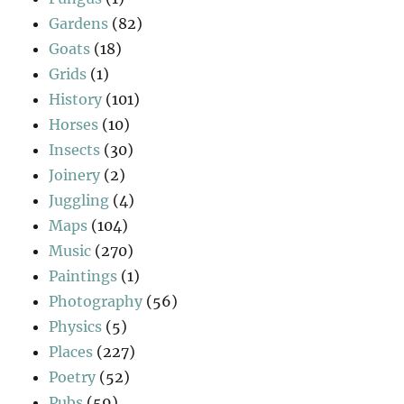
Gardens
(82)
Goats
(18)
Grids
(1)
History
(101)
Horses
(10)
Insects
(30)
Joinery
(2)
Juggling
(4)
Maps
(104)
Music
(270)
Paintings
(1)
Photography
(56)
Physics
(5)
Places
(227)
Poetry
(52)
Pubs
(59)