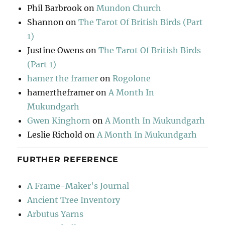
Phil Barbrook
on
Mundon Church
Shannon
on
The Tarot Of British Birds (Part
1)
Justine Owens
on
The Tarot Of British Birds
(Part 1)
hamer the framer
on
Rogolone
hamertheframer
on
A Month In
Mukundgarh
Gwen Kinghorn
on
A Month In Mukundgarh
Leslie Richold
on
A Month In Mukundgarh
FURTHER REFERENCE
A Frame-Maker's Journal
Ancient Tree Inventory
Arbutus Yarns