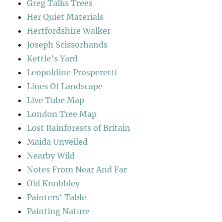
Greg Talks Trees
Her Quiet Materials
Hertfordshire Walker
Joseph Scissorhands
Kettle's Yard
Leopoldine Prosperetti
Lines Of Landscape
Live Tube Map
London Tree Map
Lost Rainforests of Britain
Maida Unveiled
Nearby Wild
Notes From Near And Far
Old Knobbley
Painters' Table
Painting Nature