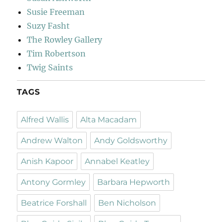
Susie Freeman
Suzy Fasht
The Rowley Gallery
Tim Robertson
Twig Saints
TAGS
Alfred Wallis
Alta Macadam
Andrew Walton
Andy Goldsworthy
Anish Kapoor
Annabel Keatley
Antony Gormley
Barbara Hepworth
Beatrice Forshall
Ben Nicholson