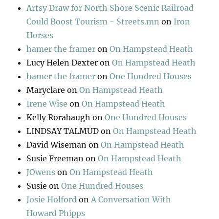
Artsy Draw for North Shore Scenic Railroad
Could Boost Tourism - Streets.mn
on
Iron
Horses
hamer the framer
on
On Hampstead Heath
Lucy Helen Dexter
on
On Hampstead Heath
hamer the framer
on
One Hundred Houses
Maryclare
on
On Hampstead Heath
Irene Wise
on
On Hampstead Heath
Kelly Rorabaugh
on
One Hundred Houses
LINDSAY TALMUD
on
On Hampstead Heath
David Wiseman
on
On Hampstead Heath
Susie Freeman
on
On Hampstead Heath
JOwens
on
On Hampstead Heath
Susie
on
One Hundred Houses
Josie Holford
on
A Conversation With
Howard Phipps