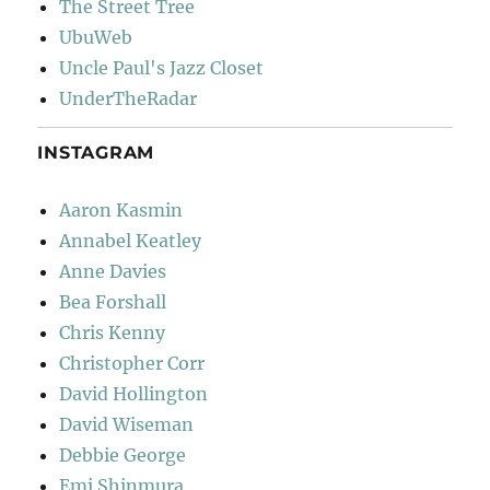
The Street Tree
UbuWeb
Uncle Paul's Jazz Closet
UnderTheRadar
INSTAGRAM
Aaron Kasmin
Annabel Keatley
Anne Davies
Bea Forshall
Chris Kenny
Christopher Corr
David Hollington
David Wiseman
Debbie George
Emi Shinmura