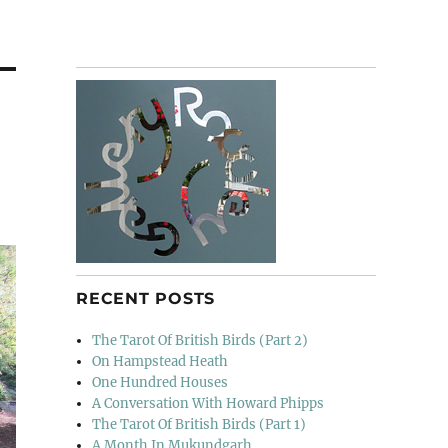
RECENT POSTS
The Tarot Of British Birds (Part 2)
On Hampstead Heath
One Hundred Houses
A Conversation With Howard Phipps
The Tarot Of British Birds (Part 1)
A Month In Mukundgarh