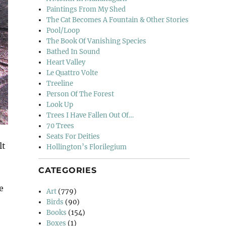
Paintings From My Shed
The Cat Becomes A Fountain & Other Stories
Pool/Loop
The Book Of Vanishing Species
Bathed In Sound
Heart Valley
Le Quattro Volte
Treeline
Person Of The Forest
Look Up
Trees I Have Fallen Out Of…
70 Trees
Seats For Deities
lt
Hollington’s Florilegium
CATEGORIES
e
Art
(779)
Birds
(90)
Books
(154)
Boxes
(1)