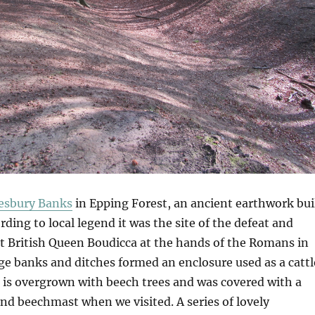
sbury Banks
in Epping Forest, an ancient earthwork bui
rding to local legend it was the site of the defeat and
at British Queen Boudicca at the hands of the Romans in
ge banks and ditches formed an enclosure used as a cattl
t is overgrown with beech trees and was covered with a
and beechmast when we visited. A series of lovely