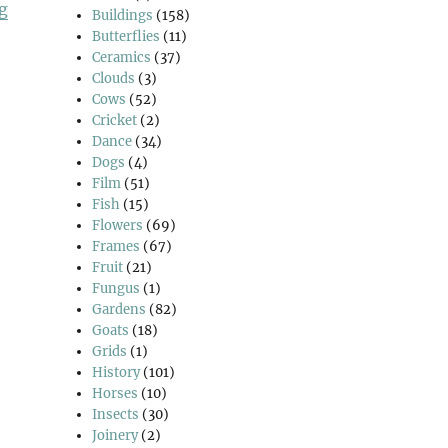
“Ambresbury Banks”
g
Buildings
(158)
Butterflies
(11)
Ceramics
(37)
Clouds
(3)
Cows
(52)
Cricket
(2)
Dance
(34)
Dogs
(4)
Film
(51)
Fish
(15)
Flowers
(69)
Frames
(67)
Fruit
(21)
Fungus
(1)
Gardens
(82)
Goats
(18)
Grids
(1)
History
(101)
Horses
(10)
Insects
(30)
Joinery
(2)