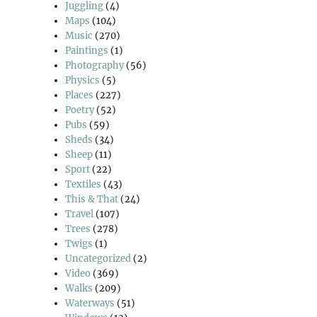
Juggling
(4)
Maps
(104)
Music
(270)
Paintings
(1)
Photography
(56)
Physics
(5)
Places
(227)
Poetry
(52)
Pubs
(59)
Sheds
(34)
Sheep
(11)
Sport
(22)
Textiles
(43)
This & That
(24)
Travel
(107)
Trees
(278)
Twigs
(1)
Uncategorized
(2)
Video
(369)
Walks
(209)
Waterways
(51)