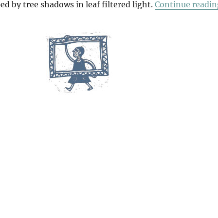
ed by tree shadows in leaf filtered light.
Continue readin