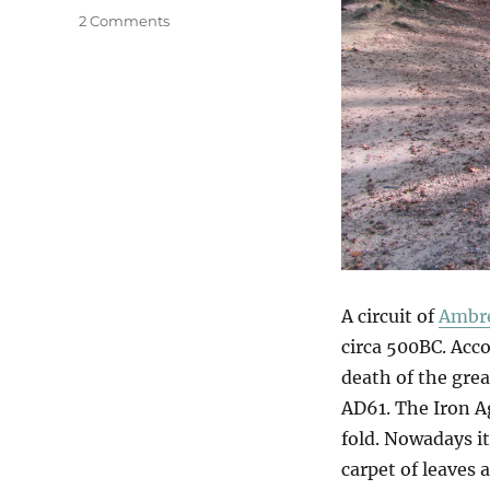
on
2 Comments
Ambresbury
Banks
A circuit of
Ambre
circa 500BC. Acco
death of the gre
AD61. The Iron A
fold. Nowadays i
carpet of leaves 