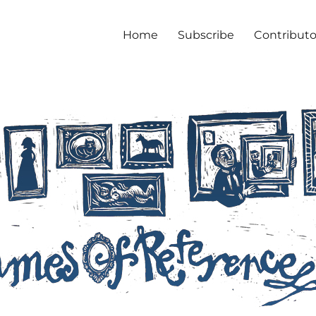
Home
Subscribe
Contributo