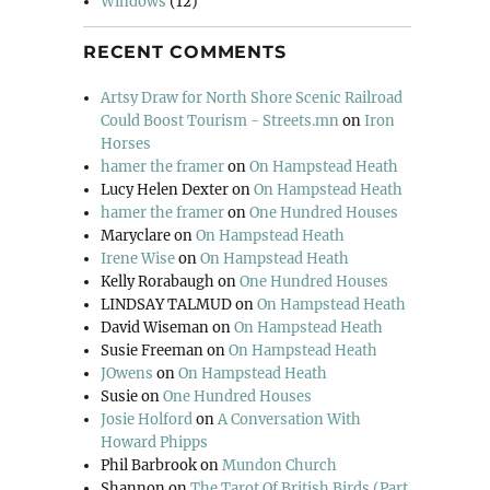
Windows
(12)
RECENT COMMENTS
Artsy Draw for North Shore Scenic Railroad
Could Boost Tourism - Streets.mn
on
Iron
Horses
hamer the framer
on
On Hampstead Heath
Lucy Helen Dexter
on
On Hampstead Heath
hamer the framer
on
One Hundred Houses
Maryclare
on
On Hampstead Heath
Irene Wise
on
On Hampstead Heath
Kelly Rorabaugh
on
One Hundred Houses
LINDSAY TALMUD
on
On Hampstead Heath
David Wiseman
on
On Hampstead Heath
Susie Freeman
on
On Hampstead Heath
JOwens
on
On Hampstead Heath
Susie
on
One Hundred Houses
Josie Holford
on
A Conversation With
Howard Phipps
Phil Barbrook
on
Mundon Church
Shannon
on
The Tarot Of British Birds (Part