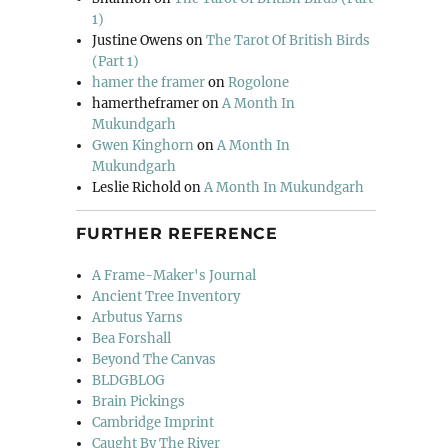
1)
Justine Owens
on
The Tarot Of British Birds
(Part 1)
hamer the framer
on
Rogolone
hamertheframer
on
A Month In
Mukundgarh
Gwen Kinghorn
on
A Month In
Mukundgarh
Leslie Richold
on
A Month In Mukundgarh
FURTHER REFERENCE
A Frame-Maker's Journal
Ancient Tree Inventory
Arbutus Yarns
Bea Forshall
Beyond The Canvas
BLDGBLOG
Brain Pickings
Cambridge Imprint
Caught By The River