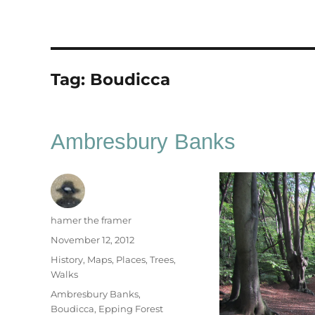
Tag:
Boudicca
Ambresbury Banks
Author
hamer the framer
Posted
November 12, 2012
on
Categories
History
,
Maps
,
Places
,
Trees
,
Walks
Tags
Ambresbury Banks
,
Boudicca
,
Epping Forest