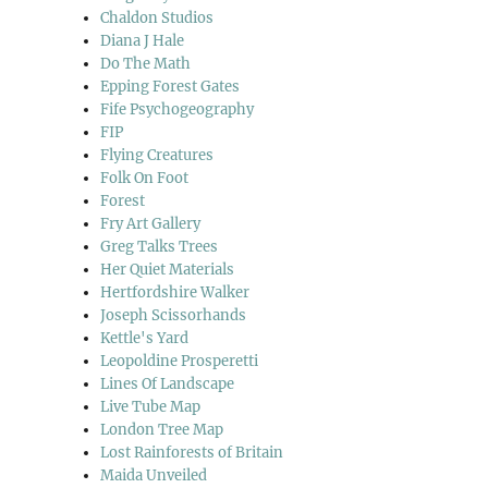
Chaldon Studios
Diana J Hale
Do The Math
Epping Forest Gates
Fife Psychogeography
FIP
Flying Creatures
Folk On Foot
Forest
Fry Art Gallery
Greg Talks Trees
Her Quiet Materials
Hertfordshire Walker
Joseph Scissorhands
Kettle's Yard
Leopoldine Prosperetti
Lines Of Landscape
Live Tube Map
London Tree Map
Lost Rainforests of Britain
Maida Unveiled