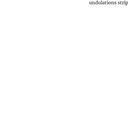
undulations strip