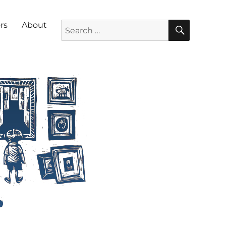
SEARC
Search for:
rs
About