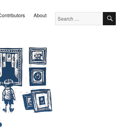
SEARC
Search for:
Contributors
About