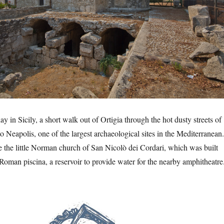
y in Sicily, a short walk out of Ortigia through the hot dusty streets of
o Neapolis, one of the largest archaeological sites in the Mediterranean.
e the little Norman church of San Nicolò dei Cordari, which was built
d Roman piscina, a reservoir to provide water for the nearby amphitheatr
polis Archaeological Park”