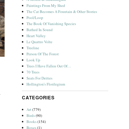
Paintings From My Shed
The Cat Becomes A Fountain & Other Stories
Pool/Loop
The Book Of Vanishing Species
Bathed In Sound
Heart Valley
Le Quattro Volte
Treeline
Person Of The Forest
Look Up
Trees I Have Fallen Out Of…
70 Trees
Seats For Deities
Hollington’s Florilegium
e.
CATEGORIES
Art
(779)
Birds
(90)
Books
(154)
Boxes
(1)