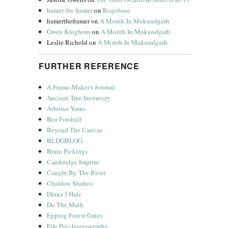
hamer the framer
on
Rogolone
hamertheframer
on
A Month In Mukundgarh
Gwen Kinghorn
on
A Month In Mukundgarh
Leslie Richold
on
A Month In Mukundgarh
FURTHER REFERENCE
A Frame-Maker's Journal
Ancient Tree Inventory
Arbutus Yarns
Bea Forshall
Beyond The Canvas
BLDGBLOG
Brain Pickings
Cambridge Imprint
Caught By The River
Chaldon Studios
Diana J Hale
Do The Math
Epping Forest Gates
Fife Psychogeography