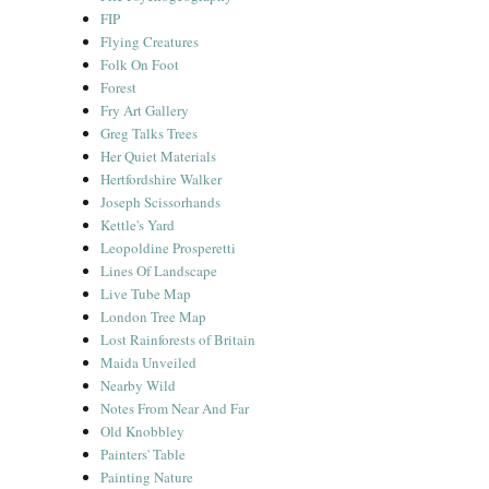
FIP
Flying Creatures
Folk On Foot
Forest
Fry Art Gallery
Greg Talks Trees
Her Quiet Materials
Hertfordshire Walker
Joseph Scissorhands
Kettle's Yard
Leopoldine Prosperetti
Lines Of Landscape
Live Tube Map
London Tree Map
Lost Rainforests of Britain
Maida Unveiled
Nearby Wild
Notes From Near And Far
Old Knobbley
Painters' Table
Painting Nature