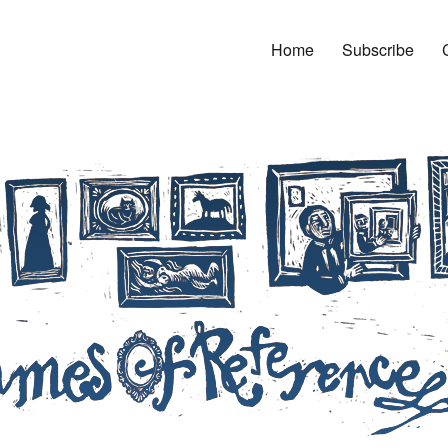
Home
Subscribe