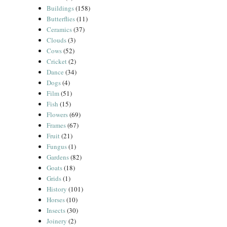
Buildings
(158)
Butterflies
(11)
Ceramics
(37)
Clouds
(3)
Cows
(52)
Cricket
(2)
Dance
(34)
Dogs
(4)
Film
(51)
Fish
(15)
Flowers
(69)
Frames
(67)
Fruit
(21)
Fungus
(1)
Gardens
(82)
Goats
(18)
Grids
(1)
History
(101)
Horses
(10)
Insects
(30)
Joinery
(2)