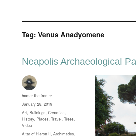
Tag:
Venus Anadyomene
Neapolis Archaeological Pa
Author
hamer the framer
Posted
January 28, 2019
on
Categories
Art
,
Buildings
,
Ceramics
,
History
,
Places
,
Travel
,
Trees
,
Video
Tags
Altar of Hieron II
,
Archimedes
,