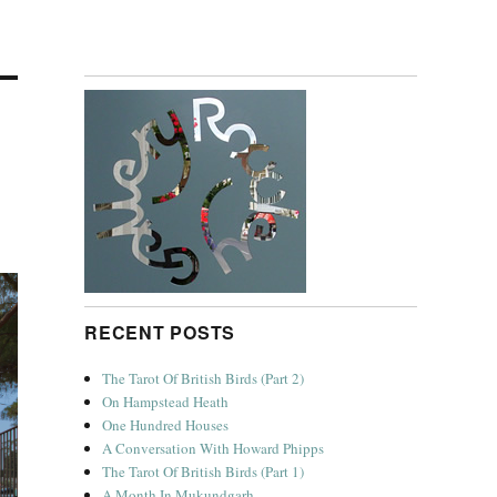
RECENT POSTS
The Tarot Of British Birds (Part 2)
On Hampstead Heath
One Hundred Houses
A Conversation With Howard Phipps
The Tarot Of British Birds (Part 1)
A Month In Mukundgarh