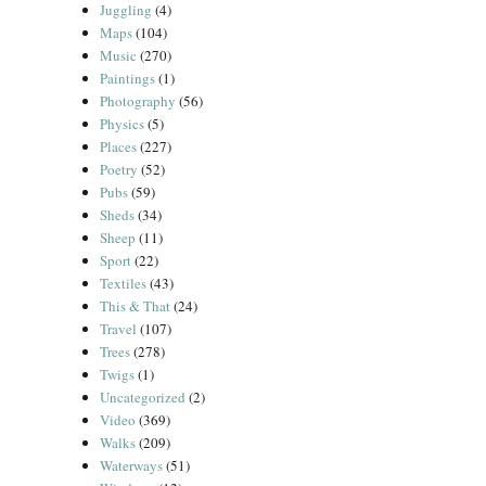
Juggling
(4)
Maps
(104)
Music
(270)
Paintings
(1)
Photography
(56)
Physics
(5)
Places
(227)
Poetry
(52)
Pubs
(59)
Sheds
(34)
Sheep
(11)
Sport
(22)
Textiles
(43)
This & That
(24)
Travel
(107)
Trees
(278)
Twigs
(1)
Uncategorized
(2)
Video
(369)
Walks
(209)
Waterways
(51)