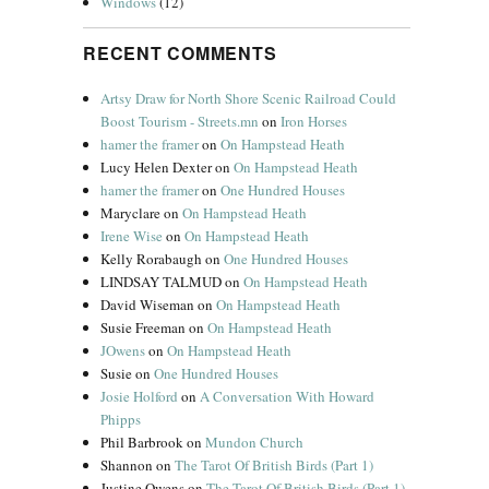
Windows
(12)
RECENT COMMENTS
Artsy Draw for North Shore Scenic Railroad Could
Boost Tourism - Streets.mn
on
Iron Horses
hamer the framer
on
On Hampstead Heath
Lucy Helen Dexter
on
On Hampstead Heath
hamer the framer
on
One Hundred Houses
Maryclare
on
On Hampstead Heath
Irene Wise
on
On Hampstead Heath
Kelly Rorabaugh
on
One Hundred Houses
LINDSAY TALMUD
on
On Hampstead Heath
David Wiseman
on
On Hampstead Heath
Susie Freeman
on
On Hampstead Heath
JOwens
on
On Hampstead Heath
Susie
on
One Hundred Houses
Josie Holford
on
A Conversation With Howard
Phipps
Phil Barbrook
on
Mundon Church
Shannon
on
The Tarot Of British Birds (Part 1)
Justine Owens
on
The Tarot Of British Birds (Part 1)