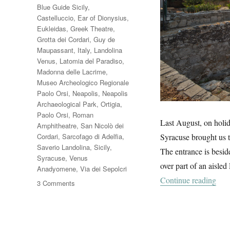
Blue Guide Sicily
,
Castelluccio
,
Ear of Dionysius
,
Eukleidas
,
Greek Theatre
,
Grotta dei Cordari
,
Guy de
Maupassant
,
Italy
,
Landolina
Venus
,
Latomia del Paradiso
,
Madonna delle Lacrime
,
Museo Archeologico Regionale
Paolo Orsi
,
Neapolis
,
Neapolis
Archaeological Park
,
Ortigia
,
Paolo Orsi
,
Roman
Last August, on holida
Amphitheatre
,
San Nicolò dei
Cordari
,
Sarcofago di Adelfia
,
Syracuse brought us t
Saverio Landolina
,
Sicily
,
The entrance is besid
Syracuse
,
Venus
over part of an aisle
Anadyomene
,
Via dei Sepolcri
“Nea
Continue reading
on
3 Comments
Neapolis
Archaeological
Park