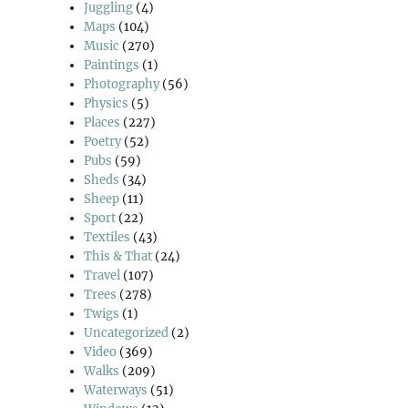
Juggling
(4)
Maps
(104)
Music
(270)
Paintings
(1)
Photography
(56)
Physics
(5)
Places
(227)
Poetry
(52)
Pubs
(59)
Sheds
(34)
Sheep
(11)
Sport
(22)
Textiles
(43)
This & That
(24)
Travel
(107)
Trees
(278)
Twigs
(1)
Uncategorized
(2)
Video
(369)
Walks
(209)
Waterways
(51)