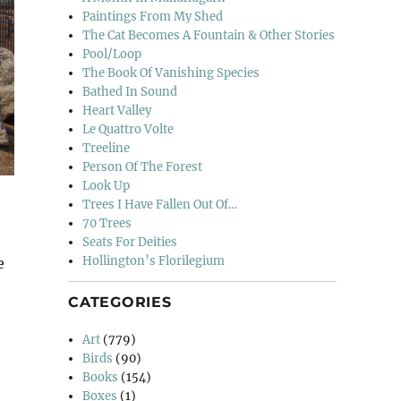
Paintings From My Shed
The Cat Becomes A Fountain & Other Stories
Pool/Loop
The Book Of Vanishing Species
Bathed In Sound
Heart Valley
Le Quattro Volte
Treeline
Person Of The Forest
Look Up
Trees I Have Fallen Out Of…
70 Trees
Seats For Deities
Hollington’s Florilegium
e
CATEGORIES
Art
(779)
Birds
(90)
Books
(154)
Boxes
(1)