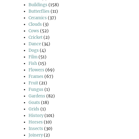
Buildings
(158)
Butterflies
(11)
Ceramics
(37)
Clouds
(3)
Cows
(52)
Cricket
(2)
Dance
(34)
Dogs
(4)
Film
(51)
Fish
(15)
Flowers
(69)
Frames
(67)
Fruit
(21)
Fungus
(1)
Gardens
(82)
Goats
(18)
Grids
(1)
History
(101)
Horses
(10)
Insects
(30)
Joinery
(2)