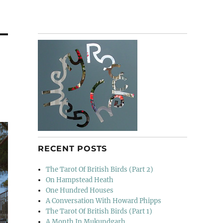
RECENT POSTS
The Tarot Of British Birds (Part 2)
On Hampstead Heath
One Hundred Houses
A Conversation With Howard Phipps
The Tarot Of British Birds (Part 1)
A Month In Mukundgarh