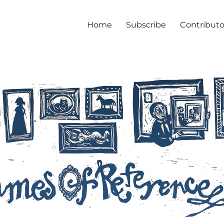
Home
Subscribe
Contributo