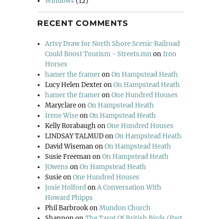
Windows
(12)
RECENT COMMENTS
Artsy Draw for North Shore Scenic Railroad
Could Boost Tourism - Streets.mn
on
Iron
Horses
hamer the framer
on
On Hampstead Heath
Lucy Helen Dexter
on
On Hampstead Heath
hamer the framer
on
One Hundred Houses
Maryclare
on
On Hampstead Heath
Irene Wise
on
On Hampstead Heath
Kelly Rorabaugh
on
One Hundred Houses
LINDSAY TALMUD
on
On Hampstead Heath
David Wiseman
on
On Hampstead Heath
Susie Freeman
on
On Hampstead Heath
JOwens
on
On Hampstead Heath
Susie
on
One Hundred Houses
Josie Holford
on
A Conversation With
Howard Phipps
Phil Barbrook
on
Mundon Church
Shannon
on
The Tarot Of British Birds (Part