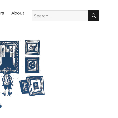
SEARC
Search for:
rs
About