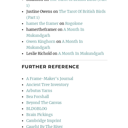
1)
Justine Owens
on
The Tarot Of British Birds
(Part 1)
hamer the framer
on
Rogolone
hamertheframer
on
A Month In
Mukundgarh
Gwen Kinghorn
on
A Month In
Mukundgarh
Leslie Richold
on
A Month In Mukundgarh
FURTHER REFERENCE
A Frame-Maker's Journal
Ancient Tree Inventory
Arbutus Yarns
Bea Forshall
Beyond The Canvas
BLDGBLOG
Brain Pickings
Cambridge Imprint
Caught By The River