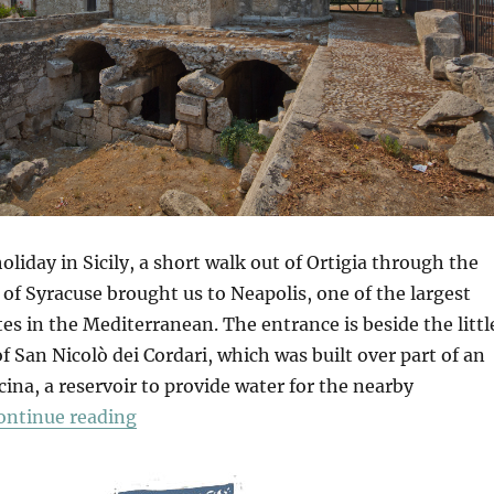
oliday in Sicily, a short walk out of Ortigia through the
 of Syracuse brought us to Neapolis, one of the largest
tes in the Mediterranean. The entrance is beside the littl
San Nicolò dei Cordari, which was built over part of an
ina, a reservoir to provide water for the nearby
“Neapolis Archaeological Park”
ontinue reading