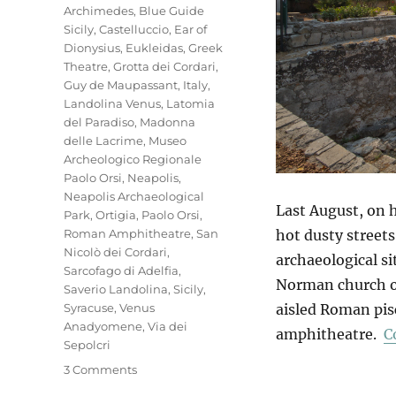
Archimedes
,
Blue Guide
Sicily
,
Castelluccio
,
Ear of
Dionysius
,
Eukleidas
,
Greek
Theatre
,
Grotta dei Cordari
,
Guy de Maupassant
,
Italy
,
Landolina Venus
,
Latomia
del Paradiso
,
Madonna
delle Lacrime
,
Museo
Archeologico Regionale
Paolo Orsi
,
Neapolis
,
Neapolis Archaeological
Last August, on h
Park
,
Ortigia
,
Paolo Orsi
,
Roman Amphitheatre
,
San
hot dusty streets
Nicolò dei Cordari
,
archaeological si
Sarcofago di Adelfia
,
Norman church of 
Saverio Landolina
,
Sicily
,
Syracuse
,
Venus
aisled Roman pisc
Anadyomene
,
Via dei
amphitheatre.
C
Sepolcri
on
3 Comments
Neapolis