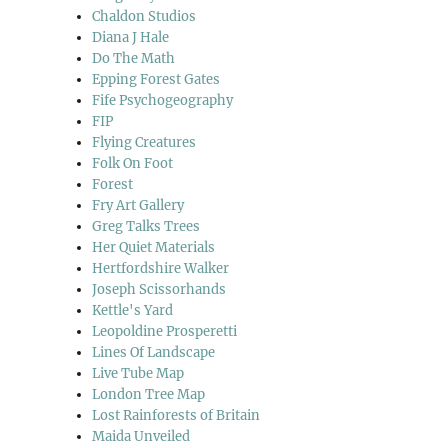
Chaldon Studios
Diana J Hale
Do The Math
Epping Forest Gates
Fife Psychogeography
FIP
Flying Creatures
Folk On Foot
Forest
Fry Art Gallery
Greg Talks Trees
Her Quiet Materials
Hertfordshire Walker
Joseph Scissorhands
Kettle's Yard
Leopoldine Prosperetti
Lines Of Landscape
Live Tube Map
London Tree Map
Lost Rainforests of Britain
Maida Unveiled