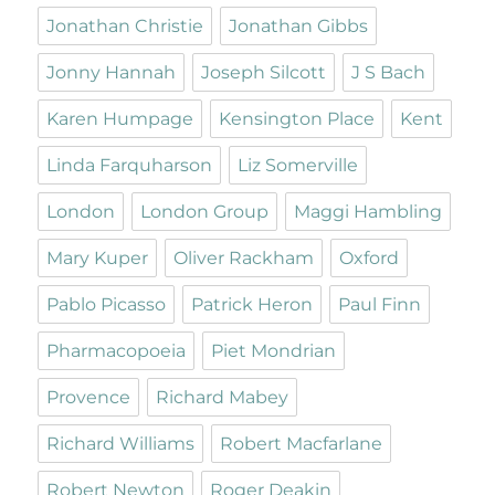
Jonathan Christie
Jonathan Gibbs
Jonny Hannah
Joseph Silcott
J S Bach
Karen Humpage
Kensington Place
Kent
Linda Farquharson
Liz Somerville
London
London Group
Maggi Hambling
Mary Kuper
Oliver Rackham
Oxford
Pablo Picasso
Patrick Heron
Paul Finn
Pharmacopoeia
Piet Mondrian
Provence
Richard Mabey
Richard Williams
Robert Macfarlane
Robert Newton
Roger Deakin