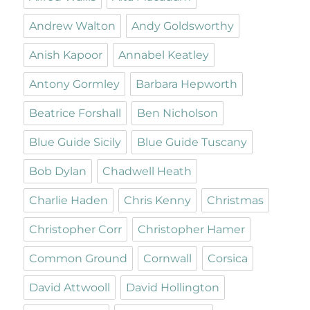
Andrew Walton
Andy Goldsworthy
Anish Kapoor
Annabel Keatley
Antony Gormley
Barbara Hepworth
Beatrice Forshall
Ben Nicholson
Blue Guide Sicily
Blue Guide Tuscany
Bob Dylan
Chadwell Heath
Charlie Haden
Chris Kenny
Christmas
Christopher Corr
Christopher Hamer
Common Ground
Cornwall
Corsica
David Attwooll
David Hollington