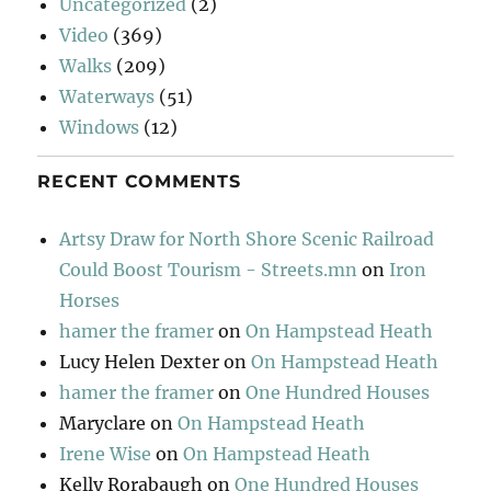
Uncategorized
(2)
Video
(369)
Walks
(209)
Waterways
(51)
Windows
(12)
RECENT COMMENTS
Artsy Draw for North Shore Scenic Railroad
Could Boost Tourism - Streets.mn
on
Iron
Horses
hamer the framer
on
On Hampstead Heath
Lucy Helen Dexter
on
On Hampstead Heath
hamer the framer
on
One Hundred Houses
Maryclare
on
On Hampstead Heath
Irene Wise
on
On Hampstead Heath
Kelly Rorabaugh
on
One Hundred Houses