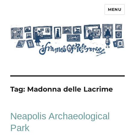
MENU
Frames of Reference
Tag:
Madonna delle Lacrime
Neapolis Archaeological
Park