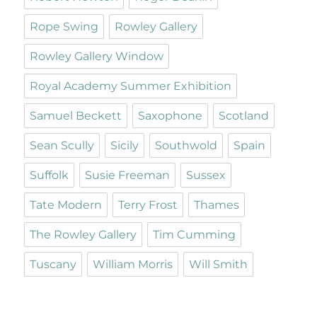
Rope Swing
Rowley Gallery
Rowley Gallery Window
Royal Academy Summer Exhibition
Samuel Beckett
Saxophone
Scotland
Sean Scully
Sicily
Southwold
Spain
Suffolk
Susie Freeman
Sussex
Tate Modern
Terry Frost
Thames
The Rowley Gallery
Tim Cumming
Tuscany
William Morris
Will Smith