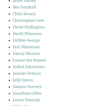
Anne Davies
Bea Forshall
Chris Kenny
Christopher Corr
David Hollington
David Wiseman
Debbie George
Emi Shinmura
Fanny Shorter
hamer the framer
Isobel Johnstone
Jazmin Velasco
Jelly Green
Joanna Veevers
Jonathan Gibbs
Jonny Hannah