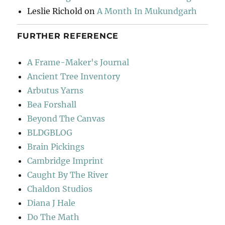
Leslie Richold
on
A Month In Mukundgarh
FURTHER REFERENCE
A Frame-Maker's Journal
Ancient Tree Inventory
Arbutus Yarns
Bea Forshall
Beyond The Canvas
BLDGBLOG
Brain Pickings
Cambridge Imprint
Caught By The River
Chaldon Studios
Diana J Hale
Do The Math