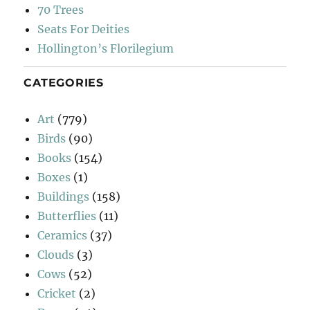
70 Trees
Seats For Deities
Hollington’s Florilegium
CATEGORIES
Art
(779)
Birds
(90)
Books
(154)
Boxes
(1)
Buildings
(158)
Butterflies
(11)
Ceramics
(37)
Clouds
(3)
Cows
(52)
Cricket
(2)