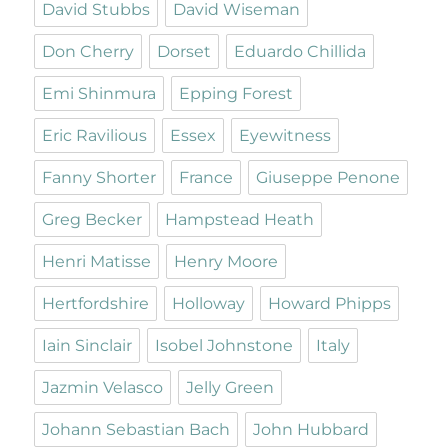
David Stubbs
David Wiseman
Don Cherry
Dorset
Eduardo Chillida
Emi Shinmura
Epping Forest
Eric Ravilious
Essex
Eyewitness
Fanny Shorter
France
Giuseppe Penone
Greg Becker
Hampstead Heath
Henri Matisse
Henry Moore
Hertfordshire
Holloway
Howard Phipps
Iain Sinclair
Isobel Johnstone
Italy
Jazmin Velasco
Jelly Green
Johann Sebastian Bach
John Hubbard