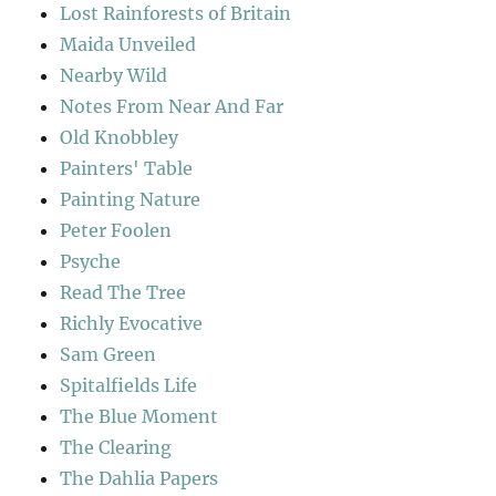
Lost Rainforests of Britain
Maida Unveiled
Nearby Wild
Notes From Near And Far
Old Knobbley
Painters' Table
Painting Nature
Peter Foolen
Psyche
Read The Tree
Richly Evocative
Sam Green
Spitalfields Life
The Blue Moment
The Clearing
The Dahlia Papers