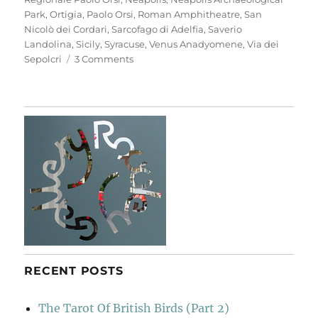
Park
,
Ortigia
,
Paolo Orsi
,
Roman Amphitheatre
,
San
Nicolò dei Cordari
,
Sarcofago di Adelfia
,
Saverio
Landolina
,
Sicily
,
Syracuse
,
Venus Anadyomene
,
Via dei
on
Sepolcri
3 Comments
Neapolis
Archaeological
Park
RECENT POSTS
The Tarot Of British Birds (Part 2)