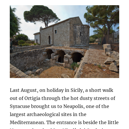
Last August, on holiday in Sicily, a short walk
out of Ortigia through the hot dusty streets of
Syracuse brought us to Neapolis, one of the
largest archaeological sites in the
Mediterranean. The entrance is beside the little