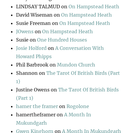
LINDSAY TALMUD
on
On Hampstead Heath
David Wiseman
on
On Hampstead Heath
Susie Freeman
on
On Hampstead Heath
JOwens
on
On Hampstead Heath
Susie
on
One Hundred Houses
Josie Holford
on
A Conversation With
Howard Phipps
Phil Barbrook
on
Mundon Church
Shannon
on
The Tarot Of British Birds (Part
1)
Justine Owens
on
The Tarot Of British Birds
(Part 1)
hamer the framer
on
Rogolone
hamertheframer
on
A Month In
Mukundgarh
Gwen Kinghorn
on
A Month In Mukundgarh