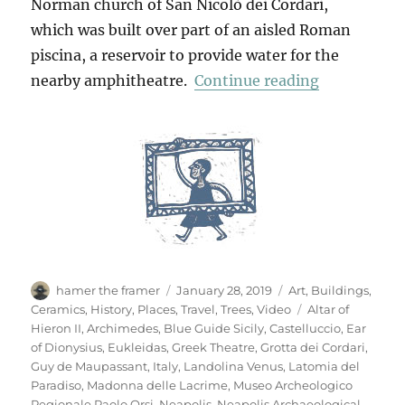
Norman church of San Nicolò dei Cordari,
which was built over part of an aisled Roman
piscina, a reservoir to provide water for the
“Neapolis A
nearby amphitheatre.
Continue reading
Author
Posted
Categories
hamer the framer
January 28, 2019
Art
,
Buildings
,
on
Tags
Ceramics
,
History
,
Places
,
Travel
,
Trees
,
Video
Altar of
Hieron II
,
Archimedes
,
Blue Guide Sicily
,
Castelluccio
,
Ear
of Dionysius
,
Eukleidas
,
Greek Theatre
,
Grotta dei Cordari
,
Guy de Maupassant
,
Italy
,
Landolina Venus
,
Latomia del
Paradiso
,
Madonna delle Lacrime
,
Museo Archeologico
Regionale Paolo Orsi
,
Neapolis
,
Neapolis Archaeological