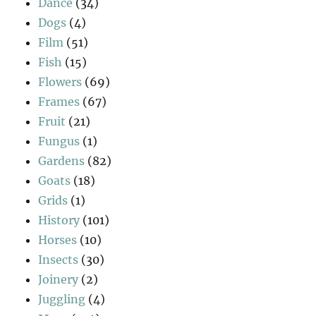
Dance
(34)
Dogs
(4)
Film
(51)
Fish
(15)
Flowers
(69)
Frames
(67)
Fruit
(21)
Fungus
(1)
Gardens
(82)
Goats
(18)
Grids
(1)
History
(101)
Horses
(10)
Insects
(30)
Joinery
(2)
Juggling
(4)