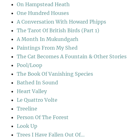
On Hampstead Heath
One Hundred Houses
A Conversation With Howard Phipps
The Tarot Of British Birds (Part 1)
A Month In Mukundgarh
Paintings From My Shed
The Cat Becomes A Fountain & Other Stories
Pool/Loop
The Book Of Vanishing Species
Bathed In Sound
Heart Valley
Le Quattro Volte
Treeline
Person Of The Forest
Look Up
Trees I Have Fallen Out Of…