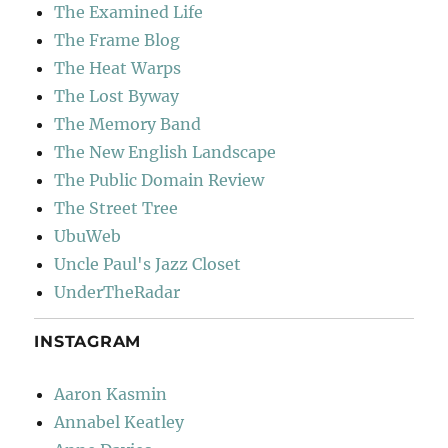
The Examined Life
The Frame Blog
The Heat Warps
The Lost Byway
The Memory Band
The New English Landscape
The Public Domain Review
The Street Tree
UbuWeb
Uncle Paul's Jazz Closet
UnderTheRadar
INSTAGRAM
Aaron Kasmin
Annabel Keatley