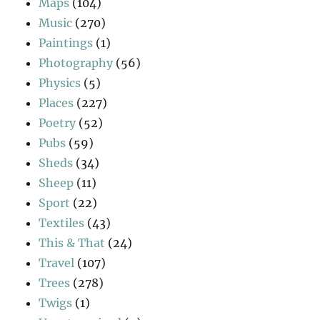
Maps
(104)
Music
(270)
Paintings
(1)
Photography
(56)
Physics
(5)
Places
(227)
Poetry
(52)
Pubs
(59)
Sheds
(34)
Sheep
(11)
Sport
(22)
Textiles
(43)
This & That
(24)
Travel
(107)
Trees
(278)
Twigs
(1)