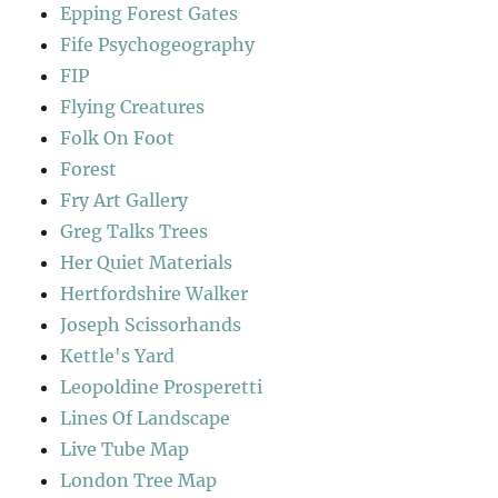
Epping Forest Gates
Fife Psychogeography
FIP
Flying Creatures
Folk On Foot
Forest
Fry Art Gallery
Greg Talks Trees
Her Quiet Materials
Hertfordshire Walker
Joseph Scissorhands
Kettle's Yard
Leopoldine Prosperetti
Lines Of Landscape
Live Tube Map
London Tree Map