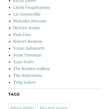
Kittie Jones
Linda Farquharson
Liz Somerville
Malcolm Ashman
Melvyn Evans
Paul Finn
Robert Newton
Susan Ashworth
Susie Freeman
Suzy Fasht
The Rowley Gallery
Tim Robertson
Twig Saints
TAGS
Alfred Wallis
Alta Macadam