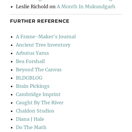
Leslie Richold
on
A Month In Mukundgarh
FURTHER REFERENCE
A Frame-Maker's Journal
Ancient Tree Inventory
Arbutus Yarns
Bea Forshall
Beyond The Canvas
BLDGBLOG
Brain Pickings
Cambridge Imprint
Caught By The River
Chaldon Studios
Diana J Hale
Do The Math