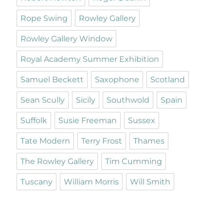
Rope Swing
Rowley Gallery
Rowley Gallery Window
Royal Academy Summer Exhibition
Samuel Beckett
Saxophone
Scotland
Sean Scully
Sicily
Southwold
Spain
Suffolk
Susie Freeman
Sussex
Tate Modern
Terry Frost
Thames
The Rowley Gallery
Tim Cumming
Tuscany
William Morris
Will Smith