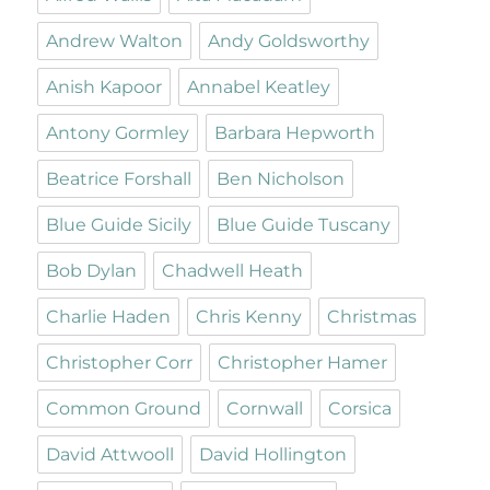
Andrew Walton
Andy Goldsworthy
Anish Kapoor
Annabel Keatley
Antony Gormley
Barbara Hepworth
Beatrice Forshall
Ben Nicholson
Blue Guide Sicily
Blue Guide Tuscany
Bob Dylan
Chadwell Heath
Charlie Haden
Chris Kenny
Christmas
Christopher Corr
Christopher Hamer
Common Ground
Cornwall
Corsica
David Attwooll
David Hollington