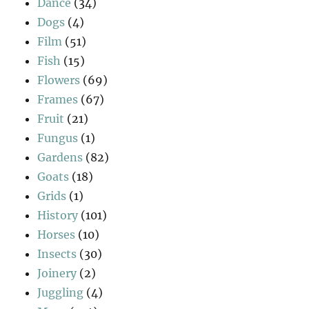
Dance
(34)
Dogs
(4)
Film
(51)
Fish
(15)
Flowers
(69)
Frames
(67)
Fruit
(21)
Fungus
(1)
Gardens
(82)
Goats
(18)
Grids
(1)
History
(101)
Horses
(10)
Insects
(30)
Joinery
(2)
Juggling
(4)