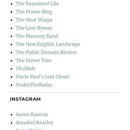
The Examined Life
The Frame Blog
The Heat Warps
The Lost Byway
The Memory Band
The New English Landscape
The Public Domain Review
The Street Tree
UbuWeb
Uncle Paul's Jazz Closet
UnderTheRadar
INSTAGRAM
Aaron Kasmin
Annabel Keatley