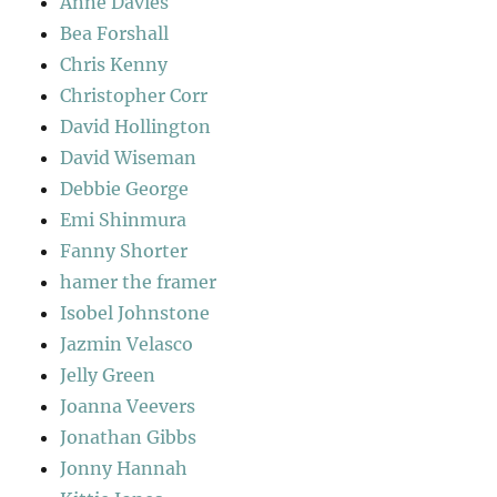
Anne Davies
Bea Forshall
Chris Kenny
Christopher Corr
David Hollington
David Wiseman
Debbie George
Emi Shinmura
Fanny Shorter
hamer the framer
Isobel Johnstone
Jazmin Velasco
Jelly Green
Joanna Veevers
Jonathan Gibbs
Jonny Hannah