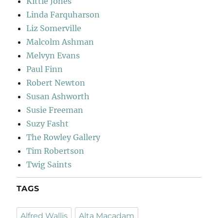
Kittie Jones
Linda Farquharson
Liz Somerville
Malcolm Ashman
Melvyn Evans
Paul Finn
Robert Newton
Susan Ashworth
Susie Freeman
Suzy Fasht
The Rowley Gallery
Tim Robertson
Twig Saints
TAGS
Alfred Wallis
Alta Macadam