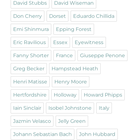
David Stubbs
David Wiseman
Don Cherry
Dorset
Eduardo Chillida
Emi Shinmura
Epping Forest
Eric Ravilious
Essex
Eyewitness
Fanny Shorter
France
Giuseppe Penone
Greg Becker
Hampstead Heath
Henri Matisse
Henry Moore
Hertfordshire
Holloway
Howard Phipps
Iain Sinclair
Isobel Johnstone
Italy
Jazmin Velasco
Jelly Green
Johann Sebastian Bach
John Hubbard