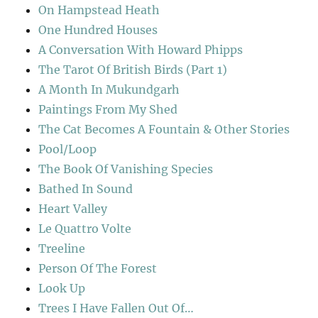
On Hampstead Heath
One Hundred Houses
A Conversation With Howard Phipps
The Tarot Of British Birds (Part 1)
A Month In Mukundgarh
Paintings From My Shed
The Cat Becomes A Fountain & Other Stories
Pool/Loop
The Book Of Vanishing Species
Bathed In Sound
Heart Valley
Le Quattro Volte
Treeline
Person Of The Forest
Look Up
Trees I Have Fallen Out Of…