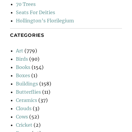
70 Trees
Seats For Deities
Hollington’s Florilegium
CATEGORIES
Art
(779)
Birds
(90)
Books
(154)
Boxes
(1)
Buildings
(158)
Butterflies
(11)
Ceramics
(37)
Clouds
(3)
Cows
(52)
Cricket
(2)