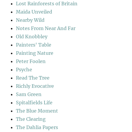
Lost Rainforests of Britain
Maida Unveiled
Nearby Wild
Notes From Near And Far
Old Knobbley
Painters' Table
Painting Nature
Peter Foolen
Psyche
Read The Tree
Richly Evocative
Sam Green
Spitalfields Life
The Blue Moment
The Clearing
The Dahlia Papers