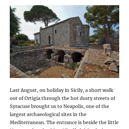
Last August, on holiday in Sicily, a short walk
out of Ortigia through the hot dusty streets of
Syracuse brought us to Neapolis, one of the
largest archaeological sites in the
Mediterranean. The entrance is beside the little