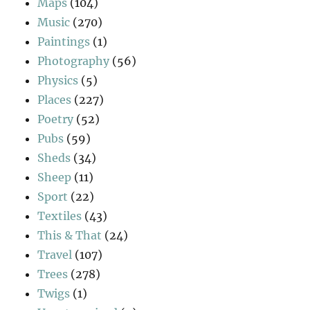
Maps
(104)
Music
(270)
Paintings
(1)
Photography
(56)
Physics
(5)
Places
(227)
Poetry
(52)
Pubs
(59)
Sheds
(34)
Sheep
(11)
Sport
(22)
Textiles
(43)
This & That
(24)
Travel
(107)
Trees
(278)
Twigs
(1)