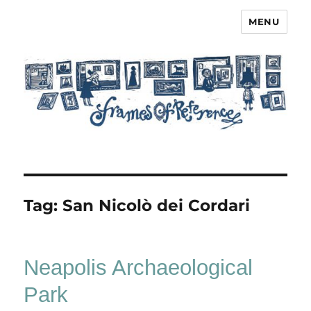
MENU
Frames of Reference
Tag:
San Nicolò dei Cordari
Neapolis Archaeological
Park