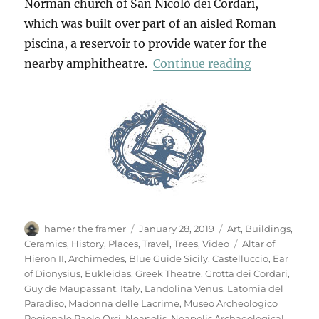
Norman church of San Nicolò dei Cordari,
which was built over part of an aisled Roman
piscina, a reservoir to provide water for the
“Neapolis A
nearby amphitheatre.
Continue reading
Author
Posted
Categories
hamer the framer
January 28, 2019
Art
,
Buildings
,
on
Tags
Ceramics
,
History
,
Places
,
Travel
,
Trees
,
Video
Altar of
Hieron II
,
Archimedes
,
Blue Guide Sicily
,
Castelluccio
,
Ear
of Dionysius
,
Eukleidas
,
Greek Theatre
,
Grotta dei Cordari
,
Guy de Maupassant
,
Italy
,
Landolina Venus
,
Latomia del
Paradiso
,
Madonna delle Lacrime
,
Museo Archeologico
Regionale Paolo Orsi
,
Neapolis
,
Neapolis Archaeological