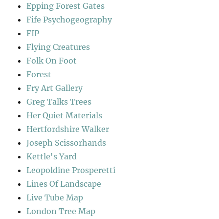
Epping Forest Gates
Fife Psychogeography
FIP
Flying Creatures
Folk On Foot
Forest
Fry Art Gallery
Greg Talks Trees
Her Quiet Materials
Hertfordshire Walker
Joseph Scissorhands
Kettle's Yard
Leopoldine Prosperetti
Lines Of Landscape
Live Tube Map
London Tree Map