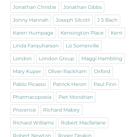
Jonathan Christie
Jonathan Gibbs
Jonny Hannah
Joseph Silcott
J S Bach
Karen Humpage
Kensington Place
Kent
Linda Farquharson
Liz Somerville
London
London Group
Maggi Hambling
Mary Kuper
Oliver Rackham
Oxford
Pablo Picasso
Patrick Heron
Paul Finn
Pharmacopoeia
Piet Mondrian
Provence
Richard Mabey
Richard Williams
Robert Macfarlane
Robert Newton
Roger Deakin