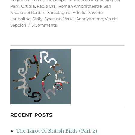
Park
,
Ortigia
,
Paolo Orsi
,
Roman Amphitheatre
,
San
Nicolò dei Cordari
,
Sarcofago di Adelfia
,
Saverio
Landolina
,
Sicily
,
Syracuse
,
Venus Anadyomene
,
Via dei
on
Sepolcri
3 Comments
Neapolis
Archaeological
Park
RECENT POSTS
The Tarot Of British Birds (Part 2)