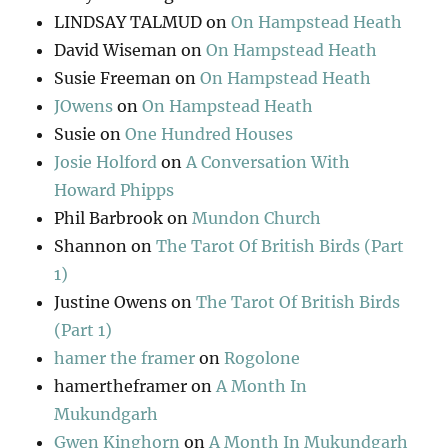
LINDSAY TALMUD
on
On Hampstead Heath
David Wiseman
on
On Hampstead Heath
Susie Freeman
on
On Hampstead Heath
JOwens
on
On Hampstead Heath
Susie
on
One Hundred Houses
Josie Holford
on
A Conversation With
Howard Phipps
Phil Barbrook
on
Mundon Church
Shannon
on
The Tarot Of British Birds (Part
1)
Justine Owens
on
The Tarot Of British Birds
(Part 1)
hamer the framer
on
Rogolone
hamertheframer
on
A Month In
Mukundgarh
Gwen Kinghorn
on
A Month In Mukundgarh