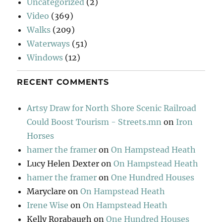
Uncategorized
(2)
Video
(369)
Walks
(209)
Waterways
(51)
Windows
(12)
RECENT COMMENTS
Artsy Draw for North Shore Scenic Railroad
Could Boost Tourism - Streets.mn
on
Iron
Horses
hamer the framer
on
On Hampstead Heath
Lucy Helen Dexter
on
On Hampstead Heath
hamer the framer
on
One Hundred Houses
Maryclare
on
On Hampstead Heath
Irene Wise
on
On Hampstead Heath
Kelly Rorabaugh
on
One Hundred Houses