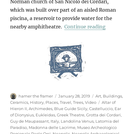
Norman church of San Nicolò dei Cordari,
which was built over part of an aisled Roman
piscina, a reservoir to provide water for the
“Neapolis A
nearby amphitheatre.
Continue reading
Author
Posted
Categories
hamer the framer
January 28, 2019
Art
,
Buildings
,
on
Tags
Ceramics
,
History
,
Places
,
Travel
,
Trees
,
Video
Altar of
Hieron II
,
Archimedes
,
Blue Guide Sicily
,
Castelluccio
,
Ear
of Dionysius
,
Eukleidas
,
Greek Theatre
,
Grotta dei Cordari
,
Guy de Maupassant
,
Italy
,
Landolina Venus
,
Latomia del
Paradiso
,
Madonna delle Lacrime
,
Museo Archeologico
Regionale Paolo Orsi
,
Neapolis
,
Neapolis Archaeological