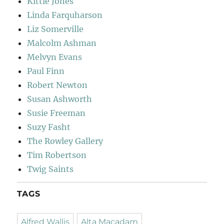
Kittie Jones
Linda Farquharson
Liz Somerville
Malcolm Ashman
Melvyn Evans
Paul Finn
Robert Newton
Susan Ashworth
Susie Freeman
Suzy Fasht
The Rowley Gallery
Tim Robertson
Twig Saints
TAGS
Alfred Wallis
Alta Macadam