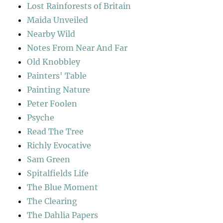
Lost Rainforests of Britain
Maida Unveiled
Nearby Wild
Notes From Near And Far
Old Knobbley
Painters' Table
Painting Nature
Peter Foolen
Psyche
Read The Tree
Richly Evocative
Sam Green
Spitalfields Life
The Blue Moment
The Clearing
The Dahlia Papers