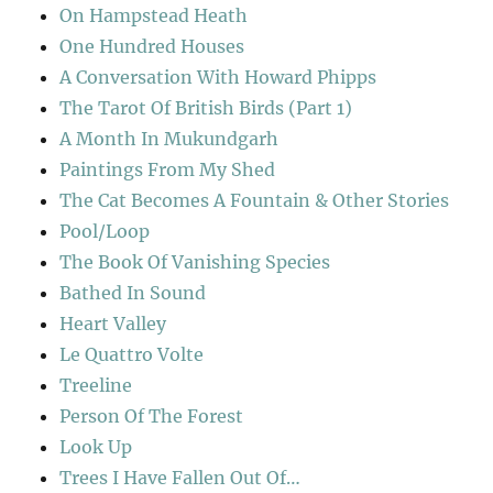
On Hampstead Heath
One Hundred Houses
A Conversation With Howard Phipps
The Tarot Of British Birds (Part 1)
A Month In Mukundgarh
Paintings From My Shed
The Cat Becomes A Fountain & Other Stories
Pool/Loop
The Book Of Vanishing Species
Bathed In Sound
Heart Valley
Le Quattro Volte
Treeline
Person Of The Forest
Look Up
Trees I Have Fallen Out Of…