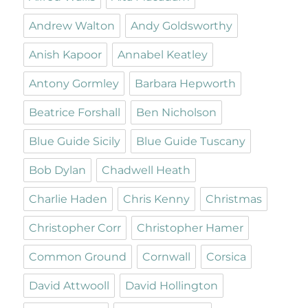
Andrew Walton
Andy Goldsworthy
Anish Kapoor
Annabel Keatley
Antony Gormley
Barbara Hepworth
Beatrice Forshall
Ben Nicholson
Blue Guide Sicily
Blue Guide Tuscany
Bob Dylan
Chadwell Heath
Charlie Haden
Chris Kenny
Christmas
Christopher Corr
Christopher Hamer
Common Ground
Cornwall
Corsica
David Attwooll
David Hollington