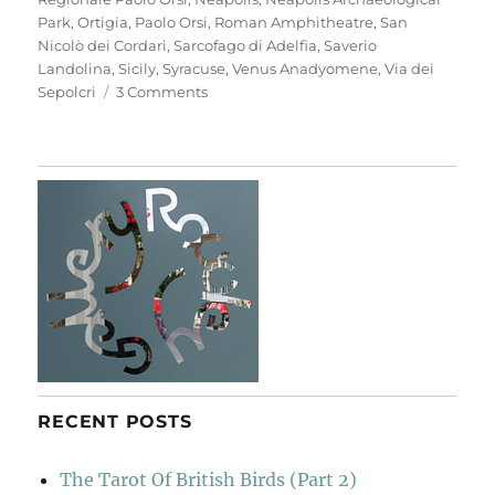
Park
,
Ortigia
,
Paolo Orsi
,
Roman Amphitheatre
,
San
Nicolò dei Cordari
,
Sarcofago di Adelfia
,
Saverio
Landolina
,
Sicily
,
Syracuse
,
Venus Anadyomene
,
Via dei
on
Sepolcri
3 Comments
Neapolis
Archaeological
Park
RECENT POSTS
The Tarot Of British Birds (Part 2)