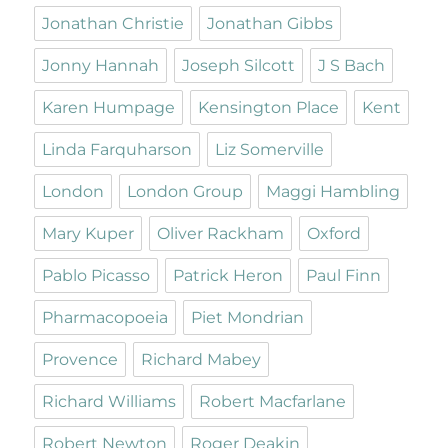
Jonathan Christie
Jonathan Gibbs
Jonny Hannah
Joseph Silcott
J S Bach
Karen Humpage
Kensington Place
Kent
Linda Farquharson
Liz Somerville
London
London Group
Maggi Hambling
Mary Kuper
Oliver Rackham
Oxford
Pablo Picasso
Patrick Heron
Paul Finn
Pharmacopoeia
Piet Mondrian
Provence
Richard Mabey
Richard Williams
Robert Macfarlane
Robert Newton
Roger Deakin