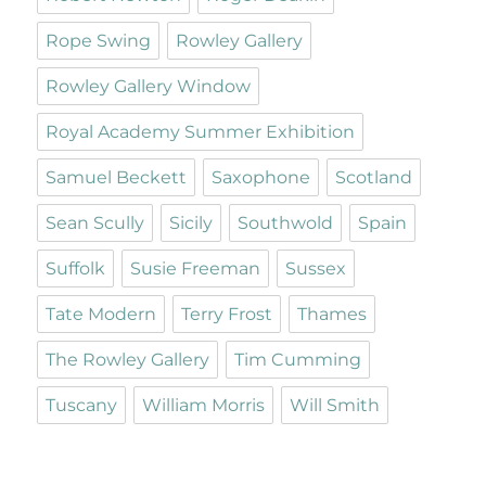
Rope Swing
Rowley Gallery
Rowley Gallery Window
Royal Academy Summer Exhibition
Samuel Beckett
Saxophone
Scotland
Sean Scully
Sicily
Southwold
Spain
Suffolk
Susie Freeman
Sussex
Tate Modern
Terry Frost
Thames
The Rowley Gallery
Tim Cumming
Tuscany
William Morris
Will Smith