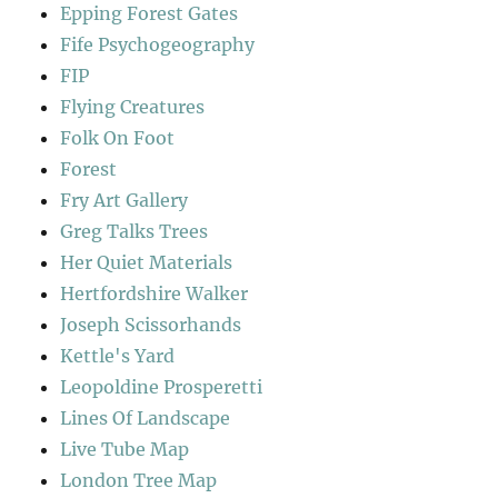
Epping Forest Gates
Fife Psychogeography
FIP
Flying Creatures
Folk On Foot
Forest
Fry Art Gallery
Greg Talks Trees
Her Quiet Materials
Hertfordshire Walker
Joseph Scissorhands
Kettle's Yard
Leopoldine Prosperetti
Lines Of Landscape
Live Tube Map
London Tree Map