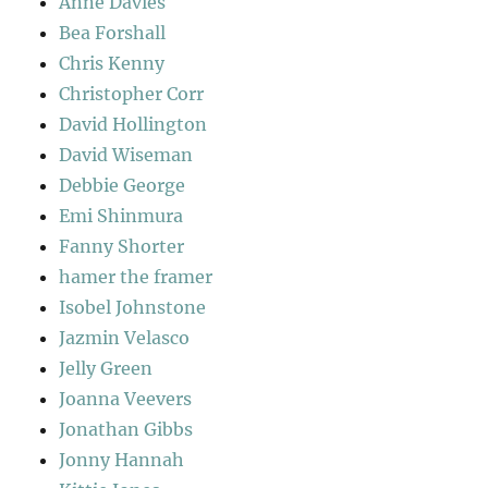
Anne Davies
Bea Forshall
Chris Kenny
Christopher Corr
David Hollington
David Wiseman
Debbie George
Emi Shinmura
Fanny Shorter
hamer the framer
Isobel Johnstone
Jazmin Velasco
Jelly Green
Joanna Veevers
Jonathan Gibbs
Jonny Hannah