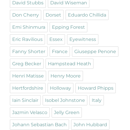
David Stubbs
David Wiseman
Don Cherry
Dorset
Eduardo Chillida
Emi Shinmura
Epping Forest
Eric Ravilious
Essex
Eyewitness
Fanny Shorter
France
Giuseppe Penone
Greg Becker
Hampstead Heath
Henri Matisse
Henry Moore
Hertfordshire
Holloway
Howard Phipps
Iain Sinclair
Isobel Johnstone
Italy
Jazmin Velasco
Jelly Green
Johann Sebastian Bach
John Hubbard