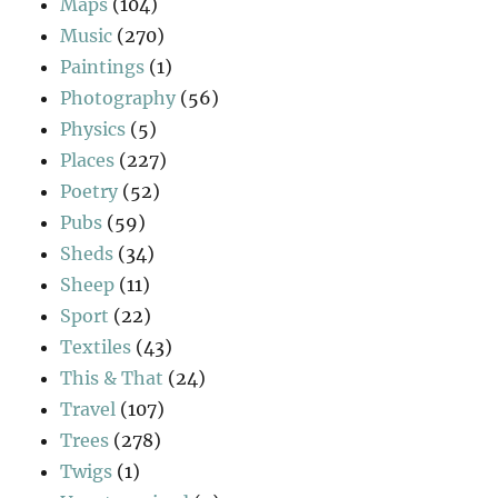
Maps
(104)
Music
(270)
Paintings
(1)
Photography
(56)
Physics
(5)
Places
(227)
Poetry
(52)
Pubs
(59)
Sheds
(34)
Sheep
(11)
Sport
(22)
Textiles
(43)
This & That
(24)
Travel
(107)
Trees
(278)
Twigs
(1)