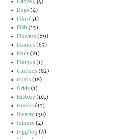
Dance
(34)
Dogs
(4)
Film
(51)
Fish
(15)
Flowers
(69)
Frames
(67)
Fruit
(21)
Fungus
(1)
Gardens
(82)
Goats
(18)
Grids
(1)
History
(101)
Horses
(10)
Insects
(30)
Joinery
(2)
Juggling
(4)