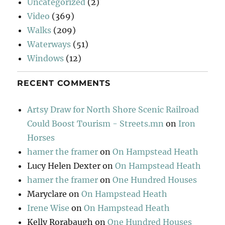
Uncategorized
(2)
Video
(369)
Walks
(209)
Waterways
(51)
Windows
(12)
RECENT COMMENTS
Artsy Draw for North Shore Scenic Railroad
Could Boost Tourism - Streets.mn
on
Iron
Horses
hamer the framer
on
On Hampstead Heath
Lucy Helen Dexter
on
On Hampstead Heath
hamer the framer
on
One Hundred Houses
Maryclare
on
On Hampstead Heath
Irene Wise
on
On Hampstead Heath
Kelly Rorabaugh
on
One Hundred Houses