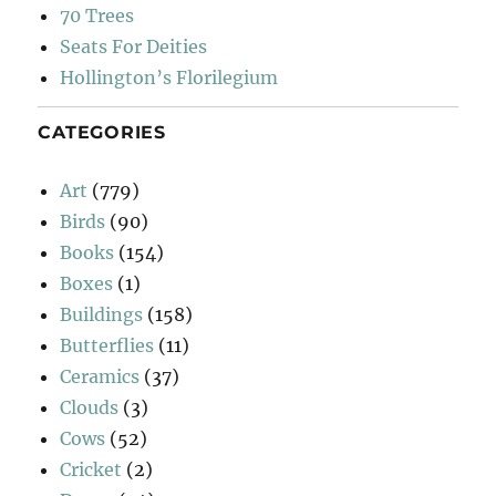
70 Trees
Seats For Deities
Hollington’s Florilegium
CATEGORIES
Art
(779)
Birds
(90)
Books
(154)
Boxes
(1)
Buildings
(158)
Butterflies
(11)
Ceramics
(37)
Clouds
(3)
Cows
(52)
Cricket
(2)