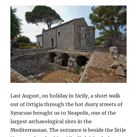
Last August, on holiday in Sicily, a short walk
out of Ortigia through the hot dusty streets of
Syracuse brought us to Neapolis, one of the
largest archaeological sites in the
Mediterranean. The entrance is beside the little