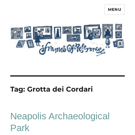
MENU
Frames of Reference
Tag:
Grotta dei Cordari
Neapolis Archaeological
Park