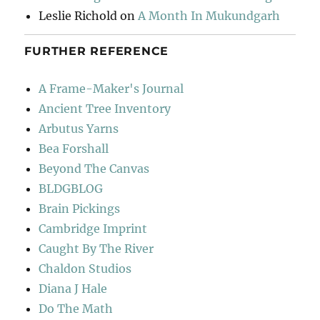
Leslie Richold
on
A Month In Mukundgarh
FURTHER REFERENCE
A Frame-Maker's Journal
Ancient Tree Inventory
Arbutus Yarns
Bea Forshall
Beyond The Canvas
BLDGBLOG
Brain Pickings
Cambridge Imprint
Caught By The River
Chaldon Studios
Diana J Hale
Do The Math