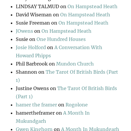
LINDSAY TALMUD
on
On Hampstead Heath
David Wiseman
on
On Hampstead Heath
Susie Freeman
on
On Hampstead Heath
JOwens
on
On Hampstead Heath
Susie
on
One Hundred Houses
Josie Holford
on
A Conversation With
Howard Phipps
Phil Barbrook
on
Mundon Church
Shannon
on
The Tarot Of British Birds (Part
1)
Justine Owens
on
The Tarot Of British Birds
(Part 1)
hamer the framer
on
Rogolone
hamertheframer
on
A Month In
Mukundgarh
Gwen Kinghorn
on
A Month In Mukundgarh