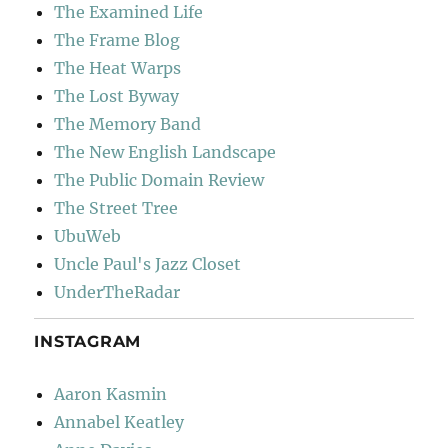
The Examined Life
The Frame Blog
The Heat Warps
The Lost Byway
The Memory Band
The New English Landscape
The Public Domain Review
The Street Tree
UbuWeb
Uncle Paul's Jazz Closet
UnderTheRadar
INSTAGRAM
Aaron Kasmin
Annabel Keatley