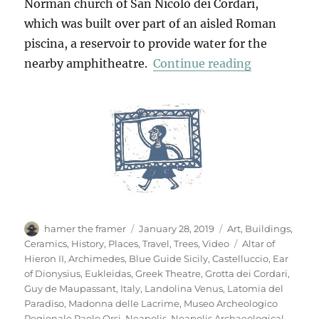
Norman church of San Nicolò dei Cordari,
which was built over part of an aisled Roman
piscina, a reservoir to provide water for the
“Neapolis A
nearby amphitheatre.
Continue reading
Author
Posted
Categories
hamer the framer
January 28, 2019
Art
,
Buildings
,
on
Tags
Ceramics
,
History
,
Places
,
Travel
,
Trees
,
Video
Altar of
Hieron II
,
Archimedes
,
Blue Guide Sicily
,
Castelluccio
,
Ear
of Dionysius
,
Eukleidas
,
Greek Theatre
,
Grotta dei Cordari
,
Guy de Maupassant
,
Italy
,
Landolina Venus
,
Latomia del
Paradiso
,
Madonna delle Lacrime
,
Museo Archeologico
Regionale Paolo Orsi
,
Neapolis
,
Neapolis Archaeological