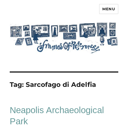
MENU
Frames of Reference
Tag:
Sarcofago di Adelfia
Neapolis Archaeological
Park