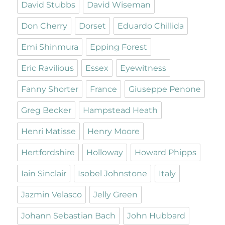
David Stubbs
David Wiseman
Don Cherry
Dorset
Eduardo Chillida
Emi Shinmura
Epping Forest
Eric Ravilious
Essex
Eyewitness
Fanny Shorter
France
Giuseppe Penone
Greg Becker
Hampstead Heath
Henri Matisse
Henry Moore
Hertfordshire
Holloway
Howard Phipps
Iain Sinclair
Isobel Johnstone
Italy
Jazmin Velasco
Jelly Green
Johann Sebastian Bach
John Hubbard