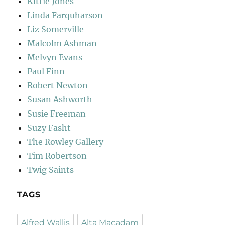
Kittie Jones
Linda Farquharson
Liz Somerville
Malcolm Ashman
Melvyn Evans
Paul Finn
Robert Newton
Susan Ashworth
Susie Freeman
Suzy Fasht
The Rowley Gallery
Tim Robertson
Twig Saints
TAGS
Alfred Wallis
Alta Macadam