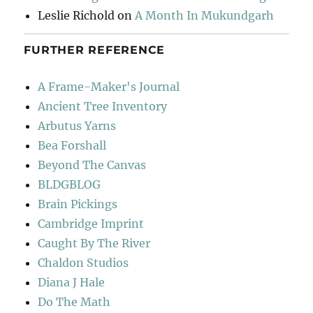
Leslie Richold
on
A Month In Mukundgarh
FURTHER REFERENCE
A Frame-Maker's Journal
Ancient Tree Inventory
Arbutus Yarns
Bea Forshall
Beyond The Canvas
BLDGBLOG
Brain Pickings
Cambridge Imprint
Caught By The River
Chaldon Studios
Diana J Hale
Do The Math