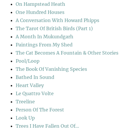
On Hampstead Heath
One Hundred Houses
A Conversation With Howard Phipps
The Tarot Of British Birds (Part 1)
A Month In Mukundgarh
Paintings From My Shed
The Cat Becomes A Fountain & Other Stories
Pool/Loop
The Book Of Vanishing Species
Bathed In Sound
Heart Valley
Le Quattro Volte
Treeline
Person Of The Forest
Look Up
Trees I Have Fallen Out Of…