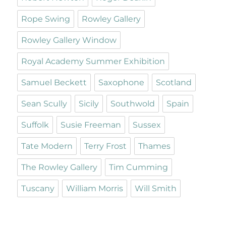
Rope Swing
Rowley Gallery
Rowley Gallery Window
Royal Academy Summer Exhibition
Samuel Beckett
Saxophone
Scotland
Sean Scully
Sicily
Southwold
Spain
Suffolk
Susie Freeman
Sussex
Tate Modern
Terry Frost
Thames
The Rowley Gallery
Tim Cumming
Tuscany
William Morris
Will Smith