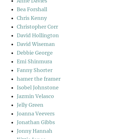
Anne Davies
Bea Forshall
Chris Kenny
Christopher Corr
David Hollington
David Wiseman
Debbie George
Emi Shinmura
Fanny Shorter
hamer the framer
Isobel Johnstone
Jazmin Velasco
Jelly Green
Joanna Veevers
Jonathan Gibbs
Jonny Hannah