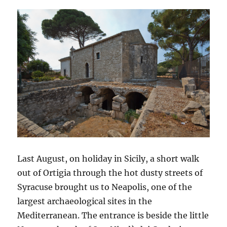
Last August, on holiday in Sicily, a short walk
out of Ortigia through the hot dusty streets of
Syracuse brought us to Neapolis, one of the
largest archaeological sites in the
Mediterranean. The entrance is beside the little