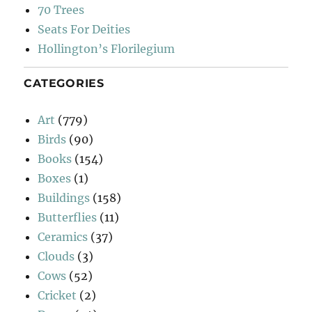
70 Trees
Seats For Deities
Hollington’s Florilegium
CATEGORIES
Art
(779)
Birds
(90)
Books
(154)
Boxes
(1)
Buildings
(158)
Butterflies
(11)
Ceramics
(37)
Clouds
(3)
Cows
(52)
Cricket
(2)