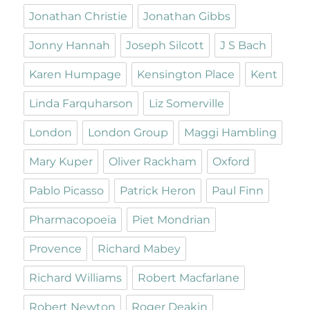
Jonathan Christie
Jonathan Gibbs
Jonny Hannah
Joseph Silcott
J S Bach
Karen Humpage
Kensington Place
Kent
Linda Farquharson
Liz Somerville
London
London Group
Maggi Hambling
Mary Kuper
Oliver Rackham
Oxford
Pablo Picasso
Patrick Heron
Paul Finn
Pharmacopoeia
Piet Mondrian
Provence
Richard Mabey
Richard Williams
Robert Macfarlane
Robert Newton
Roger Deakin