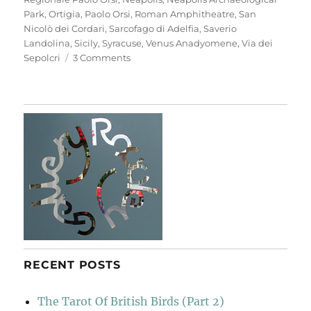
Park
,
Ortigia
,
Paolo Orsi
,
Roman Amphitheatre
,
San
Nicolò dei Cordari
,
Sarcofago di Adelfia
,
Saverio
Landolina
,
Sicily
,
Syracuse
,
Venus Anadyomene
,
Via dei
on
Sepolcri
3 Comments
Neapolis
Archaeological
Park
RECENT POSTS
The Tarot Of British Birds (Part 2)