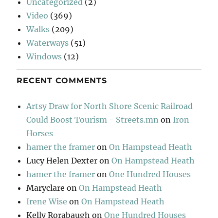
Uncategorized
(2)
Video
(369)
Walks
(209)
Waterways
(51)
Windows
(12)
RECENT COMMENTS
Artsy Draw for North Shore Scenic Railroad
Could Boost Tourism - Streets.mn
on
Iron
Horses
hamer the framer
on
On Hampstead Heath
Lucy Helen Dexter
on
On Hampstead Heath
hamer the framer
on
One Hundred Houses
Maryclare
on
On Hampstead Heath
Irene Wise
on
On Hampstead Heath
Kelly Rorabaugh
on
One Hundred Houses