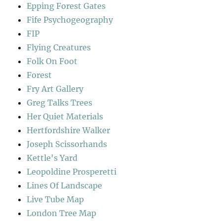
Epping Forest Gates
Fife Psychogeography
FIP
Flying Creatures
Folk On Foot
Forest
Fry Art Gallery
Greg Talks Trees
Her Quiet Materials
Hertfordshire Walker
Joseph Scissorhands
Kettle's Yard
Leopoldine Prosperetti
Lines Of Landscape
Live Tube Map
London Tree Map