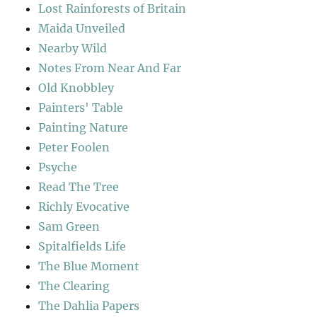
Lost Rainforests of Britain
Maida Unveiled
Nearby Wild
Notes From Near And Far
Old Knobbley
Painters' Table
Painting Nature
Peter Foolen
Psyche
Read The Tree
Richly Evocative
Sam Green
Spitalfields Life
The Blue Moment
The Clearing
The Dahlia Papers