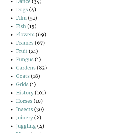
Dance
(34)
Dogs
(4)
Film
(51)
Fish
(15)
Flowers
(69)
Frames
(67)
Fruit
(21)
Fungus
(1)
Gardens
(82)
Goats
(18)
Grids
(1)
History
(101)
Horses
(10)
Insects
(30)
Joinery
(2)
Juggling
(4)