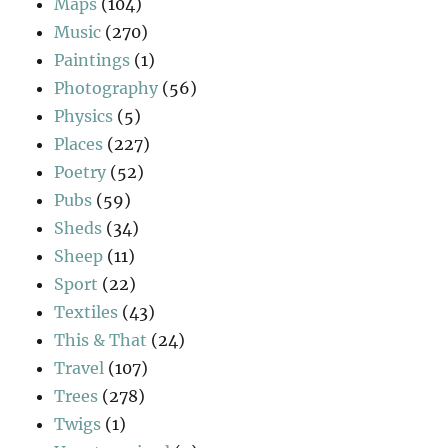
Maps
(104)
Music
(270)
Paintings
(1)
Photography
(56)
Physics
(5)
Places
(227)
Poetry
(52)
Pubs
(59)
Sheds
(34)
Sheep
(11)
Sport
(22)
Textiles
(43)
This & That
(24)
Travel
(107)
Trees
(278)
Twigs
(1)