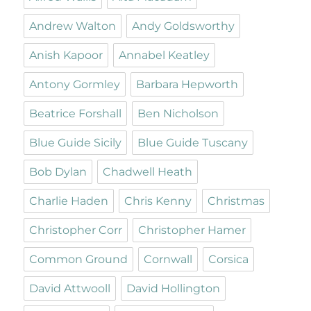
Andrew Walton
Andy Goldsworthy
Anish Kapoor
Annabel Keatley
Antony Gormley
Barbara Hepworth
Beatrice Forshall
Ben Nicholson
Blue Guide Sicily
Blue Guide Tuscany
Bob Dylan
Chadwell Heath
Charlie Haden
Chris Kenny
Christmas
Christopher Corr
Christopher Hamer
Common Ground
Cornwall
Corsica
David Attwooll
David Hollington