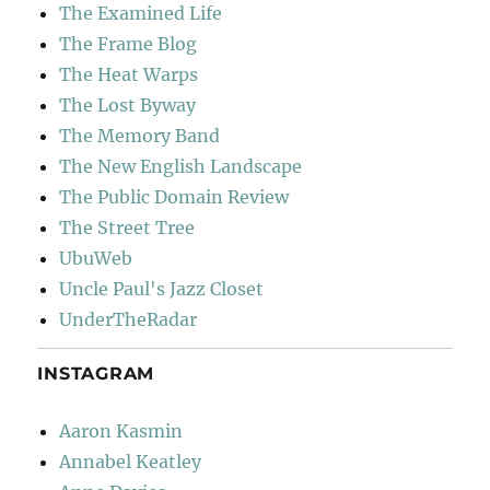
The Examined Life
The Frame Blog
The Heat Warps
The Lost Byway
The Memory Band
The New English Landscape
The Public Domain Review
The Street Tree
UbuWeb
Uncle Paul's Jazz Closet
UnderTheRadar
INSTAGRAM
Aaron Kasmin
Annabel Keatley