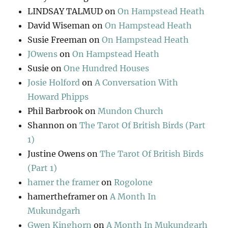
LINDSAY TALMUD
on
On Hampstead Heath
David Wiseman
on
On Hampstead Heath
Susie Freeman
on
On Hampstead Heath
JOwens
on
On Hampstead Heath
Susie
on
One Hundred Houses
Josie Holford
on
A Conversation With
Howard Phipps
Phil Barbrook
on
Mundon Church
Shannon
on
The Tarot Of British Birds (Part
1)
Justine Owens
on
The Tarot Of British Birds
(Part 1)
hamer the framer
on
Rogolone
hamertheframer
on
A Month In
Mukundgarh
Gwen Kinghorn
on
A Month In Mukundgarh