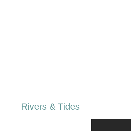
Rivers & Tides