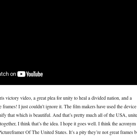
is victory video, a great plea for unity to heal a divided nation, and a
re frames! I just couldn’t ignore it. The film makers have used the device
nify that which is beautiful. And that’s pretty much all of the USA, unit
t together, I think that’s the idea. I hope it goes well. I think the acronym
tureframer Of The United States. It’s a pity they’re not great frames b