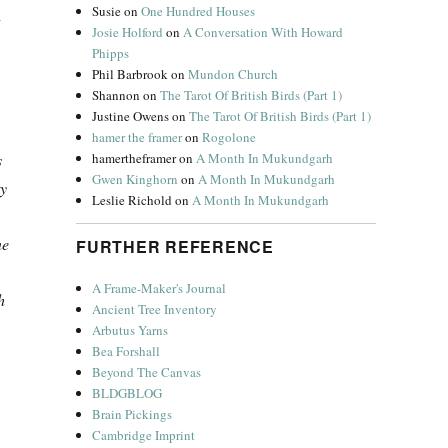
Susie
on
One Hundred Houses
g
Josie Holford
on
A Conversation With Howard
Phipps
Phil Barbrook
on
Mundon Church
Shannon
on
The Tarot Of British Birds (Part 1)
Justine Owens
on
The Tarot Of British Birds (Part 1)
hamer the framer
on
Rogolone
hamertheframer
on
A Month In Mukundgarh
s
Gwen Kinghorn
on
A Month In Mukundgarh
ty
Leslie Richold
on
A Month In Mukundgarh
ne
FURTHER REFERENCE
A Frame-Maker's Journal
h
Ancient Tree Inventory
Arbutus Yarns
Bea Forshall
Beyond The Canvas
BLDGBLOG
Brain Pickings
Cambridge Imprint