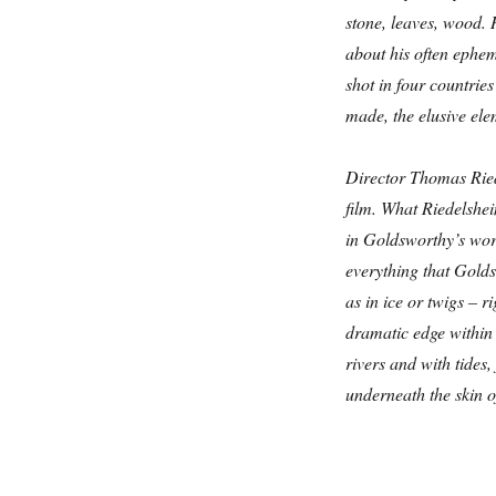
stone, leaves, wood.
about his often ephem
shot in four countrie
made, the elusive ele
Director Thomas Ried
film. What Riedelshe
in Goldsworthy’s work,
everything that Golds
as in ice or twigs – r
dramatic edge within 
rivers and with tides,
underneath the skin o