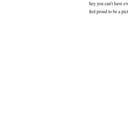
hey you can’t have ev
feel proud to be a pic