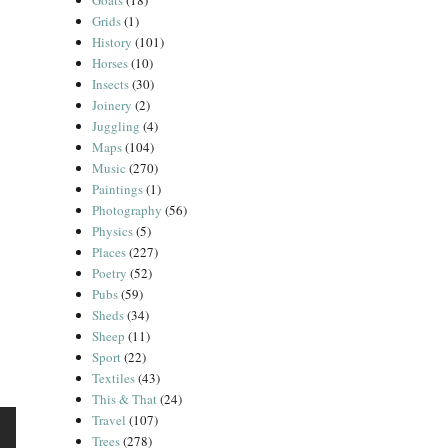
Goats
(18)
Grids
(1)
History
(101)
Horses
(10)
Insects
(30)
Joinery
(2)
Juggling
(4)
Maps
(104)
Music
(270)
Paintings
(1)
Photography
(56)
Physics
(5)
Places
(227)
Poetry
(52)
Pubs
(59)
Sheds
(34)
Sheep
(11)
Sport
(22)
Textiles
(43)
This & That
(24)
Travel
(107)
Trees
(278)