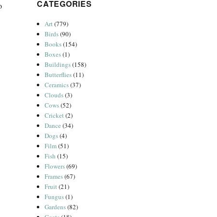
CATEGORIES
o
Art
(779)
Birds
(90)
Books
(154)
Boxes
(1)
Buildings
(158)
Butterflies
(11)
Ceramics
(37)
Clouds
(3)
Cows
(52)
Cricket
(2)
Dance
(34)
Dogs
(4)
Film
(51)
Fish
(15)
Flowers
(69)
Frames
(67)
Fruit
(21)
Fungus
(1)
Gardens
(82)