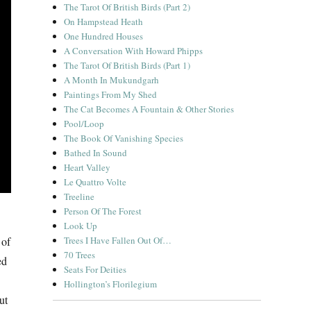
The Tarot Of British Birds (Part 2)
On Hampstead Heath
One Hundred Houses
A Conversation With Howard Phipps
The Tarot Of British Birds (Part 1)
A Month In Mukundgarh
Paintings From My Shed
The Cat Becomes A Fountain & Other Stories
Pool/Loop
The Book Of Vanishing Species
Bathed In Sound
Heart Valley
Le Quattro Volte
Treeline
Person Of The Forest
Look Up
 of
Trees I Have Fallen Out Of…
70 Trees
ed
Seats For Deities
Hollington’s Florilegium
ut