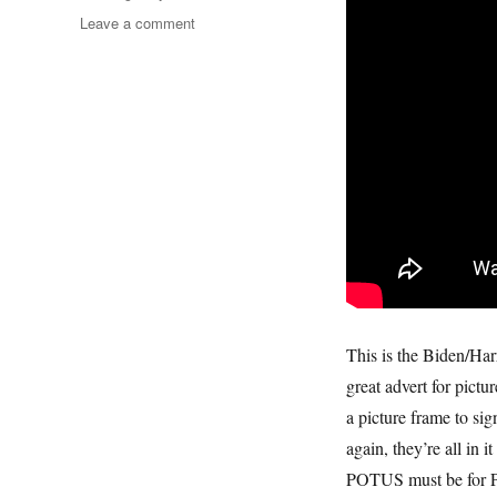
on
Leave a comment
America
The
Beautiful
This is the Biden/Harr
great advert for pictu
a picture frame to sig
again, they’re all in i
POTUS must be for Pic