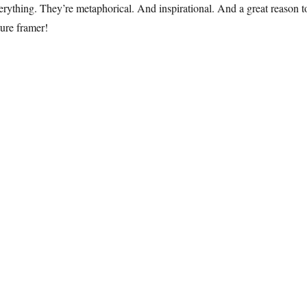
erything. They’re metaphorical. And inspirational. And a great reason t
ture framer!