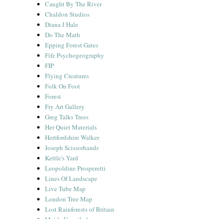
Caught By The River
Chaldon Studios
Diana J Hale
Do The Math
Epping Forest Gates
Fife Psychogeography
FIP
Flying Creatures
Folk On Foot
Forest
Fry Art Gallery
Greg Talks Trees
Her Quiet Materials
Hertfordshire Walker
Joseph Scissorhands
Kettle's Yard
Leopoldine Prosperetti
Lines Of Landscape
Live Tube Map
London Tree Map
Lost Rainforests of Britain