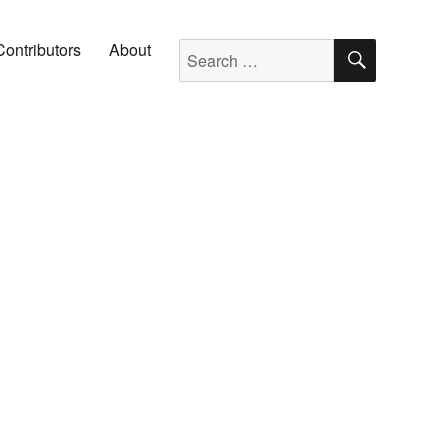
SEARC
Search for:
Contributors
About