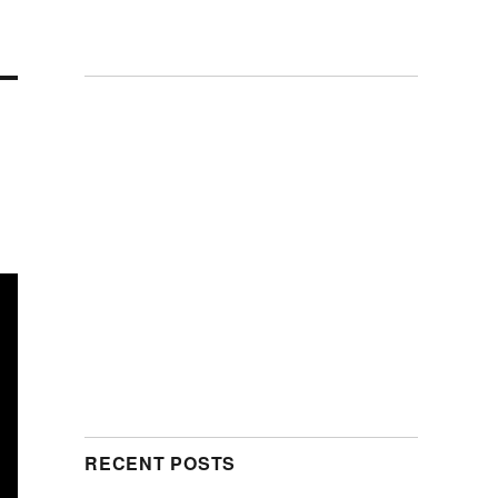
RECENT POSTS