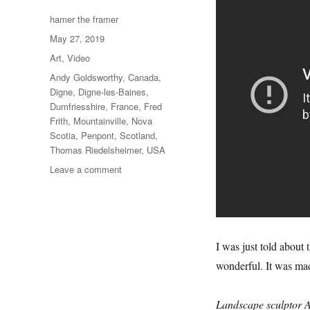
Author
hamer the framer
Posted
May 27, 2019
on
Categories
Art
,
Video
Tags
Andy Goldsworthy
,
Canada
,
Digne
,
Digne-les-Baines
,
Dumfriesshire
,
France
,
Fred
Frith
,
Mountainville
,
Nova
Scotia
,
Penpont
,
Scotland
,
Thomas Riedelsheimer
,
USA
on
Leave a comment
Rivers
&
Tides
I was just told about t
wonderful. It was made
Landscape sculptor A