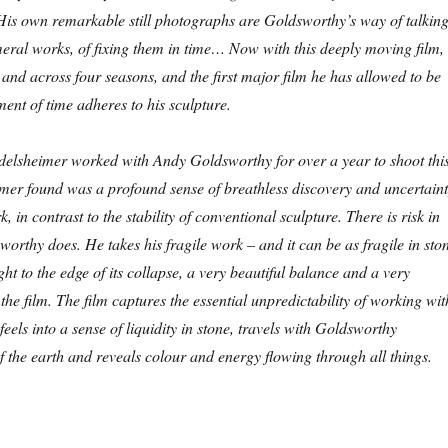
 His own remarkable still photographs are Goldsworthy’s way of talkin
eral works, of fixing them in time… Now with this deeply moving film,
s and across four seasons, and the first major film he has allowed to be
ment of time adheres to his sculpture.
elsheimer worked with Andy Goldsworthy for over a year to shoot thi
imer found was a profound sense of breathless discovery and uncertain
 in contrast to the stability of conventional sculpture. There is risk in
worthy does. He takes his fragile work – and it can be as fragile in sto
ight to the edge of its collapse, a very beautiful balance and a very
the film. The film captures the essential unpredictability of working wit
 feels into a sense of liquidity in stone, travels with Goldsworthy
f the earth and reveals colour and energy flowing through all things.