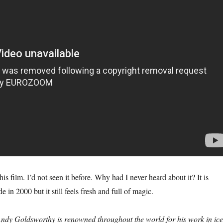
his film. I’d not seen it before. Why had I never heard about it? It is
 in 2000 but it still feels fresh and full of magic.
ndy Goldsworthy is renowned throughout the world for his work in ice