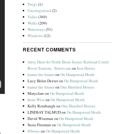
Twigs
(1)
Uncategorized
(2)
Video
(369)
Walks
(209)
Waterways
(51)
Windows
(12)
RECENT COMMENTS
Artsy Draw for North Shore Scenic Railroad Could
Boost Tourism - Streets.mn
on
Iron Horses
hamer the framer
on
On Hampstead Heath
Lucy Helen Dexter
on
On Hampstead Heath
hamer the framer
on
One Hundred Houses
Maryclare
on
On Hampstead Heath
Irene Wise
on
On Hampstead Heath
Kelly Rorabaugh
on
One Hundred Houses
LINDSAY TALMUD
on
On Hampstead Heath
David Wiseman
on
On Hampstead Heath
Susie Freeman
on
On Hampstead Heath
JOwens
on
On Hampstead Heath
,