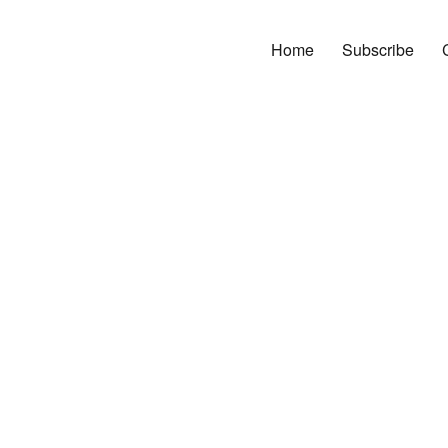
Home
Subscribe