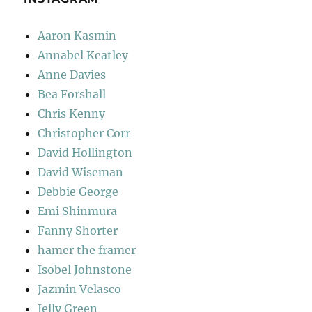
Aaron Kasmin
Annabel Keatley
Anne Davies
Bea Forshall
Chris Kenny
Christopher Corr
David Hollington
David Wiseman
Debbie George
Emi Shinmura
Fanny Shorter
hamer the framer
Isobel Johnstone
Jazmin Velasco
Jelly Green