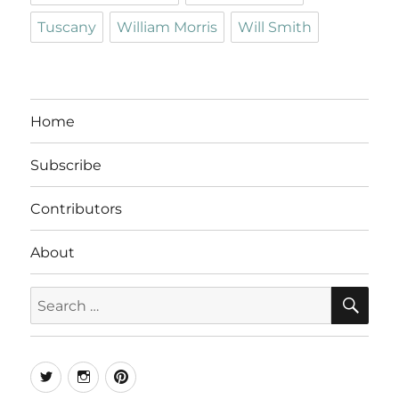
Tuscany
William Morris
Will Smith
Home
Subscribe
Contributors
About
SE
Search
for:
Twitter
Instagram
Pinterest