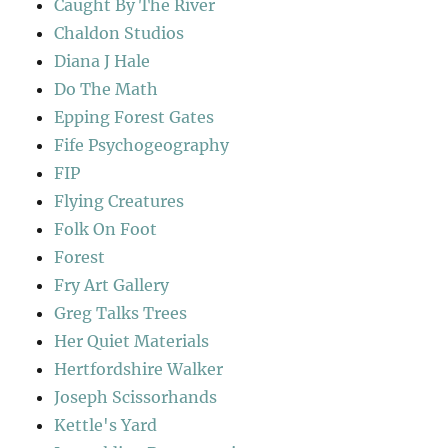
Caught By The River
Chaldon Studios
Diana J Hale
Do The Math
Epping Forest Gates
Fife Psychogeography
FIP
Flying Creatures
Folk On Foot
Forest
Fry Art Gallery
Greg Talks Trees
Her Quiet Materials
Hertfordshire Walker
Joseph Scissorhands
Kettle's Yard