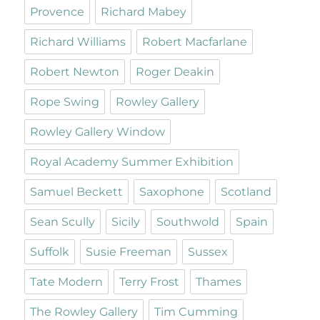
Provence
Richard Mabey
Richard Williams
Robert Macfarlane
Robert Newton
Roger Deakin
Rope Swing
Rowley Gallery
Rowley Gallery Window
Royal Academy Summer Exhibition
Samuel Beckett
Saxophone
Scotland
Sean Scully
Sicily
Southwold
Spain
Suffolk
Susie Freeman
Sussex
Tate Modern
Terry Frost
Thames
The Rowley Gallery
Tim Cumming