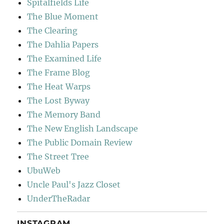
Spitalfields Life
The Blue Moment
The Clearing
The Dahlia Papers
The Examined Life
The Frame Blog
The Heat Warps
The Lost Byway
The Memory Band
The New English Landscape
The Public Domain Review
The Street Tree
UbuWeb
Uncle Paul's Jazz Closet
UnderTheRadar
INSTAGRAM