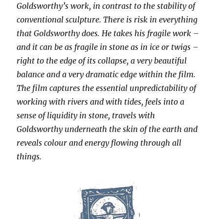
Goldsworthy’s work, in contrast to the stability of
conventional sculpture. There is risk in everything
that Goldsworthy does. He takes his fragile work –
and it can be as fragile in stone as in ice or twigs –
right to the edge of its collapse, a very beautiful
balance and a very dramatic edge within the film.
The film captures the essential unpredictability of
working with rivers and with tides, feels into a
sense of liquidity in stone, travels with
Goldsworthy underneath the skin of the earth and
reveals colour and energy flowing through all
things.