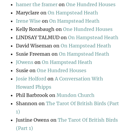
hamer the framer
on
One Hundred Houses
Maryclare
on
On Hampstead Heath
Irene Wise
on
On Hampstead Heath
Kelly Rorabaugh
on
One Hundred Houses
LINDSAY TALMUD
on
On Hampstead Heath
David Wiseman
on
On Hampstead Heath
Susie Freeman
on
On Hampstead Heath
JOwens
on
On Hampstead Heath
Susie
on
One Hundred Houses
Josie Holford
on
A Conversation With
Howard Phipps
Phil Barbrook
on
Mundon Church
Shannon
on
The Tarot Of British Birds (Part
1)
Justine Owens
on
The Tarot Of British Birds
(Part 1)