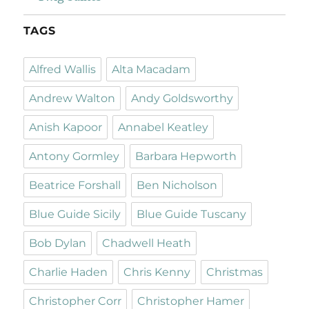
TAGS
Alfred Wallis
Alta Macadam
Andrew Walton
Andy Goldsworthy
Anish Kapoor
Annabel Keatley
Antony Gormley
Barbara Hepworth
Beatrice Forshall
Ben Nicholson
Blue Guide Sicily
Blue Guide Tuscany
Bob Dylan
Chadwell Heath
Charlie Haden
Chris Kenny
Christmas
Christopher Corr
Christopher Hamer