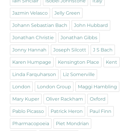
Iain Sinclair
Isobel Johnstone
Italy
Jazmin Velasco
Jelly Green
Johann Sebastian Bach
John Hubbard
Jonathan Christie
Jonathan Gibbs
Jonny Hannah
Joseph Silcott
J S Bach
Karen Humpage
Kensington Place
Kent
Linda Farquharson
Liz Somerville
London
London Group
Maggi Hambling
Mary Kuper
Oliver Rackham
Oxford
Pablo Picasso
Patrick Heron
Paul Finn
Pharmacopoeia
Piet Mondrian