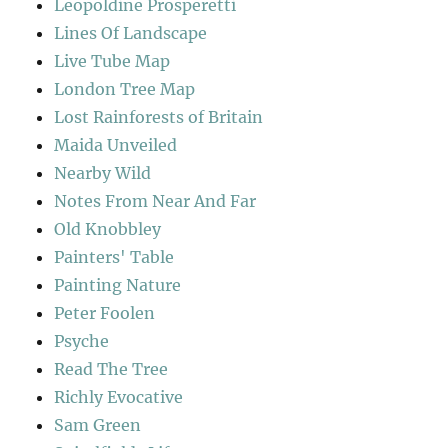
Leopoldine Prosperetti
Lines Of Landscape
Live Tube Map
London Tree Map
Lost Rainforests of Britain
Maida Unveiled
Nearby Wild
Notes From Near And Far
Old Knobbley
Painters' Table
Painting Nature
Peter Foolen
Psyche
Read The Tree
Richly Evocative
Sam Green