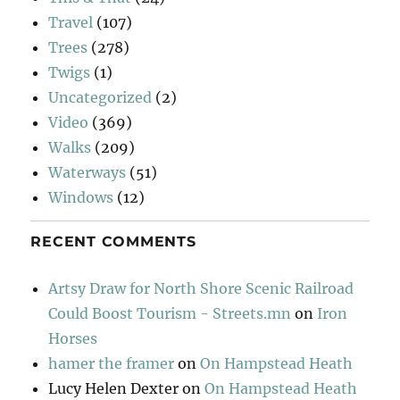
Travel
(107)
Trees
(278)
Twigs
(1)
Uncategorized
(2)
Video
(369)
Walks
(209)
Waterways
(51)
Windows
(12)
RECENT COMMENTS
Artsy Draw for North Shore Scenic Railroad
Could Boost Tourism - Streets.mn
on
Iron
Horses
hamer the framer
on
On Hampstead Heath
Lucy Helen Dexter
on
On Hampstead Heath