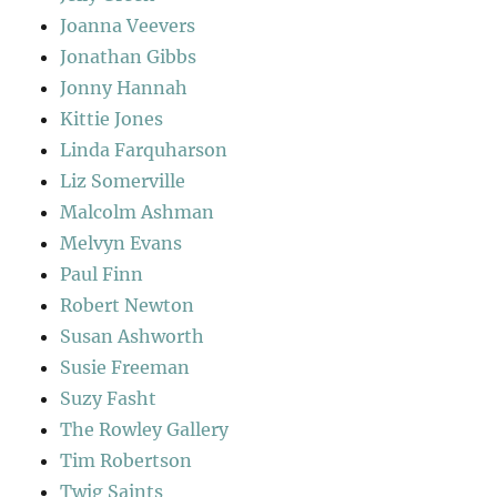
Joanna Veevers
Jonathan Gibbs
Jonny Hannah
Kittie Jones
Linda Farquharson
Liz Somerville
Malcolm Ashman
Melvyn Evans
Paul Finn
Robert Newton
Susan Ashworth
Susie Freeman
Suzy Fasht
The Rowley Gallery
Tim Robertson
Twig Saints