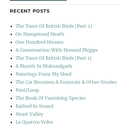
RECENT POSTS
The Tarot Of British Birds (Part 2)
On Hampstead Heath
One Hundred Houses
A Conversation With Howard Phipps
The Tarot Of British Birds (Part 1)
A Month In Mukundgarh
Paintings From My Shed
The Cat Becomes A Fountain & Other Stories
Pool/Loop
The Book Of Vanishing Species
Bathed In Sound
Heart Valley
Le Quattro Volte