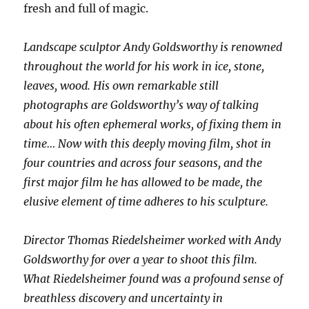
fresh and full of magic.
Landscape sculptor Andy Goldsworthy is renowned
throughout the world for his work in ice, stone,
leaves, wood. His own remarkable still
photographs are Goldsworthy’s way of talking
about his often ephemeral works, of fixing them in
time… Now with this deeply moving film, shot in
four countries and across four seasons, and the
first major film he has allowed to be made, the
elusive element of time adheres to his sculpture.
Director Thomas Riedelsheimer worked with Andy
Goldsworthy for over a year to shoot this film.
What Riedelsheimer found was a profound sense of
breathless discovery and uncertainty in