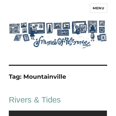
MENU
Frames of Reference
Tag:
Mountainville
Rivers & Tides