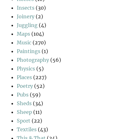
Insects
(30)
Joinery
(2)
Juggling
(4)
Maps
(104)
Music
(270)
Paintings
(1)
Photography
(56)
Physics
(5)
Places
(227)
Poetry
(52)
Pubs
(59)
Sheds
(34)
Sheep
(11)
Sport
(22)
Textiles
(43)
This & That
(24)