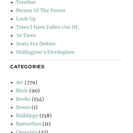
Treeline
Person Of The Forest
Look Up
Trees I Have Fallen Out Of…
70 Trees
Seats For Deities
Hollington’s Florilegium
CATEGORIES
Art
(779)
Birds
(90)
Books
(154)
Boxes
(1)
Buildings
(158)
Butterflies
(11)
Ceramics
(37)