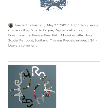
Author
Posted
Categories
Tags
hamer the framer
May 27, 2019
Art
,
Video
Andy
on
Goldsworthy
,
Canada
,
Digne
,
Digne-les-Baines
,
Dumfriesshire
,
France
,
Fred Frith
,
Mountainville
,
Nova
Scotia
,
Penpont
,
Scotland
,
Thomas Riedelsheimer
,
USA
on
Leave a comment
Rivers
&
Tides