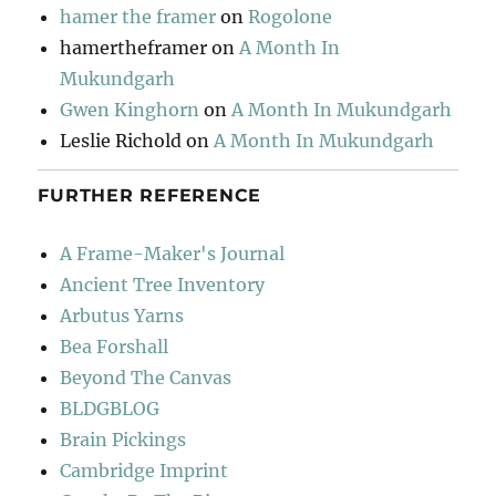
hamer the framer
on
Rogolone
hamertheframer
on
A Month In
Mukundgarh
Gwen Kinghorn
on
A Month In Mukundgarh
Leslie Richold
on
A Month In Mukundgarh
FURTHER REFERENCE
A Frame-Maker's Journal
Ancient Tree Inventory
Arbutus Yarns
Bea Forshall
Beyond The Canvas
BLDGBLOG
Brain Pickings
Cambridge Imprint