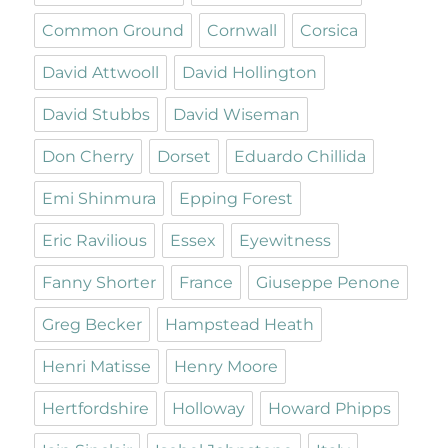
Common Ground
Cornwall
Corsica
David Attwooll
David Hollington
David Stubbs
David Wiseman
Don Cherry
Dorset
Eduardo Chillida
Emi Shinmura
Epping Forest
Eric Ravilious
Essex
Eyewitness
Fanny Shorter
France
Giuseppe Penone
Greg Becker
Hampstead Heath
Henri Matisse
Henry Moore
Hertfordshire
Holloway
Howard Phipps