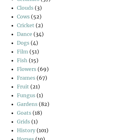
Clouds
(3)
Cows
(52)
Cricket
(2)
Dance
(34)
Dogs
(4)
Film
(51)
Fish
(15)
Flowers
(69)
Frames
(67)
Fruit
(21)
Fungus
(1)
Gardens
(82)
Goats
(18)
Grids
(1)
History
(101)
Horses
(10)