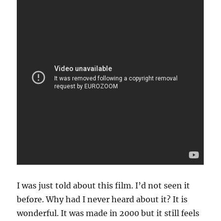
I was just told about this film. I’d not seen it
before. Why had I never heard about it? It is
wonderful. It was made in 2000 but it still feels