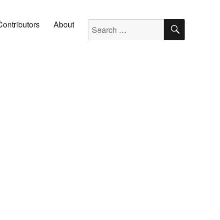
SEARC
Search for:
Contributors
About