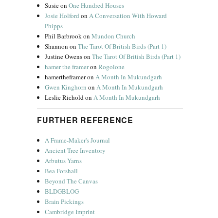
Susie
on
One Hundred Houses
Josie Holford
on
A Conversation With Howard
Phipps
Phil Barbrook
on
Mundon Church
Shannon
on
The Tarot Of British Birds (Part 1)
Justine Owens
on
The Tarot Of British Birds (Part 1)
hamer the framer
on
Rogolone
hamertheframer
on
A Month In Mukundgarh
Gwen Kinghorn
on
A Month In Mukundgarh
Leslie Richold
on
A Month In Mukundgarh
FURTHER REFERENCE
A Frame-Maker's Journal
Ancient Tree Inventory
Arbutus Yarns
Bea Forshall
Beyond The Canvas
BLDGBLOG
Brain Pickings
Cambridge Imprint