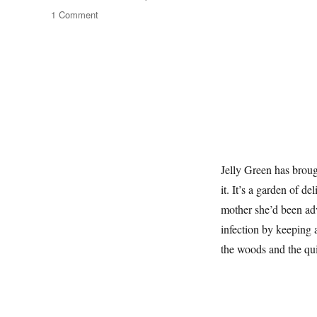
on
1 Comment
The
Wild
Edges
Jelly Green has broug
it. It’s a garden of d
mother she’d been adv
infection by keeping a
the woods and the qui