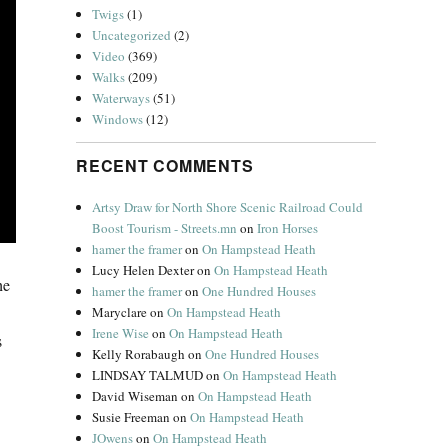
Twigs
(1)
Uncategorized
(2)
Video
(369)
Walks
(209)
Waterways
(51)
Windows
(12)
RECENT COMMENTS
Artsy Draw for North Shore Scenic Railroad Could
Boost Tourism - Streets.mn
on
Iron Horses
hamer the framer
on
On Hampstead Heath
Lucy Helen Dexter
on
On Hampstead Heath
he
hamer the framer
on
One Hundred Houses
Maryclare
on
On Hampstead Heath
Irene Wise
on
On Hampstead Heath
s
Kelly Rorabaugh
on
One Hundred Houses
LINDSAY TALMUD
on
On Hampstead Heath
David Wiseman
on
On Hampstead Heath
Susie Freeman
on
On Hampstead Heath
JOwens
on
On Hampstead Heath