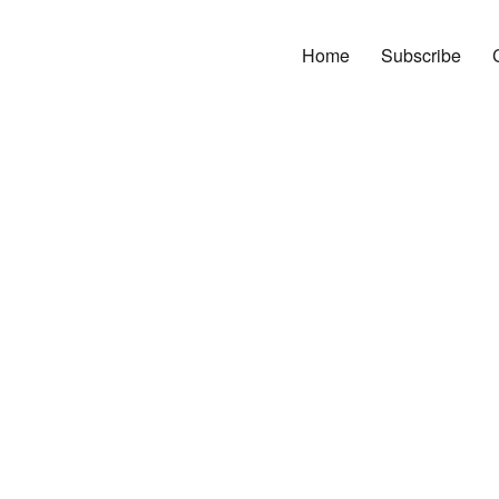
Home
Subscribe