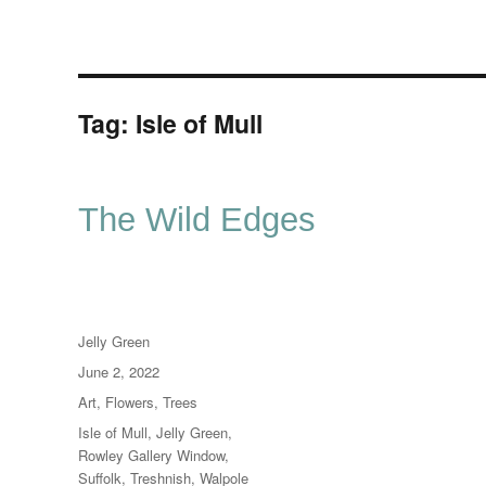
Tag:
Isle of Mull
The Wild Edges
Author
Jelly Green
Posted
June 2, 2022
on
Categories
Art
,
Flowers
,
Trees
Tags
Isle of Mull
,
Jelly Green
,
Rowley Gallery Window
,
Suffolk
,
Treshnish
,
Walpole