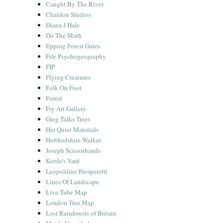
Caught By The River
Chaldon Studios
Diana J Hale
Do The Math
Epping Forest Gates
Fife Psychogeography
FIP
Flying Creatures
Folk On Foot
Forest
Fry Art Gallery
Greg Talks Trees
Her Quiet Materials
Hertfordshire Walker
Joseph Scissorhands
Kettle's Yard
Leopoldine Prosperetti
Lines Of Landscape
Live Tube Map
London Tree Map
Lost Rainforests of Britain