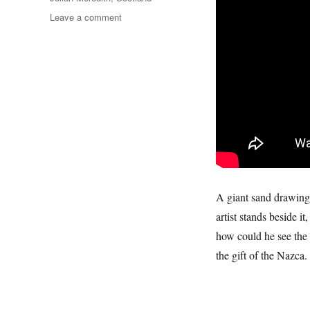
on
Leave a comment
Calgary
Bay
A giant sand drawing 
artist stands beside 
how could he see the 
the gift of the Nazca.