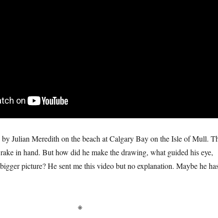
by Julian Meredith on the beach at Calgary Bay on the Isle of Mull. T
it, rake in hand. But how did he make the drawing, what guided his eye,
bigger picture? He sent me this video but no explanation. Maybe he ha
※