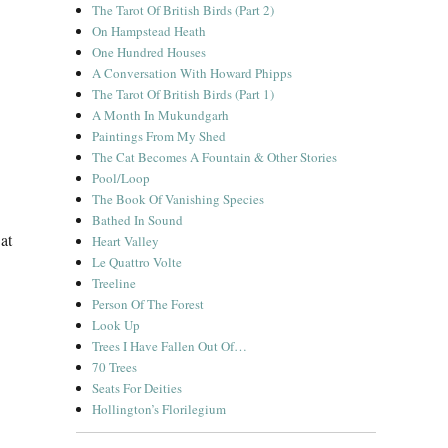
The Tarot Of British Birds (Part 2)
On Hampstead Heath
One Hundred Houses
A Conversation With Howard Phipps
The Tarot Of British Birds (Part 1)
A Month In Mukundgarh
Paintings From My Shed
The Cat Becomes A Fountain & Other Stories
Pool/Loop
The Book Of Vanishing Species
Bathed In Sound
at
Heart Valley
Le Quattro Volte
Treeline
Person Of The Forest
Look Up
Trees I Have Fallen Out Of…
ild Edges”
70 Trees
Seats For Deities
Hollington’s Florilegium