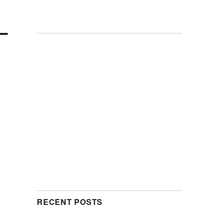
RECENT POSTS