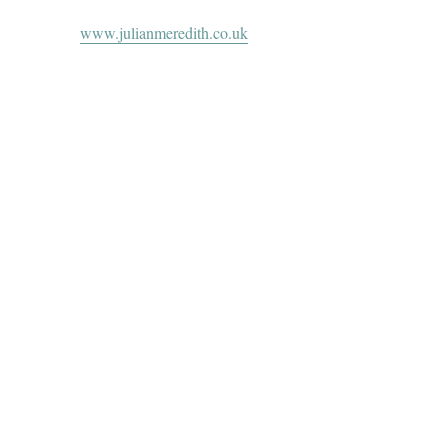
www.julianmeredith.co.uk