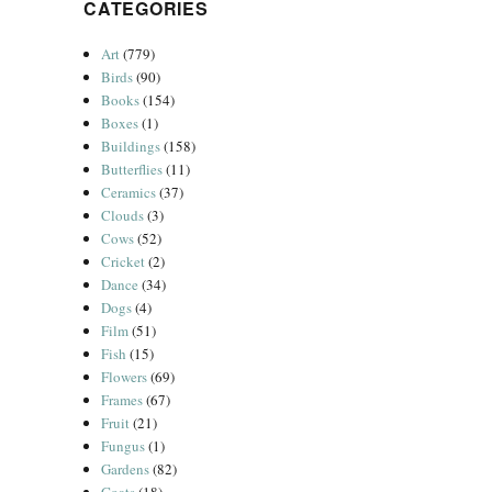
CATEGORIES
Art
(779)
Birds
(90)
Books
(154)
Boxes
(1)
Buildings
(158)
Butterflies
(11)
Ceramics
(37)
Clouds
(3)
Cows
(52)
Cricket
(2)
Dance
(34)
Dogs
(4)
Film
(51)
Fish
(15)
Flowers
(69)
Frames
(67)
Fruit
(21)
Fungus
(1)
Gardens
(82)