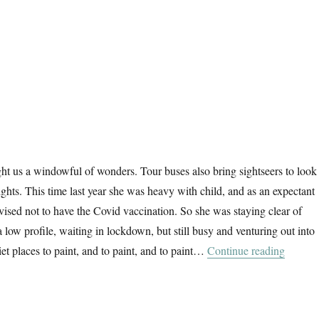
ht us a windowful of wonders. Tour buses also bring sightseers to look 
elights. This time last year she was heavy with child, and as an expectant
ised not to have the Covid vaccination. So she was staying clear of
 low profile, waiting in lockdown, but still busy and venturing out into
“The W
et places to paint, and to paint, and to paint…
Continue reading