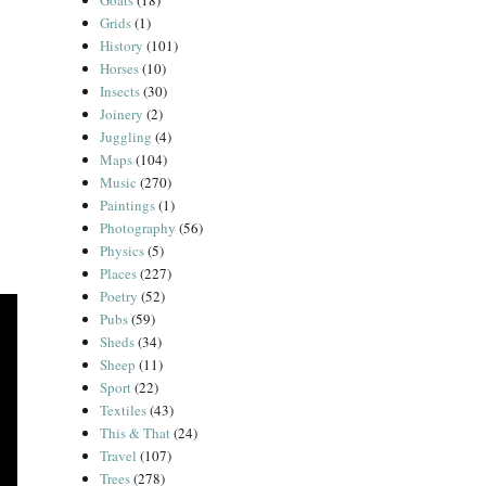
Goats
(18)
Grids
(1)
History
(101)
Horses
(10)
Insects
(30)
Joinery
(2)
Juggling
(4)
Maps
(104)
Music
(270)
Paintings
(1)
Photography
(56)
Physics
(5)
Places
(227)
Poetry
(52)
Pubs
(59)
Sheds
(34)
Sheep
(11)
Sport
(22)
Textiles
(43)
This & That
(24)
Travel
(107)
Trees
(278)