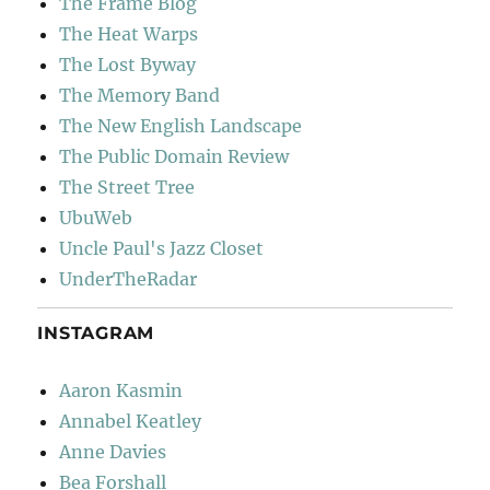
The Frame Blog
The Heat Warps
The Lost Byway
The Memory Band
The New English Landscape
The Public Domain Review
The Street Tree
UbuWeb
Uncle Paul's Jazz Closet
UnderTheRadar
INSTAGRAM
Aaron Kasmin
Annabel Keatley
Anne Davies
Bea Forshall