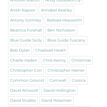
Andrew Walton
Andy Goldsworthy
Anish Kapoor
Annabel Keatley
Antony Gormley
Barbara Hepworth
Beatrice Forshall
Ben Nicholson
Blue Guide Sicily
Blue Guide Tuscany
Bob Dylan
Chadwell Heath
Charlie Haden
Chris Kenny
Christmas
Christopher Corr
Christopher Hamer
Common Ground
Cornwall
Corsica
David Attwooll
David Hollington
David Stubbs
David Wiseman