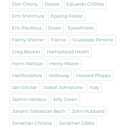
Don Cherry
Dorset
Eduardo Chillida
Emi Shinmura
Epping Forest
Eric Ravilious
Essex
Eyewitness
Fanny Shorter
France
Giuseppe Penone
Greg Becker
Hampstead Heath
Henri Matisse
Henry Moore
Hertfordshire
Holloway
Howard Phipps
Iain Sinclair
Isobel Johnstone
Italy
Jazmin Velasco
Jelly Green
Johann Sebastian Bach
John Hubbard
Jonathan Christie
Jonathan Gibbs