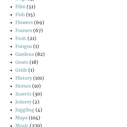
Film
(51)
Fish
(15)
Flowers
(69)
Frames
(67)
Fruit
(21)
Fungus
(1)
Gardens
(82)
Goats
(18)
Grids
(1)
History
(101)
Horses
(10)
Insects
(30)
Joinery
(2)
Juggling
(4)
Maps
(104)
Music
(270)