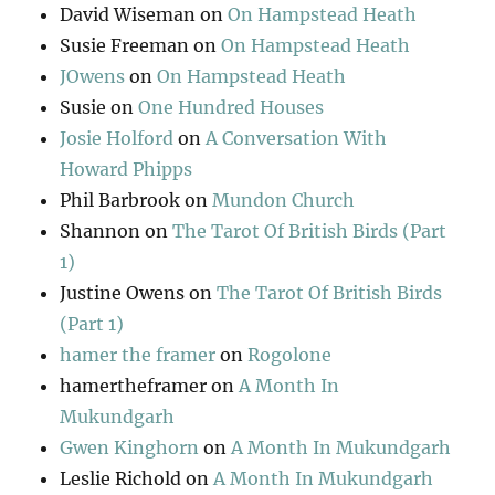
David Wiseman
on
On Hampstead Heath
Susie Freeman
on
On Hampstead Heath
JOwens
on
On Hampstead Heath
Susie
on
One Hundred Houses
Josie Holford
on
A Conversation With
Howard Phipps
Phil Barbrook
on
Mundon Church
Shannon
on
The Tarot Of British Birds (Part
1)
Justine Owens
on
The Tarot Of British Birds
(Part 1)
hamer the framer
on
Rogolone
hamertheframer
on
A Month In
Mukundgarh
Gwen Kinghorn
on
A Month In Mukundgarh
Leslie Richold
on
A Month In Mukundgarh