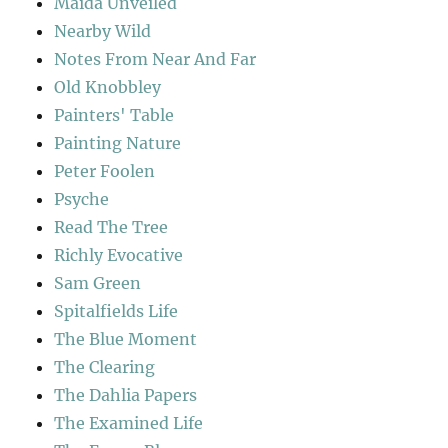
Maida Unveiled
Nearby Wild
Notes From Near And Far
Old Knobbley
Painters' Table
Painting Nature
Peter Foolen
Psyche
Read The Tree
Richly Evocative
Sam Green
Spitalfields Life
The Blue Moment
The Clearing
The Dahlia Papers
The Examined Life