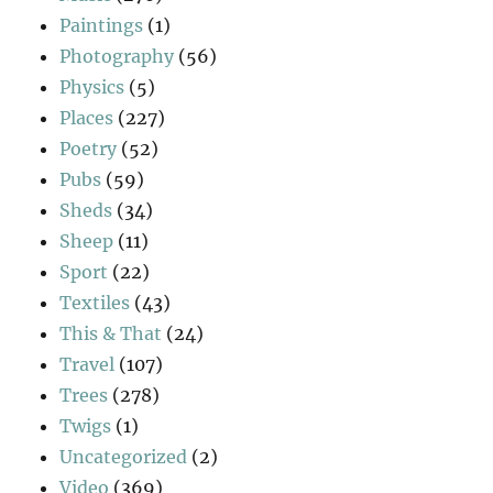
Paintings
(1)
Photography
(56)
Physics
(5)
Places
(227)
Poetry
(52)
Pubs
(59)
Sheds
(34)
Sheep
(11)
Sport
(22)
Textiles
(43)
This & That
(24)
Travel
(107)
Trees
(278)
Twigs
(1)
Uncategorized
(2)
Video
(369)