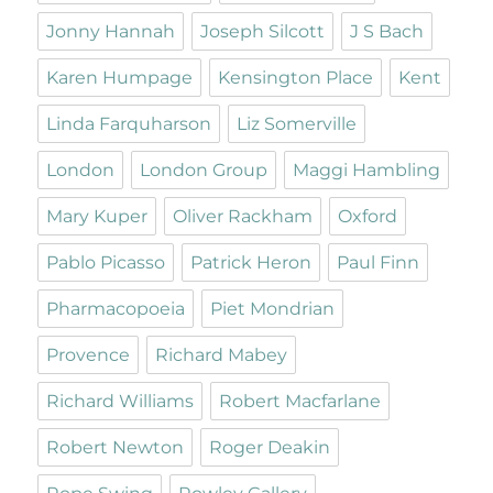
Jonny Hannah
Joseph Silcott
J S Bach
Karen Humpage
Kensington Place
Kent
Linda Farquharson
Liz Somerville
London
London Group
Maggi Hambling
Mary Kuper
Oliver Rackham
Oxford
Pablo Picasso
Patrick Heron
Paul Finn
Pharmacopoeia
Piet Mondrian
Provence
Richard Mabey
Richard Williams
Robert Macfarlane
Robert Newton
Roger Deakin