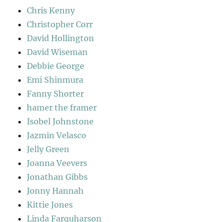
Chris Kenny
Christopher Corr
David Hollington
David Wiseman
Debbie George
Emi Shinmura
Fanny Shorter
hamer the framer
Isobel Johnstone
Jazmin Velasco
Jelly Green
Joanna Veevers
Jonathan Gibbs
Jonny Hannah
Kittie Jones
Linda Farquharson