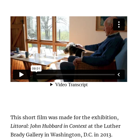
This short film was made for the exhibition,
Littoral: John Hubbard in Context
at the Luther
Brady Gallery in Washington, D.C. in 2013.