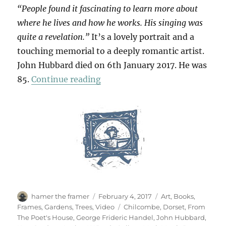
“People found it fascinating to learn more about
where he lives and how he works. His singing was
quite a revelation.”
It’s a lovely portrait and a
touching memorial to a deeply romantic artist.
John Hubbard died on 6th January 2017. He was
“For John Hubbard”
85.
Continue reading
Author
Posted
Categories
hamer the framer
February 4, 2017
Art
,
Books
,
on
Tags
Frames
,
Gardens
,
Trees
,
Video
Chilcombe
,
Dorset
,
From
The Poet's House
,
George Frideric Handel
,
John Hubbard
,