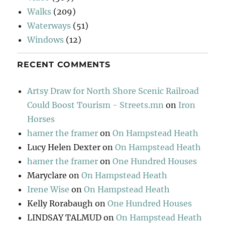
Walks
(209)
Waterways
(51)
Windows
(12)
RECENT COMMENTS
Artsy Draw for North Shore Scenic Railroad
Could Boost Tourism - Streets.mn
on
Iron
Horses
hamer the framer
on
On Hampstead Heath
Lucy Helen Dexter
on
On Hampstead Heath
hamer the framer
on
One Hundred Houses
Maryclare
on
On Hampstead Heath
Irene Wise
on
On Hampstead Heath
Kelly Rorabaugh
on
One Hundred Houses
LINDSAY TALMUD
on
On Hampstead Heath