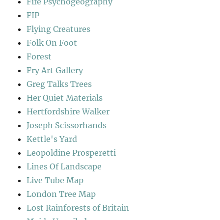
Fife Psychogeography
FIP
Flying Creatures
Folk On Foot
Forest
Fry Art Gallery
Greg Talks Trees
Her Quiet Materials
Hertfordshire Walker
Joseph Scissorhands
Kettle's Yard
Leopoldine Prosperetti
Lines Of Landscape
Live Tube Map
London Tree Map
Lost Rainforests of Britain