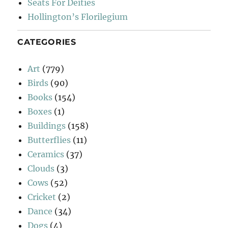
Seats For Deities
Hollington’s Florilegium
CATEGORIES
Art
(779)
Birds
(90)
Books
(154)
Boxes
(1)
Buildings
(158)
Butterflies
(11)
Ceramics
(37)
Clouds
(3)
Cows
(52)
Cricket
(2)
Dance
(34)
Dogs
(4)