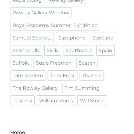
Rope Swing
Rowley Gallery
Rowley Gallery Window
Royal Academy Summer Exhibition
Samuel Beckett
Saxophone
Scotland
Sean Scully
Sicily
Southwold
Spain
Suffolk
Susie Freeman
Sussex
Tate Modern
Terry Frost
Thames
The Rowley Gallery
Tim Cumming
Tuscany
William Morris
Will Smith
Home