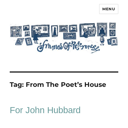
MENU
Frames of Reference
Tag:
From The Poet’s House
For John Hubbard