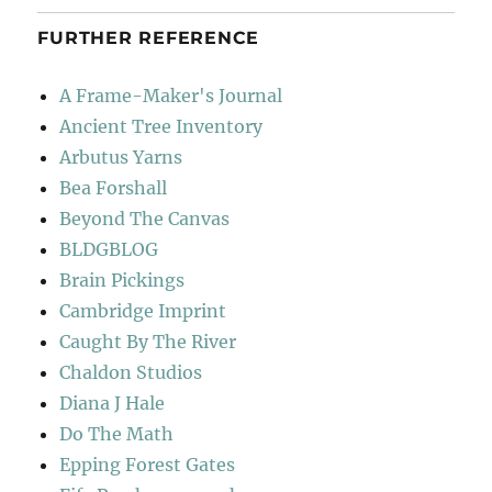
FURTHER REFERENCE
A Frame-Maker's Journal
Ancient Tree Inventory
Arbutus Yarns
Bea Forshall
Beyond The Canvas
BLDGBLOG
Brain Pickings
Cambridge Imprint
Caught By The River
Chaldon Studios
Diana J Hale
Do The Math
Epping Forest Gates