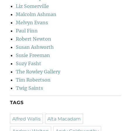
Liz Somerville
Malcolm Ashman
Melvyn Evans
Paul Finn
Robert Newton
Susan Ashworth
Susie Freeman
Suzy Fasht
The Rowley Gallery
Tim Robertson
Twig Saints
TAGS
Alfred Wallis
Alta Macadam