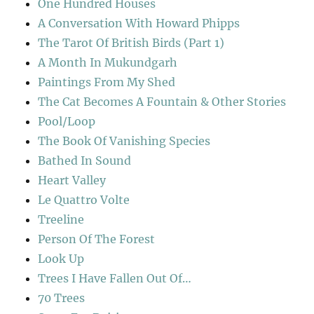
One Hundred Houses
A Conversation With Howard Phipps
The Tarot Of British Birds (Part 1)
A Month In Mukundgarh
Paintings From My Shed
The Cat Becomes A Fountain & Other Stories
Pool/Loop
The Book Of Vanishing Species
Bathed In Sound
Heart Valley
Le Quattro Volte
Treeline
Person Of The Forest
Look Up
Trees I Have Fallen Out Of…
70 Trees