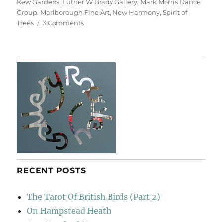
Kew Gardens
,
Luther W Brady Gallery
,
Mark Morris Dance
Group
,
Marlborough Fine Art
,
New Harmony
,
Spirit of
on
Trees
3 Comments
For
John
Hubbard
RECENT POSTS
The Tarot Of British Birds (Part 2)
On Hampstead Heath