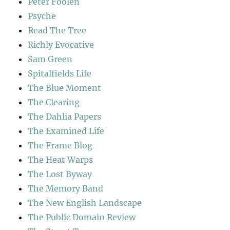
Peter Foolen
Psyche
Read The Tree
Richly Evocative
Sam Green
Spitalfields Life
The Blue Moment
The Clearing
The Dahlia Papers
The Examined Life
The Frame Blog
The Heat Warps
The Lost Byway
The Memory Band
The New English Landscape
The Public Domain Review