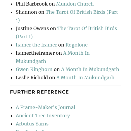
Phil Barbrook
on
Mundon Church
Shannon
on
The Tarot Of British Birds (Part
1)
Justine Owens
on
The Tarot Of British Birds
(Part 1)
hamer the framer
on
Rogolone
hamertheframer
on
A Month In
Mukundgarh
Gwen Kinghorn
on
A Month In Mukundgarh
Leslie Richold
on
A Month In Mukundgarh
FURTHER REFERENCE
A Frame-Maker's Journal
Ancient Tree Inventory
Arbutus Yarns