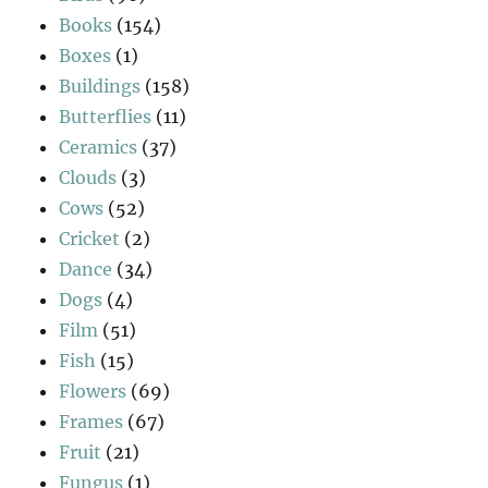
Books
(154)
Boxes
(1)
Buildings
(158)
Butterflies
(11)
Ceramics
(37)
Clouds
(3)
Cows
(52)
Cricket
(2)
Dance
(34)
Dogs
(4)
Film
(51)
Fish
(15)
Flowers
(69)
Frames
(67)
Fruit
(21)
Fungus
(1)