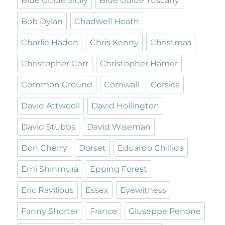
Blue Guide Sicily
Blue Guide Tuscany
Bob Dylan
Chadwell Heath
Charlie Haden
Chris Kenny
Christmas
Christopher Corr
Christopher Hamer
Common Ground
Cornwall
Corsica
David Attwooll
David Hollington
David Stubbs
David Wiseman
Don Cherry
Dorset
Eduardo Chillida
Emi Shinmura
Epping Forest
Eric Ravilious
Essex
Eyewitness
Fanny Shorter
France
Giuseppe Penone