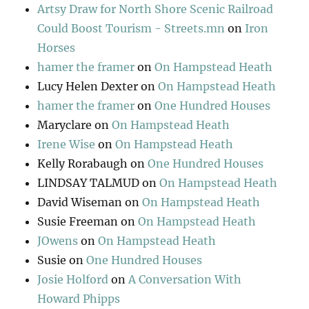
Artsy Draw for North Shore Scenic Railroad
Could Boost Tourism - Streets.mn
on
Iron
Horses
hamer the framer
on
On Hampstead Heath
Lucy Helen Dexter
on
On Hampstead Heath
hamer the framer
on
One Hundred Houses
Maryclare
on
On Hampstead Heath
Irene Wise
on
On Hampstead Heath
Kelly Rorabaugh
on
One Hundred Houses
LINDSAY TALMUD
on
On Hampstead Heath
David Wiseman
on
On Hampstead Heath
Susie Freeman
on
On Hampstead Heath
JOwens
on
On Hampstead Heath
Susie
on
One Hundred Houses
Josie Holford
on
A Conversation With
Howard Phipps