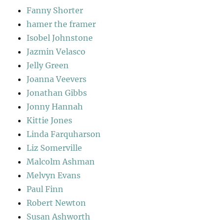
Fanny Shorter
hamer the framer
Isobel Johnstone
Jazmin Velasco
Jelly Green
Joanna Veevers
Jonathan Gibbs
Jonny Hannah
Kittie Jones
Linda Farquharson
Liz Somerville
Malcolm Ashman
Melvyn Evans
Paul Finn
Robert Newton
Susan Ashworth