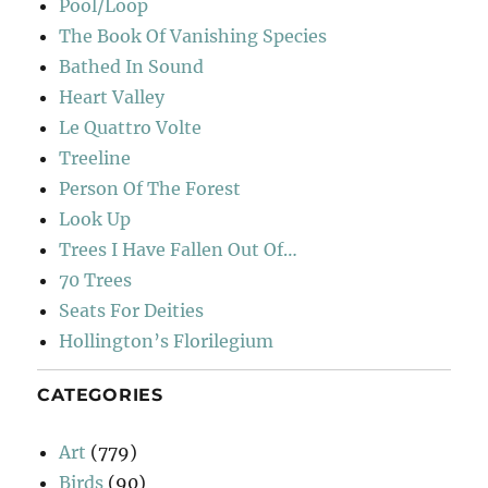
Pool/Loop
The Book Of Vanishing Species
Bathed In Sound
Heart Valley
Le Quattro Volte
Treeline
Person Of The Forest
Look Up
Trees I Have Fallen Out Of…
70 Trees
Seats For Deities
Hollington’s Florilegium
CATEGORIES
Art
(779)
Birds
(90)