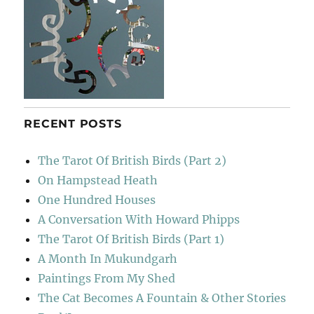
RECENT POSTS
The Tarot Of British Birds (Part 2)
On Hampstead Heath
One Hundred Houses
A Conversation With Howard Phipps
The Tarot Of British Birds (Part 1)
A Month In Mukundgarh
Paintings From My Shed
The Cat Becomes A Fountain & Other Stories