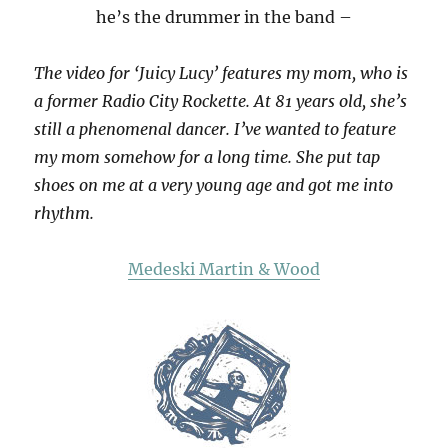
he’s the drummer in the band –
The video for ‘Juicy Lucy’ features my mom, who is
a former Radio City Rockette. At 81 years old, she’s
still a phenomenal dancer. I’ve wanted to feature
my mom somehow for a long time. She put tap
shoes on me at a very young age and got me into
rhythm.
Medeski Martin & Wood