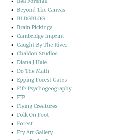
Bea Forshall
Beyond The Canvas
BLDGBLOG
Brain Pickings
Cambridge Imprint
Caught By The River
Chaldon Studios
Diana J Hale
Do The Math
Epping Forest Gates
Fife Psychogeography
FIP
Flying Creatures
Folk On Foot
Forest
Fry Art Gallery