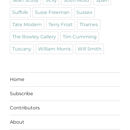
Sean Scully
Sicily
Southwold
Spain
Suffolk
Susie Freeman
Sussex
Tate Modern
Terry Frost
Thames
The Rowley Gallery
Tim Cumming
Tuscany
William Morris
Will Smith
Home
Subscribe
Contributors
About