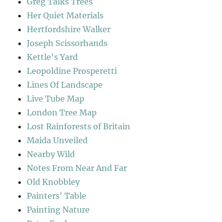
Greg Talks Trees
Her Quiet Materials
Hertfordshire Walker
Joseph Scissorhands
Kettle's Yard
Leopoldine Prosperetti
Lines Of Landscape
Live Tube Map
London Tree Map
Lost Rainforests of Britain
Maida Unveiled
Nearby Wild
Notes From Near And Far
Old Knobbley
Painters' Table
Painting Nature