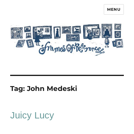
MENU
Frames of Reference
Tag:
John Medeski
Juicy Lucy