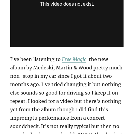
I’ve been listening to
Free Magic
, the new
album by Medeski, Martin & Wood pretty much
non-stop in my car since I got it about two
months ago. I’ve tried changing it but nothing
else sounds so good for driving so I keep it on
repeat. I looked for a video but there’s nothing
yet from the album though I did find this
impromptu performance from a concert
soundcheck. It’s not really typical but then no