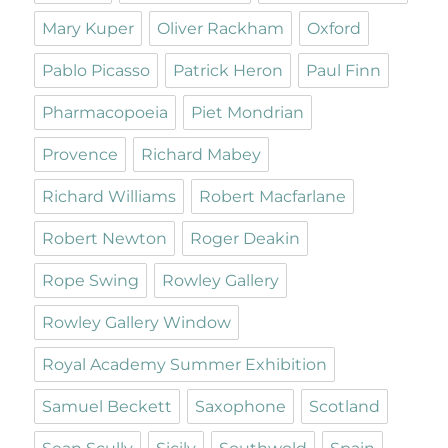
Mary Kuper
Oliver Rackham
Oxford
Pablo Picasso
Patrick Heron
Paul Finn
Pharmacopoeia
Piet Mondrian
Provence
Richard Mabey
Richard Williams
Robert Macfarlane
Robert Newton
Roger Deakin
Rope Swing
Rowley Gallery
Rowley Gallery Window
Royal Academy Summer Exhibition
Samuel Beckett
Saxophone
Scotland