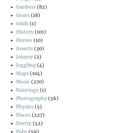
Gardens
(82)
Goats
(18)
Grids
(1)
History
(101)
Horses
(10)
Insects
(30)
Joinery
(2)
Juggling
(4)
Maps
(104)
Music
(270)
Paintings
(1)
Photography
(56)
Physics
(5)
Places
(227)
Poetry
(52)
Pubs
(59)