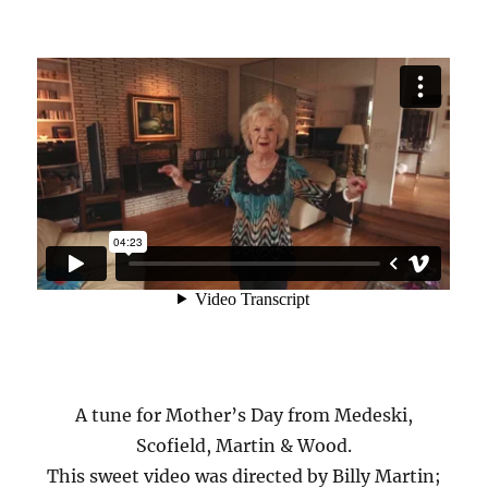
A tune for Mother’s Day from Medeski,
Scofield, Martin & Wood.
This sweet video was directed by Billy Martin;