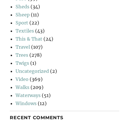
Sheds
(34)
Sheep
(11)
Sport
(22)
Textiles
(43)
This & That
(24)
Travel
(107)
Trees
(278)
Twigs
(1)
Uncategorized
(2)
Video
(369)
Walks
(209)
Waterways
(51)
Windows
(12)
RECENT COMMENTS