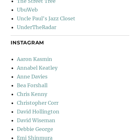
The Street Tree
UbuWeb
Uncle Paul's Jazz Closet
UnderTheRadar
INSTAGRAM
Aaron Kasmin
Annabel Keatley
Anne Davies
Bea Forshall
Chris Kenny
Christopher Corr
David Hollington
David Wiseman
Debbie George
Emi Shinmura