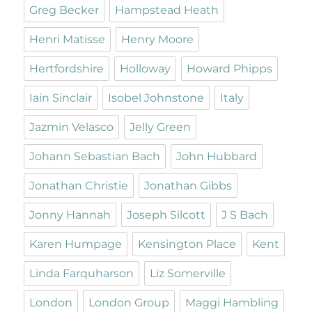
Greg Becker
Hampstead Heath
Henri Matisse
Henry Moore
Hertfordshire
Holloway
Howard Phipps
Iain Sinclair
Isobel Johnstone
Italy
Jazmin Velasco
Jelly Green
Johann Sebastian Bach
John Hubbard
Jonathan Christie
Jonathan Gibbs
Jonny Hannah
Joseph Silcott
J S Bach
Karen Humpage
Kensington Place
Kent
Linda Farquharson
Liz Somerville
London
London Group
Maggi Hambling