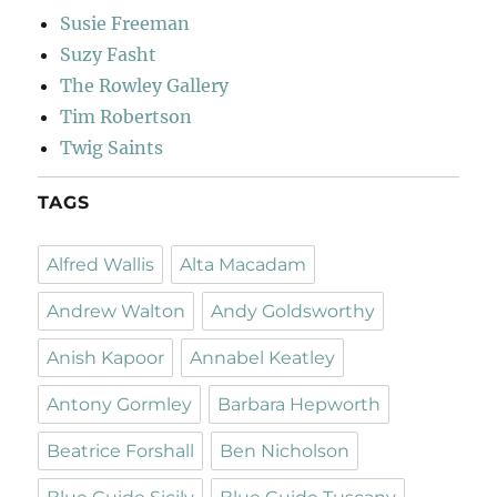
Susie Freeman
Suzy Fasht
The Rowley Gallery
Tim Robertson
Twig Saints
TAGS
Alfred Wallis
Alta Macadam
Andrew Walton
Andy Goldsworthy
Anish Kapoor
Annabel Keatley
Antony Gormley
Barbara Hepworth
Beatrice Forshall
Ben Nicholson