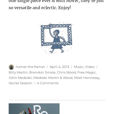
one single piece ever is with MMW, they’re just
so versatile and eclectic. Enjoy!
Author
Posted
Categories
Tags
hamer the framer
April 4, 2013
Music
,
Video
on
Billy Martin
,
Brendon Smale
,
Chris Wood
,
Free Magic
,
John Medeski
,
Medeski Martin & Wood
,
Moet Hennessy
,
on
Secret Session
4 Comments
Secret
Session