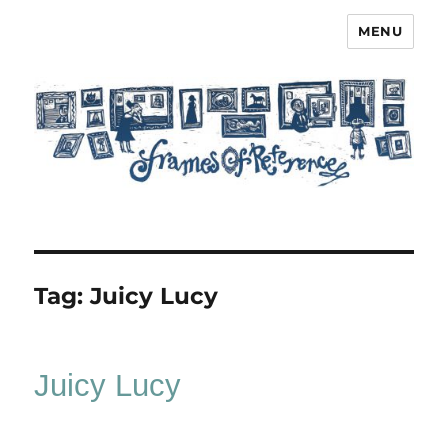
MENU
Frames of Reference
Tag:
Juicy Lucy
Juicy Lucy