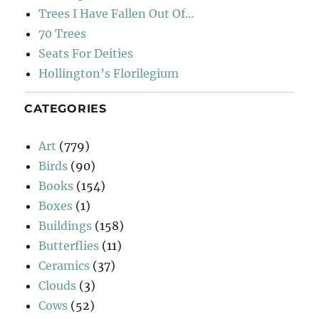
Trees I Have Fallen Out Of…
70 Trees
Seats For Deities
Hollington’s Florilegium
CATEGORIES
Art
(779)
Birds
(90)
Books
(154)
Boxes
(1)
Buildings
(158)
Butterflies
(11)
Ceramics
(37)
Clouds
(3)
Cows
(52)