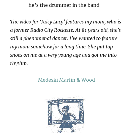
he’s the drummer in the band –
The video for ‘Juicy Lucy’ features my mom, who is
a former Radio City Rockette. At 81 years old, she’s
still a phenomenal dancer. I’ve wanted to feature
my mom somehow for a long time. She put tap
shoes on me at a very young age and got me into
rhythm.
Medeski Martin & Wood