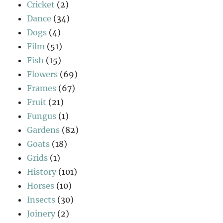
Cricket
(2)
Dance
(34)
Dogs
(4)
Film
(51)
Fish
(15)
Flowers
(69)
Frames
(67)
Fruit
(21)
Fungus
(1)
Gardens
(82)
Goats
(18)
Grids
(1)
History
(101)
Horses
(10)
Insects
(30)
Joinery
(2)