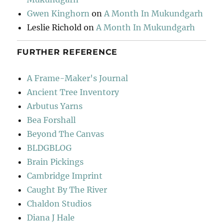
Gwen Kinghorn
on
A Month In Mukundgarh
Leslie Richold
on
A Month In Mukundgarh
FURTHER REFERENCE
A Frame-Maker's Journal
Ancient Tree Inventory
Arbutus Yarns
Bea Forshall
Beyond The Canvas
BLDGBLOG
Brain Pickings
Cambridge Imprint
Caught By The River
Chaldon Studios
Diana J Hale