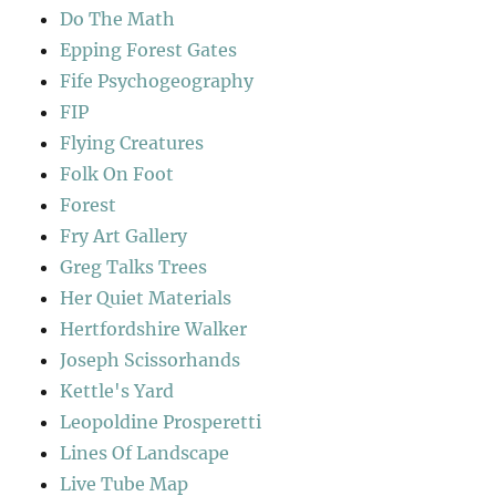
Do The Math
Epping Forest Gates
Fife Psychogeography
FIP
Flying Creatures
Folk On Foot
Forest
Fry Art Gallery
Greg Talks Trees
Her Quiet Materials
Hertfordshire Walker
Joseph Scissorhands
Kettle's Yard
Leopoldine Prosperetti
Lines Of Landscape
Live Tube Map