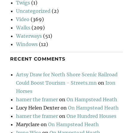
Twigs
(1)
Uncategorized
(2)
Video
(369)
Walks
(209)
Waterways
(51)
Windows
(12)
RECENT COMMENTS
Artsy Draw for North Shore Scenic Railroad
Could Boost Tourism - Streets.mn
on
Iron
Horses
hamer the framer
on
On Hampstead Heath
Lucy Helen Dexter
on
On Hampstead Heath
hamer the framer
on
One Hundred Houses
Maryclare
on
On Hampstead Heath
Irene Wise
on
On Hampstead Heath