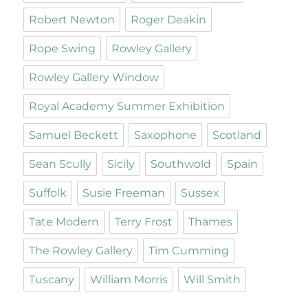
Robert Newton
Roger Deakin
Rope Swing
Rowley Gallery
Rowley Gallery Window
Royal Academy Summer Exhibition
Samuel Beckett
Saxophone
Scotland
Sean Scully
Sicily
Southwold
Spain
Suffolk
Susie Freeman
Sussex
Tate Modern
Terry Frost
Thames
The Rowley Gallery
Tim Cumming
Tuscany
William Morris
Will Smith