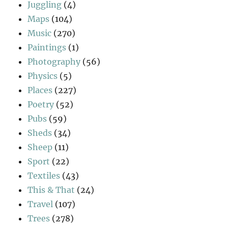
Juggling
(4)
Maps
(104)
Music
(270)
Paintings
(1)
Photography
(56)
Physics
(5)
Places
(227)
Poetry
(52)
Pubs
(59)
Sheds
(34)
Sheep
(11)
Sport
(22)
Textiles
(43)
This & That
(24)
Travel
(107)
Trees
(278)