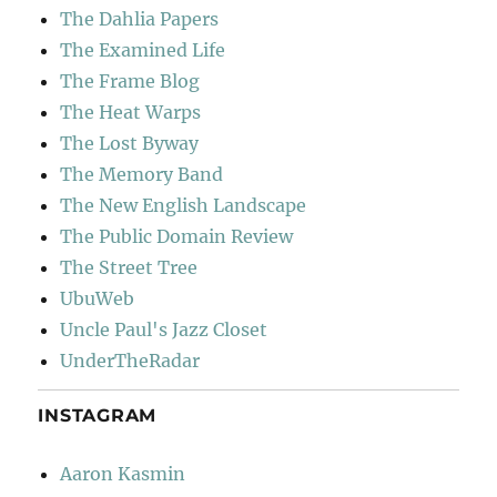
The Dahlia Papers
The Examined Life
The Frame Blog
The Heat Warps
The Lost Byway
The Memory Band
The New English Landscape
The Public Domain Review
The Street Tree
UbuWeb
Uncle Paul's Jazz Closet
UnderTheRadar
INSTAGRAM
Aaron Kasmin