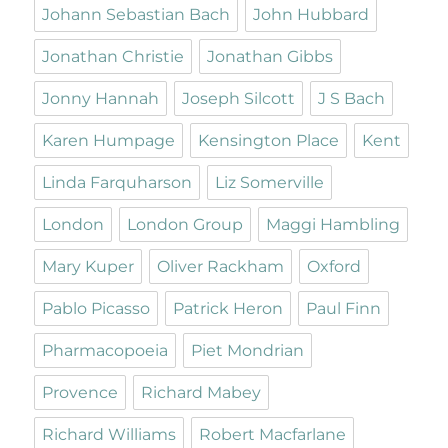
Johann Sebastian Bach
John Hubbard
Jonathan Christie
Jonathan Gibbs
Jonny Hannah
Joseph Silcott
J S Bach
Karen Humpage
Kensington Place
Kent
Linda Farquharson
Liz Somerville
London
London Group
Maggi Hambling
Mary Kuper
Oliver Rackham
Oxford
Pablo Picasso
Patrick Heron
Paul Finn
Pharmacopoeia
Piet Mondrian
Provence
Richard Mabey
Richard Williams
Robert Macfarlane