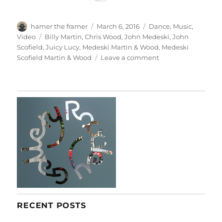
Author
Posted
Categories
hamer the framer
March 6, 2016
Dance
,
Music
,
on
Tags
Video
Billy Martin
,
Chris Wood
,
John Medeski
,
John
Scofield
,
Juicy Lucy
,
Medeski Martin & Wood
,
Medeski
on
Scofield Martin & Wood
Leave a comment
Juicy
Lucy
RECENT POSTS