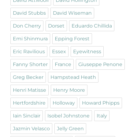
David Attwooll
David Hollington
David Stubbs
David Wiseman
Don Cherry
Dorset
Eduardo Chillida
Emi Shinmura
Epping Forest
Eric Ravilious
Essex
Eyewitness
Fanny Shorter
France
Giuseppe Penone
Greg Becker
Hampstead Heath
Henri Matisse
Henry Moore
Hertfordshire
Holloway
Howard Phipps
Iain Sinclair
Isobel Johnstone
Italy
Jazmin Velasco
Jelly Green