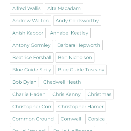
Alfred Wallis
Alta Macadam
Andrew Walton
Andy Goldsworthy
Anish Kapoor
Annabel Keatley
Antony Gormley
Barbara Hepworth
Beatrice Forshall
Ben Nicholson
Blue Guide Sicily
Blue Guide Tuscany
Bob Dylan
Chadwell Heath
Charlie Haden
Chris Kenny
Christmas
Christopher Corr
Christopher Hamer
Common Ground
Cornwall
Corsica