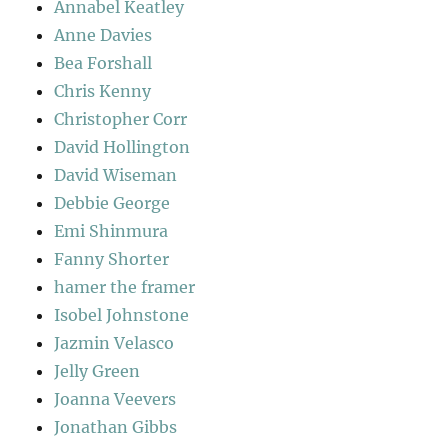
Annabel Keatley
Anne Davies
Bea Forshall
Chris Kenny
Christopher Corr
David Hollington
David Wiseman
Debbie George
Emi Shinmura
Fanny Shorter
hamer the framer
Isobel Johnstone
Jazmin Velasco
Jelly Green
Joanna Veevers
Jonathan Gibbs