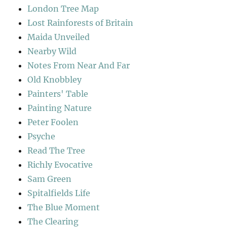
London Tree Map
Lost Rainforests of Britain
Maida Unveiled
Nearby Wild
Notes From Near And Far
Old Knobbley
Painters' Table
Painting Nature
Peter Foolen
Psyche
Read The Tree
Richly Evocative
Sam Green
Spitalfields Life
The Blue Moment
The Clearing