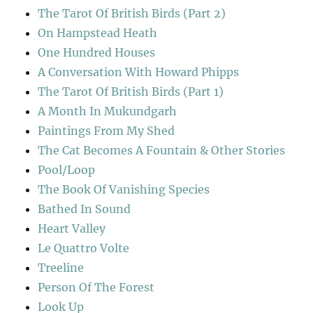
The Tarot Of British Birds (Part 2)
On Hampstead Heath
One Hundred Houses
A Conversation With Howard Phipps
The Tarot Of British Birds (Part 1)
A Month In Mukundgarh
Paintings From My Shed
The Cat Becomes A Fountain & Other Stories
Pool/Loop
The Book Of Vanishing Species
Bathed In Sound
Heart Valley
Le Quattro Volte
Treeline
Person Of The Forest
Look Up