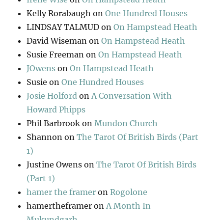
Kelly Rorabaugh
on
One Hundred Houses
LINDSAY TALMUD
on
On Hampstead Heath
David Wiseman
on
On Hampstead Heath
Susie Freeman
on
On Hampstead Heath
JOwens
on
On Hampstead Heath
Susie
on
One Hundred Houses
Josie Holford
on
A Conversation With
Howard Phipps
Phil Barbrook
on
Mundon Church
Shannon
on
The Tarot Of British Birds (Part
1)
Justine Owens
on
The Tarot Of British Birds
(Part 1)
hamer the framer
on
Rogolone
hamertheframer
on
A Month In
Mukundgarh