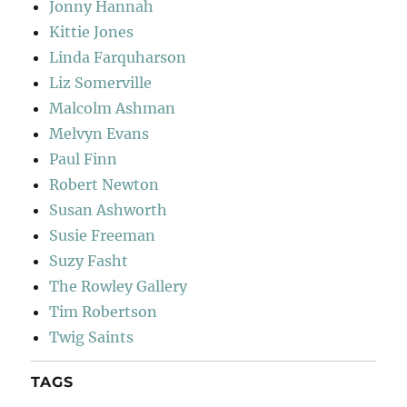
Jonny Hannah
Kittie Jones
Linda Farquharson
Liz Somerville
Malcolm Ashman
Melvyn Evans
Paul Finn
Robert Newton
Susan Ashworth
Susie Freeman
Suzy Fasht
The Rowley Gallery
Tim Robertson
Twig Saints
TAGS