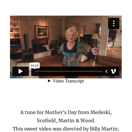
A tune for Mother’s Day from Medeski,
Scofield, Martin & Wood.
This sweet video was directed by Billy Martin;