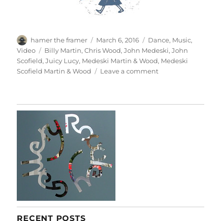
Author
Posted
Categories
hamer the framer
March 6, 2016
Dance
,
Music
,
on
Tags
Video
Billy Martin
,
Chris Wood
,
John Medeski
,
John
Scofield
,
Juicy Lucy
,
Medeski Martin & Wood
,
Medeski
on
Scofield Martin & Wood
Leave a comment
Juicy
Lucy
RECENT POSTS