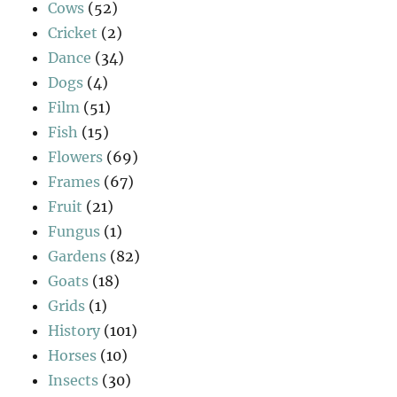
Cows
(52)
Cricket
(2)
Dance
(34)
Dogs
(4)
Film
(51)
Fish
(15)
Flowers
(69)
Frames
(67)
Fruit
(21)
Fungus
(1)
Gardens
(82)
Goats
(18)
Grids
(1)
History
(101)
Horses
(10)
Insects
(30)