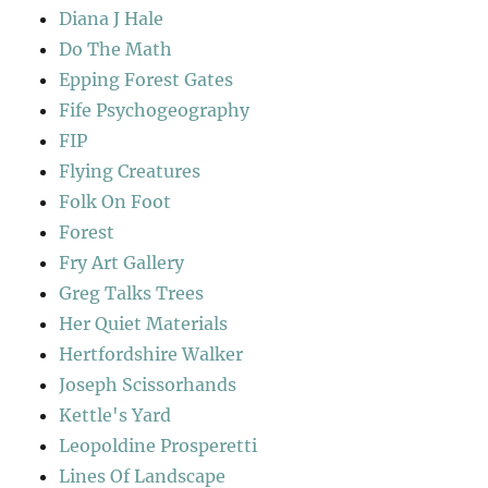
Diana J Hale
Do The Math
Epping Forest Gates
Fife Psychogeography
FIP
Flying Creatures
Folk On Foot
Forest
Fry Art Gallery
Greg Talks Trees
Her Quiet Materials
Hertfordshire Walker
Joseph Scissorhands
Kettle's Yard
Leopoldine Prosperetti
Lines Of Landscape