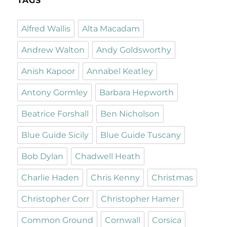
TAGS
Alfred Wallis
Alta Macadam
Andrew Walton
Andy Goldsworthy
Anish Kapoor
Annabel Keatley
Antony Gormley
Barbara Hepworth
Beatrice Forshall
Ben Nicholson
Blue Guide Sicily
Blue Guide Tuscany
Bob Dylan
Chadwell Heath
Charlie Haden
Chris Kenny
Christmas
Christopher Corr
Christopher Hamer
Common Ground
Cornwall
Corsica