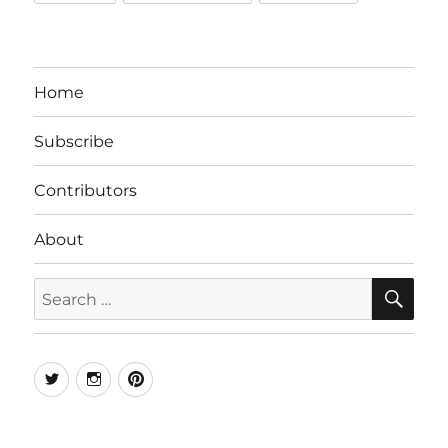
Home
Subscribe
Contributors
About
SE
Search
for:
Twitter
Instagram
Pinterest