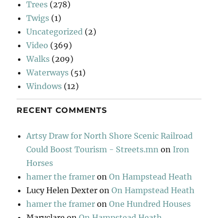
Trees
(278)
Twigs
(1)
Uncategorized
(2)
Video
(369)
Walks
(209)
Waterways
(51)
Windows
(12)
RECENT COMMENTS
Artsy Draw for North Shore Scenic Railroad
Could Boost Tourism - Streets.mn
on
Iron
Horses
hamer the framer
on
On Hampstead Heath
Lucy Helen Dexter
on
On Hampstead Heath
hamer the framer
on
One Hundred Houses
Maryclare
on
On Hampstead Heath