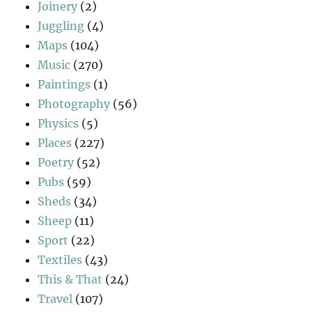
Joinery
(2)
Juggling
(4)
Maps
(104)
Music
(270)
Paintings
(1)
Photography
(56)
Physics
(5)
Places
(227)
Poetry
(52)
Pubs
(59)
Sheds
(34)
Sheep
(11)
Sport
(22)
Textiles
(43)
This & That
(24)
Travel
(107)