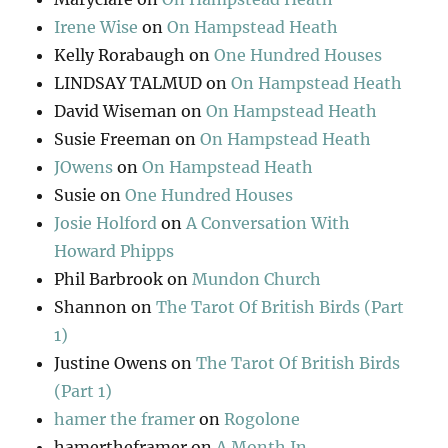
Irene Wise
on
On Hampstead Heath
Kelly Rorabaugh
on
One Hundred Houses
LINDSAY TALMUD
on
On Hampstead Heath
David Wiseman
on
On Hampstead Heath
Susie Freeman
on
On Hampstead Heath
JOwens
on
On Hampstead Heath
Susie
on
One Hundred Houses
Josie Holford
on
A Conversation With
Howard Phipps
Phil Barbrook
on
Mundon Church
Shannon
on
The Tarot Of British Birds (Part
1)
Justine Owens
on
The Tarot Of British Birds
(Part 1)
hamer the framer
on
Rogolone
hamertheframer
on
A Month In