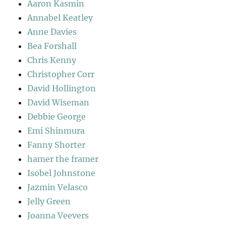
Aaron Kasmin
Annabel Keatley
Anne Davies
Bea Forshall
Chris Kenny
Christopher Corr
David Hollington
David Wiseman
Debbie George
Emi Shinmura
Fanny Shorter
hamer the framer
Isobel Johnstone
Jazmin Velasco
Jelly Green
Joanna Veevers