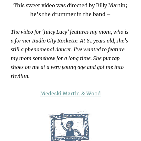
This sweet video was directed by Billy Martin;
he’s the drummer in the band –
The video for ‘Juicy Lucy’ features my mom, who is
a former Radio City Rockette. At 81 years old, she’s
still a phenomenal dancer. I’ve wanted to feature
my mom somehow for a long time. She put tap
shoes on me at a very young age and got me into
rhythm.
Medeski Martin & Wood