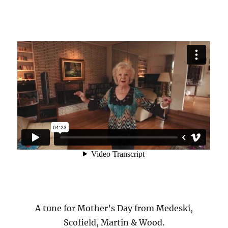
A tune for Mother’s Day from Medeski,
Scofield, Martin & Wood.