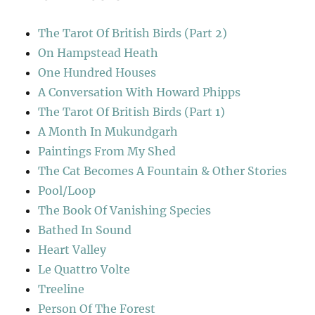
The Tarot Of British Birds (Part 2)
On Hampstead Heath
One Hundred Houses
A Conversation With Howard Phipps
The Tarot Of British Birds (Part 1)
A Month In Mukundgarh
Paintings From My Shed
The Cat Becomes A Fountain & Other Stories
Pool/Loop
The Book Of Vanishing Species
Bathed In Sound
Heart Valley
Le Quattro Volte
Treeline
Person Of The Forest