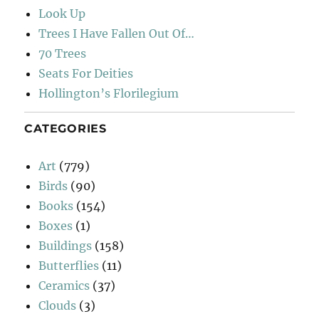
Look Up
Trees I Have Fallen Out Of…
70 Trees
Seats For Deities
Hollington’s Florilegium
CATEGORIES
Art
(779)
Birds
(90)
Books
(154)
Boxes
(1)
Buildings
(158)
Butterflies
(11)
Ceramics
(37)
Clouds
(3)