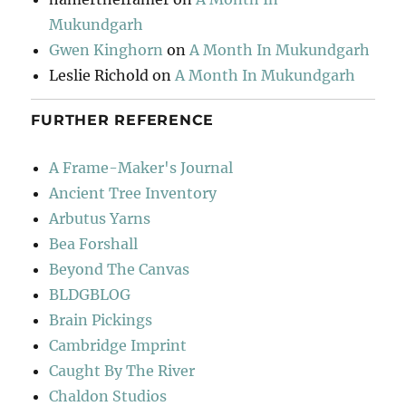
Mukundgarh
Gwen Kinghorn
on
A Month In Mukundgarh
Leslie Richold
on
A Month In Mukundgarh
FURTHER REFERENCE
A Frame-Maker's Journal
Ancient Tree Inventory
Arbutus Yarns
Bea Forshall
Beyond The Canvas
BLDGBLOG
Brain Pickings
Cambridge Imprint
Caught By The River
Chaldon Studios