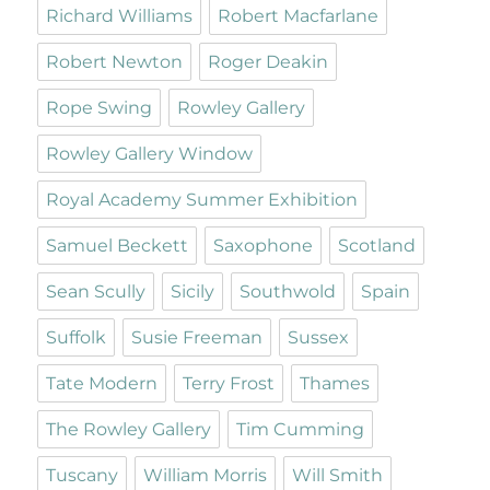
Richard Williams
Robert Macfarlane
Robert Newton
Roger Deakin
Rope Swing
Rowley Gallery
Rowley Gallery Window
Royal Academy Summer Exhibition
Samuel Beckett
Saxophone
Scotland
Sean Scully
Sicily
Southwold
Spain
Suffolk
Susie Freeman
Sussex
Tate Modern
Terry Frost
Thames
The Rowley Gallery
Tim Cumming
Tuscany
William Morris
Will Smith