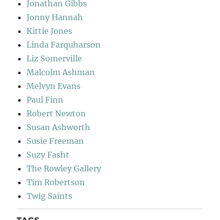
Jonathan Gibbs
Jonny Hannah
Kittie Jones
Linda Farquharson
Liz Somerville
Malcolm Ashman
Melvyn Evans
Paul Finn
Robert Newton
Susan Ashworth
Susie Freeman
Suzy Fasht
The Rowley Gallery
Tim Robertson
Twig Saints