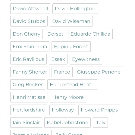
David Attwooll
David Hollington
David Stubbs
David Wiseman
Don Cherry
Dorset
Eduardo Chillida
Emi Shinmura
Epping Forest
Eric Ravilious
Essex
Eyewitness
Fanny Shorter
France
Giuseppe Penone
Greg Becker
Hampstead Heath
Henri Matisse
Henry Moore
Hertfordshire
Holloway
Howard Phipps
Iain Sinclair
Isobel Johnstone
Italy