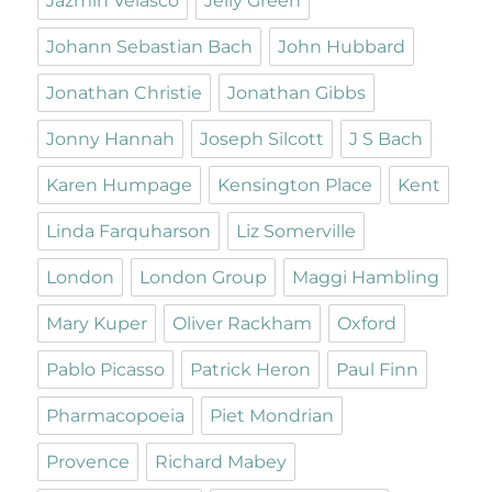
Jazmin Velasco
Jelly Green
Johann Sebastian Bach
John Hubbard
Jonathan Christie
Jonathan Gibbs
Jonny Hannah
Joseph Silcott
J S Bach
Karen Humpage
Kensington Place
Kent
Linda Farquharson
Liz Somerville
London
London Group
Maggi Hambling
Mary Kuper
Oliver Rackham
Oxford
Pablo Picasso
Patrick Heron
Paul Finn
Pharmacopoeia
Piet Mondrian
Provence
Richard Mabey