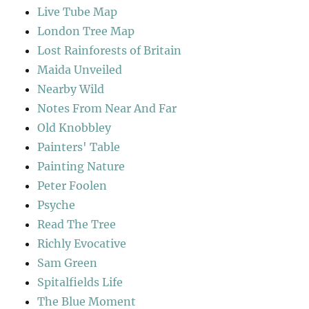
Live Tube Map
London Tree Map
Lost Rainforests of Britain
Maida Unveiled
Nearby Wild
Notes From Near And Far
Old Knobbley
Painters' Table
Painting Nature
Peter Foolen
Psyche
Read The Tree
Richly Evocative
Sam Green
Spitalfields Life
The Blue Moment