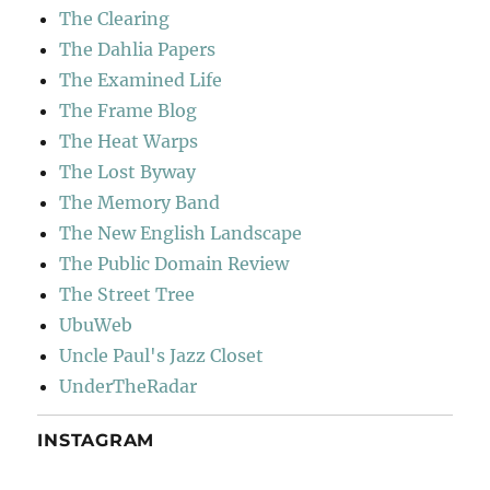
The Clearing
The Dahlia Papers
The Examined Life
The Frame Blog
The Heat Warps
The Lost Byway
The Memory Band
The New English Landscape
The Public Domain Review
The Street Tree
UbuWeb
Uncle Paul's Jazz Closet
UnderTheRadar
INSTAGRAM