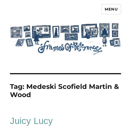
MENU
Frames of Reference
Tag:
Medeski Scofield Martin &
Wood
Juicy Lucy