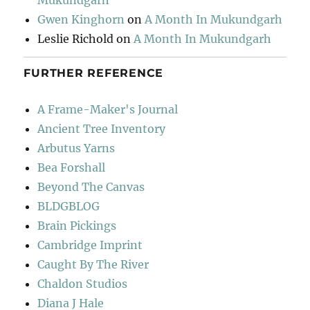
Mukundgarh
Gwen Kinghorn
on
A Month In Mukundgarh
Leslie Richold
on
A Month In Mukundgarh
FURTHER REFERENCE
A Frame-Maker's Journal
Ancient Tree Inventory
Arbutus Yarns
Bea Forshall
Beyond The Canvas
BLDGBLOG
Brain Pickings
Cambridge Imprint
Caught By The River
Chaldon Studios
Diana J Hale