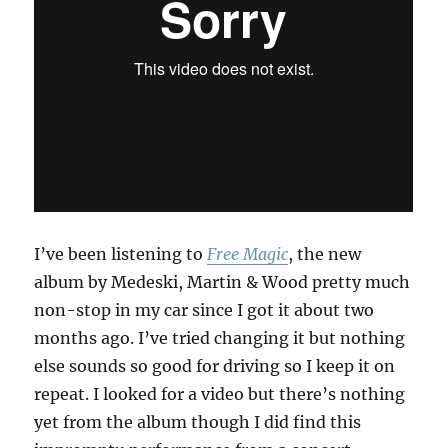
I’ve been listening to
Free Magic
, the new
album by Medeski, Martin & Wood pretty much
non-stop in my car since I got it about two
months ago. I’ve tried changing it but nothing
else sounds so good for driving so I keep it on
repeat. I looked for a video but there’s nothing
yet from the album though I did find this