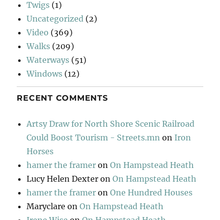
Twigs
(1)
Uncategorized
(2)
Video
(369)
Walks
(209)
Waterways
(51)
Windows
(12)
RECENT COMMENTS
Artsy Draw for North Shore Scenic Railroad
Could Boost Tourism - Streets.mn
on
Iron
Horses
hamer the framer
on
On Hampstead Heath
Lucy Helen Dexter
on
On Hampstead Heath
hamer the framer
on
One Hundred Houses
Maryclare
on
On Hampstead Heath