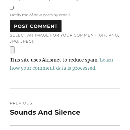
Notify me of new posts by email.
SELECT AN IMAGE FOR YOUR COMMENT (GIF, PNG,
JPG, JPEG):
This site uses Akismet to reduce spam.
Learn
how your comment data is processed.
Post
PREVIOUS
navigation
Sounds And Silence
Previous
post: