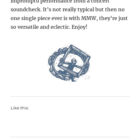
impromptu performance from a concert
soundcheck. It’s not really typical but then no
one single piece ever is with MMW, they’re just
so versatile and eclectic. Enjoy!
Like this: