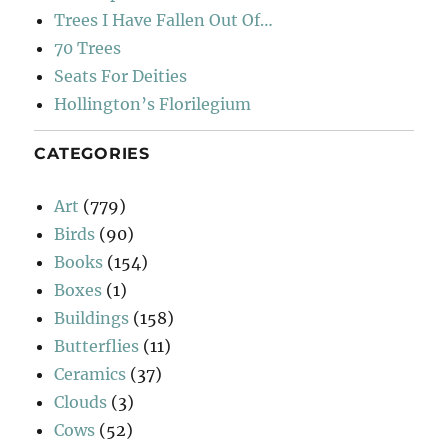
Trees I Have Fallen Out Of…
70 Trees
Seats For Deities
Hollington’s Florilegium
CATEGORIES
Art
(779)
Birds
(90)
Books
(154)
Boxes
(1)
Buildings
(158)
Butterflies
(11)
Ceramics
(37)
Clouds
(3)
Cows
(52)