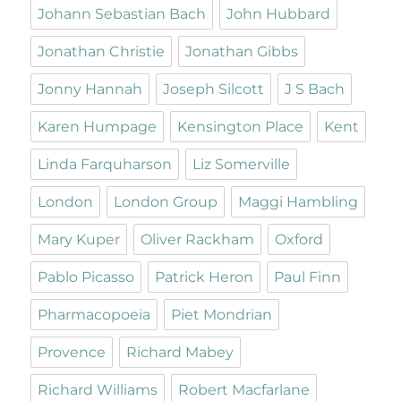
Johann Sebastian Bach
John Hubbard
Jonathan Christie
Jonathan Gibbs
Jonny Hannah
Joseph Silcott
J S Bach
Karen Humpage
Kensington Place
Kent
Linda Farquharson
Liz Somerville
London
London Group
Maggi Hambling
Mary Kuper
Oliver Rackham
Oxford
Pablo Picasso
Patrick Heron
Paul Finn
Pharmacopoeia
Piet Mondrian
Provence
Richard Mabey
Richard Williams
Robert Macfarlane