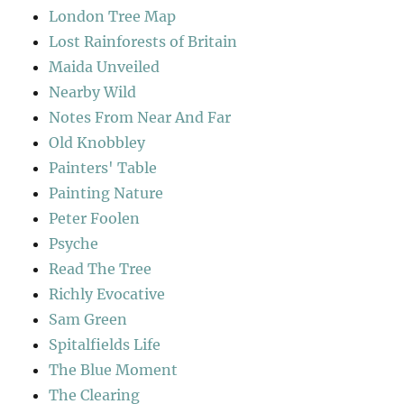
London Tree Map
Lost Rainforests of Britain
Maida Unveiled
Nearby Wild
Notes From Near And Far
Old Knobbley
Painters' Table
Painting Nature
Peter Foolen
Psyche
Read The Tree
Richly Evocative
Sam Green
Spitalfields Life
The Blue Moment
The Clearing