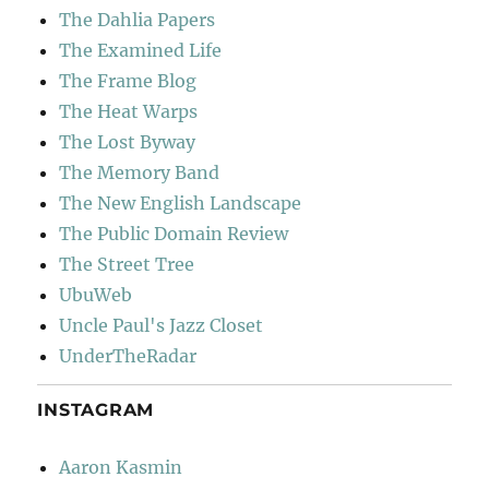
The Dahlia Papers
The Examined Life
The Frame Blog
The Heat Warps
The Lost Byway
The Memory Band
The New English Landscape
The Public Domain Review
The Street Tree
UbuWeb
Uncle Paul's Jazz Closet
UnderTheRadar
INSTAGRAM
Aaron Kasmin