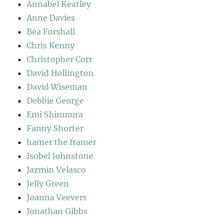
Annabel Keatley
Anne Davies
Bea Forshall
Chris Kenny
Christopher Corr
David Hollington
David Wiseman
Debbie George
Emi Shinmura
Fanny Shorter
hamer the framer
Isobel Johnstone
Jazmin Velasco
Jelly Green
Joanna Veevers
Jonathan Gibbs