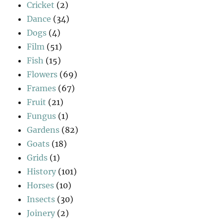
Cricket
(2)
Dance
(34)
Dogs
(4)
Film
(51)
Fish
(15)
Flowers
(69)
Frames
(67)
Fruit
(21)
Fungus
(1)
Gardens
(82)
Goats
(18)
Grids
(1)
History
(101)
Horses
(10)
Insects
(30)
Joinery
(2)