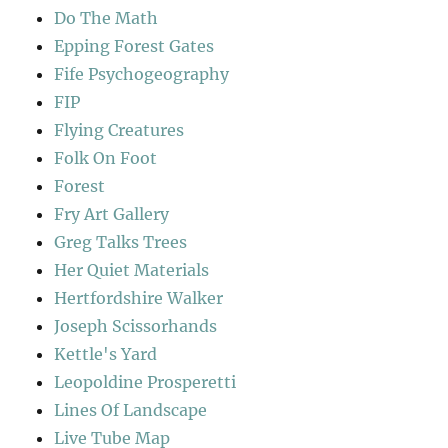
Do The Math
Epping Forest Gates
Fife Psychogeography
FIP
Flying Creatures
Folk On Foot
Forest
Fry Art Gallery
Greg Talks Trees
Her Quiet Materials
Hertfordshire Walker
Joseph Scissorhands
Kettle's Yard
Leopoldine Prosperetti
Lines Of Landscape
Live Tube Map