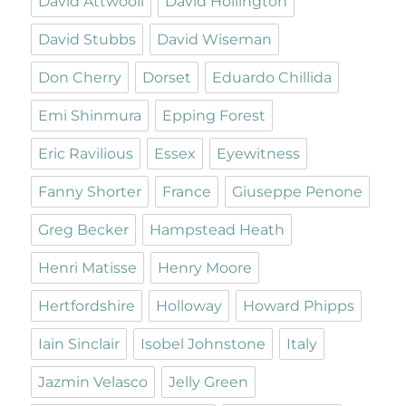
David Attwooll
David Hollington
David Stubbs
David Wiseman
Don Cherry
Dorset
Eduardo Chillida
Emi Shinmura
Epping Forest
Eric Ravilious
Essex
Eyewitness
Fanny Shorter
France
Giuseppe Penone
Greg Becker
Hampstead Heath
Henri Matisse
Henry Moore
Hertfordshire
Holloway
Howard Phipps
Iain Sinclair
Isobel Johnstone
Italy
Jazmin Velasco
Jelly Green