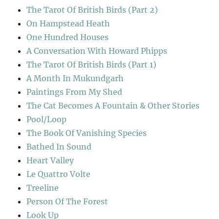
The Tarot Of British Birds (Part 2)
On Hampstead Heath
One Hundred Houses
A Conversation With Howard Phipps
The Tarot Of British Birds (Part 1)
A Month In Mukundgarh
Paintings From My Shed
The Cat Becomes A Fountain & Other Stories
Pool/Loop
The Book Of Vanishing Species
Bathed In Sound
Heart Valley
Le Quattro Volte
Treeline
Person Of The Forest
Look Up