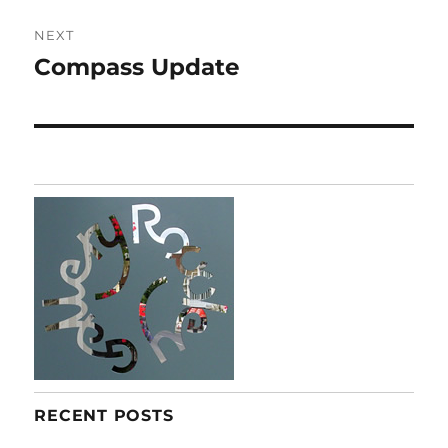
NEXT
Compass Update
Next
post:
RECENT POSTS