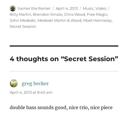
Author
Posted
Categories
Tags
hamer the framer
April 4, 2013
Music
,
Video
on
Billy Martin
,
Brendon Smale
,
Chris Wood
,
Free Magic
,
John Medeski
,
Medeski Martin & Wood
,
Moet Hennessy
,
Secret Session
4 thoughts on “Secret Session”
greg becker
says:
April 4, 2013 at 9:40 am
double bass sounds good, nice trio, nice piece