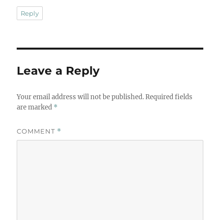
Reply
Leave a Reply
Your email address will not be published.
Required fields
are marked
*
COMMENT
*