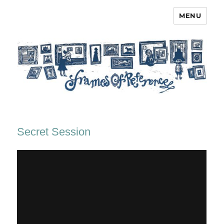
MENU
Frames of Reference
Secret Session