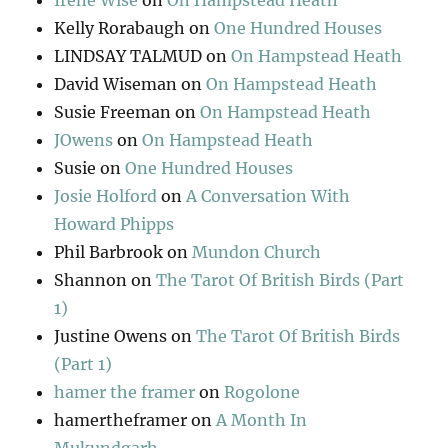
Irene Wise
on
On Hampstead Heath
Kelly Rorabaugh
on
One Hundred Houses
LINDSAY TALMUD
on
On Hampstead Heath
David Wiseman
on
On Hampstead Heath
Susie Freeman
on
On Hampstead Heath
JOwens
on
On Hampstead Heath
Susie
on
One Hundred Houses
Josie Holford
on
A Conversation With
Howard Phipps
Phil Barbrook
on
Mundon Church
Shannon
on
The Tarot Of British Birds (Part
1)
Justine Owens
on
The Tarot Of British Birds
(Part 1)
hamer the framer
on
Rogolone
hamertheframer
on
A Month In