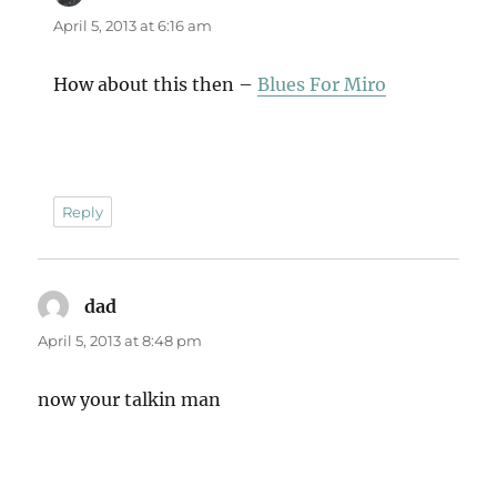
April 5, 2013 at 6:16 am
How about this then –
Blues For Miro
Reply
dad
says:
April 5, 2013 at 8:48 pm
now your talkin man