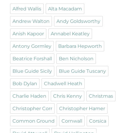
Alfred Wallis
Alta Macadam
Andrew Walton
Andy Goldsworthy
Anish Kapoor
Annabel Keatley
Antony Gormley
Barbara Hepworth
Beatrice Forshall
Ben Nicholson
Blue Guide Sicily
Blue Guide Tuscany
Bob Dylan
Chadwell Heath
Charlie Haden
Chris Kenny
Christmas
Christopher Corr
Christopher Hamer
Common Ground
Cornwall
Corsica