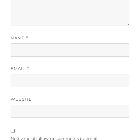
NAME
*
EMAIL
*
WEBSITE
Notify me of follow-up comments by email.