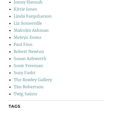
Jonny Hannah
Kittie Jones
Linda Farquharson
Liz Somerville
Malcolm Ashman
Melvyn Evans
Paul Finn
Robert Newton
Susan Ashworth
Susie Freeman
Suzy Fasht
The Rowley Gallery
Tim Robertson
Twig Saints
TAGS