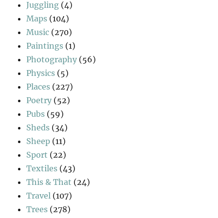
Juggling
(4)
Maps
(104)
Music
(270)
Paintings
(1)
Photography
(56)
Physics
(5)
Places
(227)
Poetry
(52)
Pubs
(59)
Sheds
(34)
Sheep
(11)
Sport
(22)
Textiles
(43)
This & That
(24)
Travel
(107)
Trees
(278)