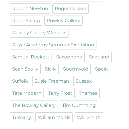
Robert Newton
Roger Deakin
Rope Swing
Rowley Gallery
Rowley Gallery Window
Royal Academy Summer Exhibition
Samuel Beckett
Saxophone
Scotland
Sean Scully
Sicily
Southwold
Spain
Suffolk
Susie Freeman
Sussex
Tate Modern
Terry Frost
Thames
The Rowley Gallery
Tim Cumming
Tuscany
William Morris
Will Smith