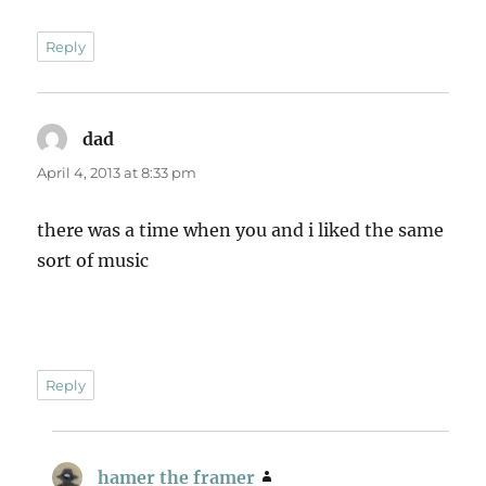
Reply
dad
says:
April 4, 2013 at 8:33 pm
there was a time when you and i liked the same
sort of music
Reply
hamer the framer
says: