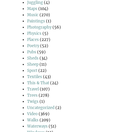
Juggling
(4)
Maps
(104)
Music
(270)
Paintings
(1)
Photography
(56)
Physics
(5)
Places
(227)
Poetry
(52)
Pubs
(59)
Sheds
(34)
Sheep
(11)
Sport
(22)
Textiles
(43)
This & That
(24)
Travel
(107)
Trees
(278)
Twigs
(1)
Uncategorized
(2)
Video
(369)
Walks
(209)
Waterways
(51)