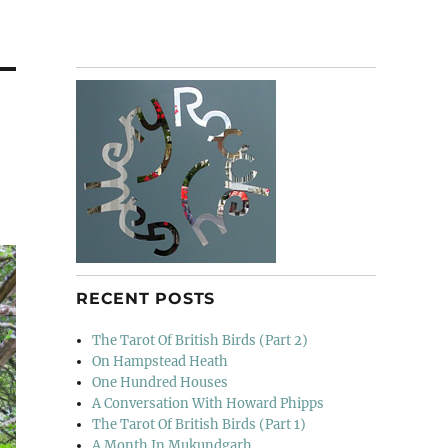
RECENT POSTS
The Tarot Of British Birds (Part 2)
On Hampstead Heath
One Hundred Houses
A Conversation With Howard Phipps
The Tarot Of British Birds (Part 1)
A Month In Mukundgarh