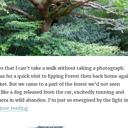
s that I can’t take a walk without taking a photograph.
as for a quick visit to Epping Forest then back home aga
et. But we came to a part of the forest we’d not seen
 like a dog released from the car, excitedly running and
ra in wild abandon. I’m just so energised by the light i
“Wake Valley”
inue reading