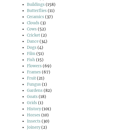
Buildings
(158)
Butterflies
(11)
Ceramics
(37)
Clouds
(3)
Cows
(52)
Cricket
(2)
Dance
(34)
Dogs
(4)
Film
(51)
Fish
(15)
Flowers
(69)
Frames
(67)
Fruit
(21)
Fungus
(1)
Gardens
(82)
Goats
(18)
Grids
(1)
History
(101)
Horses
(10)
Insects
(30)
Joinery
(2)