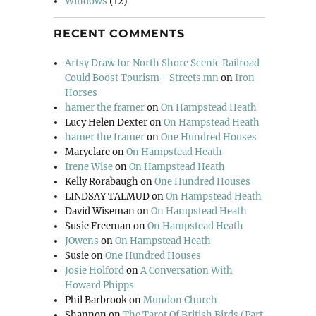
Windows
(12)
RECENT COMMENTS
Artsy Draw for North Shore Scenic Railroad
Could Boost Tourism - Streets.mn
on
Iron
Horses
hamer the framer
on
On Hampstead Heath
Lucy Helen Dexter
on
On Hampstead Heath
hamer the framer
on
One Hundred Houses
Maryclare
on
On Hampstead Heath
Irene Wise
on
On Hampstead Heath
Kelly Rorabaugh
on
One Hundred Houses
LINDSAY TALMUD
on
On Hampstead Heath
David Wiseman
on
On Hampstead Heath
Susie Freeman
on
On Hampstead Heath
JOwens
on
On Hampstead Heath
Susie
on
One Hundred Houses
Josie Holford
on
A Conversation With
Howard Phipps
Phil Barbrook
on
Mundon Church
Shannon
on
The Tarot Of British Birds (Part