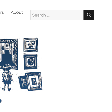
SEARC
Search for:
rs
About