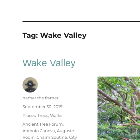
Tag:
Wake Valley
Wake Valley
Author
hamer the framer
Posted
September 30, 2019
on
Categories
Places
,
Trees
,
Walks
Tags
Ancient Tree Forum
,
Antonio Canova
,
Auguste
Rodin
,
Chaim Soutine
,
City