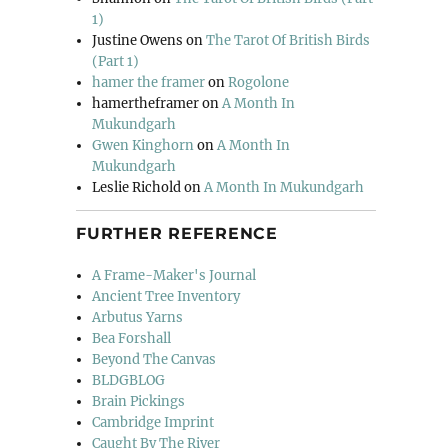
1)
Justine Owens
on
The Tarot Of British Birds
(Part 1)
hamer the framer
on
Rogolone
hamertheframer
on
A Month In
Mukundgarh
Gwen Kinghorn
on
A Month In
Mukundgarh
Leslie Richold
on
A Month In Mukundgarh
FURTHER REFERENCE
A Frame-Maker's Journal
Ancient Tree Inventory
Arbutus Yarns
Bea Forshall
Beyond The Canvas
BLDGBLOG
Brain Pickings
Cambridge Imprint
Caught By The River