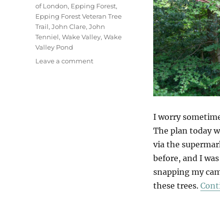
of London
,
Epping Forest
,
Epping Forest Veteran Tree
Trail
,
John Clare
,
John
Tenniel
,
Wake Valley
,
Wake
Valley Pond
on
Leave a comment
Wake
Valley
I worry sometime
The plan today w
via the supermark
before, and I was
snapping my came
these trees.
Cont