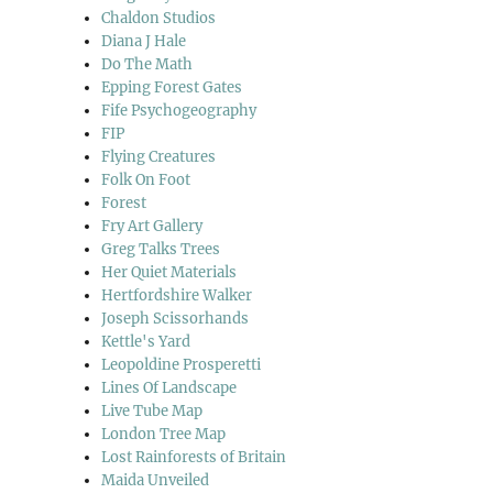
Chaldon Studios
Diana J Hale
Do The Math
Epping Forest Gates
Fife Psychogeography
FIP
Flying Creatures
Folk On Foot
Forest
Fry Art Gallery
Greg Talks Trees
Her Quiet Materials
Hertfordshire Walker
Joseph Scissorhands
Kettle's Yard
Leopoldine Prosperetti
Lines Of Landscape
Live Tube Map
London Tree Map
Lost Rainforests of Britain
Maida Unveiled