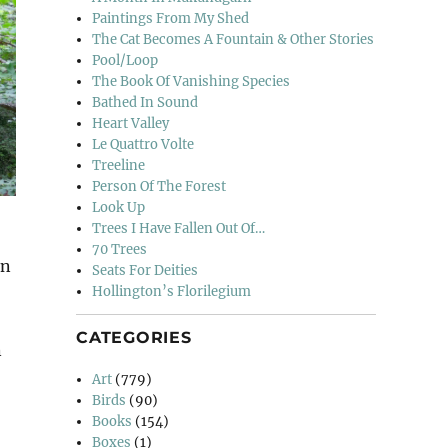
Paintings From My Shed
The Cat Becomes A Fountain & Other Stories
Pool/Loop
The Book Of Vanishing Species
Bathed In Sound
Heart Valley
Le Quattro Volte
Treeline
Person Of The Forest
Look Up
Trees I Have Fallen Out Of…
70 Trees
in
Seats For Deities
Hollington’s Florilegium
CATEGORIES
n
Art
(779)
Birds
(90)
Books
(154)
Boxes
(1)