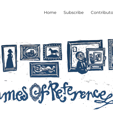
Home
Subscribe
Contributo