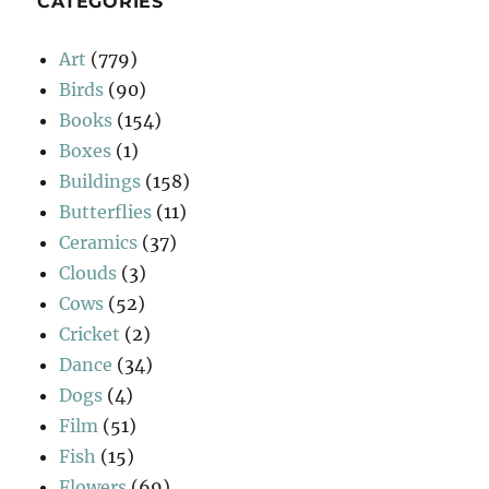
CATEGORIES
Art
(779)
Birds
(90)
Books
(154)
Boxes
(1)
Buildings
(158)
Butterflies
(11)
Ceramics
(37)
Clouds
(3)
Cows
(52)
Cricket
(2)
Dance
(34)
Dogs
(4)
Film
(51)
Fish
(15)
Flowers
(69)