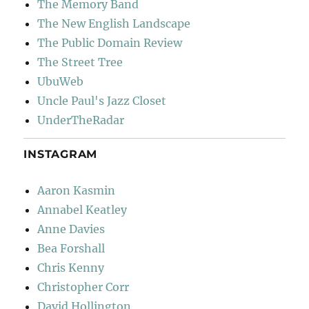
The Memory Band
The New English Landscape
The Public Domain Review
The Street Tree
UbuWeb
Uncle Paul's Jazz Closet
UnderTheRadar
INSTAGRAM
Aaron Kasmin
Annabel Keatley
Anne Davies
Bea Forshall
Chris Kenny
Christopher Corr
David Hollington