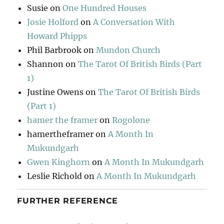
Susie
on
One Hundred Houses
Josie Holford
on
A Conversation With
Howard Phipps
Phil Barbrook
on
Mundon Church
Shannon
on
The Tarot Of British Birds (Part
1)
Justine Owens
on
The Tarot Of British Birds
(Part 1)
hamer the framer
on
Rogolone
hamertheframer
on
A Month In
Mukundgarh
Gwen Kinghorn
on
A Month In Mukundgarh
Leslie Richold
on
A Month In Mukundgarh
FURTHER REFERENCE