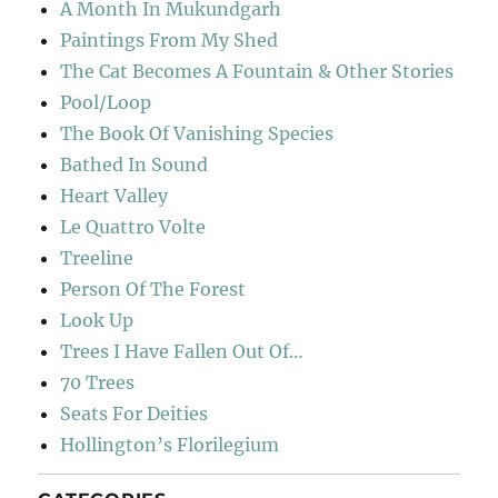
A Month In Mukundgarh
Paintings From My Shed
The Cat Becomes A Fountain & Other Stories
Pool/Loop
The Book Of Vanishing Species
Bathed In Sound
Heart Valley
Le Quattro Volte
Treeline
Person Of The Forest
Look Up
Trees I Have Fallen Out Of…
70 Trees
Seats For Deities
Hollington’s Florilegium