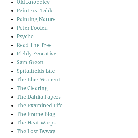
Old Knobbley
Painters' Table
Painting Nature
Peter Foolen
Psyche
Read The Tree
Richly Evocative
Sam Green
Spitalfields Life
The Blue Moment
The Clearing
The Dahlia Papers
The Examined Life
The Frame Blog
The Heat Warps
The Lost Byway