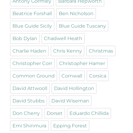
Antony Gormley
Barbara Hepworth
Beatrice Forshall
Ben Nicholson
Blue Guide Sicily
Blue Guide Tuscany
Bob Dylan
Chadwell Heath
Charlie Haden
Chris Kenny
Christmas
Christopher Corr
Christopher Hamer
Common Ground
Cornwall
Corsica
David Attwooll
David Hollington
David Stubbs
David Wiseman
Don Cherry
Dorset
Eduardo Chillida
Emi Shinmura
Epping Forest