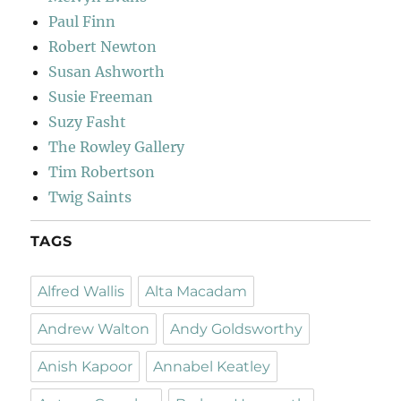
Paul Finn
Robert Newton
Susan Ashworth
Susie Freeman
Suzy Fasht
The Rowley Gallery
Tim Robertson
Twig Saints
TAGS
Alfred Wallis
Alta Macadam
Andrew Walton
Andy Goldsworthy
Anish Kapoor
Annabel Keatley