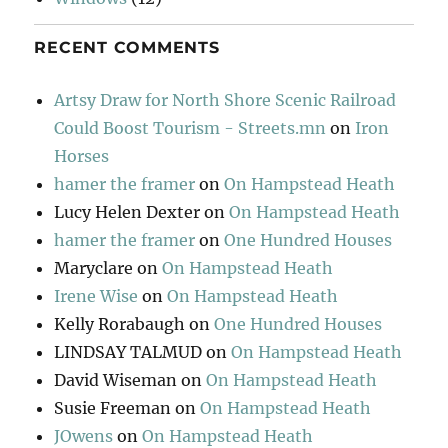
RECENT COMMENTS
Artsy Draw for North Shore Scenic Railroad
Could Boost Tourism - Streets.mn
on
Iron
Horses
hamer the framer
on
On Hampstead Heath
Lucy Helen Dexter
on
On Hampstead Heath
hamer the framer
on
One Hundred Houses
Maryclare
on
On Hampstead Heath
Irene Wise
on
On Hampstead Heath
Kelly Rorabaugh
on
One Hundred Houses
LINDSAY TALMUD
on
On Hampstead Heath
David Wiseman
on
On Hampstead Heath
Susie Freeman
on
On Hampstead Heath
JOwens
on
On Hampstead Heath