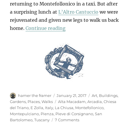
returning to Montefollonico in a taxi. But after
a surprising lunch at
L’Altro Cantuccio
we were
rejuvenated and given new legs to walk us back
“Walking Back To Montefol
home.
Continue reading
Author
Posted
Categories
hamer the framer
January 21, 2017
Art
,
Buildings
,
on
Tags
Gardens
,
Places
,
Walks
Alta Macadam
,
Arcadia
,
Chiesa
del Triano
,
E Zolla
,
Italy
,
La Chiusa
,
Montefollonico
,
Montepulciano
,
Pienza
,
Pieve di Corsignano
,
San
on
Bartolomeo
,
Tuscany
7 Comments
Walking