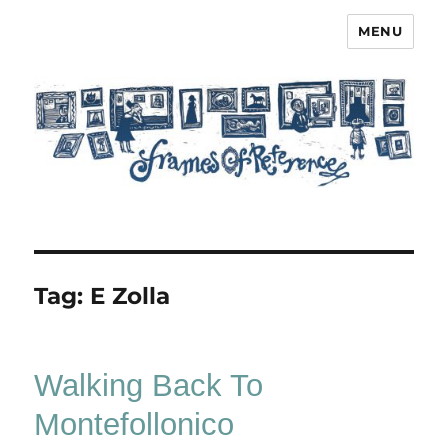
MENU
Frames of Reference
Tag:
E Zolla
Walking Back To
Montefollonico