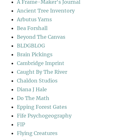
A Frame-Maker's Journal
Ancient Tree Inventory
Arbutus Yarns
Bea Forshall
Beyond The Canvas
BLDGBLOG
Brain Pickings
Cambridge Imprint
Caught By The River
Chaldon Studios
Diana J Hale
Do The Math
Epping Forest Gates
Fife Psychogeography
FIP
Flying Creatures