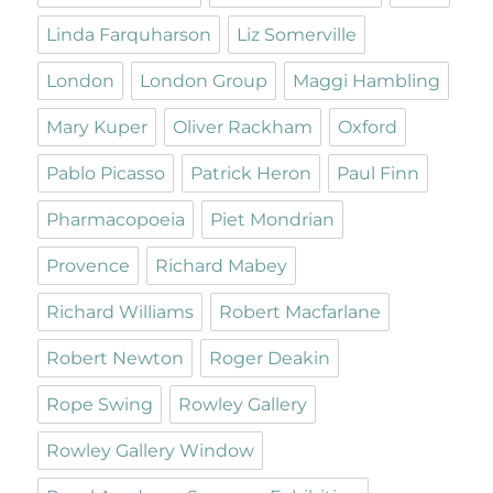
Linda Farquharson
Liz Somerville
London
London Group
Maggi Hambling
Mary Kuper
Oliver Rackham
Oxford
Pablo Picasso
Patrick Heron
Paul Finn
Pharmacopoeia
Piet Mondrian
Provence
Richard Mabey
Richard Williams
Robert Macfarlane
Robert Newton
Roger Deakin
Rope Swing
Rowley Gallery
Rowley Gallery Window