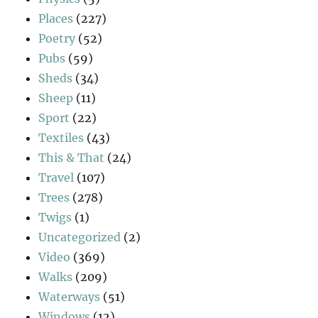
Places
(227)
Poetry
(52)
Pubs
(59)
Sheds
(34)
Sheep
(11)
Sport
(22)
Textiles
(43)
This & That
(24)
Travel
(107)
Trees
(278)
Twigs
(1)
Uncategorized
(2)
Video
(369)
Walks
(209)
Waterways
(51)
Windows
(12)