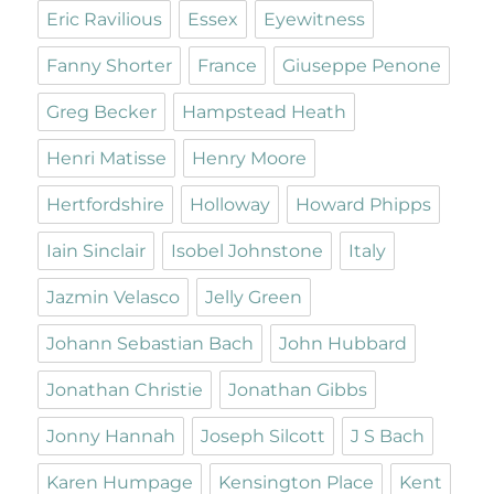
Eric Ravilious
Essex
Eyewitness
Fanny Shorter
France
Giuseppe Penone
Greg Becker
Hampstead Heath
Henri Matisse
Henry Moore
Hertfordshire
Holloway
Howard Phipps
Iain Sinclair
Isobel Johnstone
Italy
Jazmin Velasco
Jelly Green
Johann Sebastian Bach
John Hubbard
Jonathan Christie
Jonathan Gibbs
Jonny Hannah
Joseph Silcott
J S Bach
Karen Humpage
Kensington Place
Kent