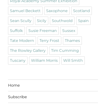
Royal Academy Summer Exhibition
Samuel Beckett
Saxophone
Scotland
Sean Scully
Sicily
Southwold
Spain
Suffolk
Susie Freeman
Sussex
Tate Modern
Terry Frost
Thames
The Rowley Gallery
Tim Cumming
Tuscany
William Morris
Will Smith
Home
Subscribe