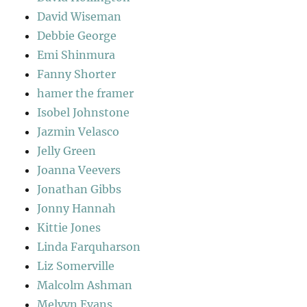
David Wiseman
Debbie George
Emi Shinmura
Fanny Shorter
hamer the framer
Isobel Johnstone
Jazmin Velasco
Jelly Green
Joanna Veevers
Jonathan Gibbs
Jonny Hannah
Kittie Jones
Linda Farquharson
Liz Somerville
Malcolm Ashman
Melvyn Evans