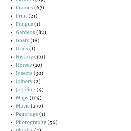
Frames
(67)
Fruit
(21)
Fungus
(1)
Gardens
(82)
Goats
(18)
Grids
(1)
History
(101)
Horses
(10)
Insects
(30)
Joinery
(2)
Juggling
(4)
Maps
(104)
Music
(270)
Paintings
(1)
Photography
(56)
Physics
(5)