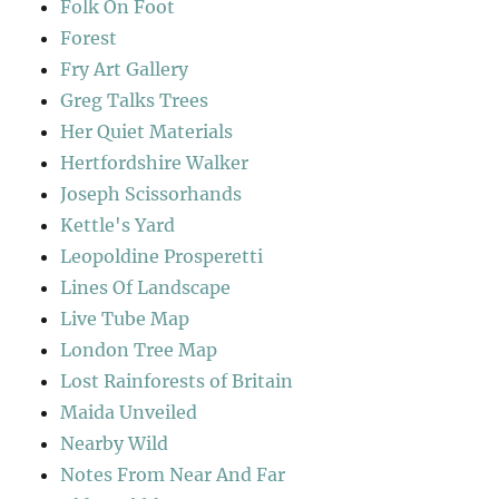
Folk On Foot
Forest
Fry Art Gallery
Greg Talks Trees
Her Quiet Materials
Hertfordshire Walker
Joseph Scissorhands
Kettle's Yard
Leopoldine Prosperetti
Lines Of Landscape
Live Tube Map
London Tree Map
Lost Rainforests of Britain
Maida Unveiled
Nearby Wild
Notes From Near And Far