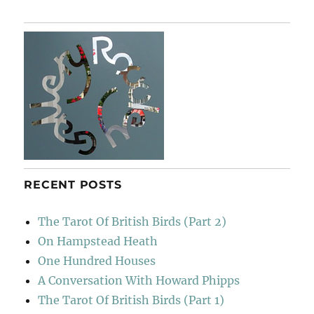
Back
To
Montefollonico
RECENT POSTS
The Tarot Of British Birds (Part 2)
On Hampstead Heath
One Hundred Houses
A Conversation With Howard Phipps
The Tarot Of British Birds (Part 1)