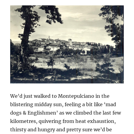
We’d just walked to Montepulciano in the
blistering midday sun, feeling a bit like ‘mad
dogs & Englishmen’ as we climbed the last few
kilometres, quivering from heat exhaustion,
thirsty and hungry and pretty sure we’d be