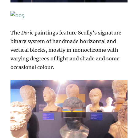
The
Doric
paintings feature Scully’s signature
binary system of handmade horizontal and
vertical blocks, mostly in monochrome with
varying degrees of light and shade and some
occasional colour.