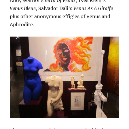
Andy Warhol’s
Birth Of Venus
, Yves Klein’s
Venus Bleue
, Salvador Dali’s
Venus As A Giraffe
plus other anonymous effigies of Venus and
Aphrodite.