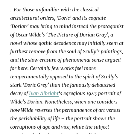
…For those unfamiliar with the classical
architectural orders, ‘Doric’ and its cognate
‘Dorian’ may bring to mind instead the protagonist
of Oscar Wilde’s ‘The Picture of Dorian Gray’, a
novel whose gothic decadence may initially seem at
furthest remove from the soul of Scully’s paintings,
and the slow erasure of phenomenal sense argued
for here. Certainly few works feel more
temperamentally opposed to the spirit of Scully’s
stark ‘Doric Grey’ than the famously debauched
decay of
Ivan Albright
‘s egregious 1943 portrait of
Wilde’s Dorian. Nonetheless, when one considers
how Wilde reverses the permanaence of art versus
the perishability of life – the portrait shows the
corruptions of age and vice, while the subject