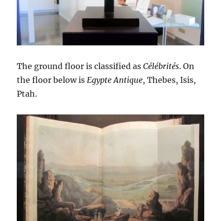
The ground floor is classified as
Célébrités
. On
the floor below is
Egypte Antique
, Thebes, Isis,
Ptah.