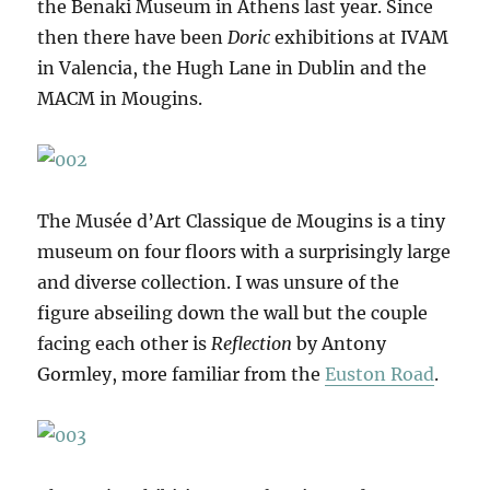
the Benaki Museum in Athens last year. Since
then there have been
Doric
exhibitions at IVAM
in Valencia, the Hugh Lane in Dublin and the
MACM in Mougins.
The Musée d’Art Classique de Mougins is a tiny
museum on four floors with a surprisingly large
and diverse collection. I was unsure of the
figure abseiling down the wall but the couple
facing each other is
Reflection
by Antony
Gormley, more familiar from the
Euston Road
.