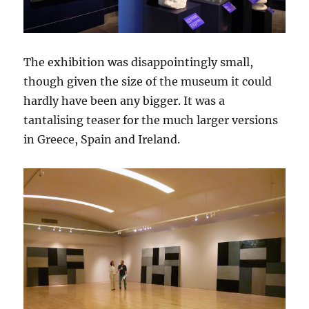
The exhibition was disappointingly small,
though given the size of the museum it could
hardly have been any bigger. It was a
tantalising teaser for the much larger versions
in Greece, Spain and Ireland.