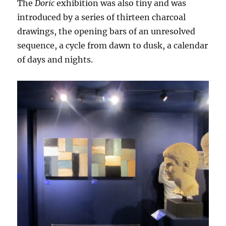
The
Doric
exhibition was also tiny and was
introduced by a series of thirteen charcoal
drawings, the opening bars of an unresolved
sequence, a cycle from dawn to dusk, a calendar
of days and nights.