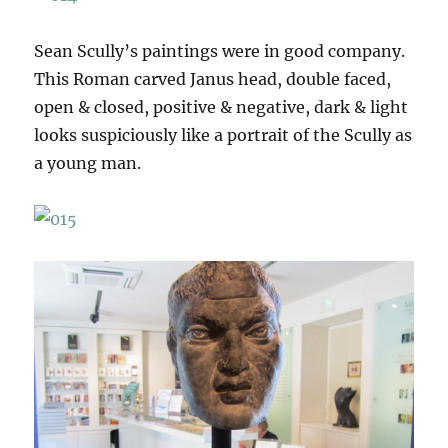
Sean Scully’s paintings were in good company.
This Roman carved Janus head, double faced,
open & closed, positive & negative, dark & light
looks suspiciously like a portrait of the Scully as
a young man.