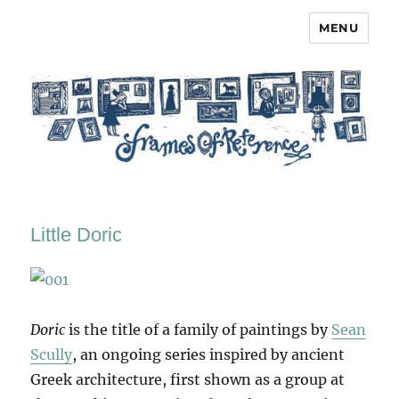
MENU
Frames of Reference
Little Doric
Doric
is the title of a family of paintings by
Sean
Scully
, an ongoing series inspired by ancient
Greek architecture, first shown as a group at