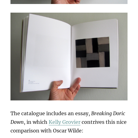
The catalogue includes an essay,
Breaking Doric
Down
, in which
Kelly Grovier
contrives this nice
comparison with Oscar Wilde: