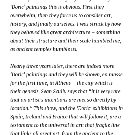
‘Doric’ paintings this is obvious. First they
overwhelm, then they force us to consider art,
history, and finally ourselves. I was struck by how
they behaved like great architecture – something
about their structure and their scale humbled me,
as ancient temples humble us.
Nearly three years later, there are indeed more
‘Doric’ paintings and they will be shown, en masse
for the first time, in Athens – the city which is
their genesis. Sean Scully says that “it is very rare
that an artist’s intentions are met so directly by
location.” This show, and the ‘Doric’ exhibitions in
Spain, Ireland and France that will follow it, are a
testament to the universal in art: that fragile line
that links all great art, from the ancient to the