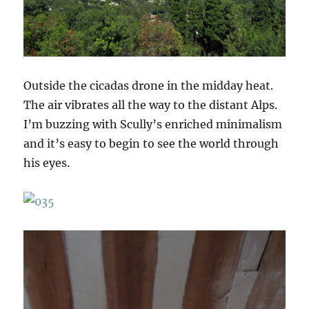
Outside the cicadas drone in the midday heat.
The air vibrates all the way to the distant Alps.
I’m buzzing with Scully’s enriched minimalism
and it’s easy to begin to see the world through
his eyes.