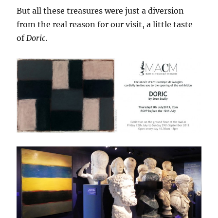
But all these treasures were just a diversion
from the real reason for our visit, a little taste
of
Doric
.