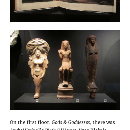
On the first floor,
Gods & Goddesses
, there was