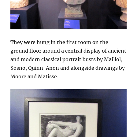
They were hung in the first room on the
ground floor around a central display of ancient
and modern classical portrait busts by Maillol,
Sosno, Quinn, Anon and alongside drawings by
Moore and Matisse.