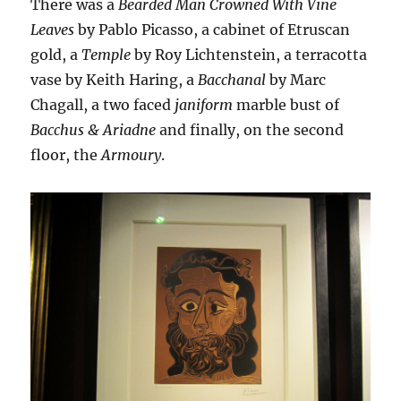
There was a
Bearded Man Crowned With Vine
Leaves
by Pablo Picasso, a cabinet of Etruscan
gold, a
Temple
by Roy Lichtenstein, a terracotta
vase by Keith Haring, a
Bacchanal
by Marc
Chagall, a two faced
janiform
marble bust of
Bacchus & Ariadne
and finally, on the second
floor, the
Armoury
.