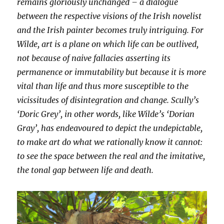
remains gloriously unchanged – a dialogue
between the respective visions of the Irish novelist
and the Irish painter becomes truly intriguing. For
Wilde, art is a plane on which life can be outlived,
not because of naive fallacies asserting its
permanence or immutability but because it is more
vital than life and thus more susceptible to the
vicissitudes of disintegration and change. Scully’s
‘Doric Grey’, in other words, like Wilde’s ‘Dorian
Gray’, has endeavoured to depict the undepictable,
to make art do what we rationally know it cannot:
to see the space between the real and the imitative,
the tonal gap between life and death.