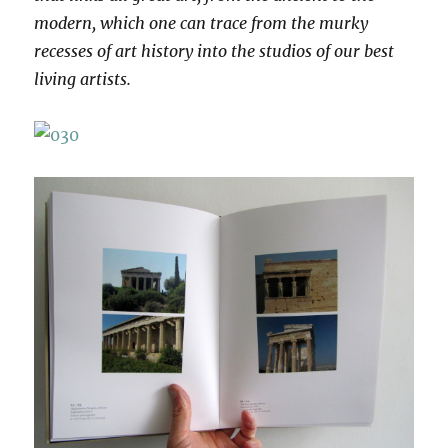
modern, which one can trace from the murky
recesses of art history into the studios of our best
living artists.