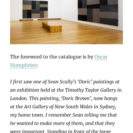
The foreword to the catalogue is by
Oscar
Humphries
:
I first saw one of Sean Scully’s ‘Doric’ paintings at
an exhibition held at the Timothy Taylor Gallery in
London. This painting, ‘Doric Brown’, now hangs
at the Art Gallery of New South Wales in Sydney,
my home town. I remember Sean telling me that
he wanted to make more of them, and that they
were important. Standing in front of the large