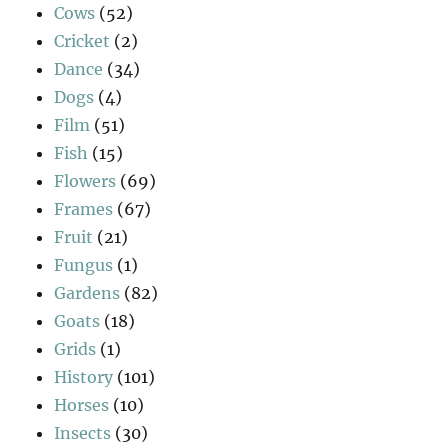
Cows
(52)
Cricket
(2)
Dance
(34)
Dogs
(4)
Film
(51)
Fish
(15)
Flowers
(69)
Frames
(67)
Fruit
(21)
Fungus
(1)
Gardens
(82)
Goats
(18)
Grids
(1)
History
(101)
Horses
(10)
Insects
(30)