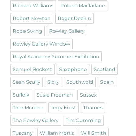
Richard Williams
Robert Macfarlane
Robert Newton
Roger Deakin
Rope Swing
Rowley Gallery
Rowley Gallery Window
Royal Academy Summer Exhibition
Samuel Beckett
Saxophone
Scotland
Sean Scully
Sicily
Southwold
Spain
Suffolk
Susie Freeman
Sussex
Tate Modern
Terry Frost
Thames
The Rowley Gallery
Tim Cumming
Tuscany
William Morris
Will Smith