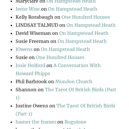
Maryclare
on
On Hampstead Heath
Irene Wise
on
On Hampstead Heath
Kelly Rorabaugh
on
One Hundred Houses
LINDSAY TALMUD
on
On Hampstead Heath
David Wiseman
on
On Hampstead Heath
Susie Freeman
on
On Hampstead Heath
JOwens
on
On Hampstead Heath
Susie
on
One Hundred Houses
Josie Holford
on
A Conversation With
Howard Phipps
Phil Barbrook
on
Mundon Church
Shannon
on
The Tarot Of British Birds (Part
1)
Justine Owens
on
The Tarot Of British Birds
(Part 1)
hamer the framer
on
Rogolone