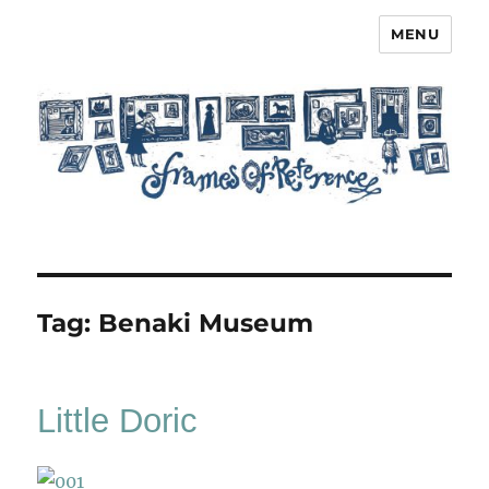
MENU
Frames of Reference
Tag:
Benaki Museum
Little Doric