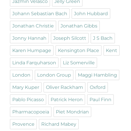
Jazmin Velasco
Jelly Green
Johann Sebastian Bach
John Hubbard
Jonathan Christie
Jonathan Gibbs
Jonny Hannah
Joseph Silcott
J S Bach
Karen Humpage
Kensington Place
Kent
Linda Farquharson
Liz Somerville
London
London Group
Maggi Hambling
Mary Kuper
Oliver Rackham
Oxford
Pablo Picasso
Patrick Heron
Paul Finn
Pharmacopoeia
Piet Mondrian
Provence
Richard Mabey