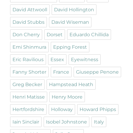
David Attwooll
David Hollington
David Stubbs
David Wiseman
Don Cherry
Dorset
Eduardo Chillida
Emi Shinmura
Epping Forest
Eric Ravilious
Essex
Eyewitness
Fanny Shorter
France
Giuseppe Penone
Greg Becker
Hampstead Heath
Henri Matisse
Henry Moore
Hertfordshire
Holloway
Howard Phipps
Iain Sinclair
Isobel Johnstone
Italy