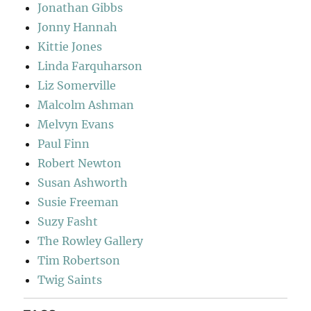
Jonathan Gibbs
Jonny Hannah
Kittie Jones
Linda Farquharson
Liz Somerville
Malcolm Ashman
Melvyn Evans
Paul Finn
Robert Newton
Susan Ashworth
Susie Freeman
Suzy Fasht
The Rowley Gallery
Tim Robertson
Twig Saints