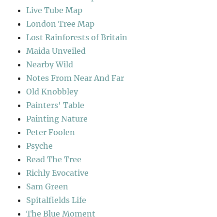
Live Tube Map
London Tree Map
Lost Rainforests of Britain
Maida Unveiled
Nearby Wild
Notes From Near And Far
Old Knobbley
Painters' Table
Painting Nature
Peter Foolen
Psyche
Read The Tree
Richly Evocative
Sam Green
Spitalfields Life
The Blue Moment