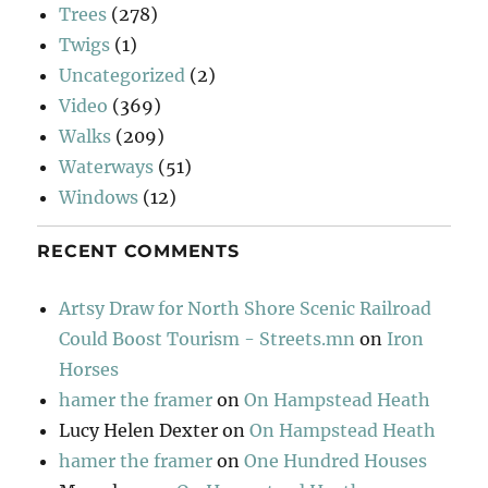
Trees
(278)
Twigs
(1)
Uncategorized
(2)
Video
(369)
Walks
(209)
Waterways
(51)
Windows
(12)
RECENT COMMENTS
Artsy Draw for North Shore Scenic Railroad
Could Boost Tourism - Streets.mn
on
Iron
Horses
hamer the framer
on
On Hampstead Heath
Lucy Helen Dexter
on
On Hampstead Heath
hamer the framer
on
One Hundred Houses