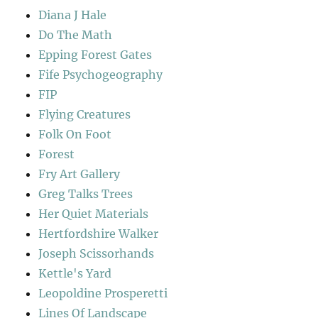
Diana J Hale
Do The Math
Epping Forest Gates
Fife Psychogeography
FIP
Flying Creatures
Folk On Foot
Forest
Fry Art Gallery
Greg Talks Trees
Her Quiet Materials
Hertfordshire Walker
Joseph Scissorhands
Kettle's Yard
Leopoldine Prosperetti
Lines Of Landscape