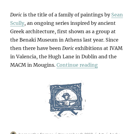
Doric
is the title of a family of paintings by
Sean
Scully
, an ongoing series inspired by ancient
Greek architecture, first shown as a group at
the Benaki Museum in Athens last year. Since
then there have been
Doric
exhibitions at IVAM
in Valencia, the Hugh Lane in Dublin and the
“Little Doric”
MACM in Mougins.
Continue reading
Author
Posted
Categories
Tags