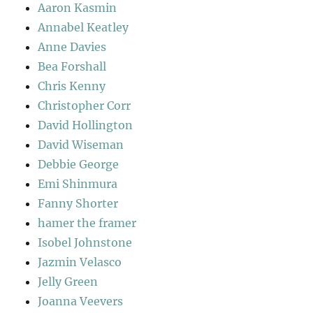
Aaron Kasmin
Annabel Keatley
Anne Davies
Bea Forshall
Chris Kenny
Christopher Corr
David Hollington
David Wiseman
Debbie George
Emi Shinmura
Fanny Shorter
hamer the framer
Isobel Johnstone
Jazmin Velasco
Jelly Green
Joanna Veevers