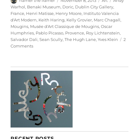
hamer the framer
November 8, 2013
Art
Andy
on
Warhol
,
Benaki Museum
,
Doric
,
Dublin City Gallery
,
France
,
Henri Matisse
,
Henry Moore
,
Instituto Valencia
d'Art Modern
,
Keith Haring
,
Kelly Grovier
,
Marc Chagall
,
Mougins
,
Musée d'Art Classique de Mougins
,
Oscar
Humphries
,
Pablo Picasso
,
Provence
,
Roy Lichtenstein
,
Salvador Dali
,
Sean Scully
,
The Hugh Lane
,
Yves Klein
2
on
Comments
Little
Doric
RECENT POSTS