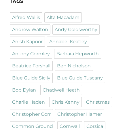
TAGS
Alfred Wallis
Alta Macadam
Andrew Walton
Andy Goldsworthy
Anish Kapoor
Annabel Keatley
Antony Gormley
Barbara Hepworth
Beatrice Forshall
Ben Nicholson
Blue Guide Sicily
Blue Guide Tuscany
Bob Dylan
Chadwell Heath
Charlie Haden
Chris Kenny
Christmas
Christopher Corr
Christopher Hamer
Common Ground
Cornwall
Corsica