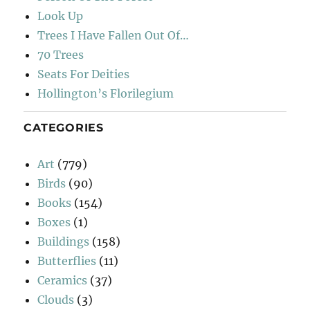
Look Up
Trees I Have Fallen Out Of…
70 Trees
Seats For Deities
Hollington’s Florilegium
CATEGORIES
Art
(779)
Birds
(90)
Books
(154)
Boxes
(1)
Buildings
(158)
Butterflies
(11)
Ceramics
(37)
Clouds
(3)