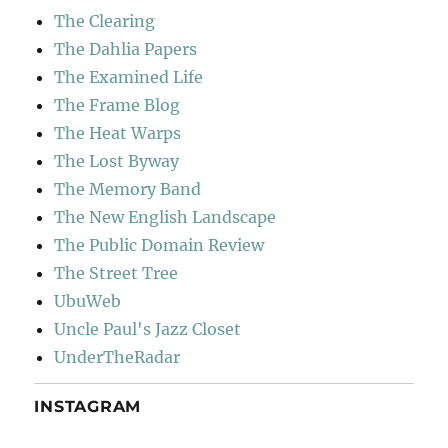
The Clearing
The Dahlia Papers
The Examined Life
The Frame Blog
The Heat Warps
The Lost Byway
The Memory Band
The New English Landscape
The Public Domain Review
The Street Tree
UbuWeb
Uncle Paul's Jazz Closet
UnderTheRadar
INSTAGRAM