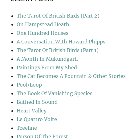
The Tarot Of British Birds (Part 2)
On Hampstead Heath
One Hundred Houses
A Conversation With Howard Phipps
The Tarot Of British Birds (Part 1)
A Month In Mukundgarh
Paintings From My Shed
The Cat Becomes A Fountain & Other Stories
Pool/Loop
The Book Of Vanishing Species
Bathed In Sound
Heart Valley
Le Quattro Volte
Treeline
Person Of The Forest