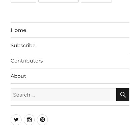
Home
Subscribe
Contributors
About
SE
Search
for:
Twitter
Instagram
Pinterest