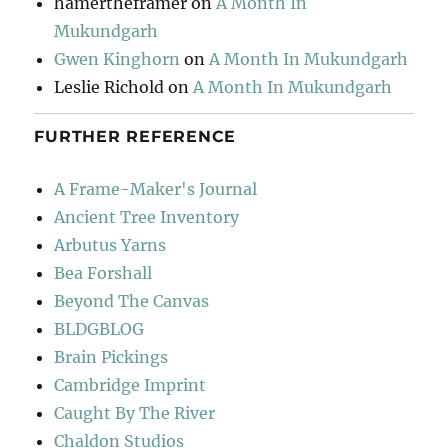
hamertheframer
on
A Month In
Mukundgarh
Gwen Kinghorn
on
A Month In Mukundgarh
Leslie Richold
on
A Month In Mukundgarh
FURTHER REFERENCE
A Frame-Maker's Journal
Ancient Tree Inventory
Arbutus Yarns
Bea Forshall
Beyond The Canvas
BLDGBLOG
Brain Pickings
Cambridge Imprint
Caught By The River
Chaldon Studios