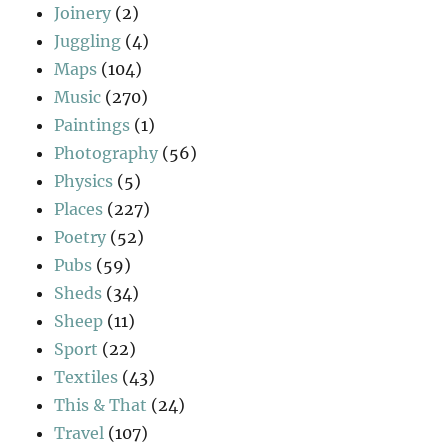
Joinery
(2)
Juggling
(4)
Maps
(104)
Music
(270)
Paintings
(1)
Photography
(56)
Physics
(5)
Places
(227)
Poetry
(52)
Pubs
(59)
Sheds
(34)
Sheep
(11)
Sport
(22)
Textiles
(43)
This & That
(24)
Travel
(107)