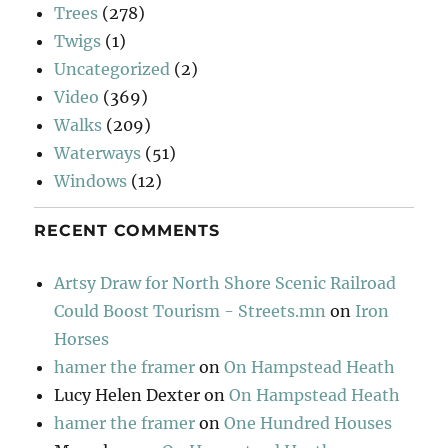
Trees
(278)
Twigs
(1)
Uncategorized
(2)
Video
(369)
Walks
(209)
Waterways
(51)
Windows
(12)
RECENT COMMENTS
Artsy Draw for North Shore Scenic Railroad
Could Boost Tourism - Streets.mn
on
Iron
Horses
hamer the framer
on
On Hampstead Heath
Lucy Helen Dexter
on
On Hampstead Heath
hamer the framer
on
One Hundred Houses