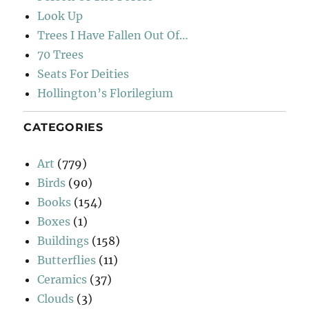
Look Up
Trees I Have Fallen Out Of…
70 Trees
Seats For Deities
Hollington’s Florilegium
CATEGORIES
Art
(779)
Birds
(90)
Books
(154)
Boxes
(1)
Buildings
(158)
Butterflies
(11)
Ceramics
(37)
Clouds
(3)