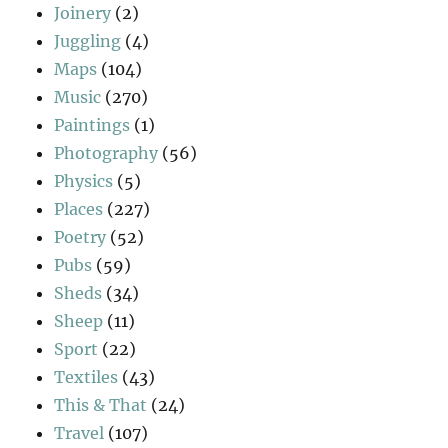
Joinery
(2)
Juggling
(4)
Maps
(104)
Music
(270)
Paintings
(1)
Photography
(56)
Physics
(5)
Places
(227)
Poetry
(52)
Pubs
(59)
Sheds
(34)
Sheep
(11)
Sport
(22)
Textiles
(43)
This & That
(24)
Travel
(107)