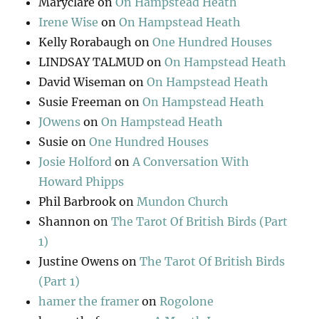
Maryclare
on
On Hampstead Heath
Irene Wise
on
On Hampstead Heath
Kelly Rorabaugh
on
One Hundred Houses
LINDSAY TALMUD
on
On Hampstead Heath
David Wiseman
on
On Hampstead Heath
Susie Freeman
on
On Hampstead Heath
JOwens
on
On Hampstead Heath
Susie
on
One Hundred Houses
Josie Holford
on
A Conversation With
Howard Phipps
Phil Barbrook
on
Mundon Church
Shannon
on
The Tarot Of British Birds (Part
1)
Justine Owens
on
The Tarot Of British Birds
(Part 1)
hamer the framer
on
Rogolone