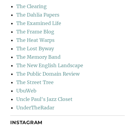
The Clearing
The Dahlia Papers
The Examined Life
The Frame Blog
The Heat Warps
The Lost Byway
The Memory Band
The New English Landscape
The Public Domain Review
The Street Tree
UbuWeb
Uncle Paul's Jazz Closet
UnderTheRadar
INSTAGRAM