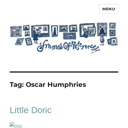
MENU
Frames of Reference
Tag:
Oscar Humphries
Little Doric