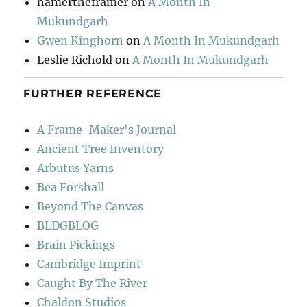
hamertheframer
on
A Month In
Mukundgarh
Gwen Kinghorn
on
A Month In Mukundgarh
Leslie Richold
on
A Month In Mukundgarh
FURTHER REFERENCE
A Frame-Maker's Journal
Ancient Tree Inventory
Arbutus Yarns
Bea Forshall
Beyond The Canvas
BLDGBLOG
Brain Pickings
Cambridge Imprint
Caught By The River
Chaldon Studios