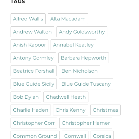
TAGS
Alfred Wallis
Alta Macadam
Andrew Walton
Andy Goldsworthy
Anish Kapoor
Annabel Keatley
Antony Gormley
Barbara Hepworth
Beatrice Forshall
Ben Nicholson
Blue Guide Sicily
Blue Guide Tuscany
Bob Dylan
Chadwell Heath
Charlie Haden
Chris Kenny
Christmas
Christopher Corr
Christopher Hamer
Common Ground
Cornwall
Corsica