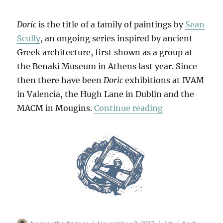
Doric
is the title of a family of paintings by
Sean
Scully
, an ongoing series inspired by ancient
Greek architecture, first shown as a group at
the Benaki Museum in Athens last year. Since
then there have been
Doric
exhibitions at IVAM
in Valencia, the Hugh Lane in Dublin and the
“Little Doric”
MACM in Mougins.
Continue reading
Author
Posted
Categories
Tags