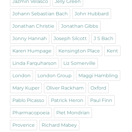
Jazmin Velasco
Jelly Green
Johann Sebastian Bach
John Hubbard
Jonathan Christie
Jonathan Gibbs
Jonny Hannah
Joseph Silcott
J S Bach
Karen Humpage
Kensington Place
Kent
Linda Farquharson
Liz Somerville
London
London Group
Maggi Hambling
Mary Kuper
Oliver Rackham
Oxford
Pablo Picasso
Patrick Heron
Paul Finn
Pharmacopoeia
Piet Mondrian
Provence
Richard Mabey