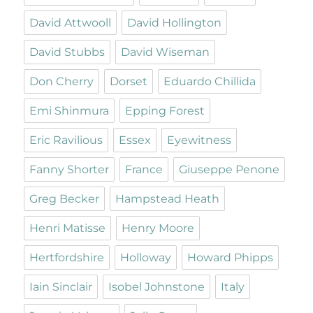
David Attwooll
David Hollington
David Stubbs
David Wiseman
Don Cherry
Dorset
Eduardo Chillida
Emi Shinmura
Epping Forest
Eric Ravilious
Essex
Eyewitness
Fanny Shorter
France
Giuseppe Penone
Greg Becker
Hampstead Heath
Henri Matisse
Henry Moore
Hertfordshire
Holloway
Howard Phipps
Iain Sinclair
Isobel Johnstone
Italy