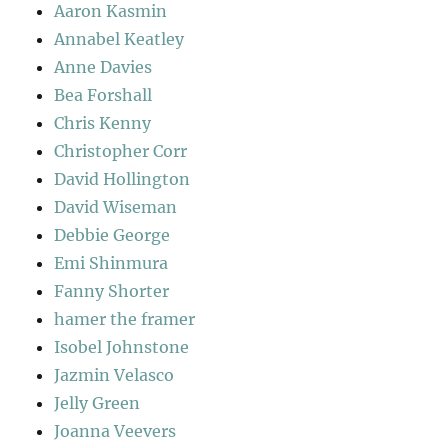
Aaron Kasmin
Annabel Keatley
Anne Davies
Bea Forshall
Chris Kenny
Christopher Corr
David Hollington
David Wiseman
Debbie George
Emi Shinmura
Fanny Shorter
hamer the framer
Isobel Johnstone
Jazmin Velasco
Jelly Green
Joanna Veevers