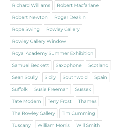
Richard Williams
Robert Macfarlane
Robert Newton
Roger Deakin
Rope Swing
Rowley Gallery
Rowley Gallery Window
Royal Academy Summer Exhibition
Samuel Beckett
Saxophone
Scotland
Sean Scully
Sicily
Southwold
Spain
Suffolk
Susie Freeman
Sussex
Tate Modern
Terry Frost
Thames
The Rowley Gallery
Tim Cumming
Tuscany
William Morris
Will Smith