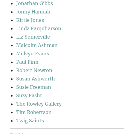
Jonathan Gibbs
Jonny Hannah
Kittie Jones
Linda Farquharson
Liz Somerville
Malcolm Ashman
Melvyn Evans
Paul Finn
Robert Newton
Susan Ashworth
Susie Freeman
Suzy Fasht
The Rowley Gallery
Tim Robertson
Twig Saints