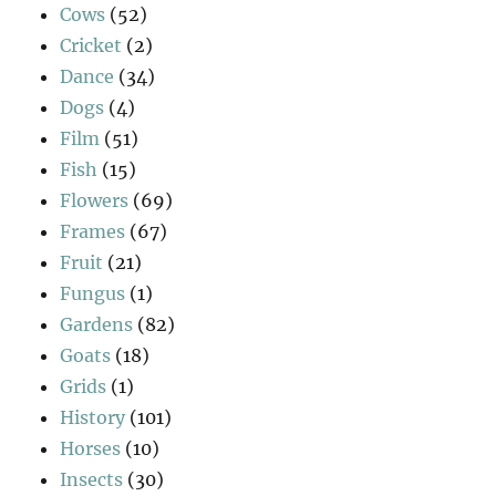
Cows
(52)
Cricket
(2)
Dance
(34)
Dogs
(4)
Film
(51)
Fish
(15)
Flowers
(69)
Frames
(67)
Fruit
(21)
Fungus
(1)
Gardens
(82)
Goats
(18)
Grids
(1)
History
(101)
Horses
(10)
Insects
(30)