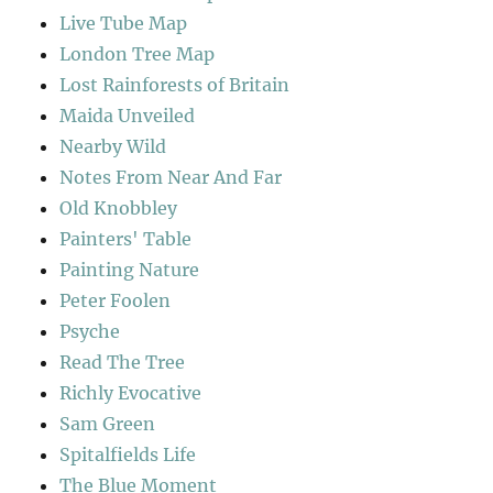
Live Tube Map
London Tree Map
Lost Rainforests of Britain
Maida Unveiled
Nearby Wild
Notes From Near And Far
Old Knobbley
Painters' Table
Painting Nature
Peter Foolen
Psyche
Read The Tree
Richly Evocative
Sam Green
Spitalfields Life
The Blue Moment