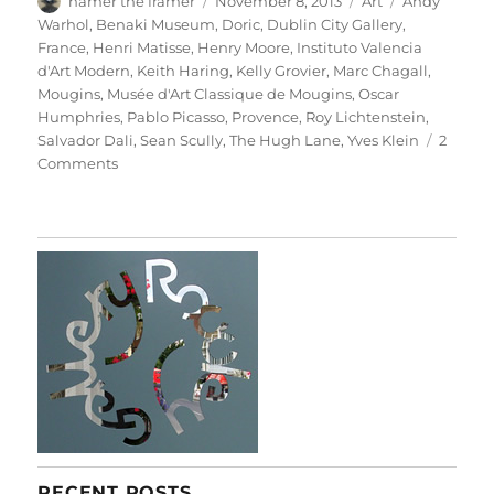
hamer the framer
November 8, 2013
Art
Andy
on
Warhol
,
Benaki Museum
,
Doric
,
Dublin City Gallery
,
France
,
Henri Matisse
,
Henry Moore
,
Instituto Valencia
d'Art Modern
,
Keith Haring
,
Kelly Grovier
,
Marc Chagall
,
Mougins
,
Musée d'Art Classique de Mougins
,
Oscar
Humphries
,
Pablo Picasso
,
Provence
,
Roy Lichtenstein
,
Salvador Dali
,
Sean Scully
,
The Hugh Lane
,
Yves Klein
2
on
Comments
Little
Doric
RECENT POSTS