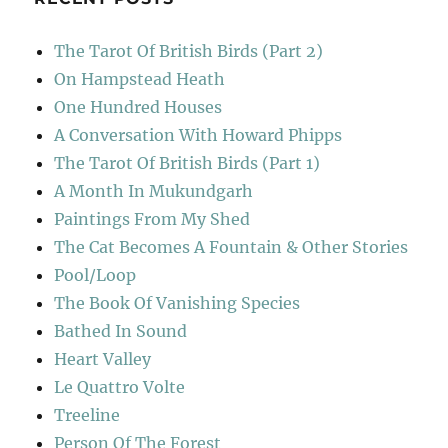
The Tarot Of British Birds (Part 2)
On Hampstead Heath
One Hundred Houses
A Conversation With Howard Phipps
The Tarot Of British Birds (Part 1)
A Month In Mukundgarh
Paintings From My Shed
The Cat Becomes A Fountain & Other Stories
Pool/Loop
The Book Of Vanishing Species
Bathed In Sound
Heart Valley
Le Quattro Volte
Treeline
Person Of The Forest