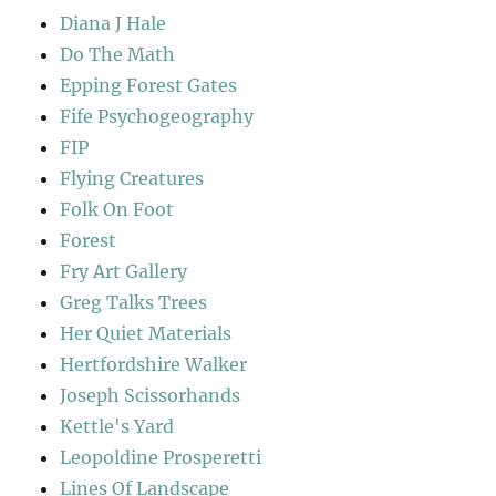
Diana J Hale
Do The Math
Epping Forest Gates
Fife Psychogeography
FIP
Flying Creatures
Folk On Foot
Forest
Fry Art Gallery
Greg Talks Trees
Her Quiet Materials
Hertfordshire Walker
Joseph Scissorhands
Kettle's Yard
Leopoldine Prosperetti
Lines Of Landscape