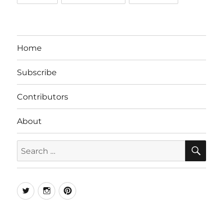
Home
Subscribe
Contributors
About
SE
Search
for:
Twitter
Instagram
Pinterest