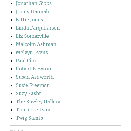
Jonathan Gibbs
Jonny Hannah
Kittie Jones
Linda Farquharson
Liz Somerville
Malcolm Ashman
Melvyn Evans
Paul Finn
Robert Newton
Susan Ashworth
Susie Freeman
Suzy Fasht
The Rowley Gallery
Tim Robertson
Twig Saints