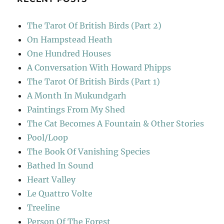
The Tarot Of British Birds (Part 2)
On Hampstead Heath
One Hundred Houses
A Conversation With Howard Phipps
The Tarot Of British Birds (Part 1)
A Month In Mukundgarh
Paintings From My Shed
The Cat Becomes A Fountain & Other Stories
Pool/Loop
The Book Of Vanishing Species
Bathed In Sound
Heart Valley
Le Quattro Volte
Treeline
Person Of The Forest