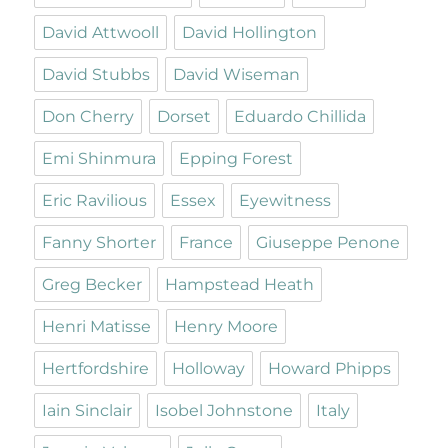
David Attwooll
David Hollington
David Stubbs
David Wiseman
Don Cherry
Dorset
Eduardo Chillida
Emi Shinmura
Epping Forest
Eric Ravilious
Essex
Eyewitness
Fanny Shorter
France
Giuseppe Penone
Greg Becker
Hampstead Heath
Henri Matisse
Henry Moore
Hertfordshire
Holloway
Howard Phipps
Iain Sinclair
Isobel Johnstone
Italy