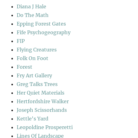
Diana J Hale
Do The Math
Epping Forest Gates
Fife Psychogeography
FIP
Flying Creatures
Folk On Foot
Forest
Fry Art Gallery
Greg Talks Trees
Her Quiet Materials
Hertfordshire Walker
Joseph Scissorhands
Kettle's Yard
Leopoldine Prosperetti
Lines Of Landscape