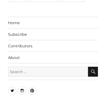
Home
Subscribe
Contributors
About
SE
Search
for:
Twitter
Instagram
Pinterest