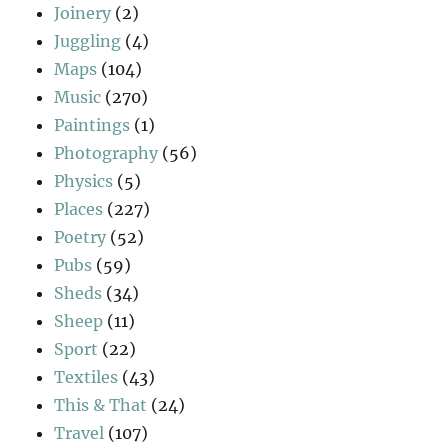
Joinery
(2)
Juggling
(4)
Maps
(104)
Music
(270)
Paintings
(1)
Photography
(56)
Physics
(5)
Places
(227)
Poetry
(52)
Pubs
(59)
Sheds
(34)
Sheep
(11)
Sport
(22)
Textiles
(43)
This & That
(24)
Travel
(107)