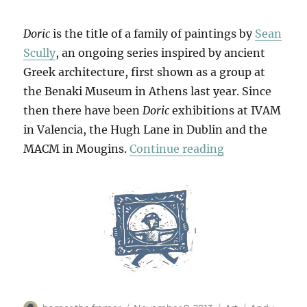
Doric
is the title of a family of paintings by
Sean
Scully
, an ongoing series inspired by ancient
Greek architecture, first shown as a group at
the Benaki Museum in Athens last year. Since
then there have been
Doric
exhibitions at IVAM
in Valencia, the Hugh Lane in Dublin and the
“Little Doric”
MACM in Mougins.
Continue reading
Author
Posted
Categories
Tags