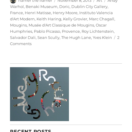
hamer the framer
November 8, 2013
Art
Andy
on
Warhol
,
Benaki Museum
,
Doric
,
Dublin City Gallery
,
France
,
Henri Matisse
,
Henry Moore
,
Instituto Valencia
d'Art Modern
,
Keith Haring
,
Kelly Grovier
,
Marc Chagall
,
Mougins
,
Musée d'Art Classique de Mougins
,
Oscar
Humphries
,
Pablo Picasso
,
Provence
,
Roy Lichtenstein
,
Salvador Dali
,
Sean Scully
,
The Hugh Lane
,
Yves Klein
2
on
Comments
Little
Doric
RECENT POSTS