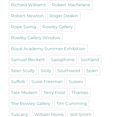
Richard Williams
Robert Macfarlane
Robert Newton
Roger Deakin
Rope Swing
Rowley Gallery
Rowley Gallery Window
Royal Academy Summer Exhibition
Samuel Beckett
Saxophone
Scotland
Sean Scully
Sicily
Southwold
Spain
Suffolk
Susie Freeman
Sussex
Tate Modern
Terry Frost
Thames
The Rowley Gallery
Tim Cumming
Tuscany
William Morris
Will Smith