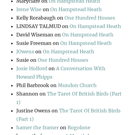
Maryclare
on
On Hampstead Heath
Irene Wise
on
On Hampstead Heath
Kelly Rorabaugh
on
One Hundred Houses
LINDSAY TALMUD
on
On Hampstead Heath
David Wiseman
on
On Hampstead Heath
Susie Freeman
on
On Hampstead Heath
JOwens
on
On Hampstead Heath
Susie
on
One Hundred Houses
Josie Holford
on
A Conversation With
Howard Phipps
Phil Barbrook
on
Mundon Church
Shannon
on
The Tarot Of British Birds (Part
1)
Justine Owens
on
The Tarot Of British Birds
(Part 1)
hamer the framer
on
Rogolone