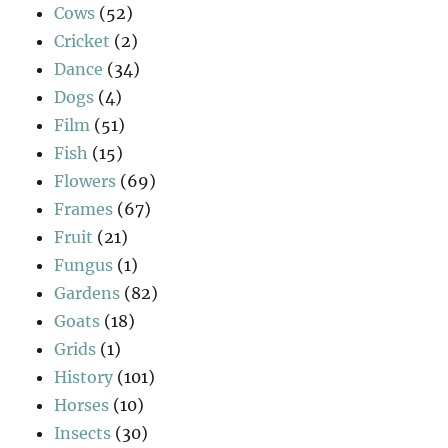
Cows
(52)
Cricket
(2)
Dance
(34)
Dogs
(4)
Film
(51)
Fish
(15)
Flowers
(69)
Frames
(67)
Fruit
(21)
Fungus
(1)
Gardens
(82)
Goats
(18)
Grids
(1)
History
(101)
Horses
(10)
Insects
(30)