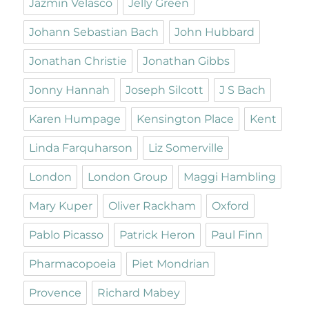
Jazmin Velasco
Jelly Green
Johann Sebastian Bach
John Hubbard
Jonathan Christie
Jonathan Gibbs
Jonny Hannah
Joseph Silcott
J S Bach
Karen Humpage
Kensington Place
Kent
Linda Farquharson
Liz Somerville
London
London Group
Maggi Hambling
Mary Kuper
Oliver Rackham
Oxford
Pablo Picasso
Patrick Heron
Paul Finn
Pharmacopoeia
Piet Mondrian
Provence
Richard Mabey