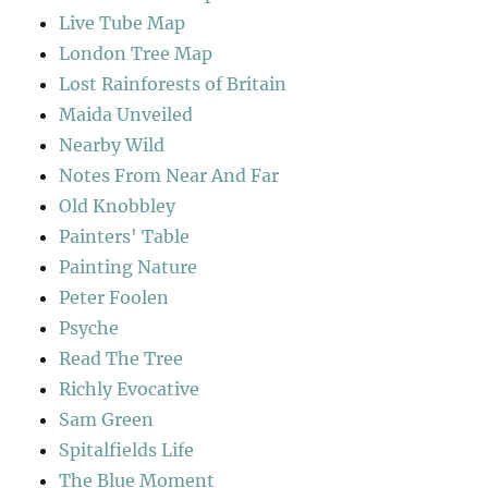
Live Tube Map
London Tree Map
Lost Rainforests of Britain
Maida Unveiled
Nearby Wild
Notes From Near And Far
Old Knobbley
Painters' Table
Painting Nature
Peter Foolen
Psyche
Read The Tree
Richly Evocative
Sam Green
Spitalfields Life
The Blue Moment