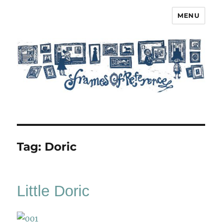
MENU
Frames of Reference
Tag:
Doric
Little Doric