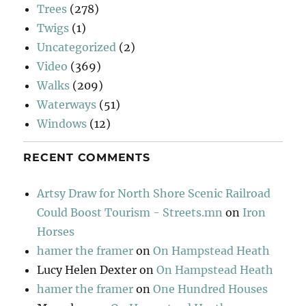
Trees
(278)
Twigs
(1)
Uncategorized
(2)
Video
(369)
Walks
(209)
Waterways
(51)
Windows
(12)
RECENT COMMENTS
Artsy Draw for North Shore Scenic Railroad
Could Boost Tourism - Streets.mn
on
Iron
Horses
hamer the framer
on
On Hampstead Heath
Lucy Helen Dexter
on
On Hampstead Heath
hamer the framer
on
One Hundred Houses