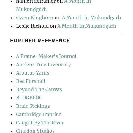
hamertheframer
on
A Month In
Mukundgarh
Gwen Kinghorn
on
A Month In Mukundgarh
Leslie Richold
on
A Month In Mukundgarh
FURTHER REFERENCE
A Frame-Maker's Journal
Ancient Tree Inventory
Arbutus Yarns
Bea Forshall
Beyond The Canvas
BLDGBLOG
Brain Pickings
Cambridge Imprint
Caught By The River
Chaldon Studios