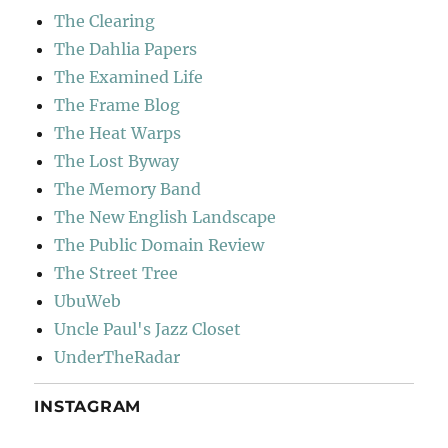
The Clearing
The Dahlia Papers
The Examined Life
The Frame Blog
The Heat Warps
The Lost Byway
The Memory Band
The New English Landscape
The Public Domain Review
The Street Tree
UbuWeb
Uncle Paul's Jazz Closet
UnderTheRadar
INSTAGRAM