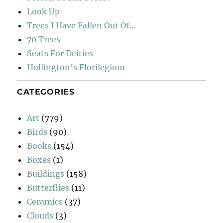
Look Up
Trees I Have Fallen Out Of…
70 Trees
Seats For Deities
Hollington’s Florilegium
CATEGORIES
Art
(779)
Birds
(90)
Books
(154)
Boxes
(1)
Buildings
(158)
Butterflies
(11)
Ceramics
(37)
Clouds
(3)