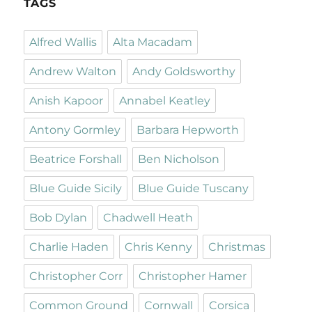
TAGS
Alfred Wallis
Alta Macadam
Andrew Walton
Andy Goldsworthy
Anish Kapoor
Annabel Keatley
Antony Gormley
Barbara Hepworth
Beatrice Forshall
Ben Nicholson
Blue Guide Sicily
Blue Guide Tuscany
Bob Dylan
Chadwell Heath
Charlie Haden
Chris Kenny
Christmas
Christopher Corr
Christopher Hamer
Common Ground
Cornwall
Corsica