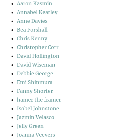
Aaron Kasmin
Annabel Keatley
Anne Davies
Bea Forshall
Chris Kenny
Christopher Corr
David Hollington
David Wiseman
Debbie George
Emi Shinmura
Fanny Shorter
hamer the framer
Isobel Johnstone
Jazmin Velasco
Jelly Green
Joanna Veevers