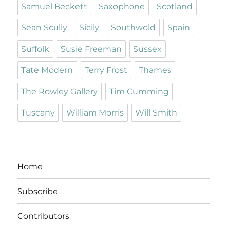
Samuel Beckett
Saxophone
Scotland
Sean Scully
Sicily
Southwold
Spain
Suffolk
Susie Freeman
Sussex
Tate Modern
Terry Frost
Thames
The Rowley Gallery
Tim Cumming
Tuscany
William Morris
Will Smith
Home
Subscribe
Contributors