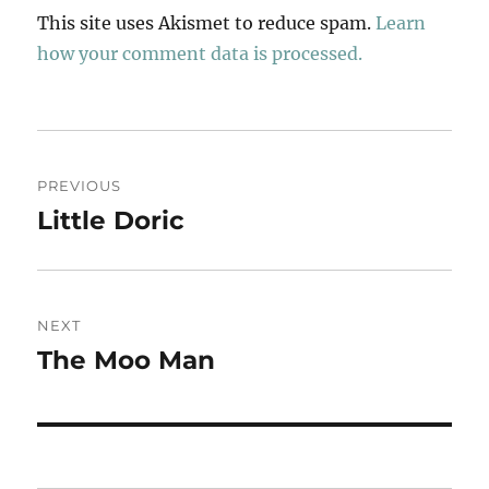
This site uses Akismet to reduce spam.
Learn
how your comment data is processed.
Post
PREVIOUS
navigation
Little Doric
Previous
post:
NEXT
The Moo Man
Next
post: