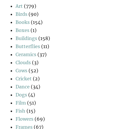
Art
(779)
Birds
(90)
Books
(154)
Boxes
(1)
Buildings
(158)
Butterflies
(11)
Ceramics
(37)
Clouds
(3)
Cows
(52)
Cricket
(2)
Dance
(34)
Dogs
(4)
Film
(51)
Fish
(15)
Flowers
(69)
Frames
(67)