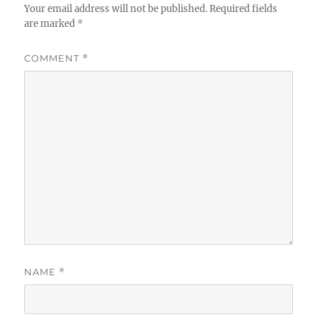
Your email address will not be published.
Required fields
are marked
*
COMMENT
*
NAME
*