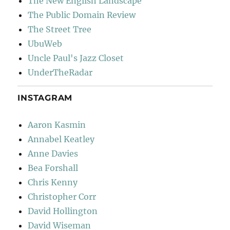
The New English Landscape
The Public Domain Review
The Street Tree
UbuWeb
Uncle Paul's Jazz Closet
UnderTheRadar
INSTAGRAM
Aaron Kasmin
Annabel Keatley
Anne Davies
Bea Forshall
Chris Kenny
Christopher Corr
David Hollington
David Wiseman