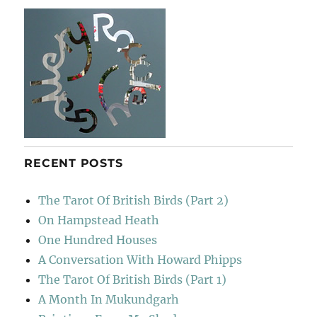
RECENT POSTS
The Tarot Of British Birds (Part 2)
On Hampstead Heath
One Hundred Houses
A Conversation With Howard Phipps
The Tarot Of British Birds (Part 1)
A Month In Mukundgarh