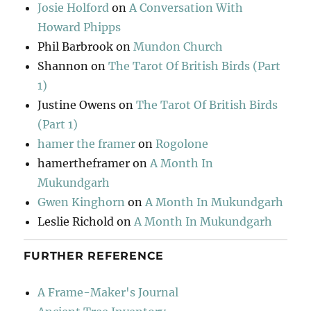
Josie Holford
on
A Conversation With
Howard Phipps
Phil Barbrook
on
Mundon Church
Shannon
on
The Tarot Of British Birds (Part
1)
Justine Owens
on
The Tarot Of British Birds
(Part 1)
hamer the framer
on
Rogolone
hamertheframer
on
A Month In
Mukundgarh
Gwen Kinghorn
on
A Month In Mukundgarh
Leslie Richold
on
A Month In Mukundgarh
FURTHER REFERENCE
A Frame-Maker's Journal