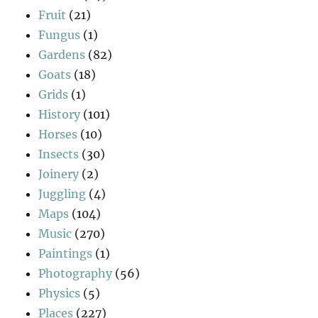
Fruit
(21)
Fungus
(1)
Gardens
(82)
Goats
(18)
Grids
(1)
History
(101)
Horses
(10)
Insects
(30)
Joinery
(2)
Juggling
(4)
Maps
(104)
Music
(270)
Paintings
(1)
Photography
(56)
Physics
(5)
Places
(227)