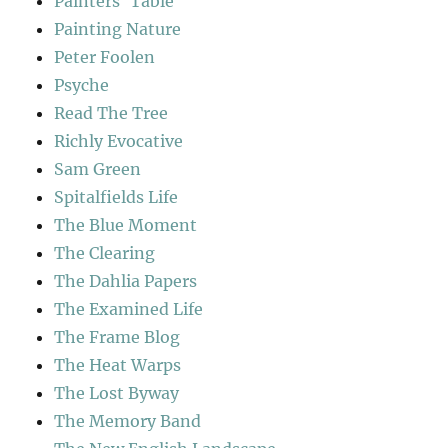
Painters' Table
Painting Nature
Peter Foolen
Psyche
Read The Tree
Richly Evocative
Sam Green
Spitalfields Life
The Blue Moment
The Clearing
The Dahlia Papers
The Examined Life
The Frame Blog
The Heat Warps
The Lost Byway
The Memory Band