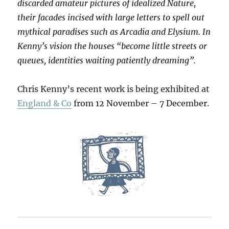
discarded amateur pictures of idealized Nature,
their facades incised with large letters to spell out
mythical paradises such as Arcadia and Elysium. In
Kenny’s vision the houses “become little streets or
queues, identities waiting patiently dreaming”.
Chris Kenny’s recent work is being exhibited at
England & Co
from 12 November – 7 December.