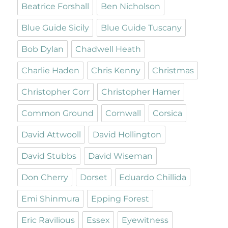
Beatrice Forshall
Ben Nicholson
Blue Guide Sicily
Blue Guide Tuscany
Bob Dylan
Chadwell Heath
Charlie Haden
Chris Kenny
Christmas
Christopher Corr
Christopher Hamer
Common Ground
Cornwall
Corsica
David Attwooll
David Hollington
David Stubbs
David Wiseman
Don Cherry
Dorset
Eduardo Chillida
Emi Shinmura
Epping Forest
Eric Ravilious
Essex
Eyewitness