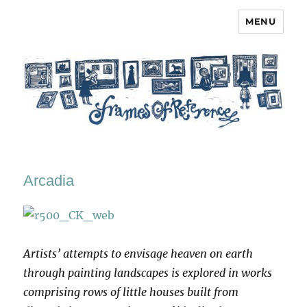
MENU
Frames of Reference
Arcadia
Artists’ attempts to envisage heaven on earth
through painting landscapes is explored in works
comprising rows of little houses built from