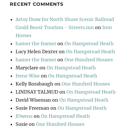
RECENT COMMENTS
Artsy Draw for North Shore Scenic Railroad
Could Boost Tourism - Streets.mn
on
Iron
Horses
hamer the framer
on
On Hampstead Heath
Lucy Helen Dexter
on
On Hampstead Heath
hamer the framer
on
One Hundred Houses
Maryclare
on
On Hampstead Heath
Irene Wise
on
On Hampstead Heath
Kelly Rorabaugh
on
One Hundred Houses
LINDSAY TALMUD
on
On Hampstead Heath
David Wiseman
on
On Hampstead Heath
Susie Freeman
on
On Hampstead Heath
JOwens
on
On Hampstead Heath
Susie
on
One Hundred Houses