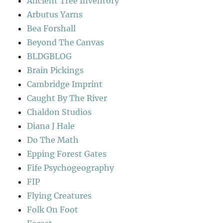
Ancient Tree Inventory
Arbutus Yarns
Bea Forshall
Beyond The Canvas
BLDGBLOG
Brain Pickings
Cambridge Imprint
Caught By The River
Chaldon Studios
Diana J Hale
Do The Math
Epping Forest Gates
Fife Psychogeography
FIP
Flying Creatures
Folk On Foot