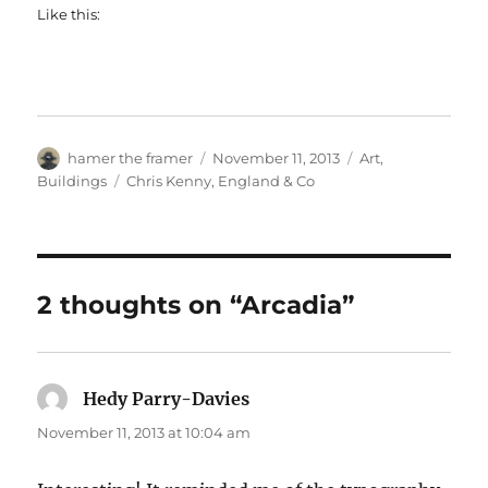
Like this:
Author
Posted
Categories
hamer the framer
November 11, 2013
Art
,
on
Tags
Buildings
Chris Kenny
,
England & Co
2 thoughts on “Arcadia”
Hedy Parry-Davies
says:
November 11, 2013 at 10:04 am