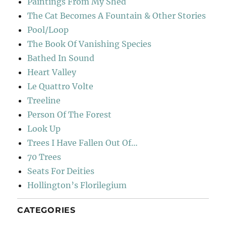
Paintings From My Shed
The Cat Becomes A Fountain & Other Stories
Pool/Loop
The Book Of Vanishing Species
Bathed In Sound
Heart Valley
Le Quattro Volte
Treeline
Person Of The Forest
Look Up
Trees I Have Fallen Out Of…
70 Trees
Seats For Deities
Hollington’s Florilegium
CATEGORIES