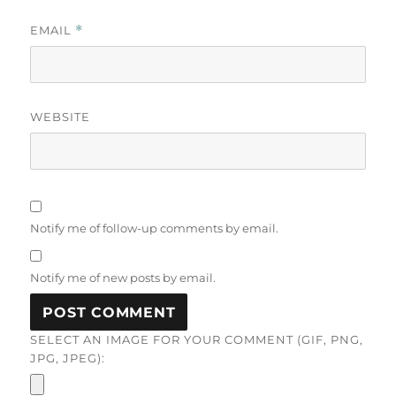
EMAIL
*
WEBSITE
Notify me of follow-up comments by email.
Notify me of new posts by email.
SELECT AN IMAGE FOR YOUR COMMENT (GIF, PNG,
JPG, JPEG):