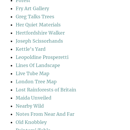
Forest
Fry Art Gallery
Greg Talks Trees
Her Quiet Materials
Hertfordshire Walker
Joseph Scissorhands
Kettle's Yard
Leopoldine Prosperetti
Lines Of Landscape
Live Tube Map
London Tree Map
Lost Rainforests of Britain
Maida Unveiled
Nearby Wild
Notes From Near And Far
Old Knobbley