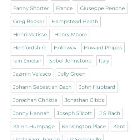
Fanny Shorter
France
Giuseppe Penone
Greg Becker
Hampstead Heath
Henri Matisse
Henry Moore
Hertfordshire
Holloway
Howard Phipps
Iain Sinclair
Isobel Johnstone
Italy
Jazmin Velasco
Jelly Green
Johann Sebastian Bach
John Hubbard
Jonathan Christie
Jonathan Gibbs
Jonny Hannah
Joseph Silcott
J S Bach
Karen Humpage
Kensington Place
Kent
Linda Farquharson
Liz Somerville