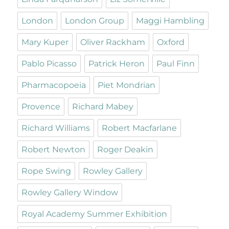
London
London Group
Maggi Hambling
Mary Kuper
Oliver Rackham
Oxford
Pablo Picasso
Patrick Heron
Paul Finn
Pharmacopoeia
Piet Mondrian
Provence
Richard Mabey
Richard Williams
Robert Macfarlane
Robert Newton
Roger Deakin
Rope Swing
Rowley Gallery
Rowley Gallery Window
Royal Academy Summer Exhibition