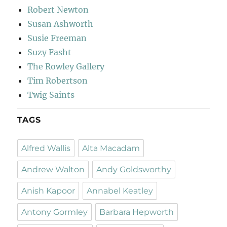
Robert Newton
Susan Ashworth
Susie Freeman
Suzy Fasht
The Rowley Gallery
Tim Robertson
Twig Saints
TAGS
Alfred Wallis
Alta Macadam
Andrew Walton
Andy Goldsworthy
Anish Kapoor
Annabel Keatley
Antony Gormley
Barbara Hepworth