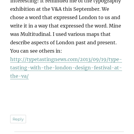
Interesting! It reminded me of the typography
exhibition at the V&A this September. We
chose a word that expressed London to us and
write it in a way that expressed the word. Mine
was Multitudinal. I used various maps that
describe aspects of London past and present.
You can see others in:
http://typetastingnews.com/2013/09/19/type-
tasting-with-the-london-design-festival-at-
the-va/
Reply