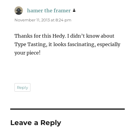
hamer the framer
says:
November 11, 2013 at 8:24 pm
Thanks for this Hedy. I didn’t know about
Type Tasting, it looks fascinating, especially
your piece!
Reply
Leave a Reply