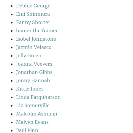
Debbie George
Emi Shinmura
Fanny Shorter
hamer the framer
Isobel Johnstone
Jazmin Velasco
Jelly Green
Joanna Veevers
Jonathan Gibbs
Jonny Hannah
Kittie Jones
Linda Farquharson
Liz Somerville
Malcolm Ashman
Melvyn Evans
Paul Finn