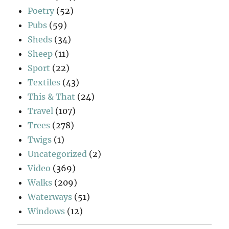
Poetry
(52)
Pubs
(59)
Sheds
(34)
Sheep
(11)
Sport
(22)
Textiles
(43)
This & That
(24)
Travel
(107)
Trees
(278)
Twigs
(1)
Uncategorized
(2)
Video
(369)
Walks
(209)
Waterways
(51)
Windows
(12)