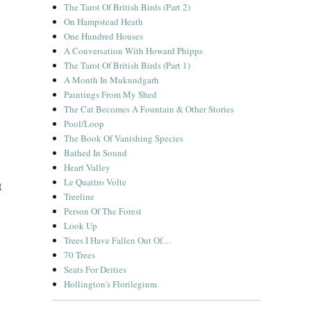
The Tarot Of British Birds (Part 2)
On Hampstead Heath
One Hundred Houses
A Conversation With Howard Phipps
The Tarot Of British Birds (Part 1)
A Month In Mukundgarh
Paintings From My Shed
The Cat Becomes A Fountain & Other Stories
Pool/Loop
The Book Of Vanishing Species
Bathed In Sound
Heart Valley
Le Quattro Volte
t
Treeline
Person Of The Forest
Look Up
Trees I Have Fallen Out Of…
70 Trees
Seats For Deities
Hollington’s Florilegium