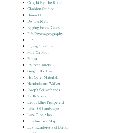
Caught By The River
Chaldon Studios
Diana J Hale
Do The Math
Epping Forest Gates
Fife Psychogeography
FIP
Flying Creatures
Folk On Foot
Forest
Fry Art Gallery
Greg Talks Trees
Her Quiet Materials
Hertfordshire Walker
Joseph Scissorhands
Kettle's Yard
Leopoldine Prosperetti
Lines Of Landscape
Live Tube Map
London Tree Map
Lost Rainforests of Britain