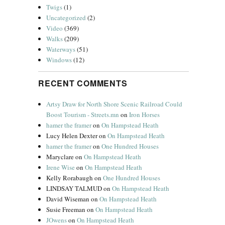
Twigs
(1)
Uncategorized
(2)
Video
(369)
Walks
(209)
Waterways
(51)
Windows
(12)
RECENT COMMENTS
Artsy Draw for North Shore Scenic Railroad Could
Boost Tourism - Streets.mn
on
Iron Horses
hamer the framer
on
On Hampstead Heath
Lucy Helen Dexter
on
On Hampstead Heath
hamer the framer
on
One Hundred Houses
Maryclare
on
On Hampstead Heath
Irene Wise
on
On Hampstead Heath
Kelly Rorabaugh
on
One Hundred Houses
LINDSAY TALMUD
on
On Hampstead Heath
David Wiseman
on
On Hampstead Heath
Susie Freeman
on
On Hampstead Heath
JOwens
on
On Hampstead Heath