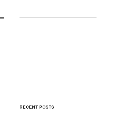
RECENT POSTS