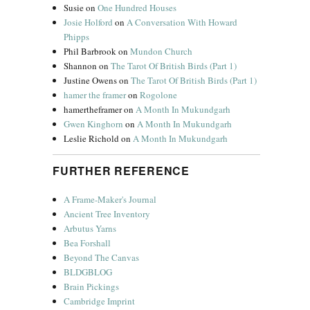
Susie
on
One Hundred Houses
Josie Holford
on
A Conversation With Howard
Phipps
Phil Barbrook
on
Mundon Church
Shannon
on
The Tarot Of British Birds (Part 1)
Justine Owens
on
The Tarot Of British Birds (Part 1)
hamer the framer
on
Rogolone
hamertheframer
on
A Month In Mukundgarh
Gwen Kinghorn
on
A Month In Mukundgarh
Leslie Richold
on
A Month In Mukundgarh
FURTHER REFERENCE
A Frame-Maker's Journal
Ancient Tree Inventory
Arbutus Yarns
Bea Forshall
Beyond The Canvas
BLDGBLOG
Brain Pickings
Cambridge Imprint