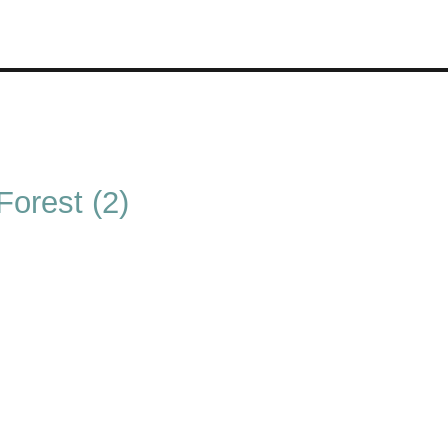
orest (2)