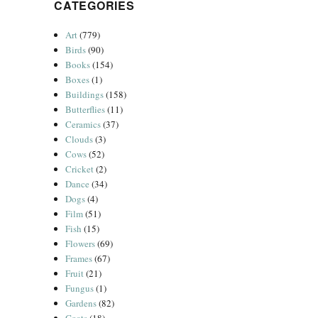
CATEGORIES
Art
(779)
Birds
(90)
Books
(154)
Boxes
(1)
Buildings
(158)
Butterflies
(11)
Ceramics
(37)
Clouds
(3)
Cows
(52)
Cricket
(2)
Dance
(34)
Dogs
(4)
Film
(51)
Fish
(15)
Flowers
(69)
Frames
(67)
Fruit
(21)
Fungus
(1)
Gardens
(82)