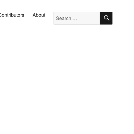
SEARC
Search for:
Contributors
About