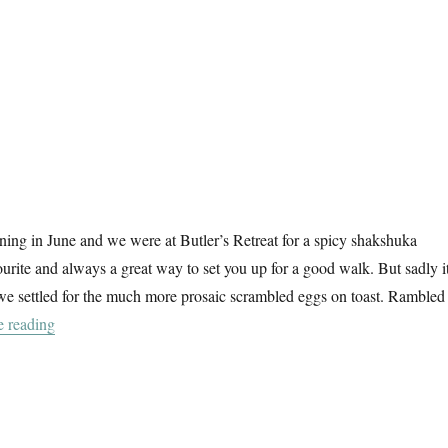
ing in June and we were at Butler’s Retreat for a spicy shakshuka
ourite and always a great way to set you up for a good walk. But sadly i
we settled for the much more prosaic scrambled eggs on toast. Rambled
“A Summer Walk In Epping Forest (2)”
e reading