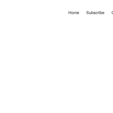
Home
Subscribe