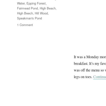
Water
,
Epping Forest
,
Fairmead Pond
,
High Beach
,
High Beech
,
Hill Wood
,
Speakman's Pond
on
1 Comment
A
Summer
Walk
In
Epping
Forest
It was a Monday morn
(2)
breakfast. It’s my fav
was off the menu so 
legs on toes.
Continu