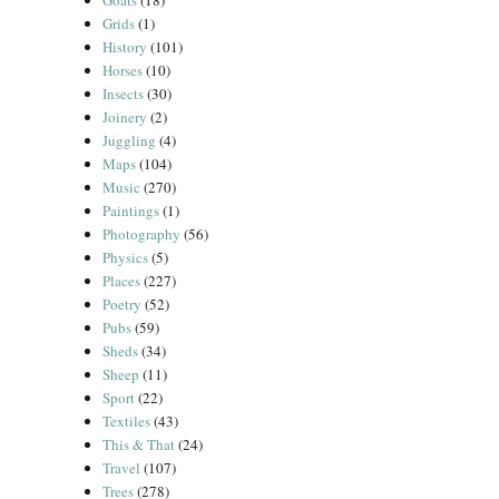
Goats
(18)
Grids
(1)
History
(101)
Horses
(10)
Insects
(30)
Joinery
(2)
Juggling
(4)
Maps
(104)
Music
(270)
Paintings
(1)
Photography
(56)
Physics
(5)
Places
(227)
Poetry
(52)
Pubs
(59)
Sheds
(34)
Sheep
(11)
Sport
(22)
Textiles
(43)
This & That
(24)
Travel
(107)
Trees
(278)