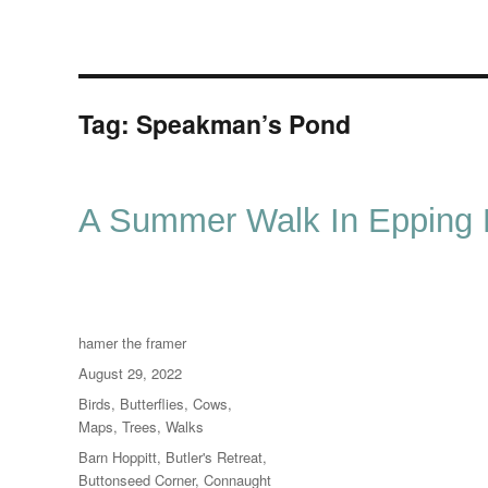
Tag:
Speakman’s Pond
A Summer Walk In Epping F
Author
hamer the framer
Posted
August 29, 2022
on
Categories
Birds
,
Butterflies
,
Cows
,
Maps
,
Trees
,
Walks
Tags
Barn Hoppitt
,
Butler's Retreat
,
Buttonseed Corner
,
Connaught