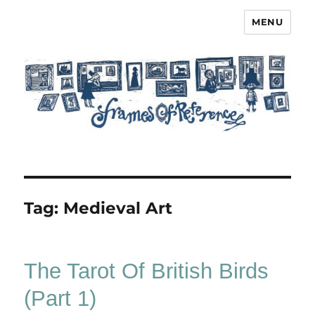
MENU
Frames of Reference
Tag:
Medieval Art
The Tarot Of British Birds
(Part 1)