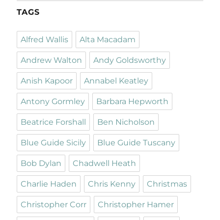
TAGS
Alfred Wallis
Alta Macadam
Andrew Walton
Andy Goldsworthy
Anish Kapoor
Annabel Keatley
Antony Gormley
Barbara Hepworth
Beatrice Forshall
Ben Nicholson
Blue Guide Sicily
Blue Guide Tuscany
Bob Dylan
Chadwell Heath
Charlie Haden
Chris Kenny
Christmas
Christopher Corr
Christopher Hamer