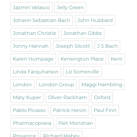
Jazmin Velasco
Jelly Green
Johann Sebastian Bach
John Hubbard
Jonathan Christie
Jonathan Gibbs
Jonny Hannah
Joseph Silcott
J S Bach
Karen Humpage
Kensington Place
Kent
Linda Farquharson
Liz Somerville
London
London Group
Maggi Hambling
Mary Kuper
Oliver Rackham
Oxford
Pablo Picasso
Patrick Heron
Paul Finn
Pharmacopoeia
Piet Mondrian
Provence
Richard Mabey