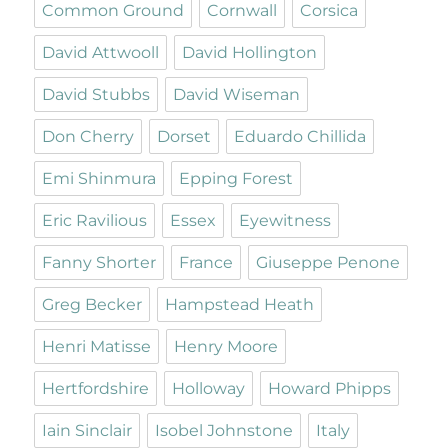
Common Ground
Cornwall
Corsica
David Attwooll
David Hollington
David Stubbs
David Wiseman
Don Cherry
Dorset
Eduardo Chillida
Emi Shinmura
Epping Forest
Eric Ravilious
Essex
Eyewitness
Fanny Shorter
France
Giuseppe Penone
Greg Becker
Hampstead Heath
Henri Matisse
Henry Moore
Hertfordshire
Holloway
Howard Phipps
Iain Sinclair
Isobel Johnstone
Italy