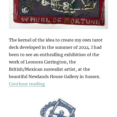
The kernel of the idea to create my own tarot
deck developed in the summer of 2024. I had
been to see an enthralling exhibition of the
work of Leonora Carrington, the
British/Mexican surrealist artist, at the
beautiful Newlands House Gallery in Sussex.
“The Tarot Of British Birds (Part 1
Continue reading