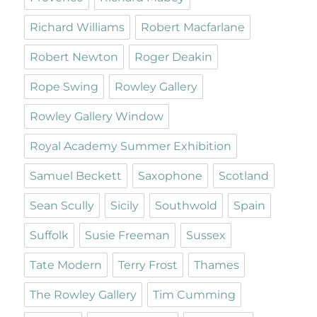
Richard Williams
Robert Macfarlane
Robert Newton
Roger Deakin
Rope Swing
Rowley Gallery
Rowley Gallery Window
Royal Academy Summer Exhibition
Samuel Beckett
Saxophone
Scotland
Sean Scully
Sicily
Southwold
Spain
Suffolk
Susie Freeman
Sussex
Tate Modern
Terry Frost
Thames
The Rowley Gallery
Tim Cumming