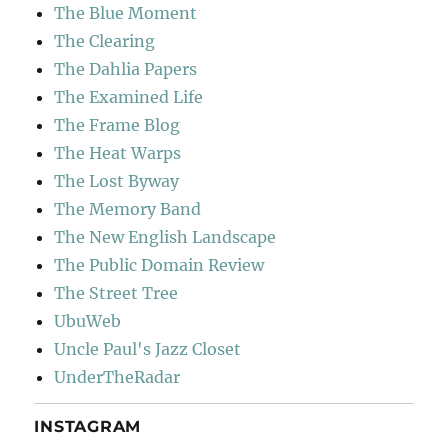
The Blue Moment
The Clearing
The Dahlia Papers
The Examined Life
The Frame Blog
The Heat Warps
The Lost Byway
The Memory Band
The New English Landscape
The Public Domain Review
The Street Tree
UbuWeb
Uncle Paul's Jazz Closet
UnderTheRadar
INSTAGRAM