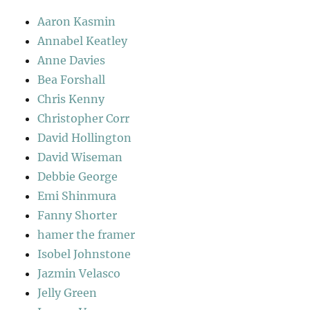
Aaron Kasmin
Annabel Keatley
Anne Davies
Bea Forshall
Chris Kenny
Christopher Corr
David Hollington
David Wiseman
Debbie George
Emi Shinmura
Fanny Shorter
hamer the framer
Isobel Johnstone
Jazmin Velasco
Jelly Green