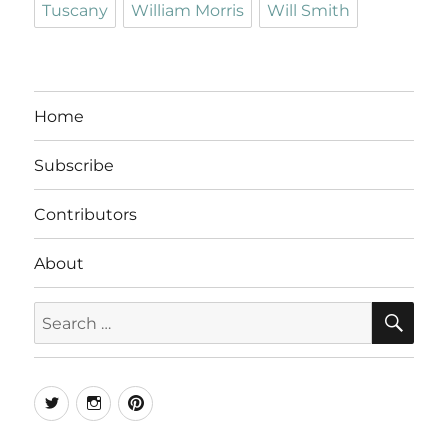
Tuscany
William Morris
Will Smith
Home
Subscribe
Contributors
About
SE
Search
for:
Twitter
Instagram
Pinterest