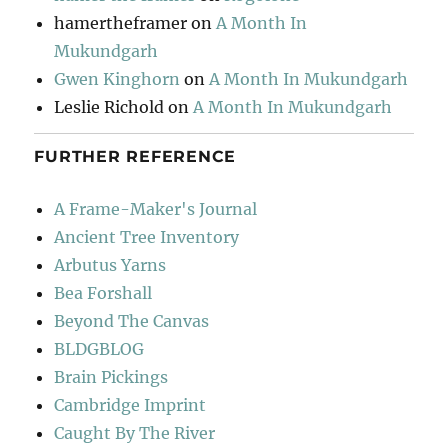
hamertheframer
on
A Month In
Mukundgarh
Gwen Kinghorn
on
A Month In Mukundgarh
Leslie Richold
on
A Month In Mukundgarh
FURTHER REFERENCE
A Frame-Maker's Journal
Ancient Tree Inventory
Arbutus Yarns
Bea Forshall
Beyond The Canvas
BLDGBLOG
Brain Pickings
Cambridge Imprint
Caught By The River