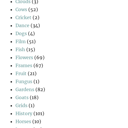
Clouds
(3)
Cows
(52)
Cricket
(2)
Dance
(34)
Dogs
(4)
Film
(51)
Fish
(15)
Flowers
(69)
Frames
(67)
Fruit
(21)
Fungus
(1)
Gardens
(82)
Goats
(18)
Grids
(1)
History
(101)
Horses
(10)