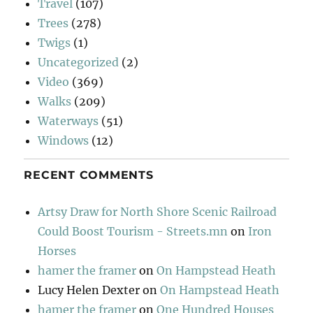
Travel
(107)
Trees
(278)
Twigs
(1)
Uncategorized
(2)
Video
(369)
Walks
(209)
Waterways
(51)
Windows
(12)
RECENT COMMENTS
Artsy Draw for North Shore Scenic Railroad
Could Boost Tourism - Streets.mn
on
Iron
Horses
hamer the framer
on
On Hampstead Heath
Lucy Helen Dexter
on
On Hampstead Heath
hamer the framer
on
One Hundred Houses