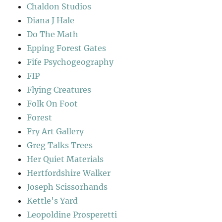
Chaldon Studios
Diana J Hale
Do The Math
Epping Forest Gates
Fife Psychogeography
FIP
Flying Creatures
Folk On Foot
Forest
Fry Art Gallery
Greg Talks Trees
Her Quiet Materials
Hertfordshire Walker
Joseph Scissorhands
Kettle's Yard
Leopoldine Prosperetti