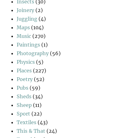
Insects
(30)
Joinery
(2)
Juggling
(4)
Maps
(104)
Music
(270)
Paintings
(1)
Photography
(56)
Physics
(5)
Places
(227)
Poetry
(52)
Pubs
(59)
Sheds
(34)
Sheep
(11)
Sport
(22)
Textiles
(43)
This & That
(24)