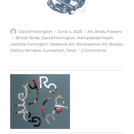
Author
Posted
Categories
David Hollington
June 4, 2025
Art
,
Birds
,
Flowers
on
Tags
British Birds
,
David Hollington
,
Hampstead Heath
,
Leonora Carrington
,
Medieval Art
,
Renaissance Art
,
Rowley
on
Gallery Window
,
Surrealism
,
Tarot
2 Comments
The
Tarot
Of
British
Birds
(Part
1)