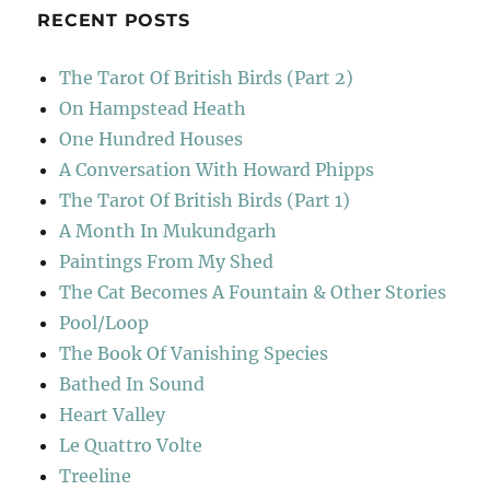
RECENT POSTS
The Tarot Of British Birds (Part 2)
On Hampstead Heath
One Hundred Houses
A Conversation With Howard Phipps
The Tarot Of British Birds (Part 1)
A Month In Mukundgarh
Paintings From My Shed
The Cat Becomes A Fountain & Other Stories
Pool/Loop
The Book Of Vanishing Species
Bathed In Sound
Heart Valley
Le Quattro Volte
Treeline