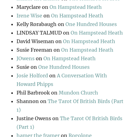
Maryclare
on
On Hampstead Heath
Irene Wise
on
On Hampstead Heath
Kelly Rorabaugh
on
One Hundred Houses
LINDSAY TALMUD
on
On Hampstead Heath
David Wiseman
on
On Hampstead Heath
Susie Freeman
on
On Hampstead Heath
JOwens
on
On Hampstead Heath
Susie
on
One Hundred Houses
Josie Holford
on
A Conversation With
Howard Phipps
Phil Barbrook
on
Mundon Church
Shannon
on
The Tarot Of British Birds (Part
1)
Justine Owens
on
The Tarot Of British Birds
(Part 1)
hamer the framer
on
Rogolone