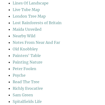
Lines Of Landscape
Live Tube Map
London Tree Map
Lost Rainforests of Britain
Maida Unveiled
Nearby Wild
Notes From Near And Far
Old Knobbley
Painters' Table
Painting Nature
Peter Foolen
Psyche
Read The Tree
Richly Evocative
Sam Green
Spitalfields Life