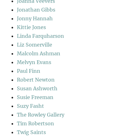
Joanna Veevers
Jonathan Gibbs
Jonny Hannah
Kittie Jones
Linda Farquharson
Liz Somerville
Malcolm Ashman
Melvyn Evans
Paul Finn
Robert Newton
Susan Ashworth
Susie Freeman
Suzy Fasht
The Rowley Gallery
Tim Robertson
Twig Saints