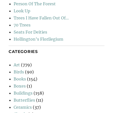
Person Of The Forest
Look Up
Trees I Have Fallen Out Of…
70 Trees
Seats For Deities
Hollington’s Florilegium
CATEGORIES
Art
(779)
Birds
(90)
Books
(154)
Boxes
(1)
Buildings
(158)
Butterflies
(11)
Ceramics
(37)