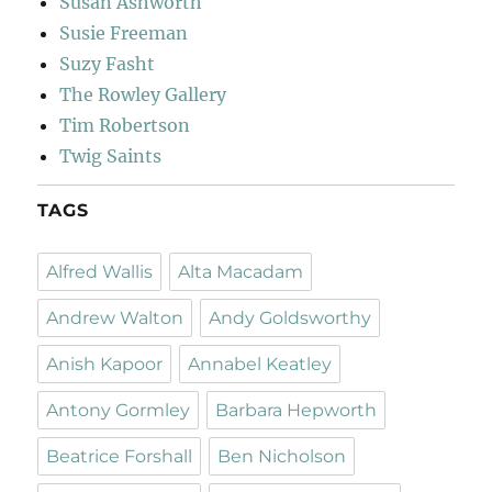
Susan Ashworth
Susie Freeman
Suzy Fasht
The Rowley Gallery
Tim Robertson
Twig Saints
TAGS
Alfred Wallis
Alta Macadam
Andrew Walton
Andy Goldsworthy
Anish Kapoor
Annabel Keatley
Antony Gormley
Barbara Hepworth
Beatrice Forshall
Ben Nicholson