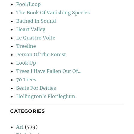
Pool/Loop
The Book Of Vanishing Species
Bathed In Sound
Heart Valley
Le Quattro Volte
Treeline
Person Of The Forest
Look Up
Trees I Have Fallen Out Of…
70 Trees
Seats For Deities
Hollington’s Florilegium
CATEGORIES
Art
(779)