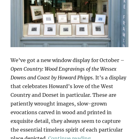
We’ve got a new window display for October –
Open Country: Wood Engravings of the Wessex
Downs and Coast by Howard Phipps
. It’s a display
that celebrates Howard’s love of the West
Country and Dorset in particular. These are
patiently wrought images, slow-grown
evocations carved in wood and printed in
exquisite detail, they always seem to capture
the essential timeless spirit of each particular
“Open Country”
place depicted.
Continue reading