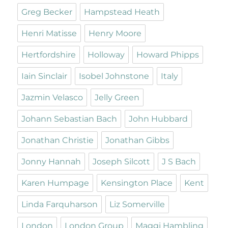
Greg Becker
Hampstead Heath
Henri Matisse
Henry Moore
Hertfordshire
Holloway
Howard Phipps
Iain Sinclair
Isobel Johnstone
Italy
Jazmin Velasco
Jelly Green
Johann Sebastian Bach
John Hubbard
Jonathan Christie
Jonathan Gibbs
Jonny Hannah
Joseph Silcott
J S Bach
Karen Humpage
Kensington Place
Kent
Linda Farquharson
Liz Somerville
London
London Group
Maggi Hambling