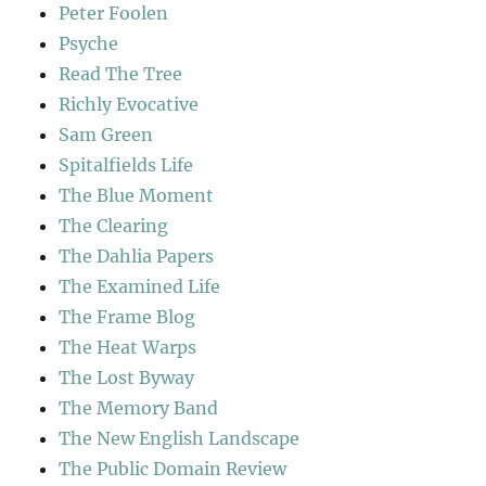
Peter Foolen
Psyche
Read The Tree
Richly Evocative
Sam Green
Spitalfields Life
The Blue Moment
The Clearing
The Dahlia Papers
The Examined Life
The Frame Blog
The Heat Warps
The Lost Byway
The Memory Band
The New English Landscape
The Public Domain Review