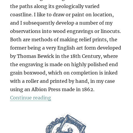
the paths along its geologically varied
coastline. I like to draw or paint on location,
and I subsequently develop a number of my
observations into wood engravings or linocuts.
Both are methods of making relief prints, the
former being a very English art form developed
by Thomas Bewick in the 18th Century, where
the engraving is made on highly polished end
grain boxwood, which on completion is inked
with a roller and printed by hand, in my case
using an Albion Press made in 1862.
“The Dorset Coast”
Continue reading