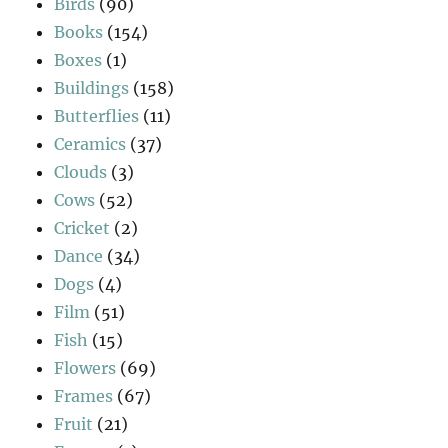
Birds
(90)
Books
(154)
Boxes
(1)
Buildings
(158)
Butterflies
(11)
Ceramics
(37)
Clouds
(3)
Cows
(52)
Cricket
(2)
Dance
(34)
Dogs
(4)
Film
(51)
Fish
(15)
Flowers
(69)
Frames
(67)
Fruit
(21)