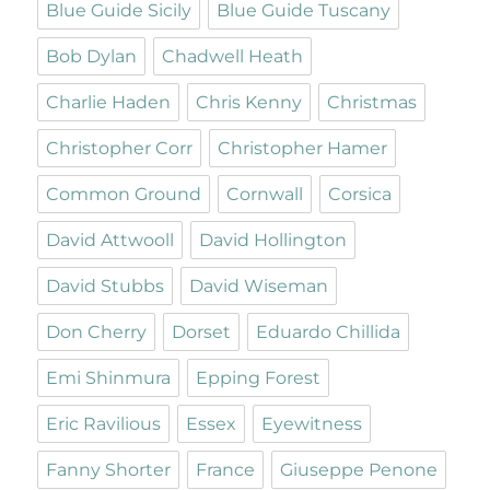
Blue Guide Sicily
Blue Guide Tuscany
Bob Dylan
Chadwell Heath
Charlie Haden
Chris Kenny
Christmas
Christopher Corr
Christopher Hamer
Common Ground
Cornwall
Corsica
David Attwooll
David Hollington
David Stubbs
David Wiseman
Don Cherry
Dorset
Eduardo Chillida
Emi Shinmura
Epping Forest
Eric Ravilious
Essex
Eyewitness
Fanny Shorter
France
Giuseppe Penone