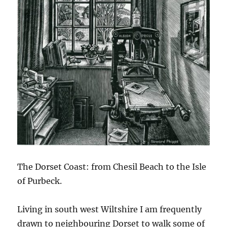
The Dorset Coast: from Chesil Beach to the Isle
of Purbeck.
Living in south west Wiltshire I am frequently
drawn to neighbouring Dorset to walk some of