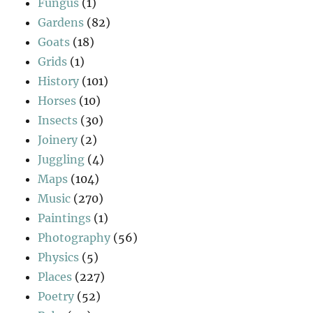
Fungus
(1)
Gardens
(82)
Goats
(18)
Grids
(1)
History
(101)
Horses
(10)
Insects
(30)
Joinery
(2)
Juggling
(4)
Maps
(104)
Music
(270)
Paintings
(1)
Photography
(56)
Physics
(5)
Places
(227)
Poetry
(52)