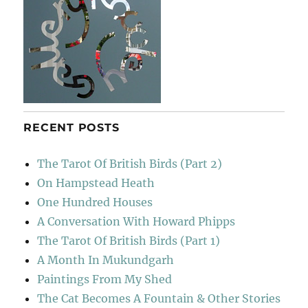
RECENT POSTS
The Tarot Of British Birds (Part 2)
On Hampstead Heath
One Hundred Houses
A Conversation With Howard Phipps
The Tarot Of British Birds (Part 1)
A Month In Mukundgarh
Paintings From My Shed
The Cat Becomes A Fountain & Other Stories