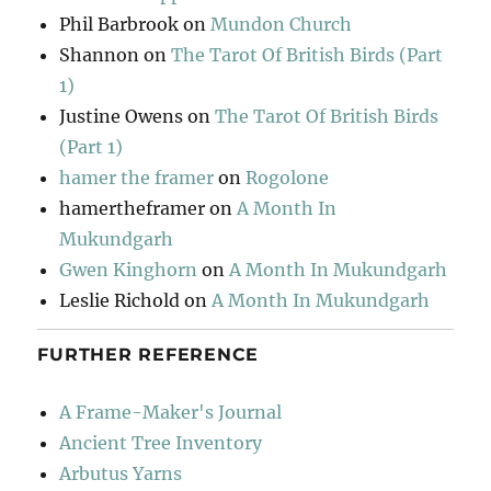
Phil Barbrook
on
Mundon Church
Shannon
on
The Tarot Of British Birds (Part
1)
Justine Owens
on
The Tarot Of British Birds
(Part 1)
hamer the framer
on
Rogolone
hamertheframer
on
A Month In
Mukundgarh
Gwen Kinghorn
on
A Month In Mukundgarh
Leslie Richold
on
A Month In Mukundgarh
FURTHER REFERENCE
A Frame-Maker's Journal
Ancient Tree Inventory
Arbutus Yarns