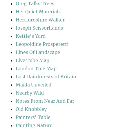
Greg Talks Trees
Her Quiet Materials
Hertfordshire Walker
Joseph Scissorhands
Kettle's Yard
Leopoldine Prosperetti
Lines Of Landscape
Live Tube Map
London Tree Map
Lost Rainforests of Britain
Maida Unveiled
Nearby Wild
Notes From Near And Far
Old Knobbley
Painters' Table
Painting Nature