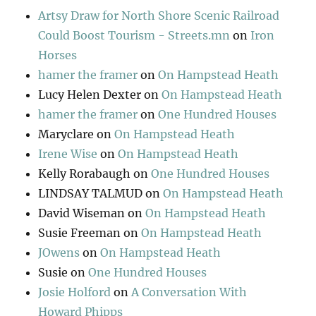
Artsy Draw for North Shore Scenic Railroad
Could Boost Tourism - Streets.mn
on
Iron
Horses
hamer the framer
on
On Hampstead Heath
Lucy Helen Dexter
on
On Hampstead Heath
hamer the framer
on
One Hundred Houses
Maryclare
on
On Hampstead Heath
Irene Wise
on
On Hampstead Heath
Kelly Rorabaugh
on
One Hundred Houses
LINDSAY TALMUD
on
On Hampstead Heath
David Wiseman
on
On Hampstead Heath
Susie Freeman
on
On Hampstead Heath
JOwens
on
On Hampstead Heath
Susie
on
One Hundred Houses
Josie Holford
on
A Conversation With
Howard Phipps