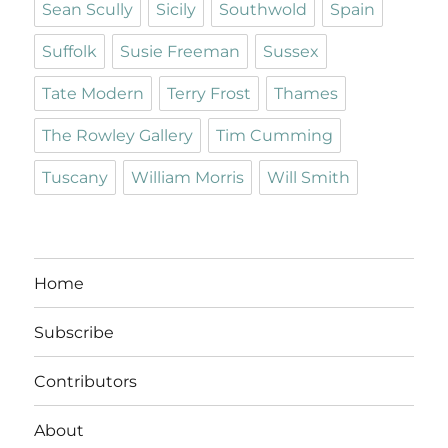
Sean Scully
Sicily
Southwold
Spain
Suffolk
Susie Freeman
Sussex
Tate Modern
Terry Frost
Thames
The Rowley Gallery
Tim Cumming
Tuscany
William Morris
Will Smith
Home
Subscribe
Contributors
About