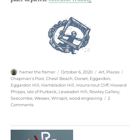
Author
Posted
Categories
Tags
hamer the framer
October 6, 2020
Art
,
Places
on
Chapman's Pool
,
Chesil Beach
,
Dorset
,
Eggardon
,
Eggardon Hill
,
Hambledon Hill
,
Houns-tout Cliff
,
Howard
Phipps
,
Isle of Purbeck
,
Lewesdon Hill
,
Rowley Gallery
,
Seacombe
,
Wessex
,
Winspit
,
wood engraving
2
on
Comments
Open
Country