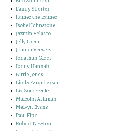
Emi Shinmura
Fanny Shorter
hamer the framer
Isobel Johnstone
Jazmin Velasco
Jelly Green
Joanna Veevers
Jonathan Gibbs
Jonny Hannah
Kittie Jones
Linda Farquharson
Liz Somerville
Malcolm Ashman
Melvyn Evans
Paul Finn
Robert Newton