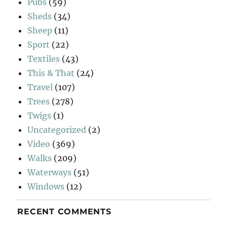
Pubs
(59)
Sheds
(34)
Sheep
(11)
Sport
(22)
Textiles
(43)
This & That
(24)
Travel
(107)
Trees
(278)
Twigs
(1)
Uncategorized
(2)
Video
(369)
Walks
(209)
Waterways
(51)
Windows
(12)
RECENT COMMENTS