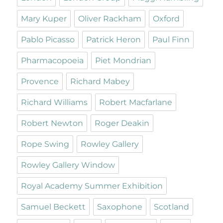
Mary Kuper
Oliver Rackham
Oxford
Pablo Picasso
Patrick Heron
Paul Finn
Pharmacopoeia
Piet Mondrian
Provence
Richard Mabey
Richard Williams
Robert Macfarlane
Robert Newton
Roger Deakin
Rope Swing
Rowley Gallery
Rowley Gallery Window
Royal Academy Summer Exhibition
Samuel Beckett
Saxophone
Scotland