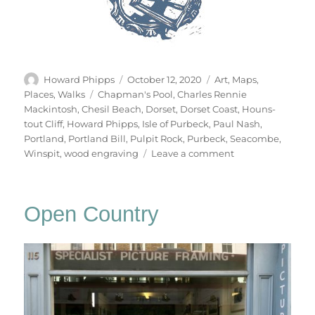
Author
Posted
Categories
Howard Phipps
October 12, 2020
Art
,
Maps
,
on
Tags
Places
,
Walks
Chapman's Pool
,
Charles Rennie
Mackintosh
,
Chesil Beach
,
Dorset
,
Dorset Coast
,
Houns-
tout Cliff
,
Howard Phipps
,
Isle of Purbeck
,
Paul Nash
,
Portland
,
Portland Bill
,
Pulpit Rock
,
Purbeck
,
Seacombe
,
on
Winspit
,
wood engraving
Leave a comment
The
Dorset
Coast
Open Country