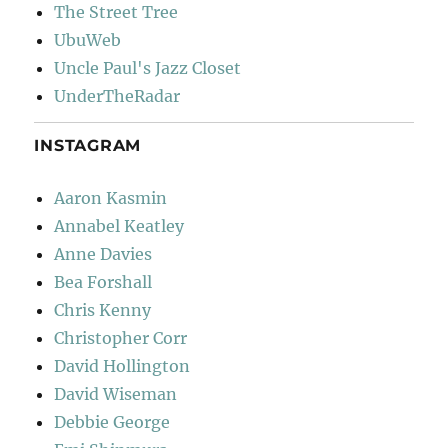
The Street Tree
UbuWeb
Uncle Paul's Jazz Closet
UnderTheRadar
INSTAGRAM
Aaron Kasmin
Annabel Keatley
Anne Davies
Bea Forshall
Chris Kenny
Christopher Corr
David Hollington
David Wiseman
Debbie George