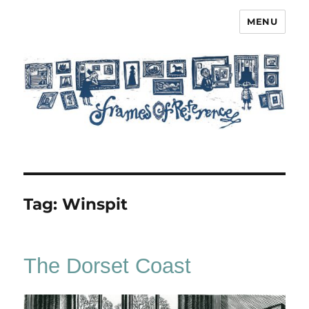
MENU
Frames of Reference
Tag:
Winspit
The Dorset Coast