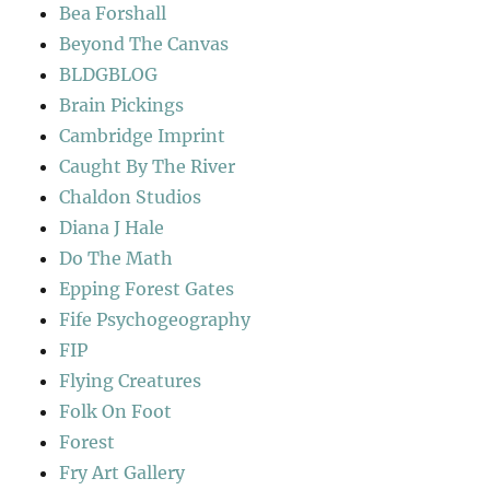
Bea Forshall
Beyond The Canvas
BLDGBLOG
Brain Pickings
Cambridge Imprint
Caught By The River
Chaldon Studios
Diana J Hale
Do The Math
Epping Forest Gates
Fife Psychogeography
FIP
Flying Creatures
Folk On Foot
Forest
Fry Art Gallery