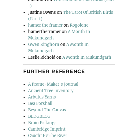
1)
Justine Owens
on
The Tarot Of British Birds
(Part 1)
hamer the framer
on
Rogolone
hamertheframer
on
A Month In
Mukundgarh
Gwen Kinghorn
on
A Month In
Mukundgarh
Leslie Richold
on
A Month In Mukundgarh
FURTHER REFERENCE
A Frame-Maker's Journal
Ancient Tree Inventory
Arbutus Yarns
Bea Forshall
Beyond The Canvas
BLDGBLOG
Brain Pickings
Cambridge Imprint
Caught By The River