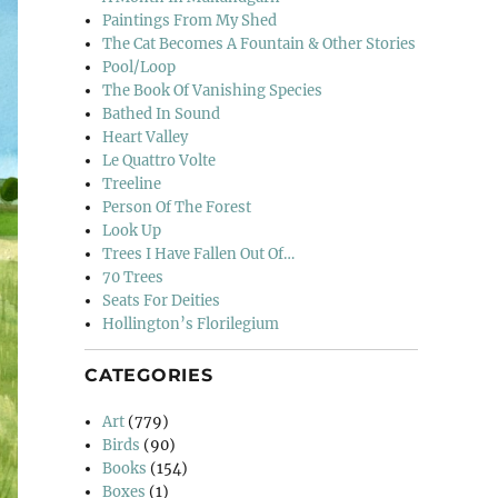
Paintings From My Shed
The Cat Becomes A Fountain & Other Stories
Pool/Loop
The Book Of Vanishing Species
Bathed In Sound
Heart Valley
Le Quattro Volte
Treeline
Person Of The Forest
Look Up
Trees I Have Fallen Out Of…
70 Trees
Seats For Deities
Hollington’s Florilegium
CATEGORIES
Art
(779)
Birds
(90)
Books
(154)
Boxes
(1)