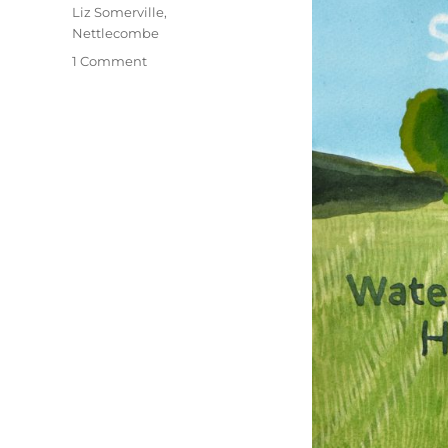
Liz Somerville
,
Nettlecombe
on
1 Comment
An
Eggardon
Summer