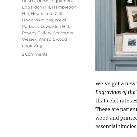
Beach
,
Dorset
,
Eggardon
,
Eggardon Hill
,
Hambledon
Hill
,
Houns-tout Cliff
,
Howard Phipps
,
Isle of
Purbeck
,
Lewesdon Hill
,
Rowley Gallery
,
Seacombe
,
Wessex
,
Winspit
,
wood
engraving
on
2 Comments
Open
Country
We’ve got a new 
Engravings of the
that celebrates H
These are patien
wood and printed 
essential timeles