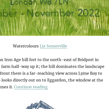
Watercolours
Liz Somerville
an Iron Age hill fort to the north-east of Bridport in
 a farm half-way up it; the hill dominates the landscape
front there is a far-reaching view across Lyme Bay to
 looks directly out on to Eggardon, the window at the
“An Eggardon Summer”
ames it.
Continue reading