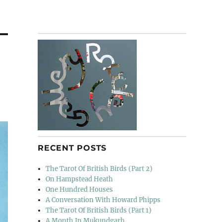
RECENT POSTS
The Tarot Of British Birds (Part 2)
On Hampstead Heath
One Hundred Houses
A Conversation With Howard Phipps
The Tarot Of British Birds (Part 1)
A Month In Mukundgarh