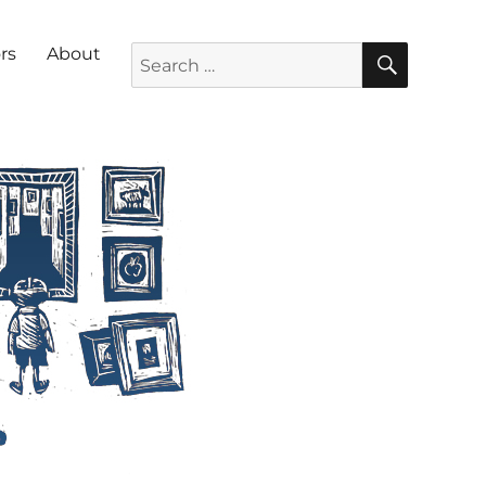
SEARC
Search for:
rs
About