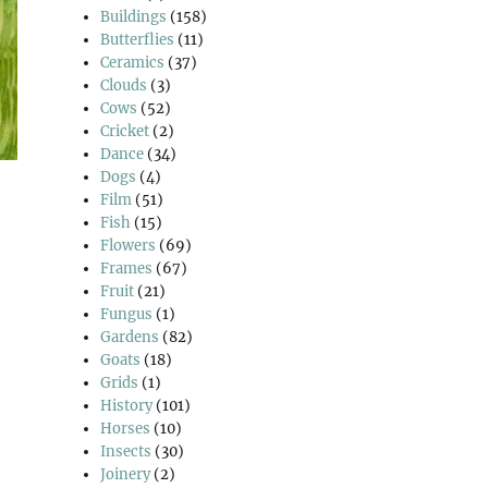
Buildings
(158)
Butterflies
(11)
Ceramics
(37)
Clouds
(3)
Cows
(52)
Cricket
(2)
Dance
(34)
Dogs
(4)
Film
(51)
Fish
(15)
Flowers
(69)
Frames
(67)
Fruit
(21)
Fungus
(1)
Gardens
(82)
Goats
(18)
Grids
(1)
History
(101)
Horses
(10)
Insects
(30)
Joinery
(2)