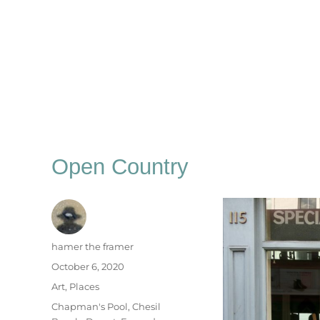
Open Country
Author
hamer the framer
Posted
October 6, 2020
on
Categories
Art
,
Places
Tags
Chapman's Pool
,
Chesil