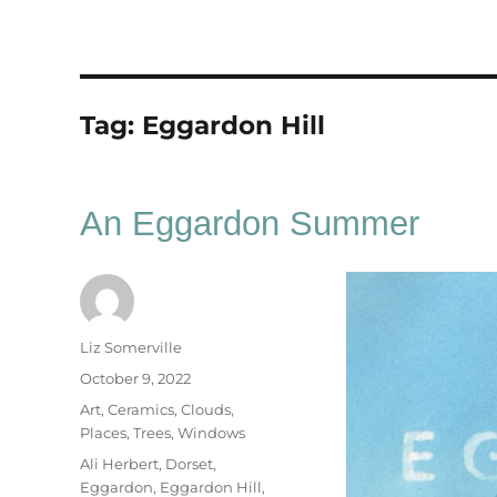
Tag:
Eggardon Hill
An Eggardon Summer
Author
Liz Somerville
Posted
October 9, 2022
on
Categories
Art
,
Ceramics
,
Clouds
,
Places
,
Trees
,
Windows
Tags
Ali Herbert
,
Dorset
,
Eggardon
,
Eggardon Hill
,