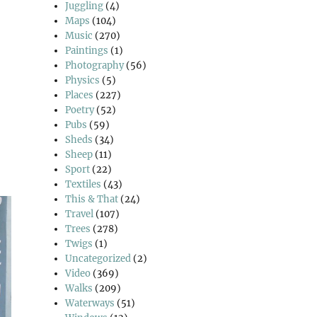
Juggling
(4)
Maps
(104)
Music
(270)
Paintings
(1)
Photography
(56)
Physics
(5)
Places
(227)
Poetry
(52)
Pubs
(59)
Sheds
(34)
Sheep
(11)
Sport
(22)
Textiles
(43)
This & That
(24)
Travel
(107)
Trees
(278)
Twigs
(1)
Uncategorized
(2)
Video
(369)
Walks
(209)
Waterways
(51)