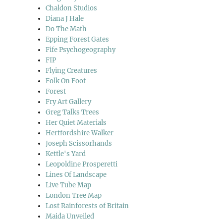
Chaldon Studios
Diana J Hale
Do The Math
Epping Forest Gates
Fife Psychogeography
FIP
Flying Creatures
Folk On Foot
Forest
Fry Art Gallery
Greg Talks Trees
Her Quiet Materials
Hertfordshire Walker
Joseph Scissorhands
Kettle's Yard
Leopoldine Prosperetti
Lines Of Landscape
Live Tube Map
London Tree Map
Lost Rainforests of Britain
Maida Unveiled