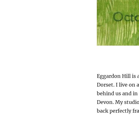
Eggardon Hill is 
Dorset. I live on
behind us and in 
Devon. My studio
back perfectly fr