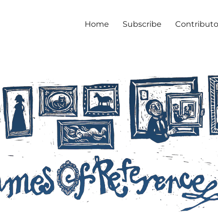
Home
Subscribe
Contributo