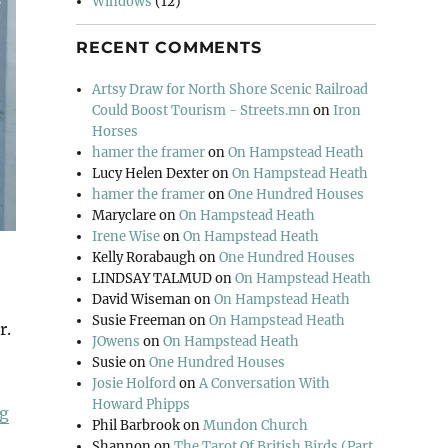
Windows
(12)
RECENT COMMENTS
Artsy Draw for North Shore Scenic Railroad
Could Boost Tourism - Streets.mn
on
Iron
Horses
hamer the framer
on
On Hampstead Heath
Lucy Helen Dexter
on
On Hampstead Heath
hamer the framer
on
One Hundred Houses
Maryclare
on
On Hampstead Heath
Irene Wise
on
On Hampstead Heath
Kelly Rorabaugh
on
One Hundred Houses
LINDSAY TALMUD
on
On Hampstead Heath
David Wiseman
on
On Hampstead Heath
Susie Freeman
on
On Hampstead Heath
r.
JOwens
on
On Hampstead Heath
Susie
on
One Hundred Houses
Josie Holford
on
A Conversation With
Howard Phipps
“Open Country”
ng
Phil Barbrook
on
Mundon Church
Shannon
on
The Tarot Of British Birds (Part