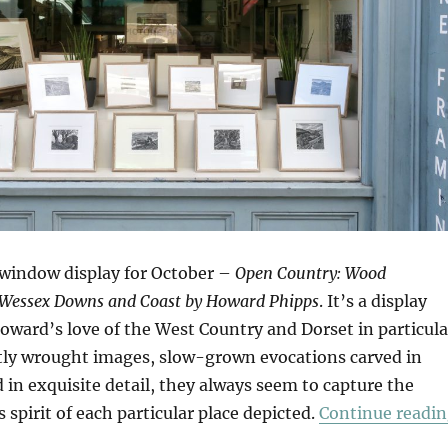
window display for October –
Open Country: Wood
 Wessex Downs and Coast by Howard Phipps
. It’s a display
oward’s love of the West Country and Dorset in particula
tly wrought images, slow-grown evocations carved in
in exquisite detail, they always seem to capture the
s spirit of each particular place depicted.
Continue readi