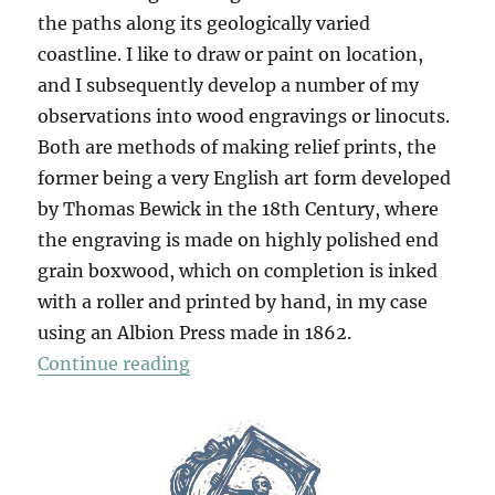
the paths along its geologically varied
coastline. I like to draw or paint on location,
and I subsequently develop a number of my
observations into wood engravings or linocuts.
Both are methods of making relief prints, the
former being a very English art form developed
by Thomas Bewick in the 18th Century, where
the engraving is made on highly polished end
grain boxwood, which on completion is inked
with a roller and printed by hand, in my case
using an Albion Press made in 1862.
“The Dorset Coast”
Continue reading