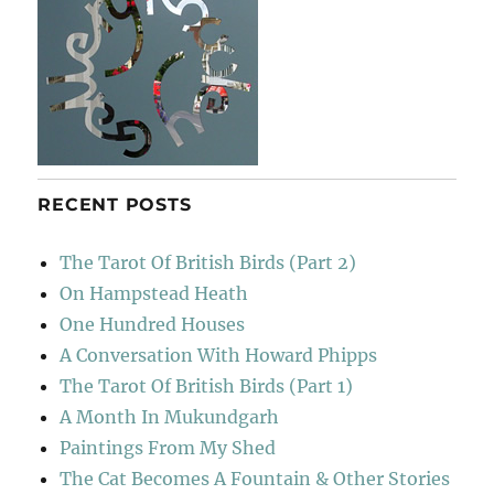
RECENT POSTS
The Tarot Of British Birds (Part 2)
On Hampstead Heath
One Hundred Houses
A Conversation With Howard Phipps
The Tarot Of British Birds (Part 1)
A Month In Mukundgarh
Paintings From My Shed
The Cat Becomes A Fountain & Other Stories