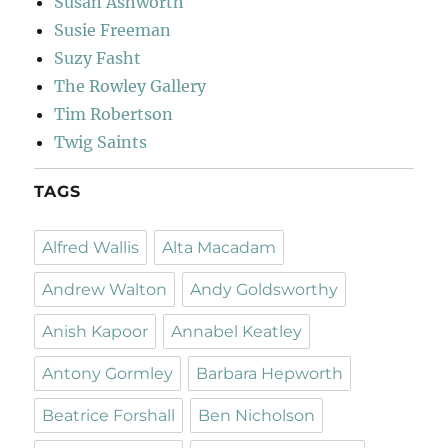
Susan Ashworth
Susie Freeman
Suzy Fasht
The Rowley Gallery
Tim Robertson
Twig Saints
TAGS
Alfred Wallis
Alta Macadam
Andrew Walton
Andy Goldsworthy
Anish Kapoor
Annabel Keatley
Antony Gormley
Barbara Hepworth
Beatrice Forshall
Ben Nicholson