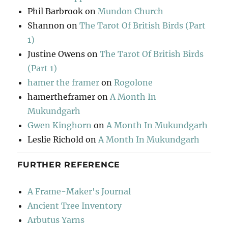
Phil Barbrook
on
Mundon Church
Shannon
on
The Tarot Of British Birds (Part
1)
Justine Owens
on
The Tarot Of British Birds
(Part 1)
hamer the framer
on
Rogolone
hamertheframer
on
A Month In
Mukundgarh
Gwen Kinghorn
on
A Month In Mukundgarh
Leslie Richold
on
A Month In Mukundgarh
FURTHER REFERENCE
A Frame-Maker's Journal
Ancient Tree Inventory
Arbutus Yarns