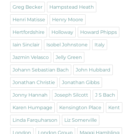
Greg Becker
Hampstead Heath
Henri Matisse
Henry Moore
Hertfordshire
Holloway
Howard Phipps
Iain Sinclair
Isobel Johnstone
Italy
Jazmin Velasco
Jelly Green
Johann Sebastian Bach
John Hubbard
Jonathan Christie
Jonathan Gibbs
Jonny Hannah
Joseph Silcott
J S Bach
Karen Humpage
Kensington Place
Kent
Linda Farquharson
Liz Somerville
London
London Group
Maggi Hambling