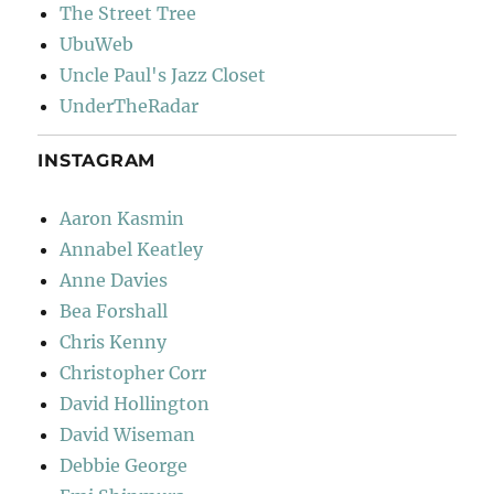
The Street Tree
UbuWeb
Uncle Paul's Jazz Closet
UnderTheRadar
INSTAGRAM
Aaron Kasmin
Annabel Keatley
Anne Davies
Bea Forshall
Chris Kenny
Christopher Corr
David Hollington
David Wiseman
Debbie George