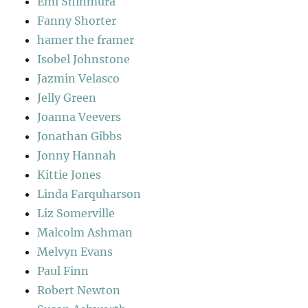
Emi Shinmura
Fanny Shorter
hamer the framer
Isobel Johnstone
Jazmin Velasco
Jelly Green
Joanna Veevers
Jonathan Gibbs
Jonny Hannah
Kittie Jones
Linda Farquharson
Liz Somerville
Malcolm Ashman
Melvyn Evans
Paul Finn
Robert Newton