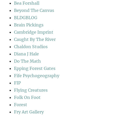
Bea Forshall
Beyond The Canvas
BLDGBLOG
Brain Pickings
Cambridge Imprint
Caught By The River
Chaldon Studios
Diana J Hale
Do The Math
Epping Forest Gates
Fife Psychogeography
FIP
Flying Creatures
Folk On Foot
Forest
Fry Art Gallery