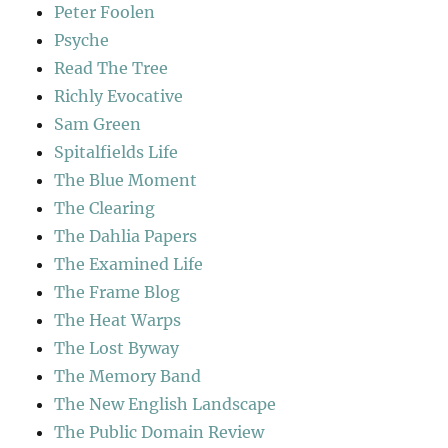
Peter Foolen
Psyche
Read The Tree
Richly Evocative
Sam Green
Spitalfields Life
The Blue Moment
The Clearing
The Dahlia Papers
The Examined Life
The Frame Blog
The Heat Warps
The Lost Byway
The Memory Band
The New English Landscape
The Public Domain Review