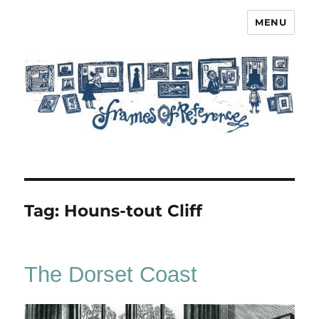
MENU
Frames of Reference
Tag:
Houns-tout Cliff
The Dorset Coast