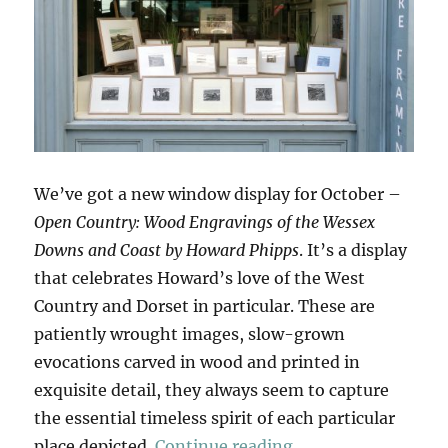
We’ve got a new window display for October –
Open Country: Wood Engravings of the Wessex
Downs and Coast by Howard Phipps
. It’s a display
that celebrates Howard’s love of the West
Country and Dorset in particular. These are
patiently wrought images, slow-grown
evocations carved in wood and printed in
exquisite detail, they always seem to capture
the essential timeless spirit of each particular
“Open Country”
place depicted.
Continue reading