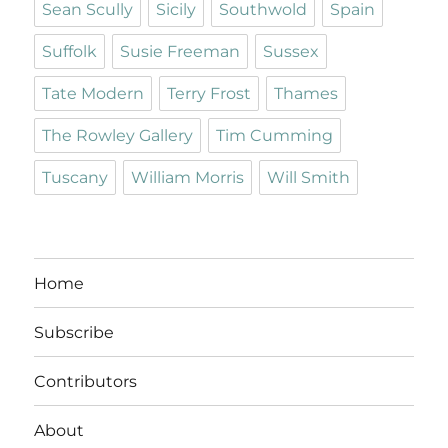
Sean Scully
Sicily
Southwold
Spain
Suffolk
Susie Freeman
Sussex
Tate Modern
Terry Frost
Thames
The Rowley Gallery
Tim Cumming
Tuscany
William Morris
Will Smith
Home
Subscribe
Contributors
About