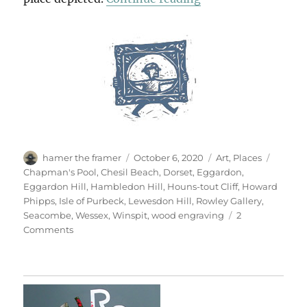
Author
Posted
Categories
Tags
hamer the framer
October 6, 2020
Art
,
Places
on
Chapman's Pool
,
Chesil Beach
,
Dorset
,
Eggardon
,
Eggardon Hill
,
Hambledon Hill
,
Houns-tout Cliff
,
Howard
Phipps
,
Isle of Purbeck
,
Lewesdon Hill
,
Rowley Gallery
,
Seacombe
,
Wessex
,
Winspit
,
wood engraving
2
on
Comments
Open
Country