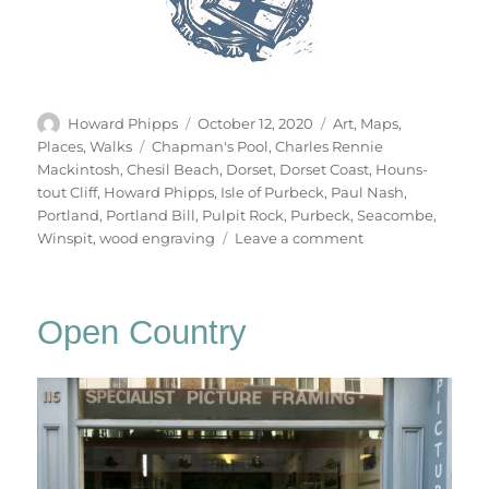
Author
Posted
Categories
Howard Phipps
October 12, 2020
Art
,
Maps
,
on
Tags
Places
,
Walks
Chapman's Pool
,
Charles Rennie
Mackintosh
,
Chesil Beach
,
Dorset
,
Dorset Coast
,
Houns-
tout Cliff
,
Howard Phipps
,
Isle of Purbeck
,
Paul Nash
,
Portland
,
Portland Bill
,
Pulpit Rock
,
Purbeck
,
Seacombe
,
on
Winspit
,
wood engraving
Leave a comment
The
Dorset
Coast
Open Country