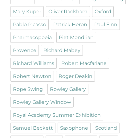
Mary Kuper
Oliver Rackham
Oxford
Pablo Picasso
Patrick Heron
Paul Finn
Pharmacopoeia
Piet Mondrian
Provence
Richard Mabey
Richard Williams
Robert Macfarlane
Robert Newton
Roger Deakin
Rope Swing
Rowley Gallery
Rowley Gallery Window
Royal Academy Summer Exhibition
Samuel Beckett
Saxophone
Scotland