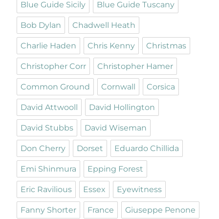
Blue Guide Sicily
Blue Guide Tuscany
Bob Dylan
Chadwell Heath
Charlie Haden
Chris Kenny
Christmas
Christopher Corr
Christopher Hamer
Common Ground
Cornwall
Corsica
David Attwooll
David Hollington
David Stubbs
David Wiseman
Don Cherry
Dorset
Eduardo Chillida
Emi Shinmura
Epping Forest
Eric Ravilious
Essex
Eyewitness
Fanny Shorter
France
Giuseppe Penone