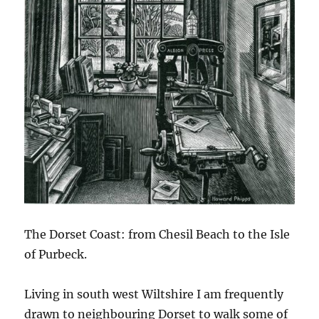
The Dorset Coast: from Chesil Beach to the Isle
of Purbeck.
Living in south west Wiltshire I am frequently
drawn to neighbouring Dorset to walk some of