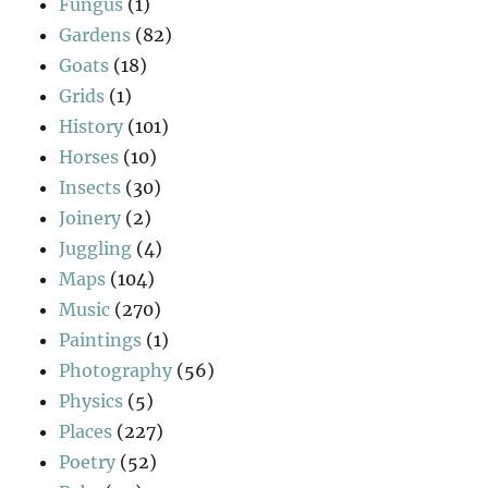
Fungus
(1)
Gardens
(82)
Goats
(18)
Grids
(1)
History
(101)
Horses
(10)
Insects
(30)
Joinery
(2)
Juggling
(4)
Maps
(104)
Music
(270)
Paintings
(1)
Photography
(56)
Physics
(5)
Places
(227)
Poetry
(52)