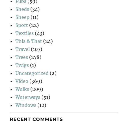
Pubs
(59)
Sheds
(34)
Sheep
(11)
Sport
(22)
Textiles
(43)
This & That
(24)
Travel
(107)
Trees
(278)
Twigs
(1)
Uncategorized
(2)
Video
(369)
Walks
(209)
Waterways
(51)
Windows
(12)
RECENT COMMENTS