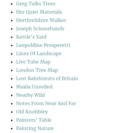
Greg Talks Trees
Her Quiet Materials
Hertfordshire Walker
Joseph Scissorhands
Kettle's Yard
Leopoldine Prosperetti
Lines Of Landscape
Live Tube Map
London Tree Map
Lost Rainforests of Britain
Maida Unveiled
Nearby Wild
Notes From Near And Far
Old Knobbley
Painters' Table
Painting Nature