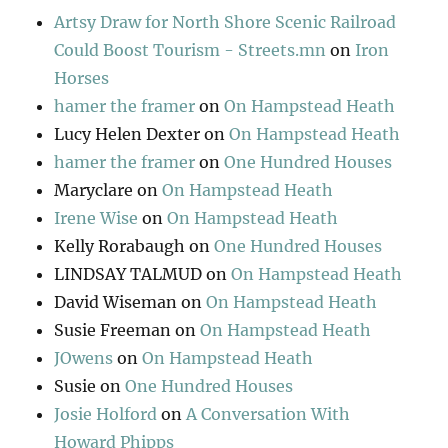
Artsy Draw for North Shore Scenic Railroad
Could Boost Tourism - Streets.mn
on
Iron
Horses
hamer the framer
on
On Hampstead Heath
Lucy Helen Dexter
on
On Hampstead Heath
hamer the framer
on
One Hundred Houses
Maryclare
on
On Hampstead Heath
Irene Wise
on
On Hampstead Heath
Kelly Rorabaugh
on
One Hundred Houses
LINDSAY TALMUD
on
On Hampstead Heath
David Wiseman
on
On Hampstead Heath
Susie Freeman
on
On Hampstead Heath
JOwens
on
On Hampstead Heath
Susie
on
One Hundred Houses
Josie Holford
on
A Conversation With
Howard Phipps