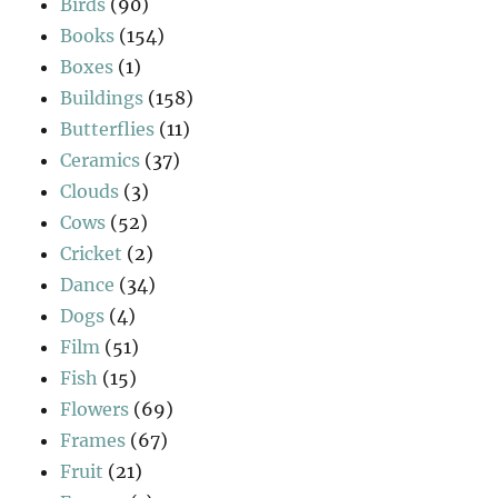
Birds
(90)
Books
(154)
Boxes
(1)
Buildings
(158)
Butterflies
(11)
Ceramics
(37)
Clouds
(3)
Cows
(52)
Cricket
(2)
Dance
(34)
Dogs
(4)
Film
(51)
Fish
(15)
Flowers
(69)
Frames
(67)
Fruit
(21)