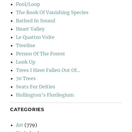
Pool/Loop
The Book Of Vanishing Species
Bathed In Sound
Heart Valley
Le Quattro Volte
Treeline
Person Of The Forest
Look Up
Trees I Have Fallen Out Of…
70 Trees
Seats For Deities
Hollington’s Florilegium
CATEGORIES
Art
(779)