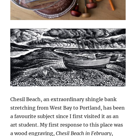
Chesil Beach, an extraordinary shingle bank
stretching from West Bay to Portland, has been
a favourite subject since I first visited it as an
art student. My first response to this place was
a wood engraving,
Chesil Beach in February
,