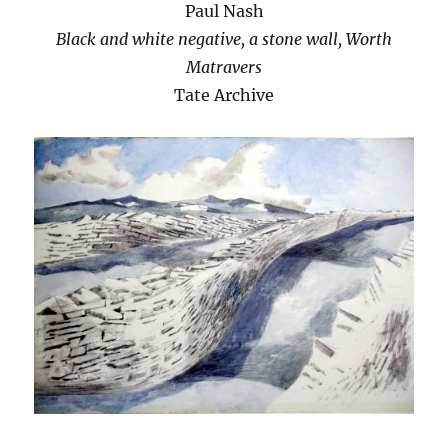
Paul Nash
Black and white negative, a stone wall, Worth
Matravers
Tate Archive