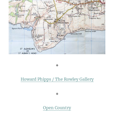
※
Howard Phipps / The Rowley Gallery
※
Open Country