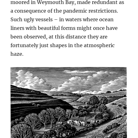
moored in Weymouth Bay, made redundant as
a consequence of the pandemic restrictions.
Such ugly vessels – in waters where ocean
liners with beautiful forms might once have
been observed, at this distance they are
fortunately just shapes in the atmospheric
haze.