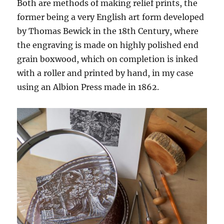
Both are methods of making relief prints, the
former being a very English art form developed
by Thomas Bewick in the 18th Century, where
the engraving is made on highly polished end
grain boxwood, which on completion is inked
with a roller and printed by hand, in my case
using an Albion Press made in 1862.