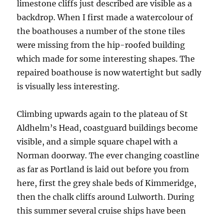
limestone cliffs just described are visible as a
backdrop. When I first made a watercolour of
the boathouses a number of the stone tiles
were missing from the hip-roofed building
which made for some interesting shapes. The
repaired boathouse is now watertight but sadly
is visually less interesting.
Climbing upwards again to the plateau of St
Aldhelm’s Head, coastguard buildings become
visible, and a simple square chapel with a
Norman doorway. The ever changing coastline
as far as Portland is laid out before you from
here, first the grey shale beds of Kimmeridge,
then the chalk cliffs around Lulworth. During
this summer several cruise ships have been