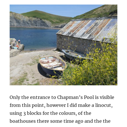
Only the entrance to Chapman’s Pool is visible
from this point, however I did make a linocut,
using 3 blocks for the colours, of the
boathouses there some time ago and the the