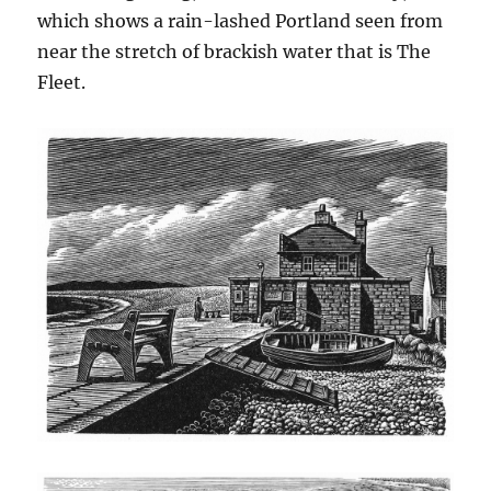
which shows a rain-lashed Portland seen from
near the stretch of brackish water that is The
Fleet.