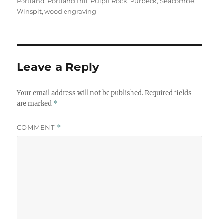
Portland
,
Portland Bill
,
Pulpit Rock
,
Purbeck
,
Seacombe
,
Winspit
,
wood engraving
Leave a Reply
Your email address will not be published.
Required fields
are marked
*
COMMENT
*