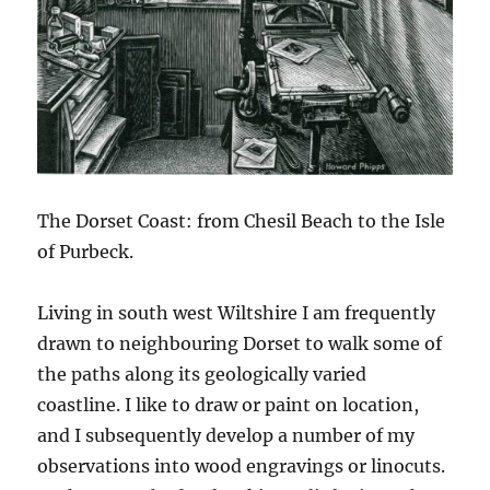
The Dorset Coast: from Chesil Beach to the Isle
of Purbeck.
Living in south west Wiltshire I am frequently
drawn to neighbouring Dorset to walk some of
the paths along its geologically varied
coastline. I like to draw or paint on location,
and I subsequently develop a number of my
observations into wood engravings or linocuts.