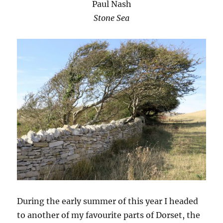
Paul Nash
Stone Sea
During the early summer of this year I headed
to another of my favourite parts of Dorset, the