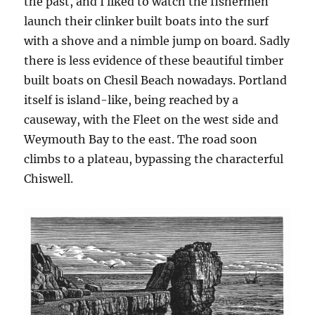
the past, and I liked to watch the fishermen
launch their clinker built boats into the surf
with a shove and a nimble jump on board. Sadly
there is less evidence of these beautiful timber
built boats on Chesil Beach nowadays. Portland
itself is island-like, being reached by a
causeway, with the Fleet on the west side and
Weymouth Bay to the east. The road soon
climbs to a plateau, bypassing the characterful
Chiswell.