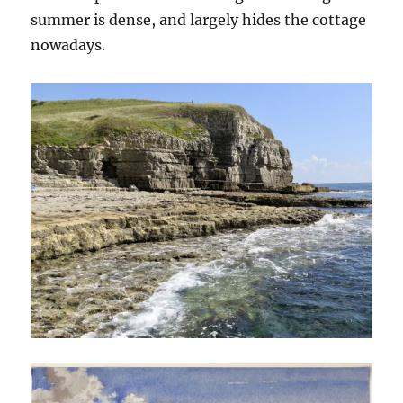
summer is dense, and largely hides the cottage
nowadays.