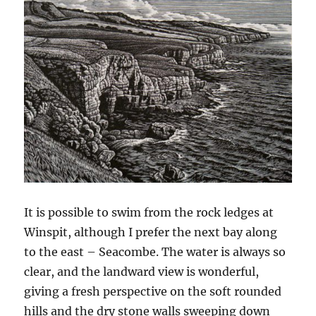
It is possible to swim from the rock ledges at
Winspit, although I prefer the next bay along
to the east – Seacombe. The water is always so
clear, and the landward view is wonderful,
giving a fresh perspective on the soft rounded
hills and the dry stone walls sweeping down