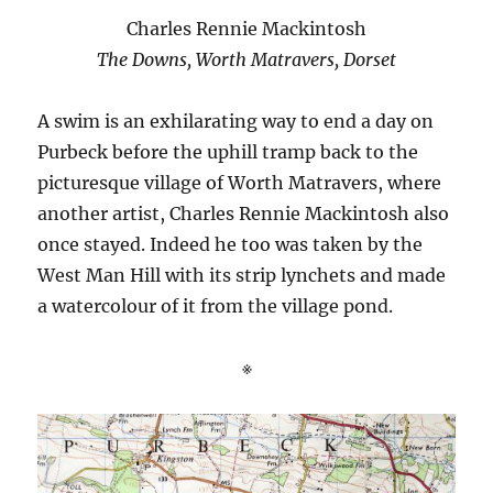
Charles Rennie Mackintosh
The Downs, Worth Matravers, Dorset
A swim is an exhilarating way to end a day on
Purbeck before the uphill tramp back to the
picturesque village of Worth Matravers, where
another artist, Charles Rennie Mackintosh also
once stayed. Indeed he too was taken by the
West Man Hill with its strip lynchets and made
a watercolour of it from the village pond.
※