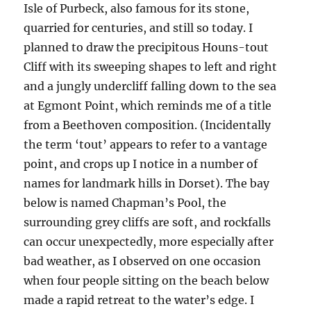
Isle of Purbeck, also famous for its stone,
quarried for centuries, and still so today. I
planned to draw the precipitous Houns-tout
Cliff with its sweeping shapes to left and right
and a jungly undercliff falling down to the sea
at Egmont Point, which reminds me of a title
from a Beethoven composition. (Incidentally
the term ‘tout’ appears to refer to a vantage
point, and crops up I notice in a number of
names for landmark hills in Dorset). The bay
below is named Chapman’s Pool, the
surrounding grey cliffs are soft, and rockfalls
can occur unexpectedly, more especially after
bad weather, as I observed on one occasion
when four people sitting on the beach below
made a rapid retreat to the water’s edge. I