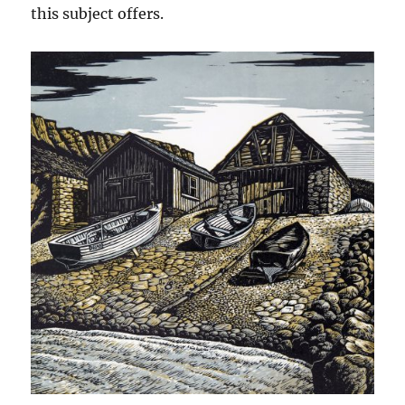
this subject offers.