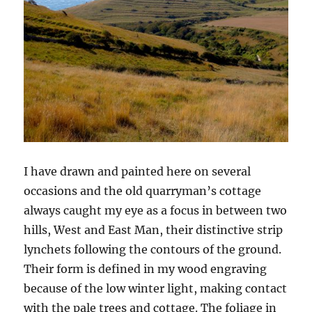
I have drawn and painted here on several
occasions and the old quarryman’s cottage
always caught my eye as a focus in between two
hills, West and East Man, their distinctive strip
lynchets following the contours of the ground.
Their form is defined in my wood engraving
because of the low winter light, making contact
with the pale trees and cottage. The foliage in