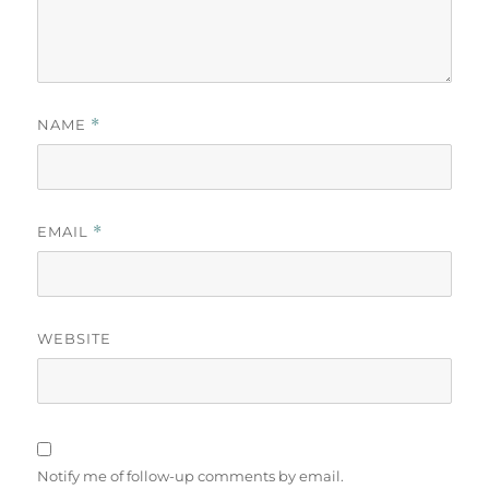
NAME
*
EMAIL
*
WEBSITE
Notify me of follow-up comments by email.