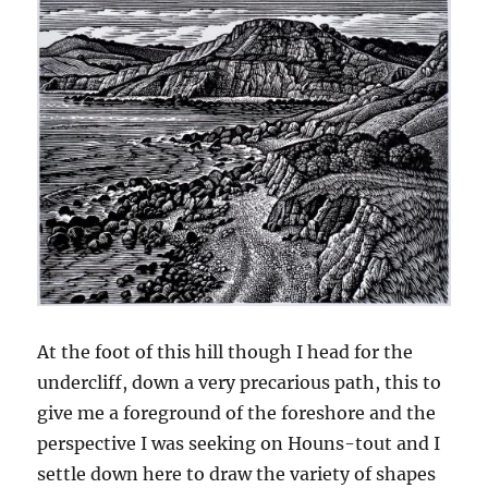
At the foot of this hill though I head for the
undercliff, down a very precarious path, this to
give me a foreground of the foreshore and the
perspective I was seeking on Houns-tout and I
settle down here to draw the variety of shapes