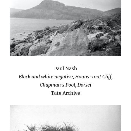
Paul Nash
Black and white negative, Houns-tout Cliff,
Chapman’s Pool, Dorset
Tate Archive