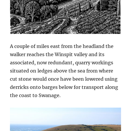
A couple of miles east from the headland the
walker reaches the Winspit valley and its
associated, now redundant, quarry workings
situated on ledges above the sea from where
cut stone would once have been lowered using
derricks onto barges below for transport along
the coast to Swanage.