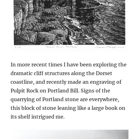
In more recent times I have been exploring the
dramatic cliff structures along the Dorset
coastline, and recently made an engraving of
Pulpit Rock on Portland Bill. Signs of the
quarrying of Portland stone are everywhere,
this block of stone leaning like a large book on
its shelf intrigued me.