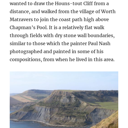
wanted to draw the Houns-tout Cliff from a
distance, and walked from the village of Worth
Matravers to join the coast path high above
Chapman’s Pool. It is a relatively flat walk
through fields with dry stone wall boundaries,
similar to those which the painter Paul Nash
photographed and painted in some of his
compositions, from when he lived in this area.