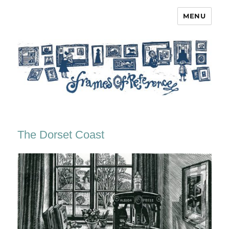
MENU
Frames of Reference
The Dorset Coast