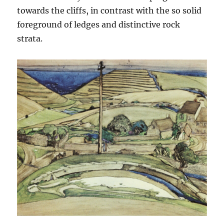
towards the cliffs, in contrast with the so solid
foreground of ledges and distinctive rock
strata.