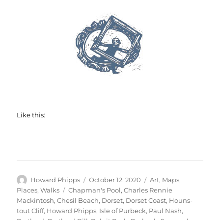
Like this:
Author
Posted
Categories
Howard Phipps
October 12, 2020
Art
,
Maps
,
on
Tags
Places
,
Walks
Chapman's Pool
,
Charles Rennie
Mackintosh
,
Chesil Beach
,
Dorset
,
Dorset Coast
,
Houns-
tout Cliff
,
Howard Phipps
,
Isle of Purbeck
,
Paul Nash
,