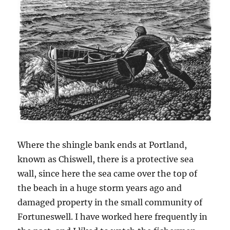
Where the shingle bank ends at Portland,
known as Chiswell, there is a protective sea
wall, since here the sea came over the top of
the beach in a huge storm years ago and
damaged property in the small community of
Fortuneswell. I have worked here frequently in