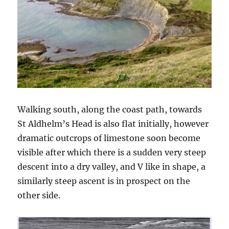
Walking south, along the coast path, towards
St Aldhelm’s Head is also flat initially, however
dramatic outcrops of limestone soon become
visible after which there is a sudden very steep
descent into a dry valley, and V like in shape, a
similarly steep ascent is in prospect on the
other side.