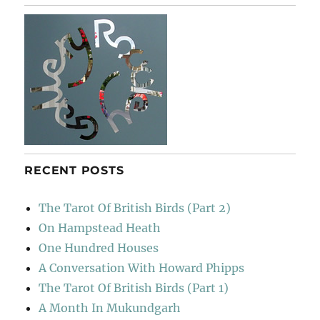
Silk
RECENT POSTS
The Tarot Of British Birds (Part 2)
On Hampstead Heath
One Hundred Houses
A Conversation With Howard Phipps
The Tarot Of British Birds (Part 1)
A Month In Mukundgarh