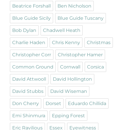
Beatrice Forshall
Ben Nicholson
Blue Guide Sicily
Blue Guide Tuscany
Bob Dylan
Chadwell Heath
Charlie Haden
Chris Kenny
Christmas
Christopher Corr
Christopher Hamer
Common Ground
Cornwall
Corsica
David Attwooll
David Hollington
David Stubbs
David Wiseman
Don Cherry
Dorset
Eduardo Chillida
Emi Shinmura
Epping Forest
Eric Ravilious
Essex
Eyewitness