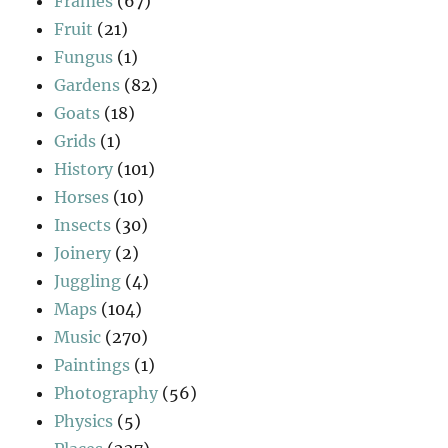
Frames
(67)
Fruit
(21)
Fungus
(1)
Gardens
(82)
Goats
(18)
Grids
(1)
History
(101)
Horses
(10)
Insects
(30)
Joinery
(2)
Juggling
(4)
Maps
(104)
Music
(270)
Paintings
(1)
Photography
(56)
Physics
(5)