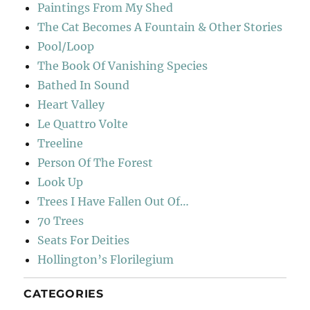
Paintings From My Shed
The Cat Becomes A Fountain & Other Stories
Pool/Loop
The Book Of Vanishing Species
Bathed In Sound
Heart Valley
Le Quattro Volte
Treeline
Person Of The Forest
Look Up
Trees I Have Fallen Out Of…
70 Trees
Seats For Deities
Hollington’s Florilegium
CATEGORIES