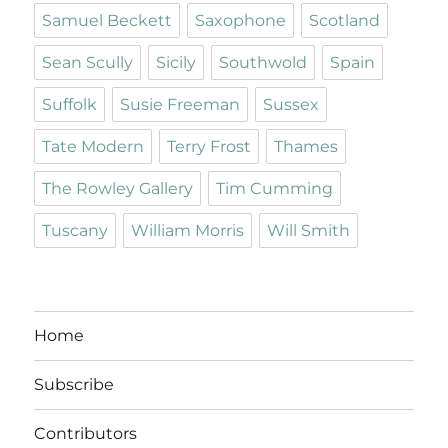
Samuel Beckett
Saxophone
Scotland
Sean Scully
Sicily
Southwold
Spain
Suffolk
Susie Freeman
Sussex
Tate Modern
Terry Frost
Thames
The Rowley Gallery
Tim Cumming
Tuscany
William Morris
Will Smith
Home
Subscribe
Contributors