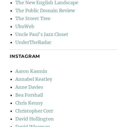
The New English Landscape
The Public Domain Review
The Street Tree
UbuWeb
Uncle Paul's Jazz Closet
UnderTheRadar
INSTAGRAM
Aaron Kasmin
Annabel Keatley
Anne Davies
Bea Forshall
Chris Kenny
Christopher Corr
David Hollington
David Wiseman