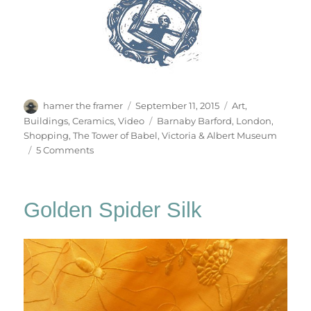
Author
Posted
Categories
hamer the framer
September 11, 2015
Art
,
on
Tags
Buildings
,
Ceramics
,
Video
Barnaby Barford
,
London
,
Shopping
,
The Tower of Babel
,
Victoria & Albert Museum
on
5 Comments
The
Tower
Of
Golden Spider Silk
Babel