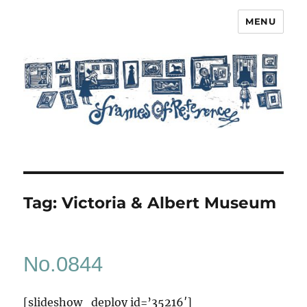
MENU
Frames of Reference
Tag:
Victoria & Albert Museum
No.0844
[slideshow_deploy id=’35216′]