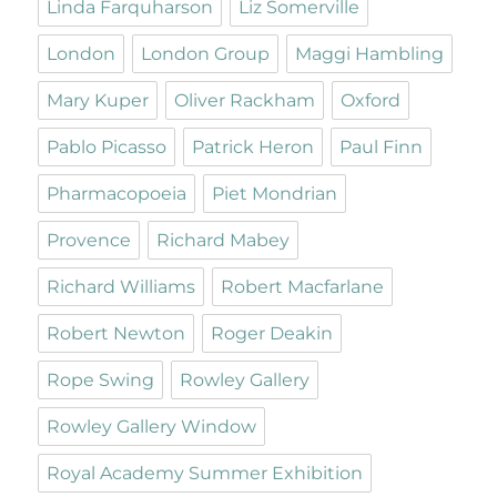
Linda Farquharson
Liz Somerville
London
London Group
Maggi Hambling
Mary Kuper
Oliver Rackham
Oxford
Pablo Picasso
Patrick Heron
Paul Finn
Pharmacopoeia
Piet Mondrian
Provence
Richard Mabey
Richard Williams
Robert Macfarlane
Robert Newton
Roger Deakin
Rope Swing
Rowley Gallery
Rowley Gallery Window
Royal Academy Summer Exhibition