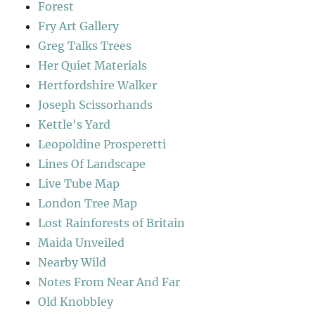
Forest
Fry Art Gallery
Greg Talks Trees
Her Quiet Materials
Hertfordshire Walker
Joseph Scissorhands
Kettle's Yard
Leopoldine Prosperetti
Lines Of Landscape
Live Tube Map
London Tree Map
Lost Rainforests of Britain
Maida Unveiled
Nearby Wild
Notes From Near And Far
Old Knobbley