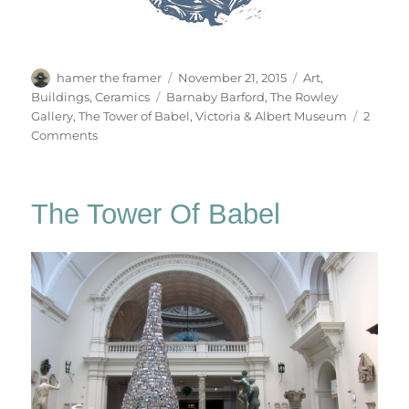
Author
Posted
Categories
hamer the framer
November 21, 2015
Art
,
on
Tags
Buildings
,
Ceramics
Barnaby Barford
,
The Rowley
Gallery
,
The Tower of Babel
,
Victoria & Albert Museum
2
on
Comments
No.0844
The Tower Of Babel