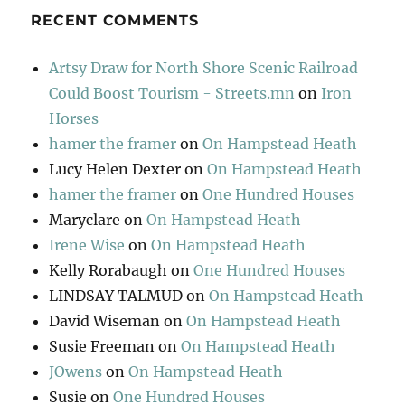
RECENT COMMENTS
Artsy Draw for North Shore Scenic Railroad
Could Boost Tourism - Streets.mn
on
Iron
Horses
hamer the framer
on
On Hampstead Heath
Lucy Helen Dexter
on
On Hampstead Heath
hamer the framer
on
One Hundred Houses
Maryclare
on
On Hampstead Heath
Irene Wise
on
On Hampstead Heath
Kelly Rorabaugh
on
One Hundred Houses
LINDSAY TALMUD
on
On Hampstead Heath
David Wiseman
on
On Hampstead Heath
Susie Freeman
on
On Hampstead Heath
JOwens
on
On Hampstead Heath
Susie
on
One Hundred Houses