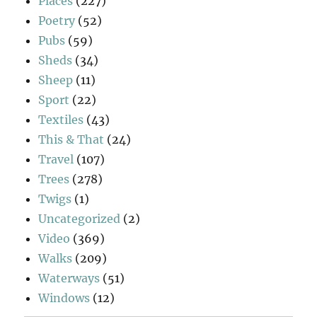
Places
(227)
Poetry
(52)
Pubs
(59)
Sheds
(34)
Sheep
(11)
Sport
(22)
Textiles
(43)
This & That
(24)
Travel
(107)
Trees
(278)
Twigs
(1)
Uncategorized
(2)
Video
(369)
Walks
(209)
Waterways
(51)
Windows
(12)