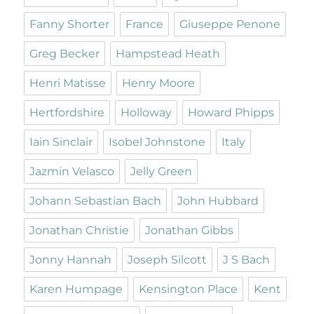
Fanny Shorter
France
Giuseppe Penone
Greg Becker
Hampstead Heath
Henri Matisse
Henry Moore
Hertfordshire
Holloway
Howard Phipps
Iain Sinclair
Isobel Johnstone
Italy
Jazmin Velasco
Jelly Green
Johann Sebastian Bach
John Hubbard
Jonathan Christie
Jonathan Gibbs
Jonny Hannah
Joseph Silcott
J S Bach
Karen Humpage
Kensington Place
Kent