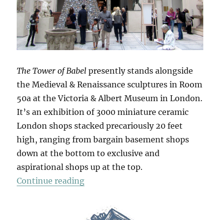
The Tower of Babel
presently stands alongside
the Medieval & Renaissance sculptures in Room
50a at the Victoria & Albert Museum in London.
It’s an exhibition of 3000 miniature ceramic
London shops stacked precariously 20 feet
high, ranging from bargain basement shops
down at the bottom to exclusive and
aspirational shops up at the top.
“The Tower Of Babel”
Continue reading