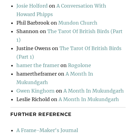
Josie Holford
on
A Conversation With
Howard Phipps
Phil Barbrook
on
Mundon Church
Shannon
on
The Tarot Of British Birds (Part
1)
Justine Owens
on
The Tarot Of British Birds
(Part 1)
hamer the framer
on
Rogolone
hamertheframer
on
A Month In
Mukundgarh
Gwen Kinghorn
on
A Month In Mukundgarh
Leslie Richold
on
A Month In Mukundgarh
FURTHER REFERENCE
A Frame-Maker's Journal