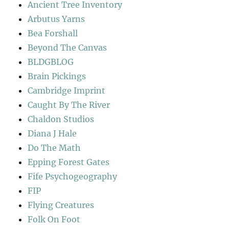
Ancient Tree Inventory
Arbutus Yarns
Bea Forshall
Beyond The Canvas
BLDGBLOG
Brain Pickings
Cambridge Imprint
Caught By The River
Chaldon Studios
Diana J Hale
Do The Math
Epping Forest Gates
Fife Psychogeography
FIP
Flying Creatures
Folk On Foot