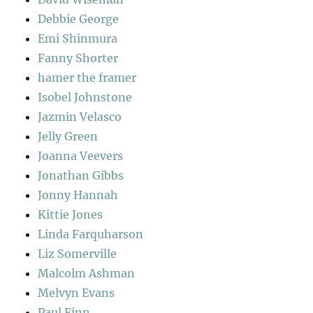
Debbie George
Emi Shinmura
Fanny Shorter
hamer the framer
Isobel Johnstone
Jazmin Velasco
Jelly Green
Joanna Veevers
Jonathan Gibbs
Jonny Hannah
Kittie Jones
Linda Farquharson
Liz Somerville
Malcolm Ashman
Melvyn Evans
Paul Finn