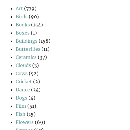
Art
(779)
Birds
(90)
Books
(154)
Boxes
(1)
Buildings
(158)
Butterflies
(11)
Ceramics
(37)
Clouds
(3)
Cows
(52)
Cricket
(2)
Dance
(34)
Dogs
(4)
Film
(51)
Fish
(15)
Flowers
(69)