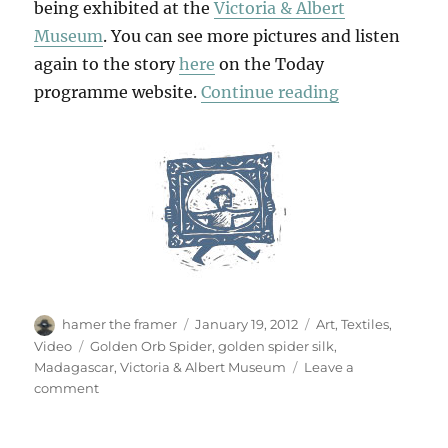
being exhibited at the
Victoria & Albert
Museum
. You can see more pictures and listen
again to the story
here
on the Today
“Golden Spide
programme website.
Continue reading
Author
Posted
Categories
hamer the framer
January 19, 2012
Art
,
Textiles
,
on
Tags
Video
Golden Orb Spider
,
golden spider silk
,
Madagascar
,
Victoria & Albert Museum
Leave a
on
comment
Golden
Spider