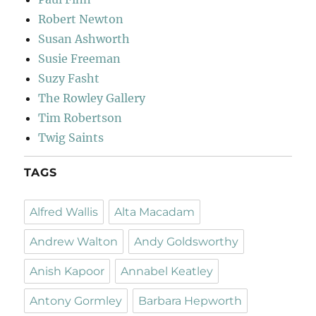
Robert Newton
Susan Ashworth
Susie Freeman
Suzy Fasht
The Rowley Gallery
Tim Robertson
Twig Saints
TAGS
Alfred Wallis
Alta Macadam
Andrew Walton
Andy Goldsworthy
Anish Kapoor
Annabel Keatley
Antony Gormley
Barbara Hepworth