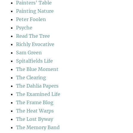
Painters' Table
Painting Nature
Peter Foolen
Psyche
Read The Tree
Richly Evocative
Sam Green
Spitalfields Life
The Blue Moment
The Clearing
The Dahlia Papers
The Examined Life
The Frame Blog
The Heat Warps
The Lost Byway
The Memory Band