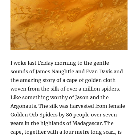
I woke last Friday morning to the gentle
sounds of James Naughtie and Evan Davis and
the amazing story of a cape of golden cloth
woven from the silk of over a million spiders.
Like something worthy of Jason and the
Argonauts. The silk was harvested from female
Golden Orb Spiders by 80 people over seven
years in the highlands of Madagascar. The
cape, together with a four metre long scarf, is