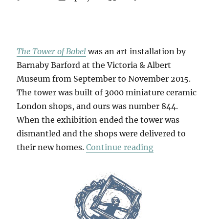
The Tower of Babel
was an art installation by
Barnaby Barford at the Victoria & Albert
Museum from September to November 2015.
The tower was built of 3000 miniature ceramic
London shops, and ours was number 844.
When the exhibition ended the tower was
dismantled and the shops were delivered to
“No.0844”
their new homes.
Continue reading