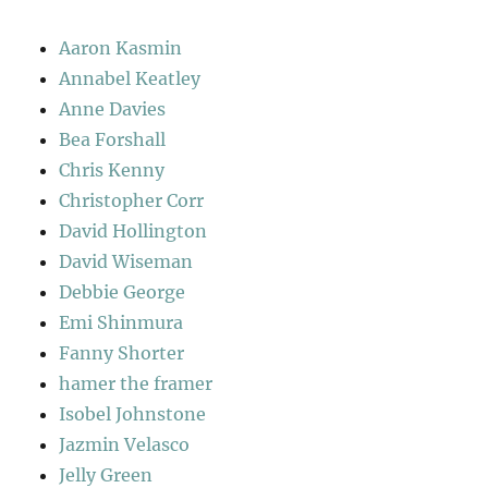
Aaron Kasmin
Annabel Keatley
Anne Davies
Bea Forshall
Chris Kenny
Christopher Corr
David Hollington
David Wiseman
Debbie George
Emi Shinmura
Fanny Shorter
hamer the framer
Isobel Johnstone
Jazmin Velasco
Jelly Green