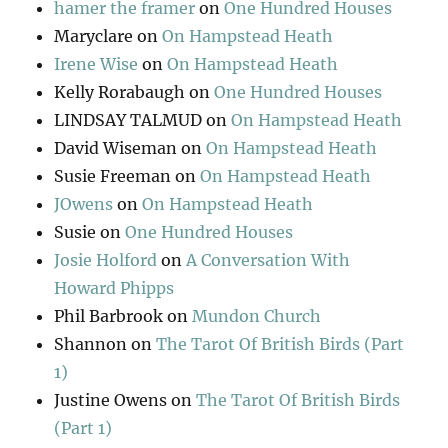
hamer the framer
on
One Hundred Houses
Maryclare
on
On Hampstead Heath
Irene Wise
on
On Hampstead Heath
Kelly Rorabaugh
on
One Hundred Houses
LINDSAY TALMUD
on
On Hampstead Heath
David Wiseman
on
On Hampstead Heath
Susie Freeman
on
On Hampstead Heath
JOwens
on
On Hampstead Heath
Susie
on
One Hundred Houses
Josie Holford
on
A Conversation With
Howard Phipps
Phil Barbrook
on
Mundon Church
Shannon
on
The Tarot Of British Birds (Part
1)
Justine Owens
on
The Tarot Of British Birds
(Part 1)