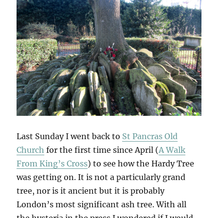
Last Sunday I went back to
St Pancras Old
Church
for the first time since April (
A Walk
From King’s Cross
) to see how the Hardy Tree
was getting on. It is not a particularly grand
tree, nor is it ancient but it is probably
London’s most significant ash tree. With all