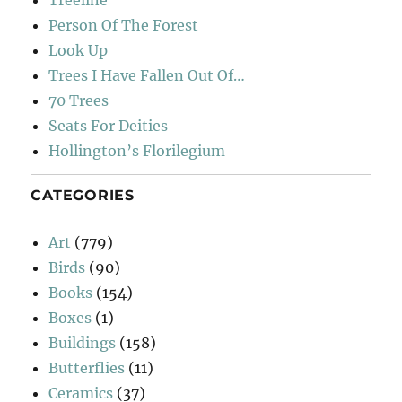
Treeline
Person Of The Forest
Look Up
Trees I Have Fallen Out Of…
70 Trees
Seats For Deities
Hollington’s Florilegium
CATEGORIES
Art
(779)
Birds
(90)
Books
(154)
Boxes
(1)
Buildings
(158)
Butterflies
(11)
Ceramics
(37)