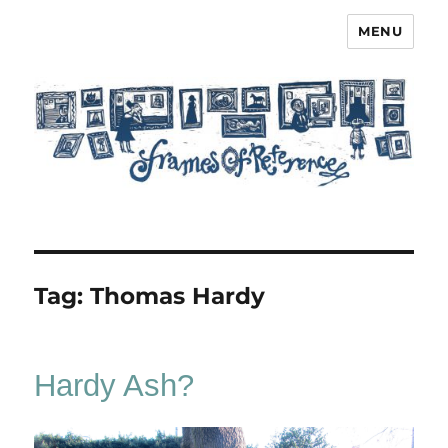
MENU
Frames of Reference
Tag:
Thomas Hardy
Hardy Ash?