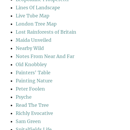
Lines Of Landscape
Live Tube Map
London Tree Map
Lost Rainforests of Britain
Maida Unveiled
Nearby Wild
Notes From Near And Far
Old Knobbley
Painters' Table
Painting Nature
Peter Foolen
Psyche
Read The Tree
Richly Evocative
Sam Green
Spitalfields Life