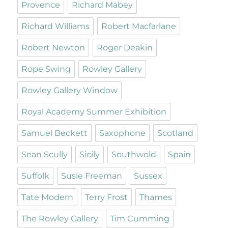
Provence
Richard Mabey
Richard Williams
Robert Macfarlane
Robert Newton
Roger Deakin
Rope Swing
Rowley Gallery
Rowley Gallery Window
Royal Academy Summer Exhibition
Samuel Beckett
Saxophone
Scotland
Sean Scully
Sicily
Southwold
Spain
Suffolk
Susie Freeman
Sussex
Tate Modern
Terry Frost
Thames
The Rowley Gallery
Tim Cumming