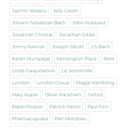
Jazmin Velasco
Jelly Green
Johann Sebastian Bach
John Hubbard
Jonathan Christie
Jonathan Gibbs
Jonny Hannah
Joseph Silcott
J S Bach
Karen Humpage
Kensington Place
Kent
Linda Farquharson
Liz Somerville
London
London Group
Maggi Hambling
Mary Kuper
Oliver Rackham
Oxford
Pablo Picasso
Patrick Heron
Paul Finn
Pharmacopoeia
Piet Mondrian