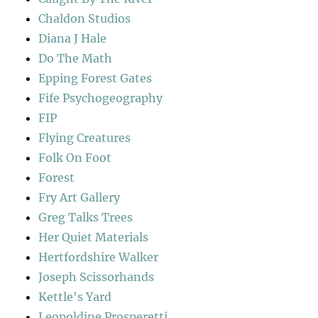
Chaldon Studios
Diana J Hale
Do The Math
Epping Forest Gates
Fife Psychogeography
FIP
Flying Creatures
Folk On Foot
Forest
Fry Art Gallery
Greg Talks Trees
Her Quiet Materials
Hertfordshire Walker
Joseph Scissorhands
Kettle's Yard
Leopoldine Prosperetti