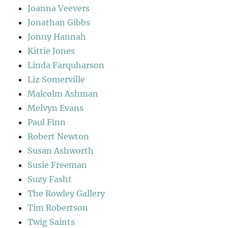
Joanna Veevers
Jonathan Gibbs
Jonny Hannah
Kittie Jones
Linda Farquharson
Liz Somerville
Malcolm Ashman
Melvyn Evans
Paul Finn
Robert Newton
Susan Ashworth
Susie Freeman
Suzy Fasht
The Rowley Gallery
Tim Robertson
Twig Saints