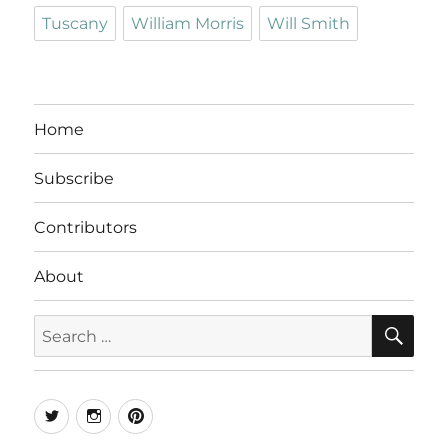
Tuscany
William Morris
Will Smith
Home
Subscribe
Contributors
About
SE
Search
for:
Twitter
Instagram
Pinterest