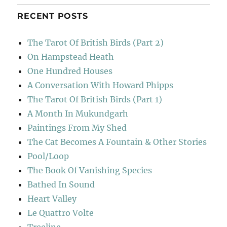
RECENT POSTS
The Tarot Of British Birds (Part 2)
On Hampstead Heath
One Hundred Houses
A Conversation With Howard Phipps
The Tarot Of British Birds (Part 1)
A Month In Mukundgarh
Paintings From My Shed
The Cat Becomes A Fountain & Other Stories
Pool/Loop
The Book Of Vanishing Species
Bathed In Sound
Heart Valley
Le Quattro Volte