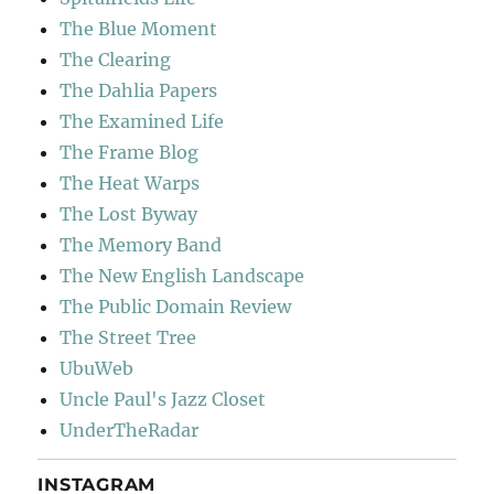
The Blue Moment
The Clearing
The Dahlia Papers
The Examined Life
The Frame Blog
The Heat Warps
The Lost Byway
The Memory Band
The New English Landscape
The Public Domain Review
The Street Tree
UbuWeb
Uncle Paul's Jazz Closet
UnderTheRadar
INSTAGRAM