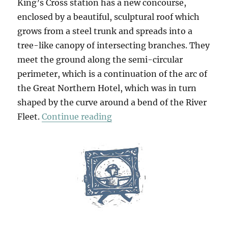
King’s Cross station has a new concourse,
enclosed by a beautiful, sculptural roof which
grows from a steel trunk and spreads into a
tree-like canopy of intersecting branches. They
meet the ground along the semi-circular
perimeter, which is a continuation of the arc of
the Great Northern Hotel, which was in turn
shaped by the curve around a bend of the River
“A Walk From King’s Cross (
Fleet.
Continue reading