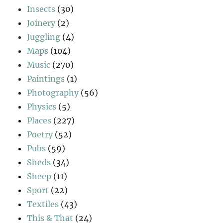
Insects
(30)
Joinery
(2)
Juggling
(4)
Maps
(104)
Music
(270)
Paintings
(1)
Photography
(56)
Physics
(5)
Places
(227)
Poetry
(52)
Pubs
(59)
Sheds
(34)
Sheep
(11)
Sport
(22)
Textiles
(43)
This & That
(24)