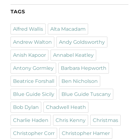
TAGS
Alfred Wallis
Alta Macadam
Andrew Walton
Andy Goldsworthy
Anish Kapoor
Annabel Keatley
Antony Gormley
Barbara Hepworth
Beatrice Forshall
Ben Nicholson
Blue Guide Sicily
Blue Guide Tuscany
Bob Dylan
Chadwell Heath
Charlie Haden
Chris Kenny
Christmas
Christopher Corr
Christopher Hamer