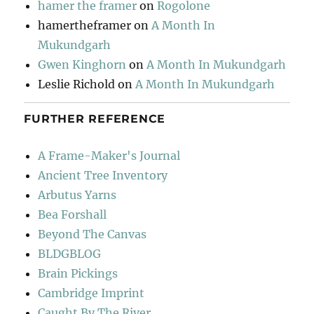
hamer the framer
on
Rogolone
hamertheframer
on
A Month In
Mukundgarh
Gwen Kinghorn
on
A Month In Mukundgarh
Leslie Richold
on
A Month In Mukundgarh
FURTHER REFERENCE
A Frame-Maker's Journal
Ancient Tree Inventory
Arbutus Yarns
Bea Forshall
Beyond The Canvas
BLDGBLOG
Brain Pickings
Cambridge Imprint
Caught By The River