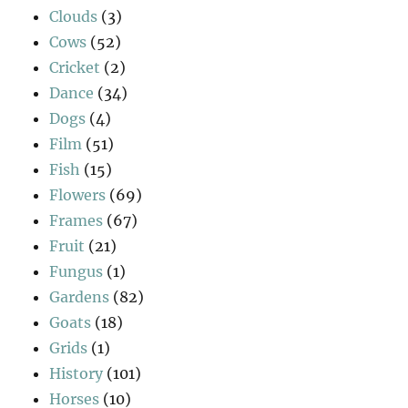
Clouds
(3)
Cows
(52)
Cricket
(2)
Dance
(34)
Dogs
(4)
Film
(51)
Fish
(15)
Flowers
(69)
Frames
(67)
Fruit
(21)
Fungus
(1)
Gardens
(82)
Goats
(18)
Grids
(1)
History
(101)
Horses
(10)