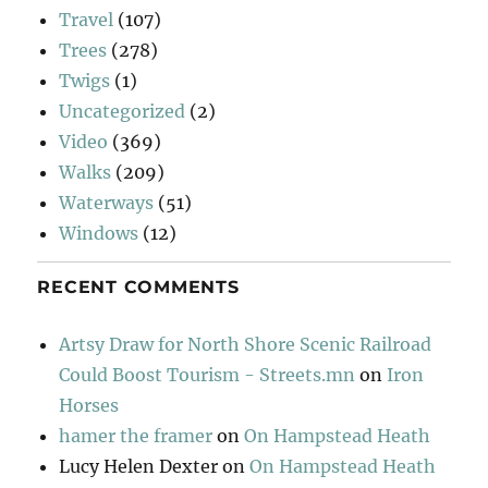
Travel
(107)
Trees
(278)
Twigs
(1)
Uncategorized
(2)
Video
(369)
Walks
(209)
Waterways
(51)
Windows
(12)
RECENT COMMENTS
Artsy Draw for North Shore Scenic Railroad
Could Boost Tourism - Streets.mn
on
Iron
Horses
hamer the framer
on
On Hampstead Heath
Lucy Helen Dexter
on
On Hampstead Heath