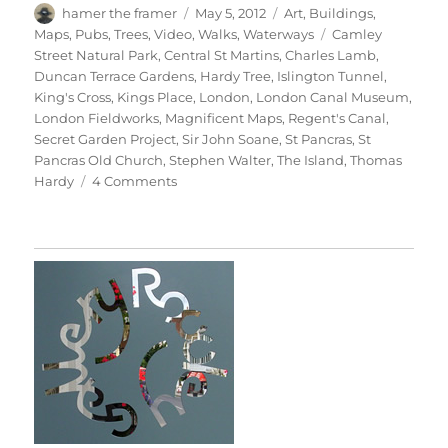
Author
Posted
Categories
hamer the framer
May 5, 2012
Art
,
Buildings
,
on
Tags
Maps
,
Pubs
,
Trees
,
Video
,
Walks
,
Waterways
Camley
Street Natural Park
,
Central St Martins
,
Charles Lamb
,
Duncan Terrace Gardens
,
Hardy Tree
,
Islington Tunnel
,
King's Cross
,
Kings Place
,
London
,
London Canal Museum
,
London Fieldworks
,
Magnificent Maps
,
Regent's Canal
,
Secret Garden Project
,
Sir John Soane
,
St Pancras
,
St
Pancras Old Church
,
Stephen Walter
,
The Island
,
Thomas
on
Hardy
4 Comments
A
Walk
From
King’s
Cross
(With
Labels)