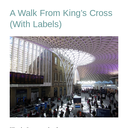
Ash?
A Walk From King’s Cross
(With Labels)