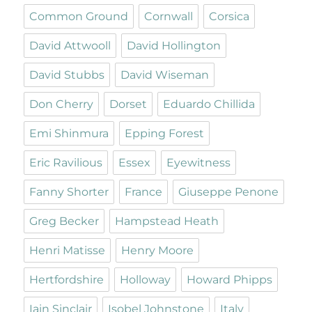
Common Ground
Cornwall
Corsica
David Attwooll
David Hollington
David Stubbs
David Wiseman
Don Cherry
Dorset
Eduardo Chillida
Emi Shinmura
Epping Forest
Eric Ravilious
Essex
Eyewitness
Fanny Shorter
France
Giuseppe Penone
Greg Becker
Hampstead Heath
Henri Matisse
Henry Moore
Hertfordshire
Holloway
Howard Phipps
Iain Sinclair
Isobel Johnstone
Italy