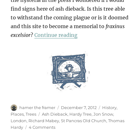
the hysteria in the press I wondered if I would
find signs here of ash dieback. Is this tree able
to withstand the coming plague or is it doomed
and this site to become a memorial to
fraxinus
“Hardy Ash?”
excelsior
?
Continue reading
Author
Posted
Categories
hamer the framer
December 7, 2012
History
,
on
Tags
Places
,
Trees
Ash Dieback
,
Hardy Tree
,
Jon Snow
,
London
,
Richard Mabey
,
St Pancras Old Church
,
Thomas
on
Hardy
4 Comments
Hardy