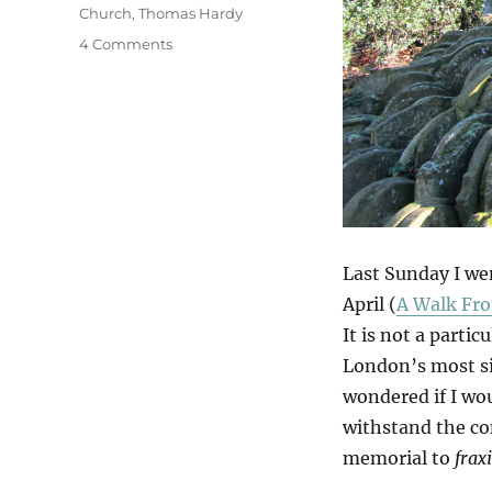
Church
,
Thomas Hardy
on
4 Comments
Hardy
Ash?
Last Sunday I we
April (
A Walk Fro
It is not a partic
London’s most sig
wondered if I wou
withstand the co
memorial to
frax