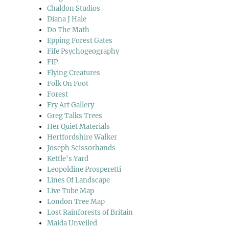
Chaldon Studios
Diana J Hale
Do The Math
Epping Forest Gates
Fife Psychogeography
FIP
Flying Creatures
Folk On Foot
Forest
Fry Art Gallery
Greg Talks Trees
Her Quiet Materials
Hertfordshire Walker
Joseph Scissorhands
Kettle's Yard
Leopoldine Prosperetti
Lines Of Landscape
Live Tube Map
London Tree Map
Lost Rainforests of Britain
Maida Unveiled