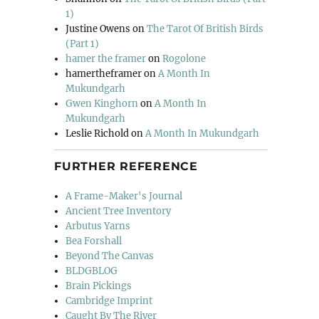
1)
Justine Owens
on
The Tarot Of British Birds
(Part 1)
hamer the framer
on
Rogolone
hamertheframer
on
A Month In
Mukundgarh
Gwen Kinghorn
on
A Month In
Mukundgarh
Leslie Richold
on
A Month In Mukundgarh
FURTHER REFERENCE
A Frame-Maker's Journal
Ancient Tree Inventory
Arbutus Yarns
Bea Forshall
Beyond The Canvas
BLDGBLOG
Brain Pickings
Cambridge Imprint
Caught By The River