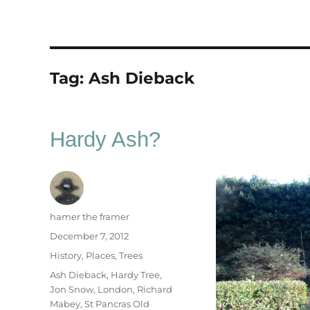
Tag:
Ash Dieback
Hardy Ash?
Author
hamer the framer
Posted
December 7, 2012
on
Categories
History
,
Places
,
Trees
Tags
Ash Dieback
,
Hardy Tree
,
Jon Snow
,
London
,
Richard
Mabey
,
St Pancras Old