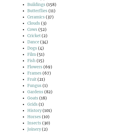
Buildings
(158)
Butterflies
(11)
Ceramics
(37)
Clouds
(3)
Cows
(52)
Cricket
(2)
Dance
(34)
Dogs
(4)
Film
(51)
Fish
(15)
Flowers
(69)
Frames
(67)
Fruit
(21)
Fungus
(1)
Gardens
(82)
Goats
(18)
Grids
(1)
History
(101)
Horses
(10)
Insects
(30)
Joinery
(2)