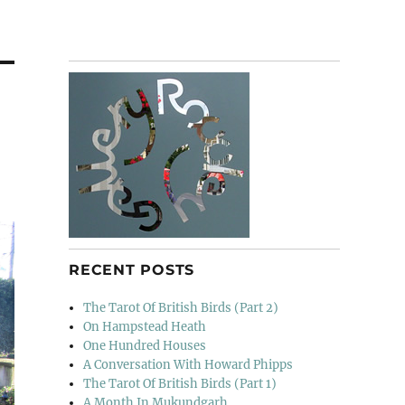
RECENT POSTS
The Tarot Of British Birds (Part 2)
On Hampstead Heath
One Hundred Houses
A Conversation With Howard Phipps
The Tarot Of British Birds (Part 1)
A Month In Mukundgarh