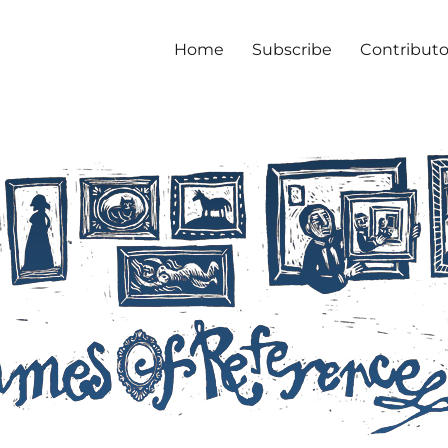
Home
Subscribe
Contributo