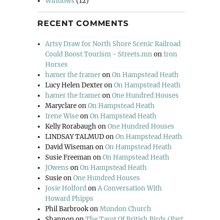
Windows
(12)
RECENT COMMENTS
Artsy Draw for North Shore Scenic Railroad
Could Boost Tourism - Streets.mn
on
Iron
Horses
hamer the framer
on
On Hampstead Heath
Lucy Helen Dexter
on
On Hampstead Heath
hamer the framer
on
One Hundred Houses
Maryclare
on
On Hampstead Heath
Irene Wise
on
On Hampstead Heath
Kelly Rorabaugh
on
One Hundred Houses
LINDSAY TALMUD
on
On Hampstead Heath
David Wiseman
on
On Hampstead Heath
Susie Freeman
on
On Hampstead Heath
JOwens
on
On Hampstead Heath
Susie
on
One Hundred Houses
Josie Holford
on
A Conversation With
Howard Phipps
Phil Barbrook
on
Mundon Church
Shannon
on
The Tarot Of British Birds (Part