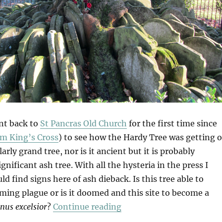
nt back to
St Pancras Old Church
for the first time since
m King’s Cross
) to see how the Hardy Tree was getting o
ularly grand tree, nor is it ancient but it is probably
nificant ash tree. With all the hysteria in the press I
ld find signs here of ash dieback. Is this tree able to
ming plague or is it doomed and this site to become a
“Hardy Ash?”
inus excelsior
?
Continue reading