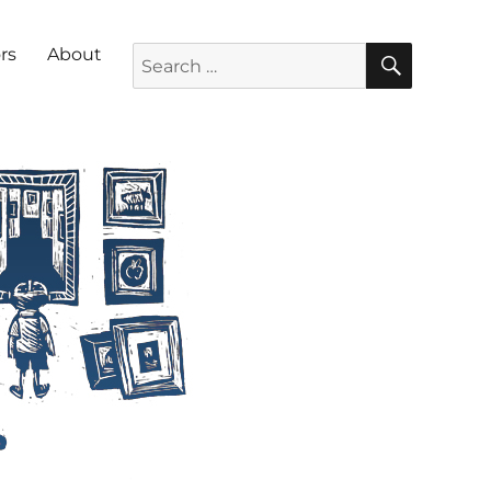
SEARC
Search for:
rs
About