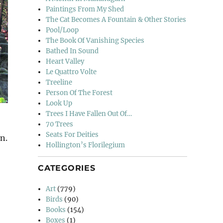
Paintings From My Shed
The Cat Becomes A Fountain & Other Stories
Pool/Loop
The Book Of Vanishing Species
Bathed In Sound
Heart Valley
Le Quattro Volte
Treeline
Person Of The Forest
Look Up
Trees I Have Fallen Out Of…
70 Trees
Seats For Deities
n.
Hollington’s Florilegium
CATEGORIES
Art
(779)
Birds
(90)
Books
(154)
Boxes
(1)