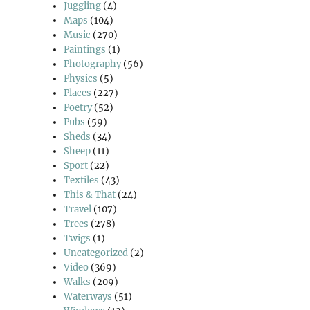
Juggling
(4)
Maps
(104)
Music
(270)
Paintings
(1)
Photography
(56)
Physics
(5)
Places
(227)
Poetry
(52)
Pubs
(59)
Sheds
(34)
Sheep
(11)
Sport
(22)
Textiles
(43)
This & That
(24)
Travel
(107)
Trees
(278)
Twigs
(1)
Uncategorized
(2)
Video
(369)
Walks
(209)
Waterways
(51)