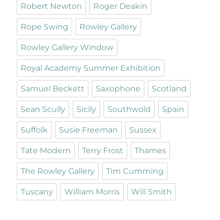
Robert Newton
Roger Deakin
Rope Swing
Rowley Gallery
Rowley Gallery Window
Royal Academy Summer Exhibition
Samuel Beckett
Saxophone
Scotland
Sean Scully
Sicily
Southwold
Spain
Suffolk
Susie Freeman
Sussex
Tate Modern
Terry Frost
Thames
The Rowley Gallery
Tim Cumming
Tuscany
William Morris
Will Smith