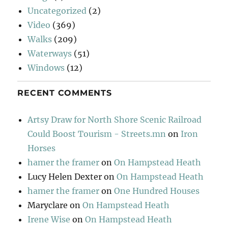
Uncategorized
(2)
Video
(369)
Walks
(209)
Waterways
(51)
Windows
(12)
RECENT COMMENTS
Artsy Draw for North Shore Scenic Railroad
Could Boost Tourism - Streets.mn
on
Iron
Horses
hamer the framer
on
On Hampstead Heath
Lucy Helen Dexter
on
On Hampstead Heath
hamer the framer
on
One Hundred Houses
Maryclare
on
On Hampstead Heath
Irene Wise
on
On Hampstead Heath