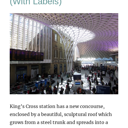
(With Labels)
King’s Cross station has a new concourse,
enclosed by a beautiful, sculptural roof which
grows from a steel trunk and spreads into a