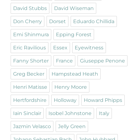
David Stubbs
David Wiseman
Don Cherry
Dorset
Eduardo Chillida
Emi Shinmura
Epping Forest
Eric Ravilious
Essex
Eyewitness
Fanny Shorter
France
Giuseppe Penone
Greg Becker
Hampstead Heath
Henri Matisse
Henry Moore
Hertfordshire
Holloway
Howard Phipps
Iain Sinclair
Isobel Johnstone
Italy
Jazmin Velasco
Jelly Green
Johann Sebastian Bach
John Hubbard