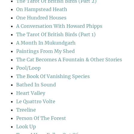
The Tarot Of British Birds (Part 2)
On Hampstead Heath
One Hundred Houses
A Conversation With Howard Phipps
The Tarot Of British Birds (Part 1)
A Month In Mukundgarh
Paintings From My Shed
The Cat Becomes A Fountain & Other Stories
Pool/Loop
The Book Of Vanishing Species
Bathed In Sound
Heart Valley
Le Quattro Volte
Treeline
Person Of The Forest
Look Up