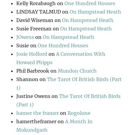
Kelly Rorabaugh
on
One Hundred Houses
LINDSAY TALMUD
on
On Hampstead Heath
David Wiseman
on
On Hampstead Heath
Susie Freeman
on
On Hampstead Heath
JOwens
on
On Hampstead Heath
Susie
on
One Hundred Houses
Josie Holford
on
A Conversation With
Howard Phipps
Phil Barbrook
on
Mundon Church
Shannon
on
The Tarot Of British Birds (Part
1)
Justine Owens
on
The Tarot Of British Birds
(Part 1)
hamer the framer
on
Rogolone
hamertheframer
on
A Month In
Mukundgarh