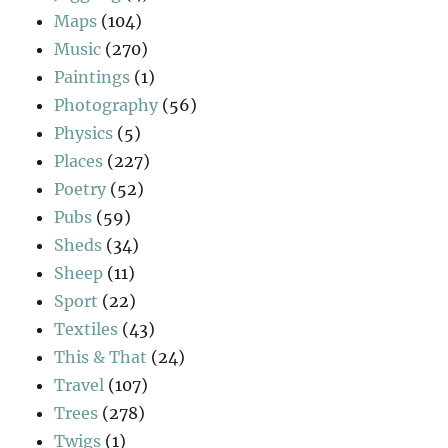
Maps
(104)
Music
(270)
Paintings
(1)
Photography
(56)
Physics
(5)
Places
(227)
Poetry
(52)
Pubs
(59)
Sheds
(34)
Sheep
(11)
Sport
(22)
Textiles
(43)
This & That
(24)
Travel
(107)
Trees
(278)
Twigs
(1)