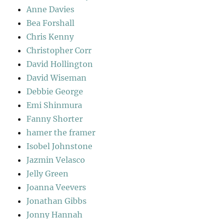
Anne Davies
Bea Forshall
Chris Kenny
Christopher Corr
David Hollington
David Wiseman
Debbie George
Emi Shinmura
Fanny Shorter
hamer the framer
Isobel Johnstone
Jazmin Velasco
Jelly Green
Joanna Veevers
Jonathan Gibbs
Jonny Hannah