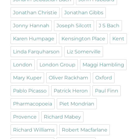
Jonathan Christie
Jonathan Gibbs
Jonny Hannah
Joseph Silcott
J S Bach
Karen Humpage
Kensington Place
Kent
Linda Farquharson
Liz Somerville
London
London Group
Maggi Hambling
Mary Kuper
Oliver Rackham
Oxford
Pablo Picasso
Patrick Heron
Paul Finn
Pharmacopoeia
Piet Mondrian
Provence
Richard Mabey
Richard Williams
Robert Macfarlane