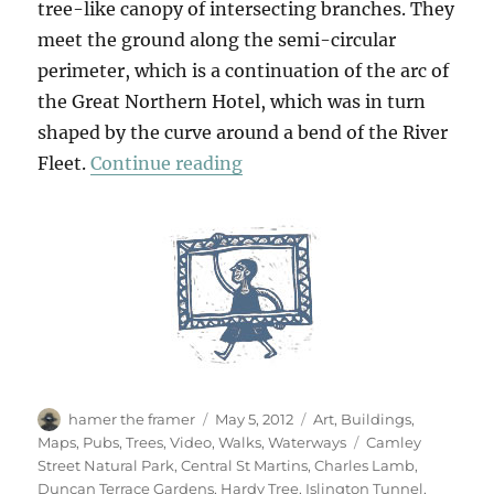
tree-like canopy of intersecting branches. They
meet the ground along the semi-circular
perimeter, which is a continuation of the arc of
the Great Northern Hotel, which was in turn
shaped by the curve around a bend of the River
“A Walk From King’s Cross (
Fleet.
Continue reading
Author
Posted
Categories
hamer the framer
May 5, 2012
Art
,
Buildings
,
on
Tags
Maps
,
Pubs
,
Trees
,
Video
,
Walks
,
Waterways
Camley
Street Natural Park
,
Central St Martins
,
Charles Lamb
,
Duncan Terrace Gardens
,
Hardy Tree
,
Islington Tunnel
,