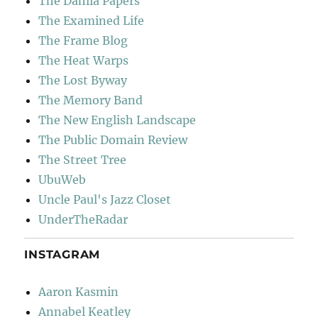
The Dahlia Papers
The Examined Life
The Frame Blog
The Heat Warps
The Lost Byway
The Memory Band
The New English Landscape
The Public Domain Review
The Street Tree
UbuWeb
Uncle Paul's Jazz Closet
UnderTheRadar
INSTAGRAM
Aaron Kasmin
Annabel Keatley