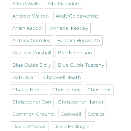
Alfred Wallis
Alta Macadam
Andrew Walton
Andy Goldsworthy
Anish Kapoor
Annabel Keatley
Antony Gormley
Barbara Hepworth
Beatrice Forshall
Ben Nicholson
Blue Guide Sicily
Blue Guide Tuscany
Bob Dylan
Chadwell Heath
Charlie Haden
Chris Kenny
Christmas
Christopher Corr
Christopher Hamer
Common Ground
Cornwall
Corsica
David Attwooll
David Hollington