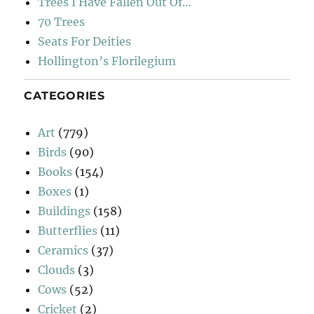
Trees I Have Fallen Out Of…
70 Trees
Seats For Deities
Hollington’s Florilegium
CATEGORIES
Art
(779)
Birds
(90)
Books
(154)
Boxes
(1)
Buildings
(158)
Butterflies
(11)
Ceramics
(37)
Clouds
(3)
Cows
(52)
Cricket
(2)