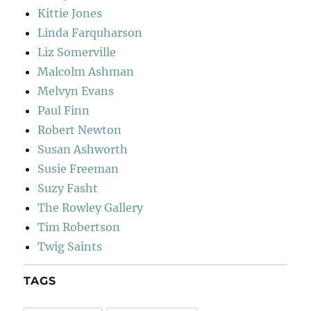
Kittie Jones
Linda Farquharson
Liz Somerville
Malcolm Ashman
Melvyn Evans
Paul Finn
Robert Newton
Susan Ashworth
Susie Freeman
Suzy Fasht
The Rowley Gallery
Tim Robertson
Twig Saints
TAGS