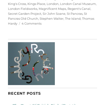
King's Cross
,
Kings Place
,
London
,
London Canal Museum
,
London Fieldworks
,
Magnificent Maps
,
Regent's Canal
,
Secret Garden Project
,
Sir John Soane
,
St Pancras
,
St
Pancras Old Church
,
Stephen Walter
,
The Island
,
Thomas
on
Hardy
4 Comments
A
Walk
From
King’s
Cross
(With
Labels)
RECENT POSTS