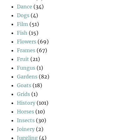
Dance
(34)
Dogs
(4)
Film
(51)
Fish
(15)
Flowers
(69)
Frames
(67)
Fruit
(21)
Fungus
(1)
Gardens
(82)
Goats
(18)
Grids
(1)
History
(101)
Horses
(10)
Insects
(30)
Joinery
(2)
Juggling
(4)