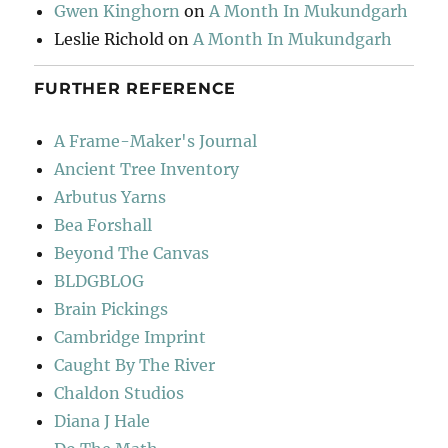
Gwen Kinghorn
on
A Month In Mukundgarh
Leslie Richold
on
A Month In Mukundgarh
FURTHER REFERENCE
A Frame-Maker's Journal
Ancient Tree Inventory
Arbutus Yarns
Bea Forshall
Beyond The Canvas
BLDGBLOG
Brain Pickings
Cambridge Imprint
Caught By The River
Chaldon Studios
Diana J Hale