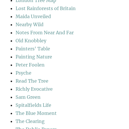
London Tree Map
Lost Rainforests of Britain
Maida Unveiled
Nearby Wild
Notes From Near And Far
Old Knobbley
Painters' Table
Painting Nature
Peter Foolen
Psyche
Read The Tree
Richly Evocative
Sam Green
Spitalfields Life
The Blue Moment
The Clearing