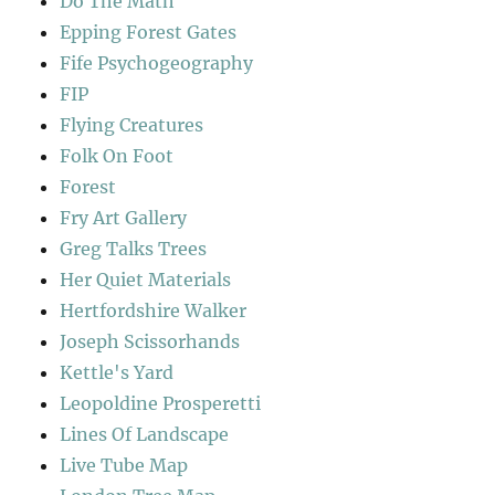
Do The Math
Epping Forest Gates
Fife Psychogeography
FIP
Flying Creatures
Folk On Foot
Forest
Fry Art Gallery
Greg Talks Trees
Her Quiet Materials
Hertfordshire Walker
Joseph Scissorhands
Kettle's Yard
Leopoldine Prosperetti
Lines Of Landscape
Live Tube Map