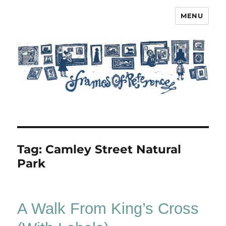
MENU
Frames of Reference
Tag:
Camley Street Natural
Park
A Walk From King’s Cross