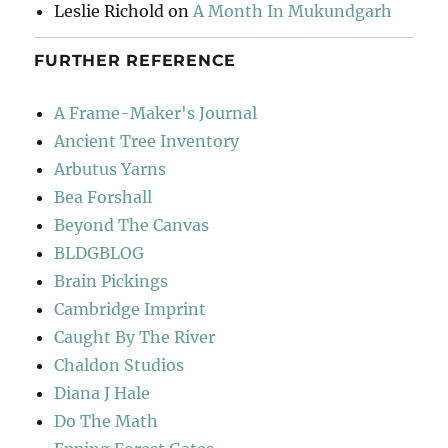
Leslie Richold
on
A Month In Mukundgarh
FURTHER REFERENCE
A Frame-Maker's Journal
Ancient Tree Inventory
Arbutus Yarns
Bea Forshall
Beyond The Canvas
BLDGBLOG
Brain Pickings
Cambridge Imprint
Caught By The River
Chaldon Studios
Diana J Hale
Do The Math