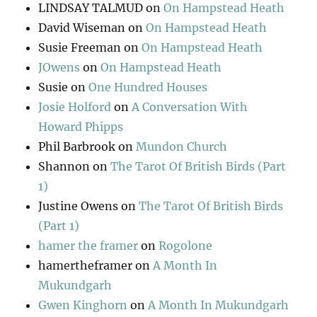
LINDSAY TALMUD
on
On Hampstead Heath
David Wiseman
on
On Hampstead Heath
Susie Freeman
on
On Hampstead Heath
JOwens
on
On Hampstead Heath
Susie
on
One Hundred Houses
Josie Holford
on
A Conversation With
Howard Phipps
Phil Barbrook
on
Mundon Church
Shannon
on
The Tarot Of British Birds (Part
1)
Justine Owens
on
The Tarot Of British Birds
(Part 1)
hamer the framer
on
Rogolone
hamertheframer
on
A Month In
Mukundgarh
Gwen Kinghorn
on
A Month In Mukundgarh