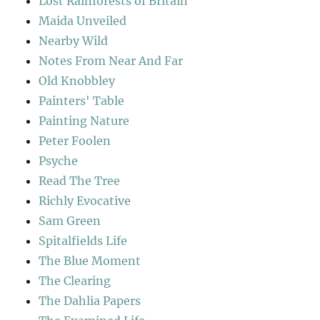
Lost Rainforests of Britain
Maida Unveiled
Nearby Wild
Notes From Near And Far
Old Knobbley
Painters' Table
Painting Nature
Peter Foolen
Psyche
Read The Tree
Richly Evocative
Sam Green
Spitalfields Life
The Blue Moment
The Clearing
The Dahlia Papers