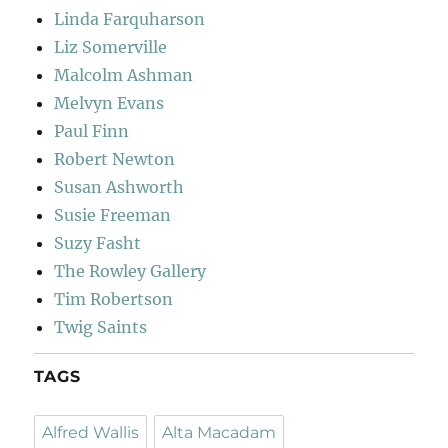
Linda Farquharson
Liz Somerville
Malcolm Ashman
Melvyn Evans
Paul Finn
Robert Newton
Susan Ashworth
Susie Freeman
Suzy Fasht
The Rowley Gallery
Tim Robertson
Twig Saints
TAGS
Alfred Wallis
Alta Macadam