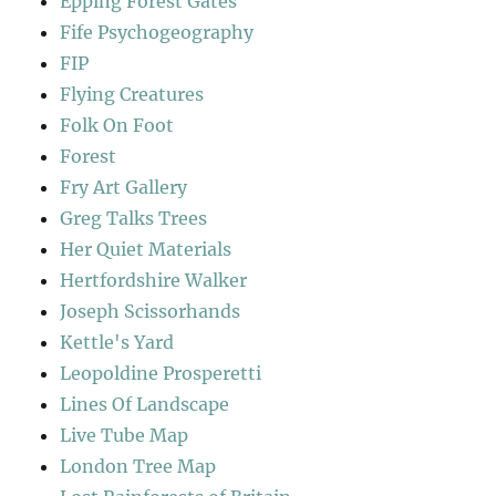
Epping Forest Gates
Fife Psychogeography
FIP
Flying Creatures
Folk On Foot
Forest
Fry Art Gallery
Greg Talks Trees
Her Quiet Materials
Hertfordshire Walker
Joseph Scissorhands
Kettle's Yard
Leopoldine Prosperetti
Lines Of Landscape
Live Tube Map
London Tree Map