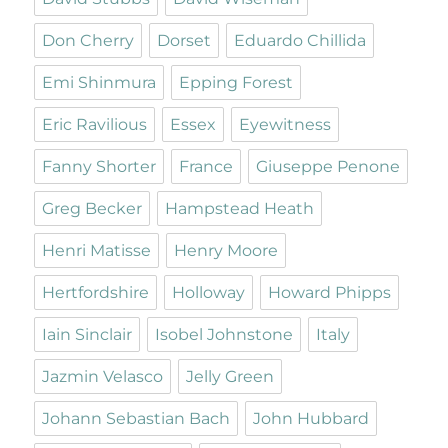
Don Cherry
Dorset
Eduardo Chillida
Emi Shinmura
Epping Forest
Eric Ravilious
Essex
Eyewitness
Fanny Shorter
France
Giuseppe Penone
Greg Becker
Hampstead Heath
Henri Matisse
Henry Moore
Hertfordshire
Holloway
Howard Phipps
Iain Sinclair
Isobel Johnstone
Italy
Jazmin Velasco
Jelly Green
Johann Sebastian Bach
John Hubbard