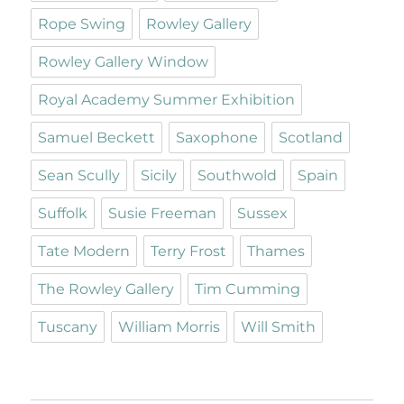
Rope Swing
Rowley Gallery
Rowley Gallery Window
Royal Academy Summer Exhibition
Samuel Beckett
Saxophone
Scotland
Sean Scully
Sicily
Southwold
Spain
Suffolk
Susie Freeman
Sussex
Tate Modern
Terry Frost
Thames
The Rowley Gallery
Tim Cumming
Tuscany
William Morris
Will Smith