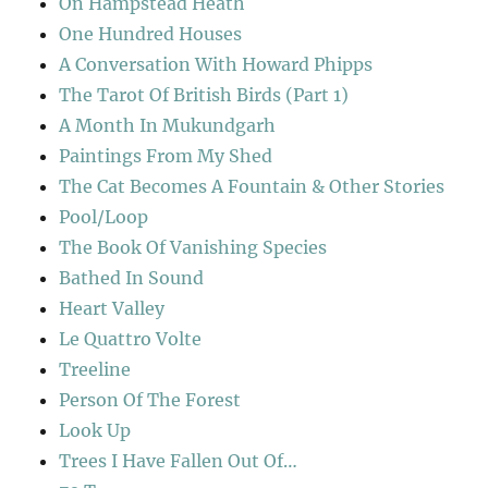
On Hampstead Heath
One Hundred Houses
A Conversation With Howard Phipps
The Tarot Of British Birds (Part 1)
A Month In Mukundgarh
Paintings From My Shed
The Cat Becomes A Fountain & Other Stories
Pool/Loop
The Book Of Vanishing Species
Bathed In Sound
Heart Valley
Le Quattro Volte
Treeline
Person Of The Forest
Look Up
Trees I Have Fallen Out Of…