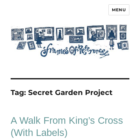
MENU
Frames of Reference
Tag:
Secret Garden Project
A Walk From King’s Cross
(With Labels)