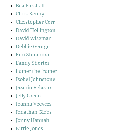
Bea Forshall
Chris Kenny
Christopher Corr
David Hollington
David Wiseman
Debbie George
Emi Shinmura
Fanny Shorter
hamer the framer
Isobel Johnstone
Jazmin Velasco
Jelly Green
Joanna Veevers
Jonathan Gibbs
Jonny Hannah
Kittie Jones