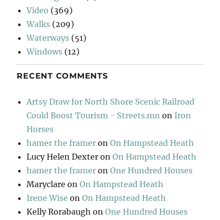
Video
(369)
Walks
(209)
Waterways
(51)
Windows
(12)
RECENT COMMENTS
Artsy Draw for North Shore Scenic Railroad
Could Boost Tourism - Streets.mn
on
Iron
Horses
hamer the framer
on
On Hampstead Heath
Lucy Helen Dexter
on
On Hampstead Heath
hamer the framer
on
One Hundred Houses
Maryclare
on
On Hampstead Heath
Irene Wise
on
On Hampstead Heath
Kelly Rorabaugh
on
One Hundred Houses