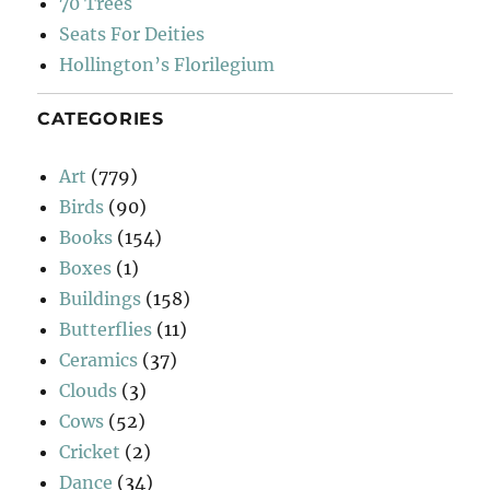
70 Trees
Seats For Deities
Hollington’s Florilegium
CATEGORIES
Art
(779)
Birds
(90)
Books
(154)
Boxes
(1)
Buildings
(158)
Butterflies
(11)
Ceramics
(37)
Clouds
(3)
Cows
(52)
Cricket
(2)
Dance
(34)