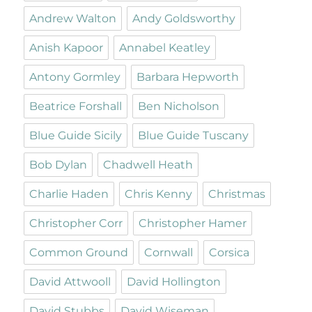
Andrew Walton
Andy Goldsworthy
Anish Kapoor
Annabel Keatley
Antony Gormley
Barbara Hepworth
Beatrice Forshall
Ben Nicholson
Blue Guide Sicily
Blue Guide Tuscany
Bob Dylan
Chadwell Heath
Charlie Haden
Chris Kenny
Christmas
Christopher Corr
Christopher Hamer
Common Ground
Cornwall
Corsica
David Attwooll
David Hollington
David Stubbs
David Wiseman