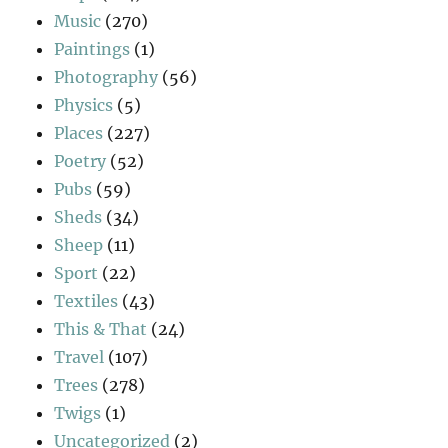
Music
(270)
Paintings
(1)
Photography
(56)
Physics
(5)
Places
(227)
Poetry
(52)
Pubs
(59)
Sheds
(34)
Sheep
(11)
Sport
(22)
Textiles
(43)
This & That
(24)
Travel
(107)
Trees
(278)
Twigs
(1)
Uncategorized
(2)