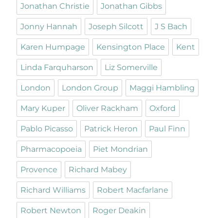
Jonathan Christie
Jonathan Gibbs
Jonny Hannah
Joseph Silcott
J S Bach
Karen Humpage
Kensington Place
Kent
Linda Farquharson
Liz Somerville
London
London Group
Maggi Hambling
Mary Kuper
Oliver Rackham
Oxford
Pablo Picasso
Patrick Heron
Paul Finn
Pharmacopoeia
Piet Mondrian
Provence
Richard Mabey
Richard Williams
Robert Macfarlane
Robert Newton
Roger Deakin