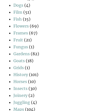
Dogs
(4)
Film
(51)
Fish
(15)
Flowers
(69)
Frames
(67)
Fruit
(21)
Fungus
(1)
Gardens
(82)
Goats
(18)
Grids
(1)
History
(101)
Horses
(10)
Insects
(30)
Joinery
(2)
Juggling
(4)
Maps
(104)