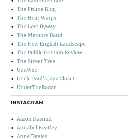
The Examined Life
The Frame Blog
The Heat Warps
The Lost Byway
The Memory Band
The New English Landscape
The Public Domain Review
The Street Tree
UbuWeb
Uncle Paul's Jazz Closet
UnderTheRadar
INSTAGRAM
Aaron Kasmin
Annabel Keatley
Anne Davies