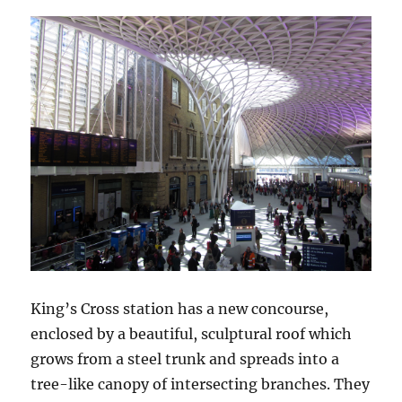
King’s Cross station has a new concourse,
enclosed by a beautiful, sculptural roof which
grows from a steel trunk and spreads into a
tree-like canopy of intersecting branches. They