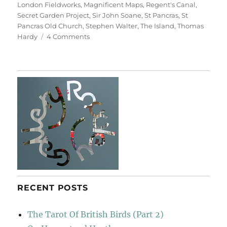
London Fieldworks
,
Magnificent Maps
,
Regent's Canal
,
Secret Garden Project
,
Sir John Soane
,
St Pancras
,
St
Pancras Old Church
,
Stephen Walter
,
The Island
,
Thomas
on
Hardy
4 Comments
A
Walk
From
King’s
Cross
(With
Labels)
RECENT POSTS
The Tarot Of British Birds (Part 2)