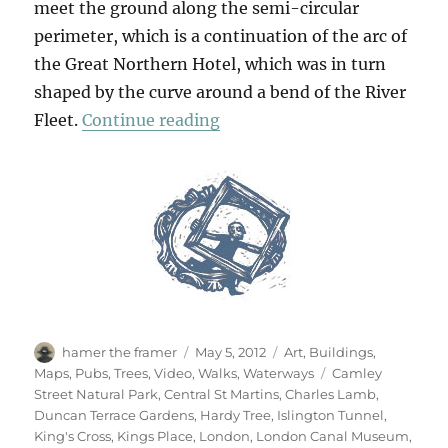
meet the ground along the semi-circular
perimeter, which is a continuation of the arc of
the Great Northern Hotel, which was in turn
shaped by the curve around a bend of the River
“A Walk From King’s Cross (
Fleet.
Continue reading
Author
Posted
Categories
hamer the framer
May 5, 2012
Art
,
Buildings
,
on
Tags
Maps
,
Pubs
,
Trees
,
Video
,
Walks
,
Waterways
Camley
Street Natural Park
,
Central St Martins
,
Charles Lamb
,
Duncan Terrace Gardens
,
Hardy Tree
,
Islington Tunnel
,
King's Cross
,
Kings Place
,
London
,
London Canal Museum
,